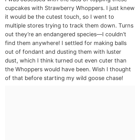
cupcakes with Strawberry Whoppers. I just knew
it would be the cutest touch, so I went to
multiple stores trying to track them down. Turns
out they’re an endangered species—I couldn’t
find them anywhere! I settled for making balls
out of fondant and dusting them with luster
dust, which I think turned out even cuter than
the Whoppers would have been. Wish I thought
of that before starting my wild goose chase!