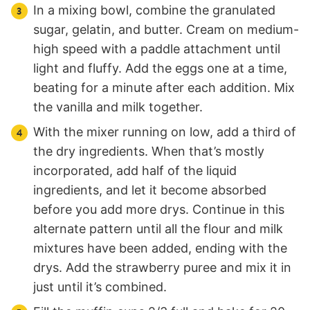
In a mixing bowl, combine the granulated
sugar, gelatin, and butter. Cream on medium-
high speed with a paddle attachment until
light and fluffy. Add the eggs one at a time,
beating for a minute after each addition. Mix
the vanilla and milk together.
With the mixer running on low, add a third of
the dry ingredients. When that’s mostly
incorporated, add half of the liquid
ingredients, and let it become absorbed
before you add more drys. Continue in this
alternate pattern until all the flour and milk
mixtures have been added, ending with the
drys. Add the strawberry puree and mix it in
just until it’s combined.