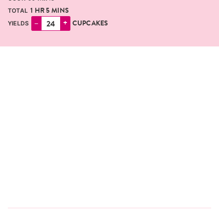
HOUR
MINUTES
1
HR
5
MINS
TOTAL
–
+
CUPCAKES
YIELDS