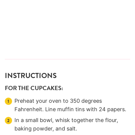
INSTRUCTIONS
FOR THE CUPCAKES:
Preheat your oven to 350 degrees
Fahrenheit. Line muffin tins with 24 papers.
In a small bowl, whisk together the flour,
baking powder, and salt.