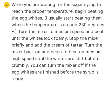
While you are waiting for the sugar syrup to
reach the proper temperature, begin beating
the egg whites. (I usually start beating them
when the temperature is around 230 degrees
F.) Turn the mixer to medium speed and beat
until the whites look foamy. Stop the mixer
briefly and add the cream of tartar. Turn the
mixer back on and begin to beat on medium-
high speed until the whites are stiff but not
crumbly. You can turn the mixer off if the
egg whites are finished before the syrup is
ready.