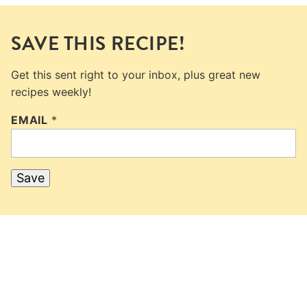
SAVE THIS RECIPE!
Get this sent right to your inbox, plus great new
recipes weekly!
EMAIL
*
Save