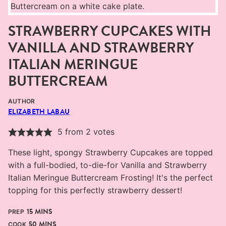
STRAWBERRY CUPCAKES WITH
VANILLA AND STRAWBERRY
ITALIAN MERINGUE
BUTTERCREAM
AUTHOR
ELIZABETH LABAU
5
from
2
votes
These light, spongy Strawberry Cupcakes are topped
with a full-bodied, to-die-for Vanilla and Strawberry
Italian Meringue Buttercream Frosting! It's the perfect
topping for this perfectly strawberry dessert!
MINUTES
15
MINS
PREP
MINUTES
50
MINS
COOK