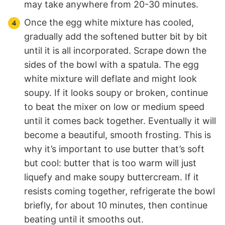
may take anywhere from 20-30 minutes.
Once the egg white mixture has cooled,
gradually add the softened butter bit by bit
until it is all incorporated. Scrape down the
sides of the bowl with a spatula. The egg
white mixture will deflate and might look
soupy. If it looks soupy or broken, continue
to beat the mixer on low or medium speed
until it comes back together. Eventually it will
become a beautiful, smooth frosting. This is
why it’s important to use butter that’s soft
but cool: butter that is too warm will just
liquefy and make soupy buttercream. If it
resists coming together, refrigerate the bowl
briefly, for about 10 minutes, then continue
beating until it smooths out.