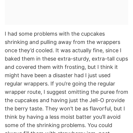
I had some problems with the cupcakes
shrinking and pulling away from the wrappers
once they’d cooled. It was actually fine, since I
baked them in these extra-sturdy, extra-tall cups
and covered them with frosting, but I think it
might have been a disaster had I just used
regular wrappers. If you’re going the regular
wrapper route, I suggest omitting the puree from
the cupcakes and having just the Jell-O provide
the berry taste. They won’t be as flavorful, but I
think by having a less moist batter you’ll avoid
some of the shrinking problems. You could