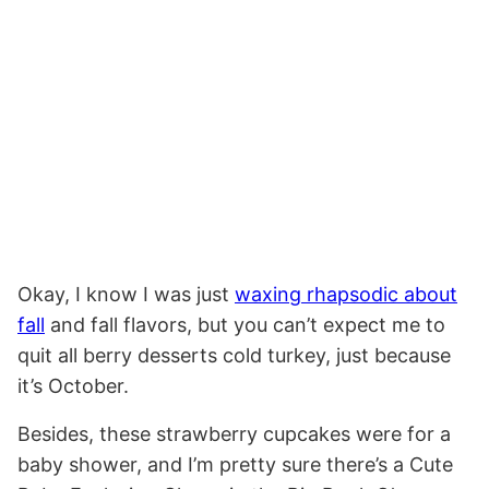
Okay, I know I was just
waxing rhapsodic about
fall
and fall flavors, but you can’t expect me to
quit all berry desserts cold turkey, just because
it’s October.
Besides, these strawberry cupcakes were for a
baby shower, and I’m pretty sure there’s a Cute