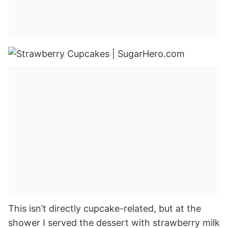
This isn’t directly cupcake-related, but at the
shower I served the dessert with strawberry milk