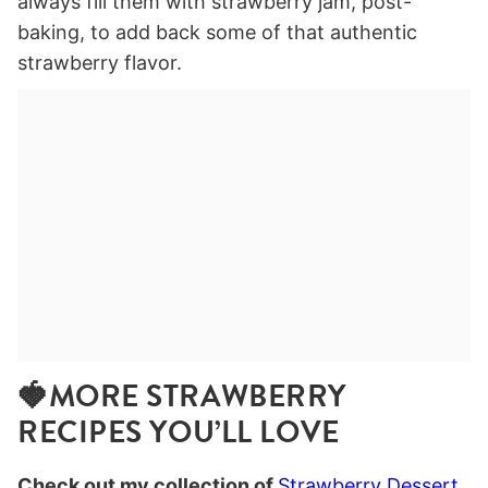
always fill them with strawberry jam, post-
baking, to add back some of that authentic
strawberry flavor.
🍓MORE STRAWBERRY
RECIPES YOU’LL LOVE
Check out my collection of
Strawberry Dessert