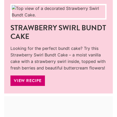
STRAWBERRY SWIRL BUNDT
CAKE
Looking for the perfect bundt cake? Try this
Strawberry Swirl Bundt Cake – a moist vanilla
cake with a strawberry swirl inside, topped with
fresh berries and beautiful buttercream flowers!
VIEW RECIPE