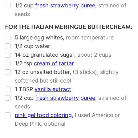
▢
1/2
cup
fresh strawberry puree
,
strained of
seeds
FOR THE ITALIAN MERINGUE BUTTERCREAM:
▢
5
large egg whites
,
room temperature
▢
1/2
cup
water
▢
14
oz
granulated sugar
,
about
2 cups
▢
1/2
tsp
cream of tartar
▢
12
oz
unsalted butter
,
(
3 sticks
), slightly
softened but still cool
▢
1
TBSP
vanilla extract
▢
1/2
cup
fresh strawberry puree
,
strained of
seeds
▢
pink gel food coloring
,
I used Americolor
Deep Pink, optional