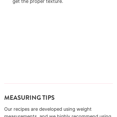
get the proper texture.
MEASURING TIPS
Our recipes are developed using weight
measurements, and we highly recommend using