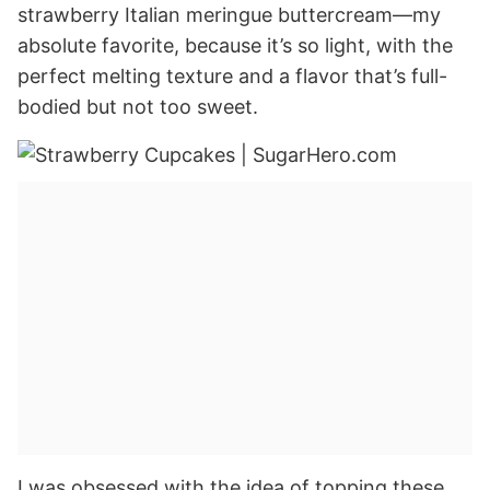
strawberry Italian meringue buttercream—my
absolute favorite, because it’s so light, with the
perfect melting texture and a flavor that’s full-
bodied but not too sweet.
I was obsessed with the idea of topping these