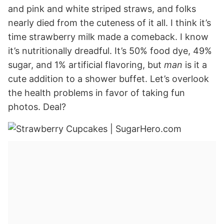
and pink and white striped straws, and folks
nearly died from the cuteness of it all. I think it’s
time strawberry milk made a comeback. I know
it’s nutritionally dreadful. It’s 50% food dye, 49%
sugar, and 1% artificial flavoring, but
man
is it a
cute addition to a shower buffet. Let’s overlook
the health problems in favor of taking fun
photos. Deal?