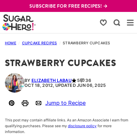
Skip
SUBSCRIBE FOR FREE RECIPES! →
to
content
My Favorites
HOME
/
CUPCAKE RECIPES
/
STRAWBERRY CUPCAKES
STRAWBERRY CUPCAKES
BY
ELIZABETH LABAU
5
36
OCT 18, 2012, UPDATED JUN 06, 2025
Jump to Recipe
Pin
Print
Email
This post may contain affiliate links. As an Amazon Associate I earn from
qualifying purchases. Please see my
disclosure policy
for more
information.