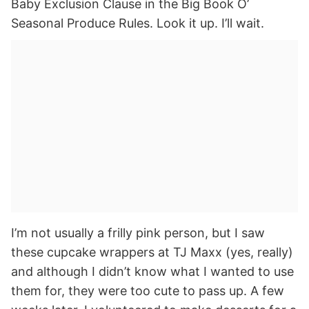
Baby Exclusion Clause in the Big Book O’
Seasonal Produce Rules. Look it up. I’ll wait.
I’m not usually a frilly pink person, but I saw
these cupcake wrappers at TJ Maxx (yes, really)
and although I didn’t know what I wanted to use
them for, they were too cute to pass up. A few