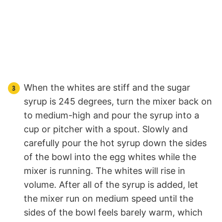
When the whites are stiff and the sugar
syrup is 245 degrees, turn the mixer back on
to medium-high and pour the syrup into a
cup or pitcher with a spout. Slowly and
carefully pour the hot syrup down the sides
of the bowl into the egg whites while the
mixer is running. The whites will rise in
volume. After all of the syrup is added, let
the mixer run on medium speed until the
sides of the bowl feels barely warm, which