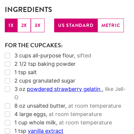
INGREDIENTS
1X
2X
3X
US STANDARD
METRIC
FOR THE CUPCAKES:
▢
3
cups
all-purpose flour
,
sifted
▢
2 1/2
tsp
baking powder
▢
1
tsp
salt
▢
2
cups
granulated sugar
▢
3
oz
powdered strawberry gelatin
,
like Jell-
O
▢
8
oz
unsalted butter
,
at room temperature
▢
4
large eggs
,
at room temperature
▢
1
cup
whole milk
,
at room temperature
▢
1
tsp
vanilla extract