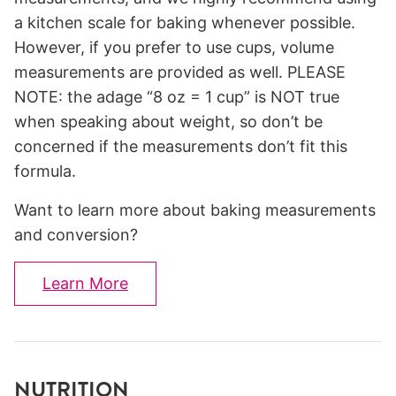
a kitchen scale for baking whenever possible.
However, if you prefer to use cups, volume
measurements are provided as well. PLEASE
NOTE: the adage “8 oz = 1 cup” is NOT true
when speaking about weight, so don’t be
concerned if the measurements don’t fit this
formula.
Want to learn more about baking measurements
and conversion?
Learn More
NUTRITION