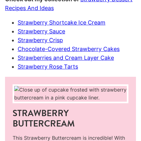
Recipes And Ideas
Strawberry Shortcake Ice Cream
Strawberry Sauce
Strawberry Crisp
Chocolate-Covered Strawberry Cakes
Strawberries and Cream Layer Cake
Strawberry Rose Tarts
STRAWBERRY
BUTTERCREAM
This Strawberry Buttercream is incredible! With