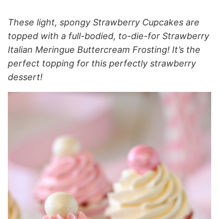
These light, spongy Strawberry Cupcakes are
topped with a full-bodied, to-die-for Strawberry
Italian Meringue Buttercream Frosting! It’s the
perfect topping for this perfectly strawberry
dessert!