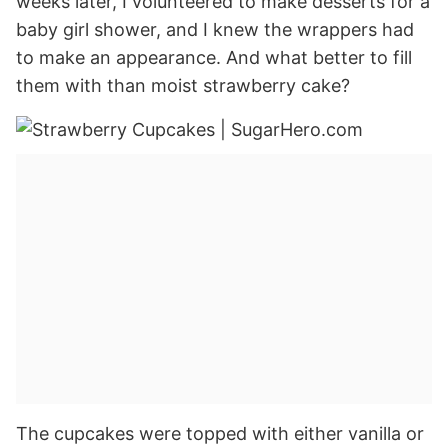
weeks later, I volunteered to make desserts for a
baby girl shower, and I knew the wrappers had
to make an appearance. And what better to fill
them with than moist strawberry cake?
The cupcakes were topped with either vanilla or