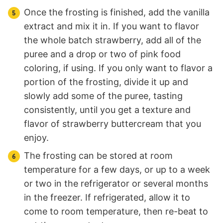
Once the frosting is finished, add the vanilla
extract and mix it in. If you want to flavor
the whole batch strawberry, add all of the
puree and a drop or two of pink food
coloring, if using. If you only want to flavor a
portion of the frosting, divide it up and
slowly add some of the puree, tasting
consistently, until you get a texture and
flavor of strawberry buttercream that you
enjoy.
The frosting can be stored at room
temperature for a few days, or up to a week
or two in the refrigerator or several months
in the freezer. If refrigerated, allow it to
come to room temperature, then re-beat to