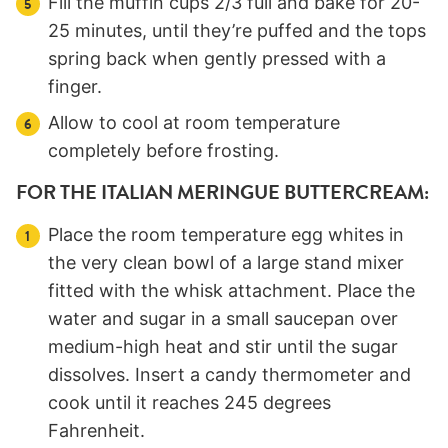
Fill the muffin cups 2/3 full and bake for 20-
25 minutes, until they’re puffed and the tops
spring back when gently pressed with a
finger.
Allow to cool at room temperature
completely before frosting.
FOR THE ITALIAN MERINGUE BUTTERCREAM:
Place the room temperature egg whites in
the very clean bowl of a large stand mixer
fitted with the whisk attachment. Place the
water and sugar in a small saucepan over
medium-high heat and stir until the sugar
dissolves. Insert a candy thermometer and
cook until it reaches 245 degrees
Fahrenheit.