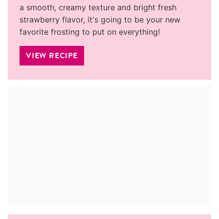
a smooth, creamy texture and bright fresh
strawberry flavor, it's going to be your new
favorite frosting to put on everything!
VIEW RECIPE