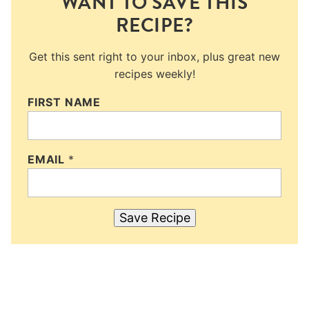
WANT TO SAVE THIS
RECIPE?
Get this sent right to your inbox, plus great new
recipes weekly!
FIRST NAME
EMAIL
*
Save Recipe