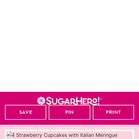
SAVE
PIN
PRINT