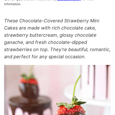
information.
These Chocolate-Covered Strawberry Mini
Cakes are made with rich chocolate cake,
strawberry buttercream, glossy chocolate
ganache, and fresh chocolate-dipped
strawberries on top. They’re beautiful, romantic,
and perfect for any special occasion.