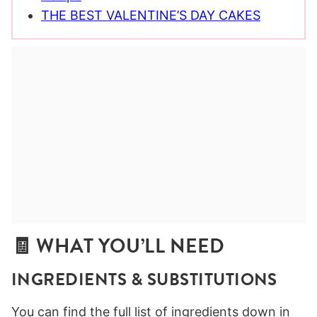
THE BEST VALENTINE’S DAY CAKES
🧾 WHAT YOU’LL NEED
INGREDIENTS
& SUBSTITUTIONS
You can find the full list of ingredients down in