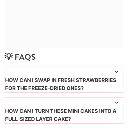
💡 FAQS
HOW CAN I SWAP IN FRESH STRAWBERRIES
FOR THE FREEZE-DRIED ONES?
HOW CAN I TURN THESE MINI CAKES INTO A
FULL-SIZED LAYER CAKE?