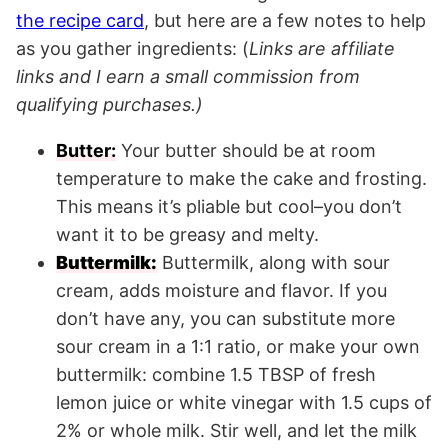
the recipe card
, but here are a few notes to help
as you gather ingredients: (
Links are affiliate
links and I earn a small commission from
qualifying purchases.)
Butter:
Your butter should be at room
temperature to make the cake and frosting.
This means it’s pliable but cool–you don’t
want it to be greasy and melty.
Buttermilk:
Buttermilk, along with sour
cream, adds moisture and flavor. If you
don’t have any, you can substitute more
sour cream in a 1:1 ratio, or make your own
buttermilk: combine 1.5 TBSP of fresh
lemon juice or white vinegar with 1.5 cups of
2% or whole milk. Stir well, and let the milk