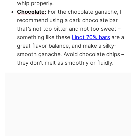
whip properly.
Chocolate:
For the chocolate ganache, I
recommend using a dark chocolate bar
that’s not too bitter and not too sweet –
something like these
Lindt 70% bars
are a
great flavor balance, and make a silky-
smooth ganache. Avoid chocolate chips –
they don’t melt as smoothly or fluidly.