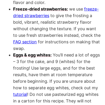
flavor and color.
Freeze-dried strawberries:
we use
freeze-
dried strawberries
to give the frosting a
bold, vibrant, realistic strawberry flavor
without changing the texture. If you want
to use fresh strawberries instead, check the
FAQ section
for instructions on making that
swap.
Eggs & egg whites:
You’ll need a lot of eggs
– 3 for the cake, and 9 (whites) for the
frosting! Use large eggs, and for the best
results, have them at room temperature
before beginning. If you are unsure about
how to separate egg whites, check out my
tutorial
! Do not use pasteurized egg whites
in a carton for this recipe. They will not