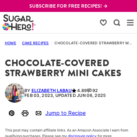
Skip
SUBSCRIBE FOR FREE RECIPES! →
to
content
My Favorites
HOME
/
CAKE RECIPES
/
CHOCOLATE-COVERED STRAWBERRY MINI CAKES
CHOCOLATE-COVERED
STRAWBERRY MINI CAKES
BY
ELIZABETH LABAU
4.89
92
FEB 03, 2023, UPDATED JUN 06, 2025
Jump to Recipe
Pin
Print
Email
This post may contain affiliate links. As an Amazon Associate I earn from
qualifying purchases. Please see my
disclosure policy
for more