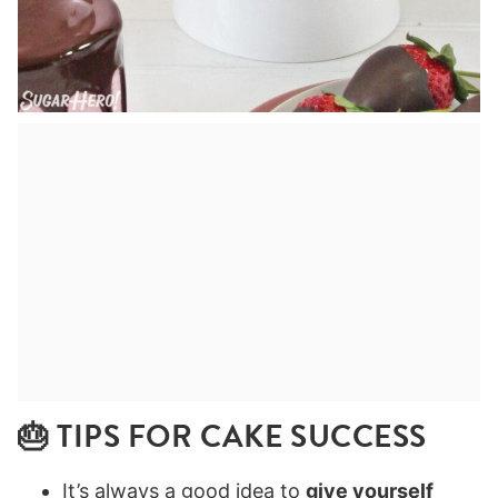
🎂 TIPS FOR CAKE SUCCESS
It’s always a good idea to
give yourself