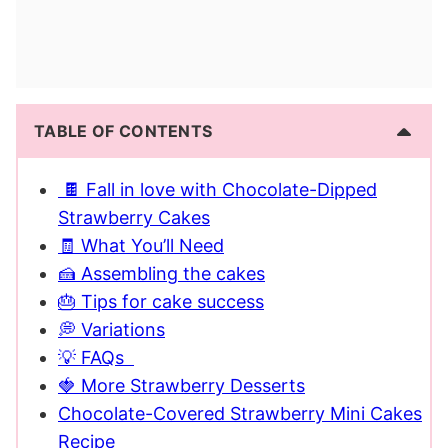
TABLE OF CONTENTS
🍫 Fall in love with Chocolate-Dipped
Strawberry Cakes
🧾 What You’ll Need
🍰 Assembling the cakes
🎂 Tips for cake success
💭 Variations
💡 FAQs
🍓 More Strawberry Desserts
Chocolate-Covered Strawberry Mini Cakes
Recipe