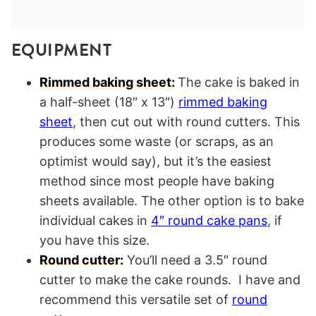
EQUIPMENT
Rimmed baking sheet:
The cake is baked in
a half-sheet (18″ x 13″)
rimmed baking
sheet
, then cut out with round cutters. This
produces some waste (or scraps, as an
optimist would say), but it’s the easiest
method since most people have baking
sheets available. The other option is to bake
individual cakes in
4″ round cake pans
, if
you have this size.
Round cutter:
You’ll need a 3.5″ round
cutter to make the cake rounds. I have and
recommend this versatile set of
round