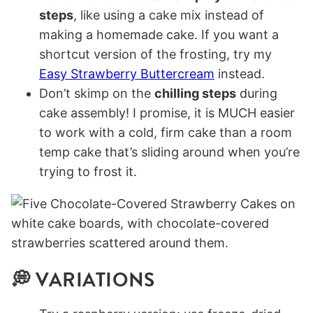
steps
, like using a cake mix instead of
making a homemade cake. If you want a
shortcut version of the frosting, try my
Easy Strawberry Buttercream
instead.
Don’t skimp on the
chilling steps
during
cake assembly! I promise, it is MUCH easier
to work with a cold, firm cake than a room
temp cake that’s sliding around when you’re
trying to frost it.
💭 VARIATIONS