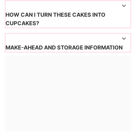
HOW CAN I TURN THESE CAKES INTO
CUPCAKES?
MAKE-AHEAD AND STORAGE INFORMATION