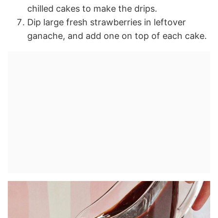
chilled cakes to make the drips.
Dip large fresh strawberries in leftover
ganache, and add one on top of each cake.