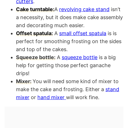
cutters
.
Cake turntable:
A
revolving cake stand
isn’t
a necessity, but it does make cake assembly
and decorating much easier.
Offset spatula:
A
small offset spatula
is is
perfect for smoothing frosting on the sides
and top of the cakes.
Squeeze bottle:
A
squeeze bottle
is a big
help for getting those perfect ganache
drips!
Mixer:
You will need some kind of mixer to
make the cake and frosting. Either a
stand
mixer
or
hand mixer
will work fine.