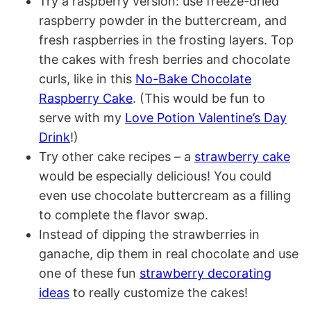
Try a raspberry version: use freeze-dried
raspberry powder in the buttercream, and
fresh raspberries in the frosting layers. Top
the cakes with fresh berries and chocolate
curls, like in this
No-Bake Chocolate
Raspberry Cake
. (This would be fun to
serve with my
Love Potion Valentine’s Day
Drink
!)
Try other cake recipes – a
strawberry cake
would be especially delicious! You could
even use chocolate buttercream as a filling
to complete the flavor swap.
Instead of dipping the strawberries in
ganache, dip them in real chocolate and use
one of these fun
strawberry decorating
ideas
to really customize the cakes!