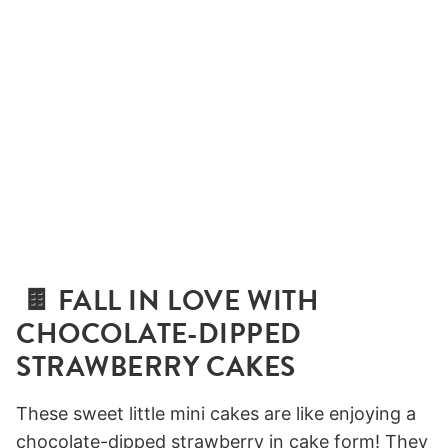
🍫 FALL IN LOVE WITH
CHOCOLATE-DIPPED
STRAWBERRY CAKES
These sweet little mini cakes are like enjoying a
chocolate-dipped strawberry in cake form! They