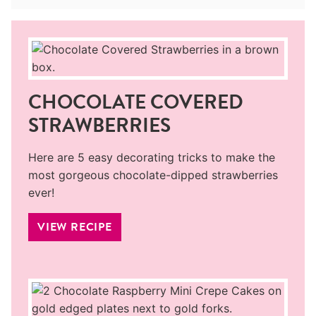
CHOCOLATE COVERED
STRAWBERRIES
Here are 5 easy decorating tricks to make the
most gorgeous chocolate-dipped strawberries
ever!
VIEW RECIPE