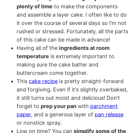
plenty of time
to make the components
and assemble a layer cake. I often like to do
it over the course of several days so I’m not
rushed or stressed. Fortunately, all the parts
of this cake can be made in advance!
Having all of the
ingredients at room
temperature
is extremely important to
making sure the cake batter and
buttercream come together.
This
cake recipe
is pretty straight-forward
and forgiving. Even if it’s slightly overbaked,
it still turns out moist and delicious! Don’t
forget to
prep your pan
with
parchment
paper
, and a generous layer of
pan release
or nonstick spray.
Low on time? You can
simplify some of the