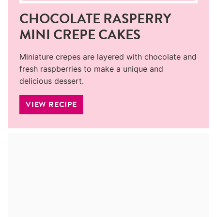
CHOCOLATE RASPERRY
MINI CREPE CAKES
Miniature crepes are layered with chocolate and
fresh raspberries to make a unique and
delicious dessert.
VIEW RECIPE