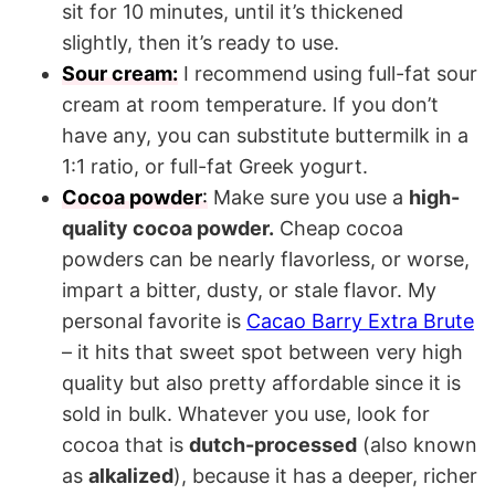
sit for 10 minutes, until it’s thickened
slightly, then it’s ready to use.
Sour cream:
I recommend using full-fat sour
cream at room temperature. If you don’t
have any, you can substitute buttermilk in a
1:1 ratio, or full-fat Greek yogurt.
Cocoa powder
:
Make sure you use a
high-
quality cocoa powder.
Cheap cocoa
powders can be nearly flavorless, or worse,
impart a bitter, dusty, or stale flavor. My
personal favorite is
Cacao Barry Extra Brute
– it hits that sweet spot between very high
quality but also pretty affordable since it is
sold in bulk. Whatever you use, look for
cocoa that is
dutch-processed
(also known
as
alkalized
), because it has a deeper, richer