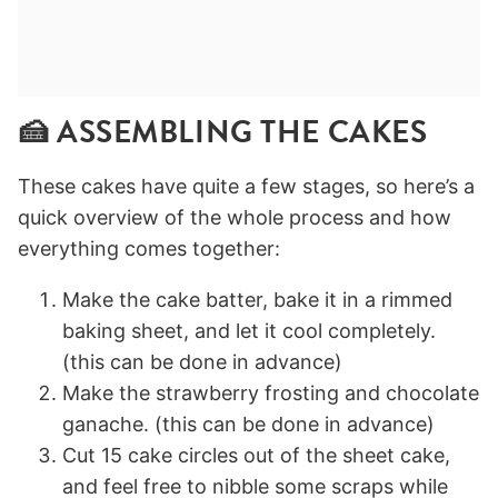
🍰 ASSEMBLING THE CAKES
These cakes have quite a few stages, so here’s a
quick overview of the whole process and how
everything comes together:
Make the cake batter, bake it in a rimmed
baking sheet, and let it cool completely.
(this can be done in advance)
Make the strawberry frosting and chocolate
ganache. (this can be done in advance)
Cut 15 cake circles out of the sheet cake,
and feel free to nibble some scraps while