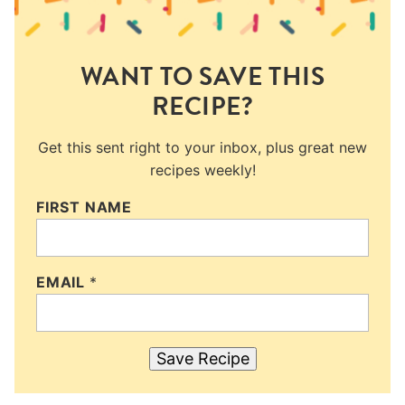
WANT TO SAVE THIS
RECIPE?
Get this sent right to your inbox, plus great new
recipes weekly!
FIRST NAME
EMAIL
*
Save Recipe