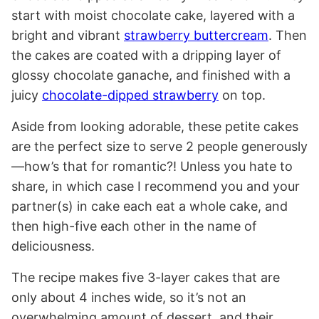
start with moist chocolate cake, layered with a
bright and vibrant
strawberry buttercream
. Then
the cakes are coated with a dripping layer of
glossy chocolate ganache, and finished with a
juicy
chocolate-dipped strawberry
on top.
Aside from looking adorable, these petite cakes
are the perfect size to serve 2 people generously
—how’s that for romantic?! Unless you hate to
share, in which case I recommend you and your
partner(s) in cake each eat a whole cake, and
then high-five each other in the name of
deliciousness.
The recipe makes five 3-layer cakes that are
only about 4 inches wide, so it’s not an
overwhelming amount of dessert, and their