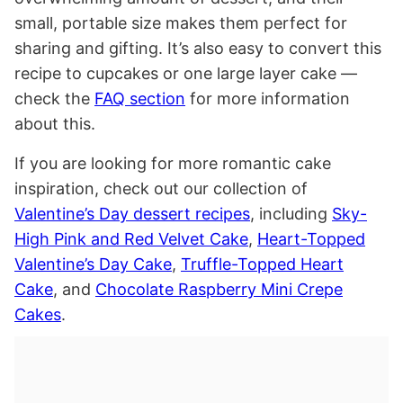
small, portable size makes them perfect for
sharing and gifting. It’s also easy to convert this
recipe to cupcakes or one large layer cake —
check the
FAQ section
for more information
about this.
If you are looking for more romantic cake
inspiration, check out our collection of
Valentine’s Day dessert recipes
, including
Sky-
High Pink and Red Velvet Cake
,
Heart-Topped
Valentine’s Day Cake
,
Truffle-Topped Heart
Cake
, and
Chocolate Raspberry Mini Crepe
Cakes
.