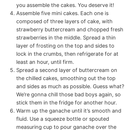
you assemble the cakes. You deserve it!
Assemble five mini cakes. Each one is
composed of three layers of cake, with
strawberry buttercream and chopped fresh
strawberries in the middle. Spread a thin
layer of frosting on the top and sides to
lock in the crumbs, then refrigerate for at
least an hour, until firm.
Spread a second layer of buttercream on
the chilled cakes, smoothing out the top
and sides as much as possible. Guess what?
We’re gonna chill those bad boys again, so
stick them in the fridge for another hour.
Warm up the ganache until it’s smooth and
fluid. Use a squeeze bottle or spouted
measuring cup to pour ganache over the