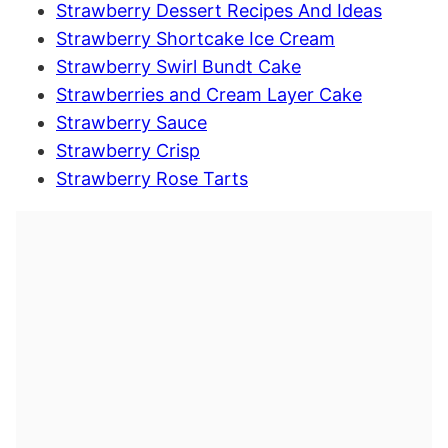
Strawberry Dessert Recipes And Ideas
Strawberry Shortcake Ice Cream
Strawberry Swirl Bundt Cake
Strawberries and Cream Layer Cake
Strawberry Sauce
Strawberry Crisp
Strawberry Rose Tarts