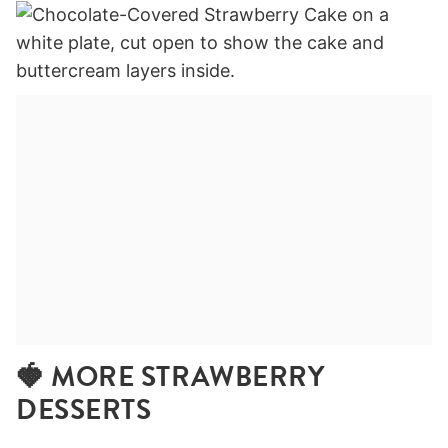
🍓 MORE STRAWBERRY
DESSERTS