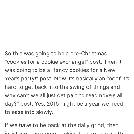
So this was going to be a pre-Christmas
“cookies for a cookie exchange!” post. Then it
was going to be a “fancy cookies for a New
Year’s party!” post. Now it’s basically an “ooof it’s
hard to get back into the swing of things and
why can’t we all just get paid to read novels all
day?” post. Yes, 2015 might be a year we need
to ease into slowly.
If we
have
to be back at the daily grind, then I
insist we have some cookies to help us ease the