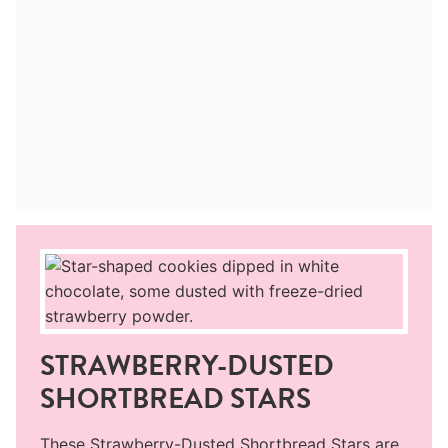
STRAWBERRY-DUSTED
SHORTBREAD STARS
These Strawberry-Dusted Shortbread Stars are