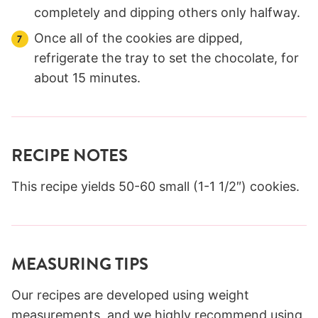
completely and dipping others only halfway.
Once all of the cookies are dipped,
refrigerate the tray to set the chocolate, for
about 15 minutes.
RECIPE NOTES
This recipe yields 50-60 small (1-1 1/2″) cookies.
MEASURING TIPS
Our recipes are developed using weight
measurements, and we highly recommend using