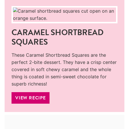
CARAMEL SHORTBREAD
SQUARES
These Caramel Shortbread Squares are the
perfect 2-bite dessert. They have a crisp center
covered in soft chewy caramel and the whole
thing is coated in semi-sweet chocolate for
superb richness!
VIEW RECIPE