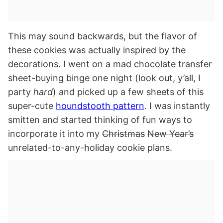
This may sound backwards, but the flavor of
these cookies was actually inspired by the
decorations. I went on a mad chocolate transfer
sheet-buying binge one night (look out, y’all, I
party
hard
) and picked up a few sheets of this
super-cute
houndstooth pattern
. I was instantly
smitten and started thinking of fun ways to
incorporate it into my
Christmas
New Year’s
unrelated-to-any-holiday cookie plans.