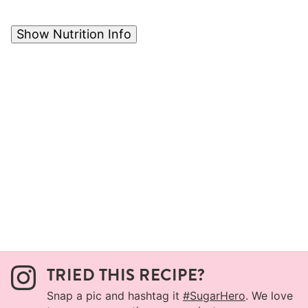
Show Nutrition Info
TRIED THIS RECIPE?
Snap a pic and hashtag it
#SugarHero
. We love