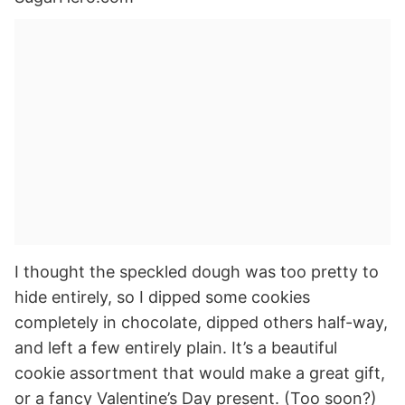
I thought the speckled dough was too pretty to
hide entirely, so I dipped some cookies
completely in chocolate, dipped others half-way,
and left a few entirely plain. It’s a beautiful
cookie assortment that would make a great gift,
or a fancy Valentine’s Day present. (Too soon?)