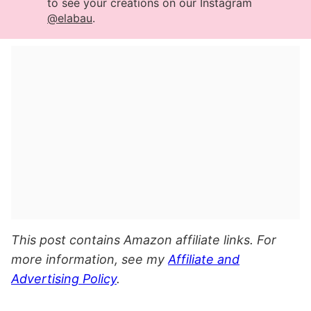
to see your creations on our Instagram
@elabau
.
This post contains Amazon affiliate links. For
more information, see my
Affiliate and
Advertising Policy
.