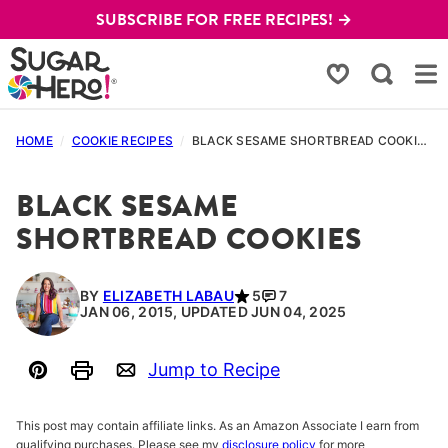
Skip
SUBSCRIBE FOR FREE RECIPES! →
to
content
My Favorites
HOME
/
COOKIE RECIPES
/
BLACK SESAME SHORTBREAD COOKIES
BLACK SESAME
SHORTBREAD COOKIES
BY
ELIZABETH LABAU
5
7
JAN 06, 2015, UPDATED JUN 04, 2025
Jump to Recipe
Pin
Print
Email
This post may contain affiliate links. As an Amazon Associate I earn from
qualifying purchases. Please see my
disclosure policy
for more