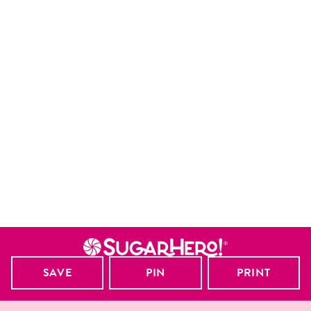
SAVE
PIN
PRINT