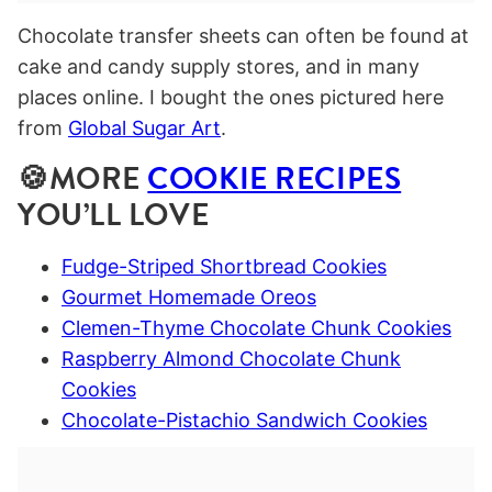
Chocolate transfer sheets can often be found at
cake and candy supply stores, and in many
places online. I bought the ones pictured here
from
Global Sugar Art
.
🍪MORE
COOKIE RECIPES
YOU’LL LOVE
Fudge-Striped Shortbread Cookies
Gourmet Homemade Oreos
Clemen-Thyme Chocolate Chunk Cookies
Raspberry Almond Chocolate Chunk
Cookies
Chocolate-Pistachio Sandwich Cookies