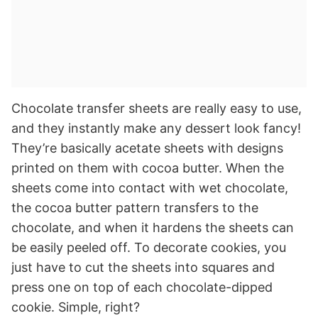
Chocolate transfer sheets are really easy to use,
and they instantly make any dessert look fancy!
They’re basically acetate sheets with designs
printed on them with cocoa butter. When the
sheets come into contact with wet chocolate,
the cocoa butter pattern transfers to the
chocolate, and when it hardens the sheets can
be easily peeled off. To decorate cookies, you
just have to cut the sheets into squares and
press one on top of each chocolate-dipped
cookie. Simple, right?