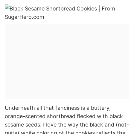
Underneath all that fanciness is a buttery,
orange-scented shortbread flecked with black
sesame seeds. I love the way the black and (not-
quite) white coloring of the cookies reflects the