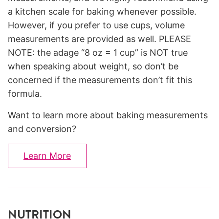
a kitchen scale for baking whenever possible.
However, if you prefer to use cups, volume
measurements are provided as well. PLEASE
NOTE: the adage “8 oz = 1 cup” is NOT true
when speaking about weight, so don’t be
concerned if the measurements don’t fit this
formula.
Want to learn more about baking measurements
and conversion?
Learn More
NUTRITION