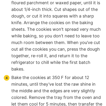
floured parchment or waxed paper, until it is
about 1/4-inch thick. Cut shapes out of the
dough, or cut it into squares with a sharp
knife. Arrange the cookies on the baking
sheets. The cookies won’t spread very much
while baking, so you don’t need to leave too
much room between them. When you’ve cut
out all the cookies you can, press the dough
together, re-roll it, and return it to the
refrigerator to chill while the first batch
bakes.
Bake the cookies at 350 F for about 12
minutes, until they’ve lost the raw shine in
the middle and the edges are very slightly
colored. Remove the tray from the oven and
let them cool for 5 minutes, then transfer the