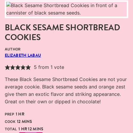
BLACK SESAME SHORTBREAD
COOKIES
AUTHOR
ELIZABETH LABAU
5
from 1 vote
These Black Sesame Shortbread Cookies are not your
average cookie. Black sesame seeds and orange zest
give them an exotic flavor and striking appearance.
Great on their own or dipped in chocolate!
HOUR
1
HR
PREP
MINUTES
12
MINS
COOK
HOUR
MINUTES
1
HR
12
MINS
TOTAL