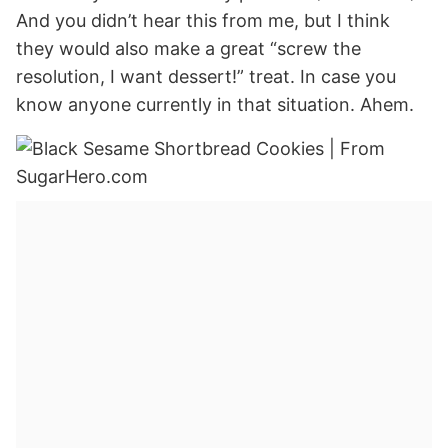
And you didn’t hear this from me, but I think
they would also make a great “screw the
resolution, I want dessert!” treat. In case you
know anyone currently in that situation. Ahem.