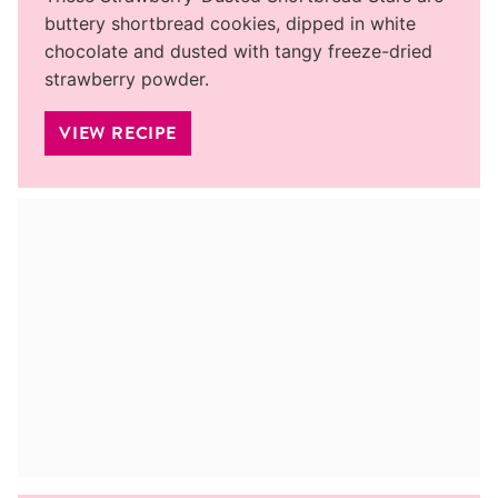
buttery shortbread cookies, dipped in white
chocolate and dusted with tangy freeze-dried
strawberry powder.
VIEW RECIPE