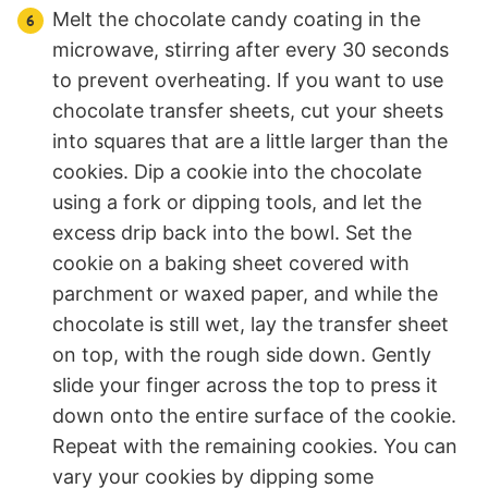
Melt the chocolate candy coating in the
microwave, stirring after every 30 seconds
to prevent overheating. If you want to use
chocolate transfer sheets, cut your sheets
into squares that are a little larger than the
cookies. Dip a cookie into the chocolate
using a fork or dipping tools, and let the
excess drip back into the bowl. Set the
cookie on a baking sheet covered with
parchment or waxed paper, and while the
chocolate is still wet, lay the transfer sheet
on top, with the rough side down. Gently
slide your finger across the top to press it
down onto the entire surface of the cookie.
Repeat with the remaining cookies. You can
vary your cookies by dipping some