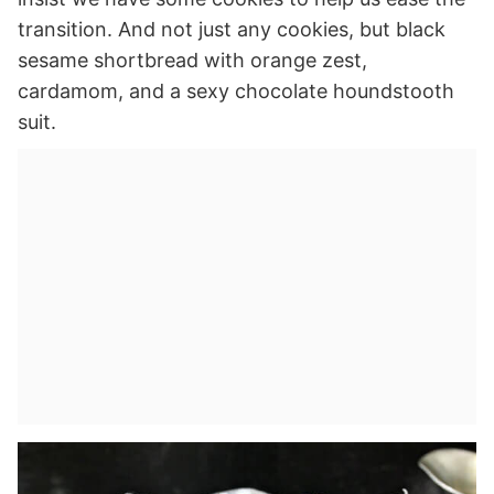
transition. And not just any cookies, but black
sesame shortbread with orange zest,
cardamom, and a sexy chocolate houndstooth
suit.