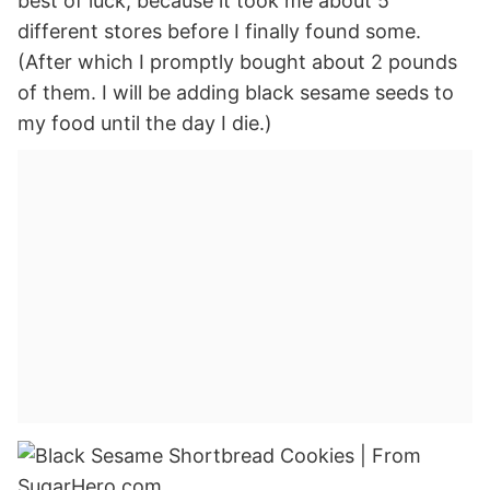
best of luck, because it took me about 5
different stores before I finally found some.
(After which I promptly bought about 2 pounds
of them. I will be adding black sesame seeds to
my food until the day I die.)