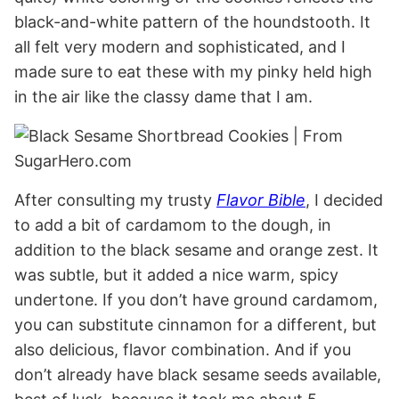
black-and-white pattern of the houndstooth. It
all felt very modern and sophisticated, and I
made sure to eat these with my pinky held high
in the air like the classy dame that I am.
After consulting my trusty
Flavor Bible
, I decided
to add a bit of cardamom to the dough, in
addition to the black sesame and orange zest. It
was subtle, but it added a nice warm, spicy
undertone. If you don’t have ground cardamom,
you can substitute cinnamon for a different, but
also delicious, flavor combination. And if you
don’t already have black sesame seeds available,