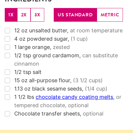
1X
2X
3X
US STANDARD
METRIC
▢
12
oz
unsalted butter
,
at room temperature
▢
4
oz
powdered sugar
,
(1 cup)
▢
1
large orange
,
zested
▢
1/2
tsp
ground cardamom
,
can substitute
cinnamon
▢
1/2
tsp
salt
▢
15
oz
all-purpose flour
,
(3 1/2 cups)
▢
1.13
oz
black sesame seeds
,
(1/4 cup)
▢
1 1/2
lbs
chocolate candy coating melts
,
or
tempered chocolate, optional
▢
Chocolate transfer sheets
,
optional