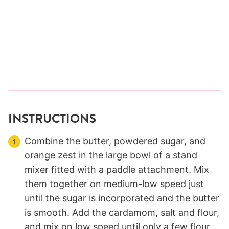
INSTRUCTIONS
Combine the butter, powdered sugar, and
orange zest in the large bowl of a stand
mixer fitted with a paddle attachment. Mix
them together on medium-low speed just
until the sugar is incorporated and the butter
is smooth. Add the cardamom, salt and flour,
and mix on low speed until only a few flour