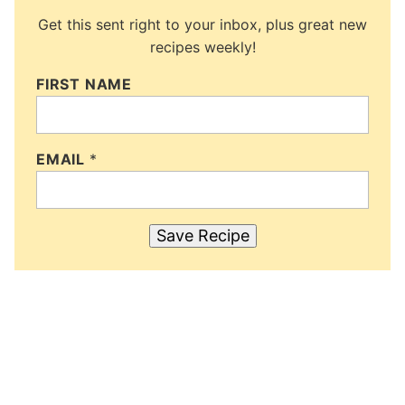
Get this sent right to your inbox, plus great new
recipes weekly!
FIRST NAME
EMAIL
*
Save Recipe