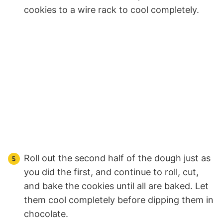
cookies to a wire rack to cool completely.
Roll out the second half of the dough just as
you did the first, and continue to roll, cut,
and bake the cookies until all are baked. Let
them cool completely before dipping them in
chocolate.