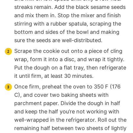
streaks remain. Add the black sesame seeds
and mix them in. Stop the mixer and finish
stirring with a rubber spatula, scraping the
bottom and sides of the bowl and making
sure the seeds are well-distributed.
Scrape the cookie out onto a piece of cling
wrap, form it into a disc, and wrap it tightly.
Put the dough on a flat tray, then refrigerate
it until firm, at least 30 minutes.
Once firm, preheat the oven to 350 F (176
C), and cover two baking sheets with
parchment paper. Divide the dough in half
and keep the half you’re not working with
well-wrapped in the refrigerator. Roll out the
remaining half between two sheets of lightly