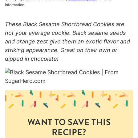
information.
These Black Sesame Shortbread Cookies are
not your average cookie. Black sesame seeds
and orange zest give them an exotic flavor and
striking appearance. Great on their own or
dipped in chocolate!
WANT TO SAVE THIS
RECIPE?