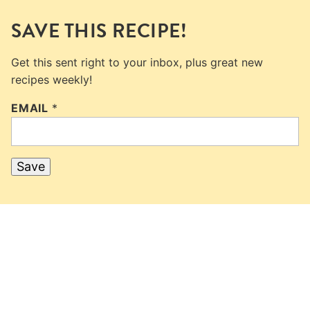
SAVE THIS RECIPE!
Get this sent right to your inbox, plus great new
recipes weekly!
EMAIL
*
Save