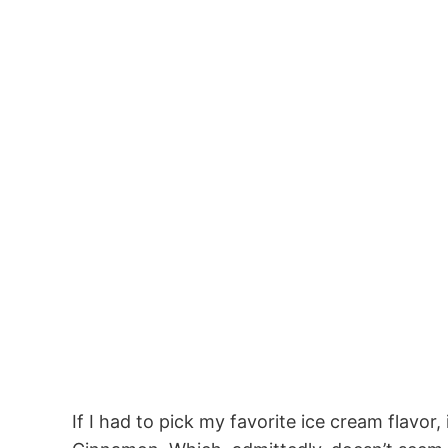
If I had to pick my favorite ice cream flavo