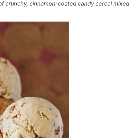
 of crunchy, cinnamon-coated candy cereal mixed