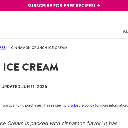
SUBSCRIBE FOR FREE RECIPES! →
AL
PES
/
CINNAMON CRUNCH ICE CREAM
ICE CREAM
, UPDATED JUN 11, 2025
rn from qualifying purchases. Please see my
disclosure policy
for more information.
 Cream is packed with cinnamon flavor! It has