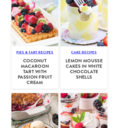
PIES & TART RECIPES
CAKE RECIPES
COCONUT
LEMON MOUSSE
MACAROON
CAKES IN WHITE
TART WITH
CHOCOLATE
PASSION FRUIT
SHELLS
CREAM