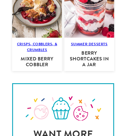
CRISPS, COBBLERS, &
SUMMER DESSERTS
CRUMBLES
BERRY
MIXED BERRY
SHORTCAKES IN
COBBLER
A JAR
WANT MORE