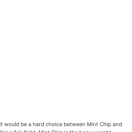
r, it would be a hard choice between Mint Chip and