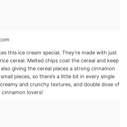
s this ice cream special. They’re made with just
rice cereal. Melted chips coat the cereal and keep
e also giving the cereal pieces a strong cinnamon
mall pieces, so there’s a little bit in every single
of creamy and crunchy textures, and double dose of
us cinnamon lovers!