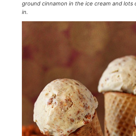
ground cinnamon in the ice cream and lots
in.