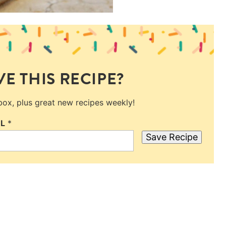
E THIS RECIPE?
nbox, plus great new recipes weekly!
IL
*
Save Recipe