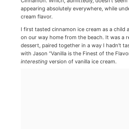
Cinnamon. Which, admittedly, doesn’t seem li
appearing absolutely everywhere, while unde
cream flavor.
I first tasted cinnamon ice cream as a child 
on our way home from the beach. It was a
dessert, paired together in a way I hadn’t ta
with Jason “Vanilla is the Finest of the Fla
interesting
version of vanilla ice cream.