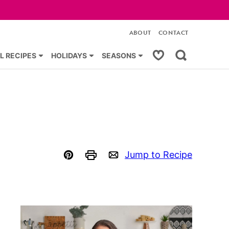
ABOUT
CONTACT
My Favorites
L RECIPES
HOLIDAYS
SEASONS
Jump to Recipe
Pin
Print
Email