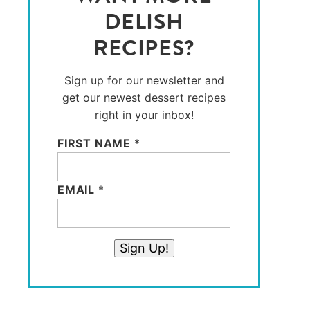
DELISH
RECIPES?
Sign up for our newsletter and
get our newest dessert recipes
right in your inbox!
FIRST NAME
*
EMAIL
*
Sign Up!