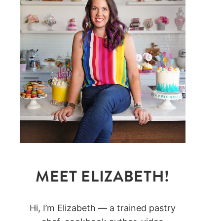
MEET ELIZABETH!
Hi, I’m Elizabeth — a trained pastry