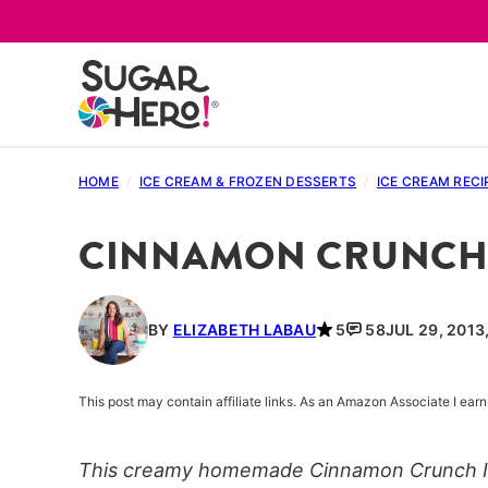
Skip
to
content
HOME
/
ICE CREAM & FROZEN DESSERTS
/
ICE CREAM RECI
CINNAMON CRUNCH 
BY
ELIZABETH LABAU
5
58
JUL 29, 2013
This post may contain affiliate links. As an Amazon Associate I ea
This creamy homemade Cinnamon Crunch Ice