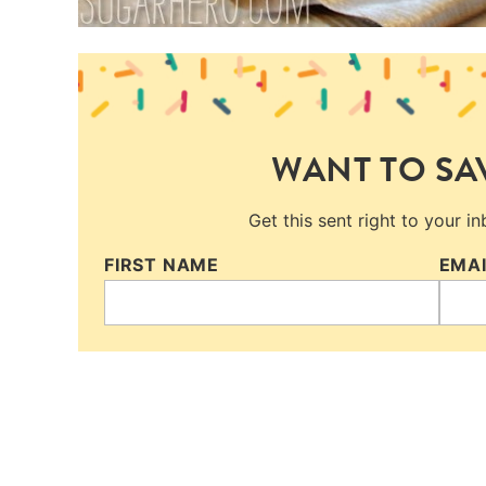
WANT TO SAV
Get this sent right to your i
FIRST NAME
EMA