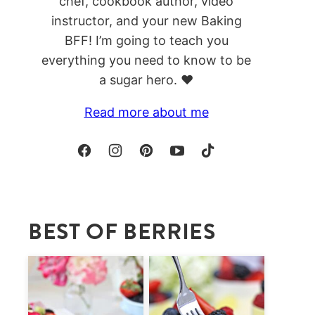
chef, cookbook author, video
instructor, and your new Baking
BFF! I’m going to teach you
everything you need to know to be
a sugar hero. ❤️
Read more about me
BEST OF BERRIES