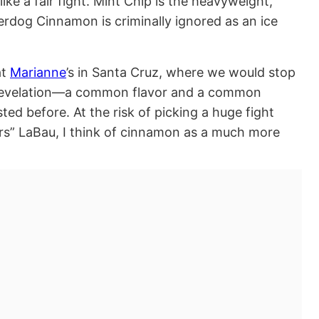
ke a fair fight. Mint Chip is the heavyweight,
rdog Cinnamon is criminally ignored as an ice
at
Marianne
’s in Santa Cruz, where we would stop
 revelation—a common flavor and a common
sted before. At the risk of picking a huge fight
vors” LaBau, I think of cinnamon as a much more