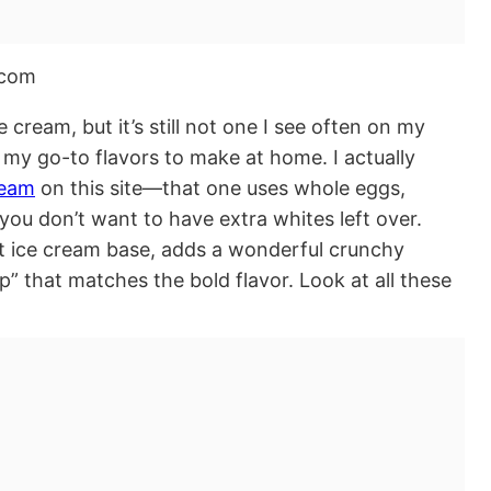
ream, but it’s still not one I see often on my
 my go-to flavors to make at home. I actually
ream
on this site—that one uses whole eggs,
f you don’t want to have extra whites left over.
ent ice cream base, adds a wonderful crunchy
p” that matches the bold flavor. Look at all these