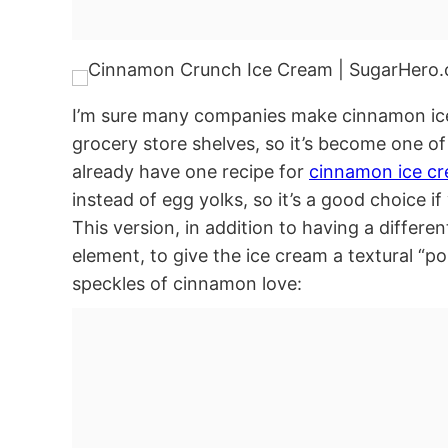
I’m sure many companies make cinnamon ice c
grocery store shelves, so it’s become one of
already have one recipe for
cinnamon ice c
instead of egg yolks, so it’s a good choice i
This version, in addition to having a differ
element, to give the ice cream a textural “po
speckles of cinnamon love: