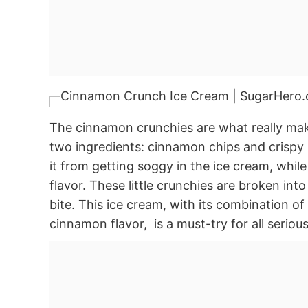
The cinnamon crunchies are what really make
two ingredients: cinnamon chips and crispy 
it from getting soggy in the ice cream, whil
flavor. These little crunchies are broken into s
bite. This ice cream, with its combination 
cinnamon flavor, is a must-try for all serio