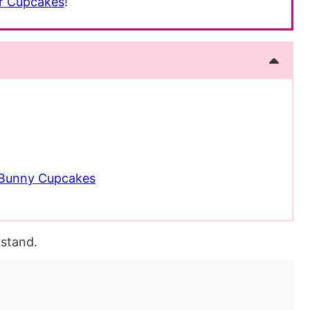
r Cupcakes
!
r Bunny Cupcakes