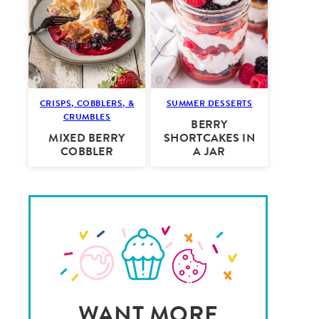
CRISPS, COBBLERS, &
SUMMER DESSERTS
CRUMBLES
BERRY
MIXED BERRY
SHORTCAKES IN
COBBLER
A JAR
WANT MORE