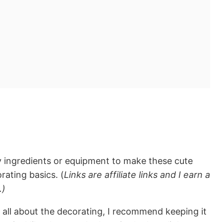
y ingredients or equipment to make these cute
rating basics. (
Links are affiliate links and I earn a
.)
all about the decorating, I recommend keeping it