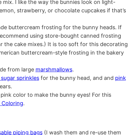
 mix. I like the way the bunnies look on light-
lemon, strawberry, or chocolate cupcakes if that’s
e buttercream frosting for the bunny heads. If
recommend using store-bought canned frosting
ar the cake mixes.) It is too soft for this decorating
American buttercream-style frosting in the bakery
de from large
marshmallows
.
 sugar sprinkles
for the bunny head, and and
pink
ears.
 pink color to make the bunny eyes! For this
 Coloring
.
sable piping bags
(I wash them and re-use them