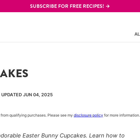
SUBSCRIBE FOR FREE RECIPES! →
AL
CAKES
, UPDATED JUN 04, 2025
rn from qualifying purchases. Please see my
disclosure policy
for more information.
 adorable Easter Bunny Cupcakes. Learn how to