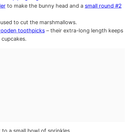
ler
to make the bunny head and a
small round #2
used to cut the marshmallows.
wooden toothpicks
– their extra-long length keeps
e cupcakes.