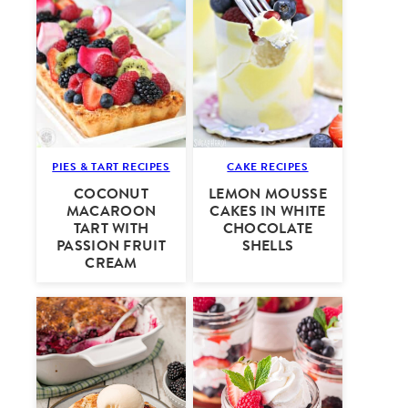
PIES & TART RECIPES
CAKE RECIPES
COCONUT
LEMON MOUSSE
MACAROON
CAKES IN WHITE
TART WITH
CHOCOLATE
PASSION FRUIT
SHELLS
CREAM