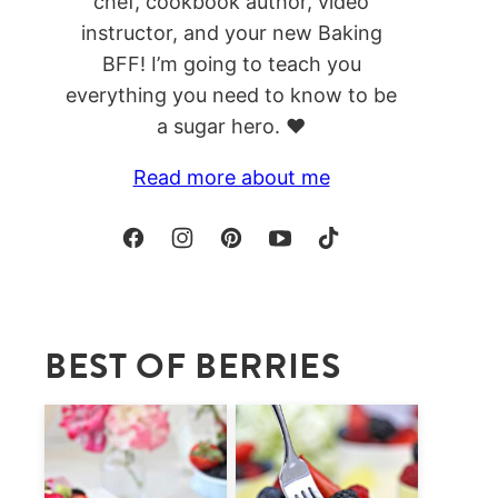
chef, cookbook author, video
instructor, and your new Baking
BFF! I’m going to teach you
everything you need to know to be
a sugar hero. ❤️
Read more about me
BEST OF BERRIES