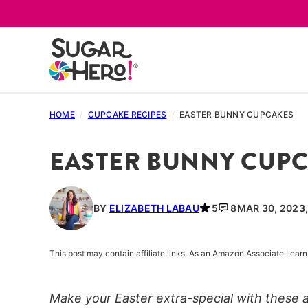
Skip
to
content
HOME
/
CUPCAKE RECIPES
/
EASTER BUNNY CUPCAKES
EASTER BUNNY CUP
BY
ELIZABETH LABAU
5
8
MAR 30, 2023
This post may contain affiliate links. As an Amazon Associate I ea
Make your Easter extra-special with these