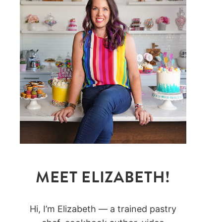
MEET ELIZABETH!
Hi, I’m Elizabeth — a trained pastry