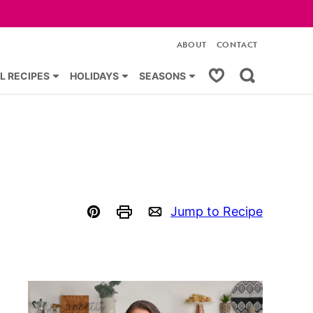
ABOUT
CONTACT
My Favorites
L RECIPES
HOLIDAYS
SEASONS
Jump to Recipe
Pin
Print
Email