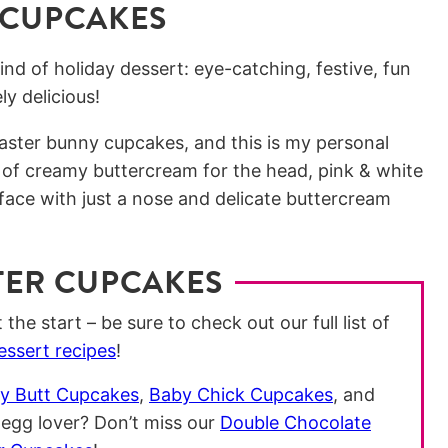
 CUPCAKES
nd of holiday dessert: eye-catching, festive, fun
y delicious!
Easter bunny cupcakes, and this is my personal
 of creamy buttercream for the head, pink & white
ace with just a nose and delicate buttercream
TER CUPCAKES
the start – be sure to check out our full list of
essert recipes
!
y Butt Cupcakes
,
Baby Chick Cupcakes
, and
 egg lover? Don’t miss our
Double Chocolate