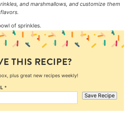
prinkles, and marshmallows, and customize them
flavors.
E THIS RECIPE?
nbox, plus great new recipes weekly!
IL
*
Save Recipe