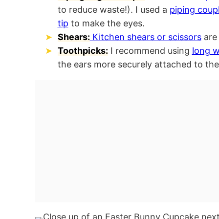
to reduce waste!). I used a
piping coup
tip
to make the eyes.
Shears:
Kitchen shears or scissors
are 
Toothpicks:
I recommend using
long 
the ears more securely attached to th