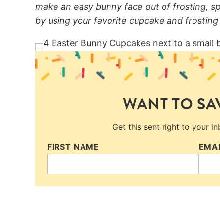
make an easy bunny face out of frosting, s
by using your favorite cupcake and frosting 
WANT TO SAV
Get this sent right to your i
FIRST NAME
EMA