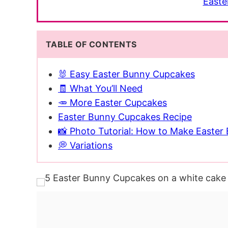
Easte
TABLE OF CONTENTS
🐰 Easy Easter Bunny Cupcakes
🧾 What You’ll Need
🥕 More Easter Cupcakes
Easter Bunny Cupcakes Recipe
📸 Photo Tutorial: How to Make Easte
💭 Variations