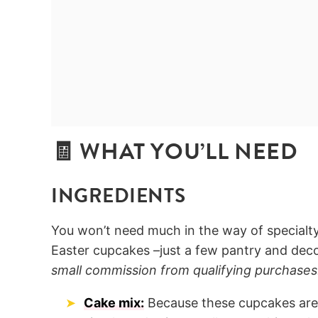
🧾 WHAT YOU’LL NEED
INGREDIENTS
You won’t need much in the way of specialt
Easter cupcakes –just a few pantry and deco
small commission from qualifying purchases
Cake mix:
Because these cupcakes are 