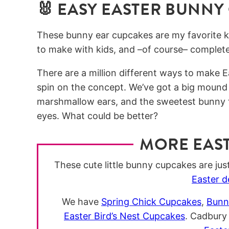
🐰 EASY EASTER BUNNY
These bunny ear cupcakes are my favorite ki
to make with kids, and –of course– completel
There are a million different ways to make 
spin on the concept. We’ve got a big mound
marshmallow ears, and the sweetest bunny f
eyes. What could be better?
MORE EAS
These cute little bunny cupcakes are just 
Easter d
We have
Spring Chick Cupcakes
,
Bunn
Easter Bird’s Nest Cupcakes
. Cadbury