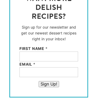
DELISH
RECIPES?
Sign up for our newsletter and
get our newest dessert recipes
right in your inbox!
FIRST NAME
*
EMAIL
*
Sign Up!