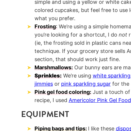
simple and using a yellow or white cake
colored cupcakes, but feel free to use 
what you prefer.
Frosting
:
We’re using a simple homemad
you’re looking for a shortcut, I do
not
(ie, the frosting sold in plastic cans ne
technique. If your grocery store sells 
section, that should work just fine.
Marshmallows:
Our bunny ears are ma
Sprinkles:
We’re using
white sparkling
jimmies
or
pink sparkling sugar
for the 
Pink gel food coloring:
Just a touch of
recipe, I used
Americolor Pink Gel Food
EQUIPMENT
Piping bags and tips:
I like these
dispo