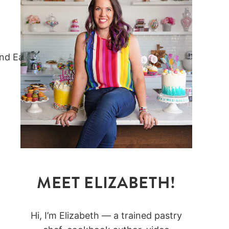
MEET ELIZABETH!
Hi, I’m Elizabeth — a trained pastry