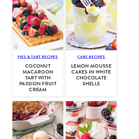
PIES & TART RECIPES
CAKE RECIPES
COCONUT
LEMON MOUSSE
MACAROON
CAKES IN WHITE
TART WITH
CHOCOLATE
PASSION FRUIT
SHELLS
CREAM