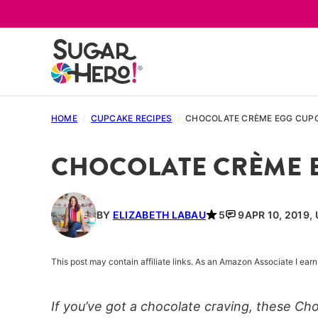
Skip
to
content
HOME
/
CUPCAKE RECIPES
/
CHOCOLATE CRÈME EGG CUP
CHOCOLATE CRÈME 
BY
ELIZABETH LABAU
5
9
APR 10, 2019,
This post may contain affiliate links. As an Amazon Associate I ea
If you’ve got a chocolate craving, these C