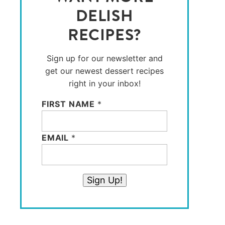
DELISH
RECIPES?
Sign up for our newsletter and
get our newest dessert recipes
right in your inbox!
FIRST NAME
*
EMAIL
*
Sign Up!