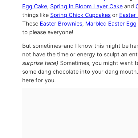
Egg Cake
,
Spring In Bloom Layer Cake
and
things like
Spring Chick Cupcakes
or
Easter
These
Easter Brownies
,
Marbled Easter Egg 
to please everyone!
But sometimes–and I know this might be ha
not have the time or energy to sculpt an ent
surprise face)
Sometimes, you might want to
some dang chocolate into your dang mouth.
here for you.