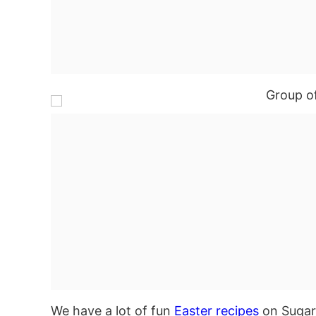
We have a lot of fun
Easter recipes
on Sugar