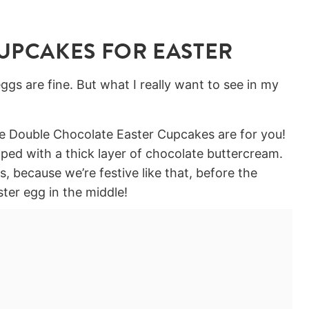
UPCAKES FOR EASTER
ggs are fine. But what I really want to see in my
ese Double Chocolate Easter Cupcakes are for you!
ped with a thick layer of chocolate buttercream.
, because we’re festive like that, before the
ster egg in the middle!