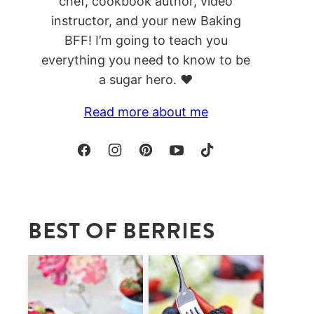
chef, cookbook author, video
instructor, and your new Baking
BFF! I’m going to teach you
everything you need to know to be
a sugar hero. ❤️
Read more about me
BEST OF BERRIES