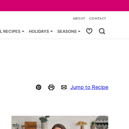
ABOUT
CONTACT
My Favorites
L RECIPES
HOLIDAYS
SEASONS
Jump to Recipe
Pin
Print
Email