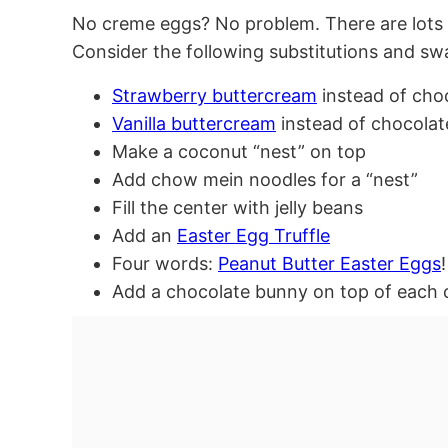
No creme eggs? No problem. There are lots
Consider the following substitutions and sw
Strawberry buttercream
instead of cho
Vanilla buttercream
instead of chocolat
Make a coconut “nest” on top
Add chow mein noodles for a “nest”
Fill the center with jelly beans
Add an
Easter Egg Truffle
Four words:
Peanut Butter Easter Eggs
!
Add a chocolate bunny on top of each 