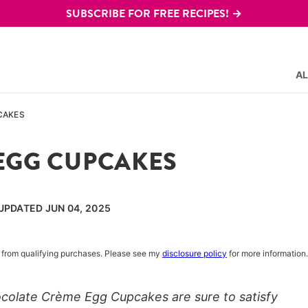
SUBSCRIBE FOR FREE RECIPES! →
AL
CAKES
EGG CUPCAKES
 UPDATED JUN 04, 2025
rn from qualifying purchases. Please see my
disclosure policy
for more information.
hocolate Crème Egg Cupcakes are sure to satisfy