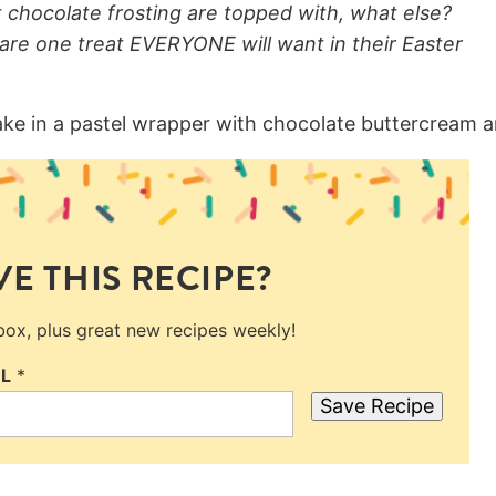
chocolate frosting are topped with, what else?
are one treat EVERYONE will want in their Easter
E THIS RECIPE?
nbox, plus great new recipes weekly!
IL
*
Save Recipe