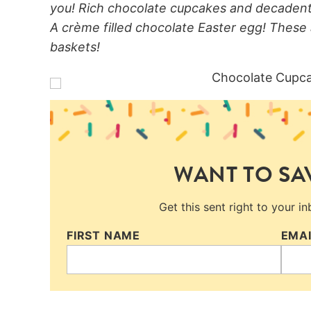
you! Rich chocolate cupcakes and decadent 
A crème filled chocolate Easter egg! These 
baskets!
WANT TO SAV
Get this sent right to your i
FIRST NAME
EMA