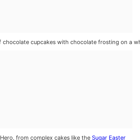
Hero, from complex cakes like the
Sugar Easter