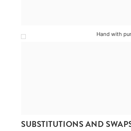
SUBSTITUTIONS AND SWAP