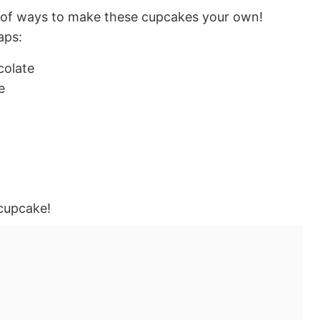
 of ways to make these cupcakes your own!
aps:
colate
e
cupcake!