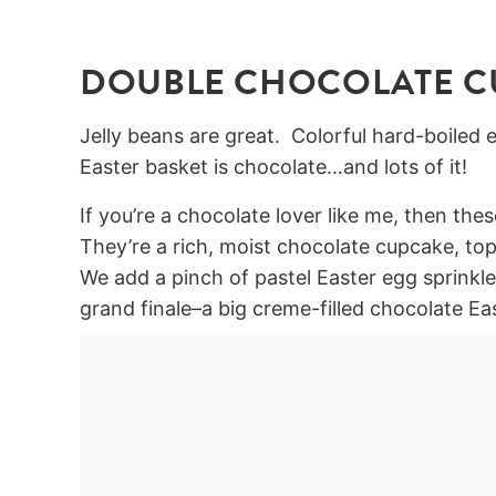
DOUBLE CHOCOLATE C
Jelly beans are great. Colorful hard-boiled e
Easter basket is chocolate…and lots of it!
If you’re a chocolate lover like me, then th
They’re a rich, moist chocolate cupcake, top
We add a pinch of pastel Easter egg sprinkles
grand finale–a big creme-filled chocolate Ea