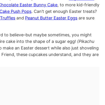
Chocolate Easter Bunny Cake
, to more kid-friendly
 Cake Push Pops
. Can’t get enough Easter treats?
Truffles
and
Peanut Butter Easter Eggs
are sure
rd to believe–but maybe sometimes, you might
ire cake into the shape of a sugar egg!
(Pikachu
 make an Easter dessert while also just shoveling
 Friend, these cupcakes understand, and they are