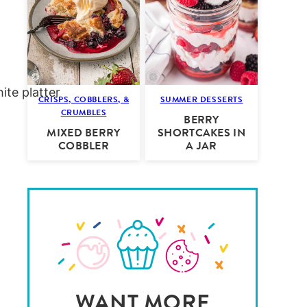
CRISPS, COBBLERS, &
SUMMER DESSERTS
CRUMBLES
BERRY
MIXED BERRY
SHORTCAKES IN
COBBLER
A JAR
WANT MORE