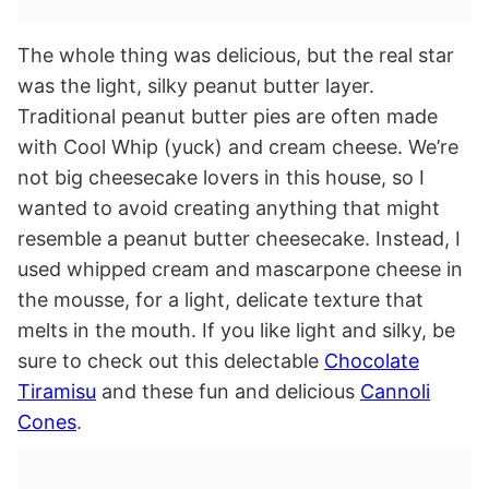
The whole thing was delicious, but the real star
was the light, silky peanut butter layer.
Traditional peanut butter pies are often made
with Cool Whip (yuck) and cream cheese. We’re
not big cheesecake lovers in this house, so I
wanted to avoid creating anything that might
resemble a peanut butter cheesecake. Instead, I
used whipped cream and mascarpone cheese in
the mousse, for a light, delicate texture that
melts in the mouth. If you like light and silky, be
sure to check out this delectable
Chocolate
Tiramisu
and these fun and delicious
Cannoli
Cones
.