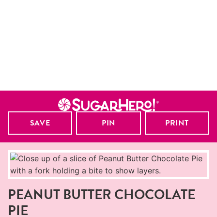
SAVE
PIN
PRINT
PEANUT BUTTER CHOCOLATE
PIE