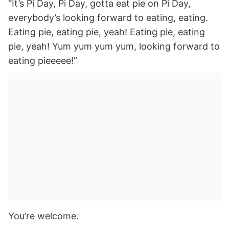
“It’s Pi Day, Pi Day, gotta eat pie on Pi Day,
everybody’s looking forward to eating, eating.
Eating pie, eating pie, yeah! Eating pie, eating
pie, yeah! Yum yum yum yum, looking forward to
eating pieeeee!”
You’re welcome.