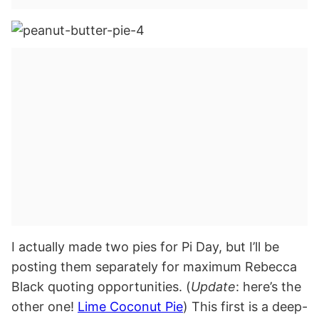
I actually made two pies for Pi Day, but I’ll be
posting them separately for maximum Rebecca
Black quoting opportunities. (
Update
: here’s the
other one!
Lime Coconut Pie
) This first is a deep-