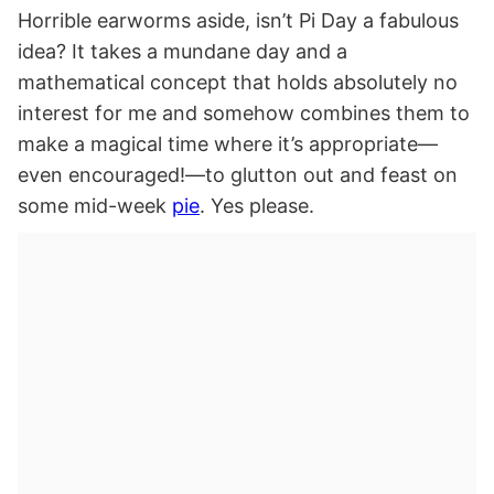
Horrible earworms aside, isn’t Pi Day a fabulous
idea? It takes a mundane day and a
mathematical concept that holds absolutely no
interest for me and somehow combines them to
make a magical time where it’s appropriate—
even encouraged!—to glutton out and feast on
some mid-week
pie
. Yes please.