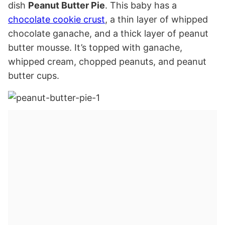
dish
Peanut Butter Pie
. This baby has a
chocolate cookie crust
, a thin layer of whipped
chocolate ganache, and a thick layer of peanut
butter mousse. It’s topped with ganache,
whipped cream, chopped peanuts, and peanut
butter cups.