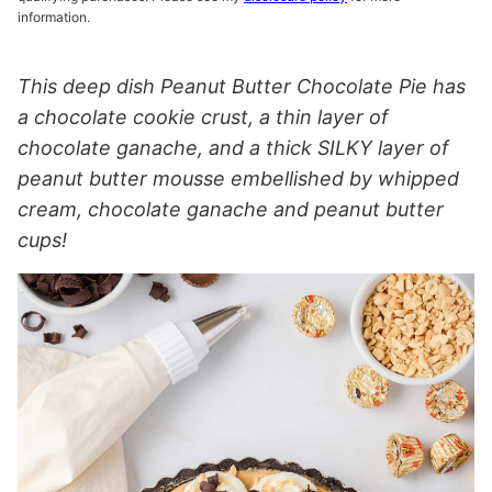
information.
This deep dish Peanut Butter Chocolate Pie has
a chocolate cookie crust, a thin layer of
chocolate ganache, and a thick SILKY layer of
peanut butter mousse embellished by whipped
cream, chocolate ganache and peanut butter
cups!