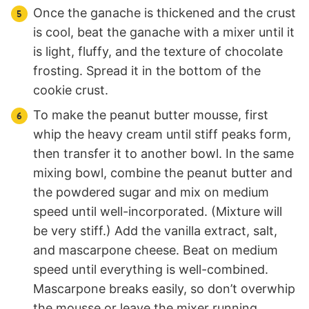
Once the ganache is thickened and the crust
is cool, beat the ganache with a mixer until it
is light, fluffy, and the texture of chocolate
frosting. Spread it in the bottom of the
cookie crust.
To make the peanut butter mousse, first
whip the heavy cream until stiff peaks form,
then transfer it to another bowl. In the same
mixing bowl, combine the peanut butter and
the powdered sugar and mix on medium
speed until well-incorporated. (Mixture will
be very stiff.) Add the vanilla extract, salt,
and mascarpone cheese. Beat on medium
speed until everything is well-combined.
Mascarpone breaks easily, so don’t overwhip
the mousse or leave the mixer running