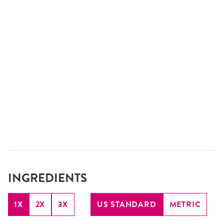
INGREDIENTS
1X
2X
3X
US STANDARD
METRIC