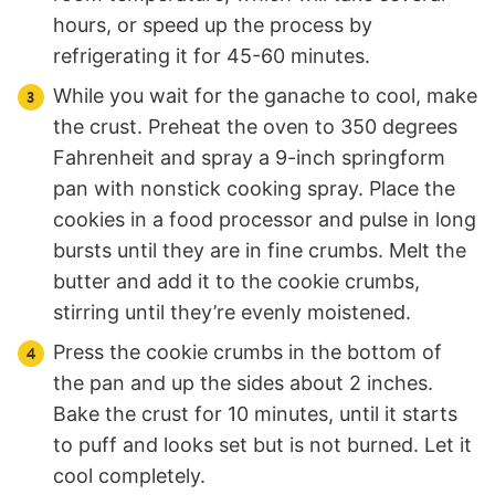
hours, or speed up the process by
refrigerating it for 45-60 minutes.
While you wait for the ganache to cool, make
the crust. Preheat the oven to 350 degrees
Fahrenheit and spray a 9-inch springform
pan with nonstick cooking spray. Place the
cookies in a food processor and pulse in long
bursts until they are in fine crumbs. Melt the
butter and add it to the cookie crumbs,
stirring until they’re evenly moistened.
Press the cookie crumbs in the bottom of
the pan and up the sides about 2 inches.
Bake the crust for 10 minutes, until it starts
to puff and looks set but is not burned. Let it
cool completely.