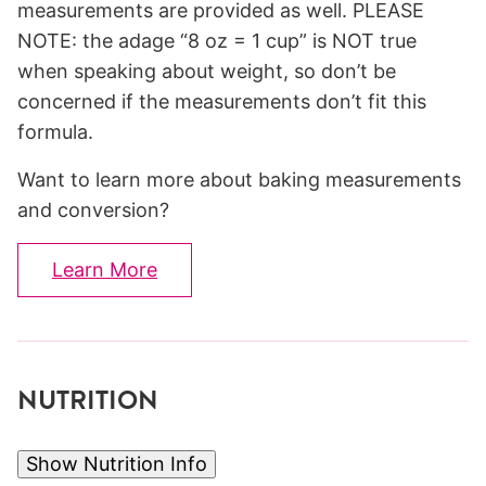
measurements are provided as well. PLEASE
NOTE: the adage “8 oz = 1 cup” is NOT true
when speaking about weight, so don’t be
concerned if the measurements don’t fit this
formula.
Want to learn more about baking measurements
and conversion?
Learn More
NUTRITION
Show Nutrition Info