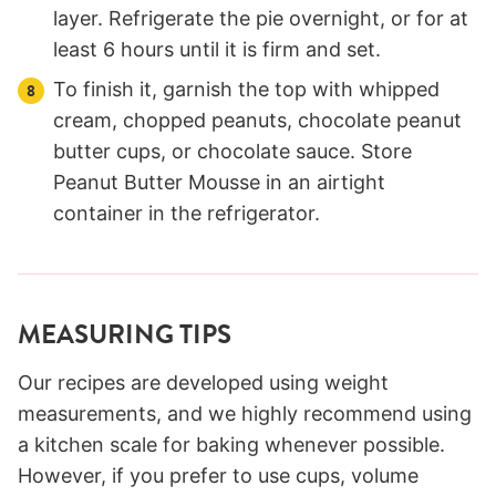
layer. Refrigerate the pie overnight, or for at
least 6 hours until it is firm and set.
To finish it, garnish the top with whipped
cream, chopped peanuts, chocolate peanut
butter cups, or chocolate sauce. Store
Peanut Butter Mousse in an airtight
container in the refrigerator.
MEASURING TIPS
Our recipes are developed using weight
measurements, and we highly recommend using
a kitchen scale for baking whenever possible.
However, if you prefer to use cups, volume