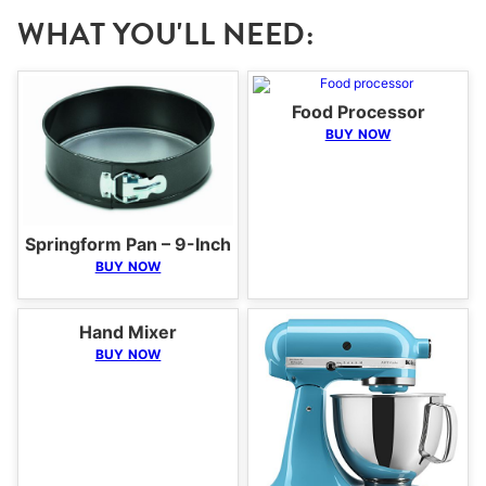
WHAT YOU'LL NEED:
Food Processor
BUY NOW
Springform Pan – 9-Inch
BUY NOW
Hand Mixer
BUY NOW