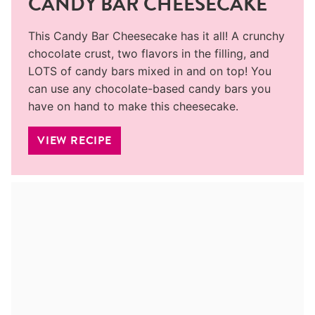
CANDY BAR CHEESECAKE
This Candy Bar Cheesecake has it all! A crunchy
chocolate crust, two flavors in the filling, and
LOTS of candy bars mixed in and on top! You
can use any chocolate-based candy bars you
have on hand to make this cheesecake.
VIEW RECIPE