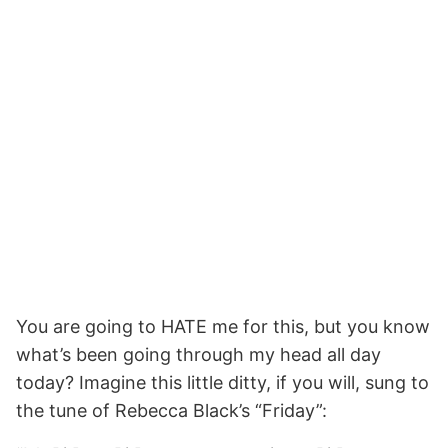
You are going to HATE me for this, but you know
what’s been going through my head all day
today? Imagine this little ditty, if you will, sung to
the tune of Rebecca Black’s “Friday”: