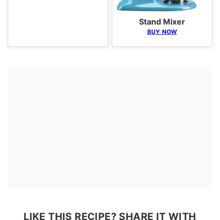
Stand Mixer
BUY NOW
LIKE THIS RECIPE? SHARE IT WITH