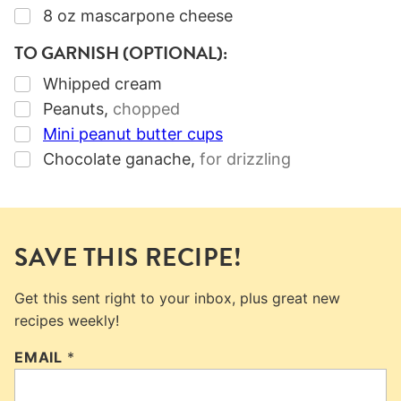
▢
8
oz
mascarpone cheese
TO GARNISH (OPTIONAL):
▢
Whipped cream
▢
Peanuts
,
chopped
▢
Mini peanut butter cups
▢
Chocolate ganache
,
for drizzling
SAVE THIS RECIPE!
Get this sent right to your inbox, plus great new
recipes weekly!
EMAIL
*