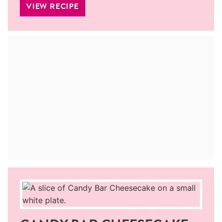
VIEW RECIPE