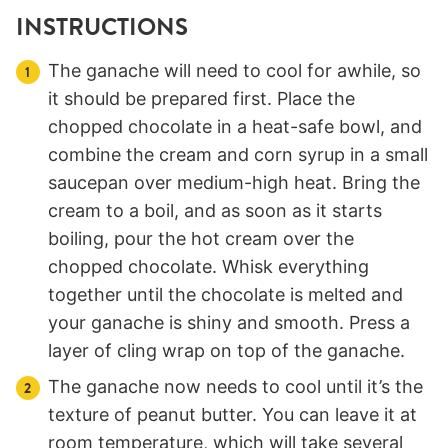
INSTRUCTIONS
The ganache will need to cool for awhile, so
it should be prepared first. Place the
chopped chocolate in a heat-safe bowl, and
combine the cream and corn syrup in a small
saucepan over medium-high heat. Bring the
cream to a boil, and as soon as it starts
boiling, pour the hot cream over the
chopped chocolate. Whisk everything
together until the chocolate is melted and
your ganache is shiny and smooth. Press a
layer of cling wrap on top of the ganache.
The ganache now needs to cool until it’s the
texture of peanut butter. You can leave it at
room temperature, which will take several