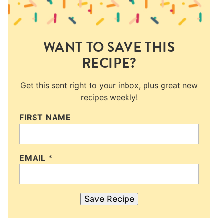
WANT TO SAVE THIS
RECIPE?
Get this sent right to your inbox, plus great new
recipes weekly!
FIRST NAME
EMAIL
*
Save Recipe