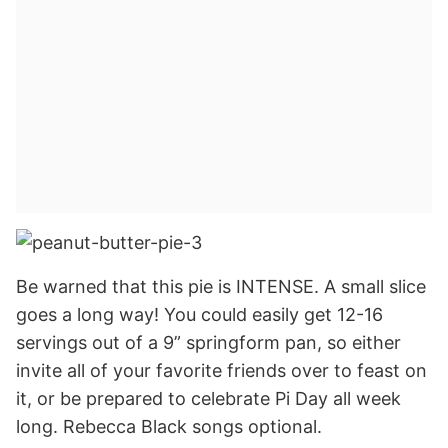
Be warned that this pie is INTENSE. A small slice
goes a long way! You could easily get 12-16
servings out of a 9” springform pan, so either
invite all of your favorite friends over to feast on
it, or be prepared to celebrate Pi Day all week
long. Rebecca Black songs optional.