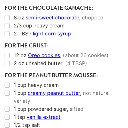
FOR THE CHOCOLATE GANACHE:
▢
8
oz
semi-sweet chocolate
,
chopped
▢
2/3
cup
heavy cream
▢
2
TBSP
light corn syrup
FOR THE CRUST:
▢
12
oz
Oreo cookies
,
(about
26
cookies)
▢
2
oz
unsalted butter
,
(4 TBSP)
FOR THE PEANUT BUTTER MOUSSE:
▢
1
cup
heavy cream
▢
1
cup
creamy peanut butter
,
not natural
variety
▢
1
cup
powdered sugar
,
sifted
▢
1
tsp
vanilla extract
▢
1/2
tsp
salt