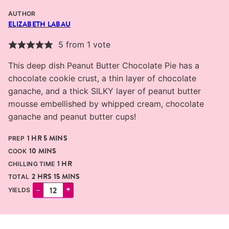
AUTHOR
ELIZABETH LABAU
5
from 1 vote
This deep dish Peanut Butter Chocolate Pie has a
chocolate cookie crust, a thin layer of chocolate
ganache, and a thick SILKY layer of peanut butter
mousse embellished by whipped cream, chocolate
ganache and peanut butter cups!
HOUR
MINUTES
1
HR
5
MINS
PREP
MINUTES
10
MINS
COOK
HOUR
1
HR
CHILLING TIME
HOURS
MINUTES
2
HRS
15
MINS
TOTAL
–
+
YIELDS