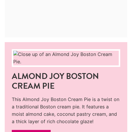
ALMOND JOY BOSTON
CREAM PIE
This Almond Joy Boston Cream Pie is a twist on
a traditional Boston cream pie. It features a
moist almond cake, coconut pastry cream, and
a thick layer of rich chocolate glaze!