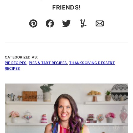
FRIENDS!
Pin
Facebook
Tweet
Yummly
Email
CATEGORIZED AS:
PIE RECIPES
,
PIES & TART RECIPES
,
THANKSGIVING DESSERT
RECIPES