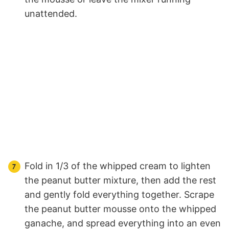
unattended.
Fold in 1/3 of the whipped cream to lighten
the peanut butter mixture, then add the rest
and gently fold everything together. Scrape
the peanut butter mousse onto the whipped
ganache, and spread everything into an even