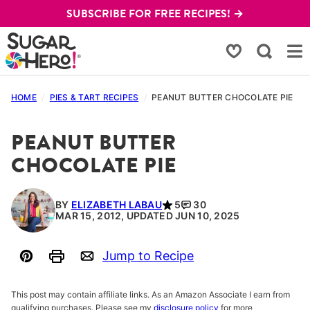
Skip
SUBSCRIBE FOR FREE RECIPES! →
to
content
My Favorites
HOME
/
PIES & TART RECIPES
/
PEANUT BUTTER CHOCOLATE PIE
PEANUT BUTTER
CHOCOLATE PIE
BY
ELIZABETH LABAU
5
30
MAR 15, 2012, UPDATED JUN 10, 2025
Jump to Recipe
Pin
Print
Email
This post may contain affiliate links. As an Amazon Associate I earn from
qualifying purchases. Please see my
disclosure policy
for more