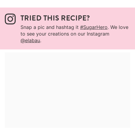
TRIED THIS RECIPE?
Snap a pic and hashtag it
#SugarHero
. We love
to see your creations on our Instagram
@elabau
.