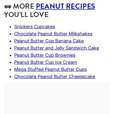
🥜 MORE
PEANUT RECIPES
YOU’LL LOVE
Snickers Cupcakes
Chocolate Peanut Butter Milkshakes
Peanut Butter Cup Banana Cake
Peanut Butter and Jelly Sandwich Cake
Peanut Butter Cup Brownies
Peanut Butter Cup Ice Cream
Mega Stuffed Peanut Butter Cups
Chocolate Peanut Butter Cheesecake