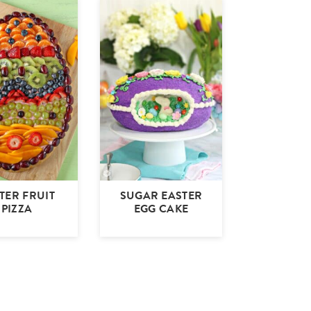
TER FRUIT
SUGAR EASTER
PIZZA
EGG CAKE