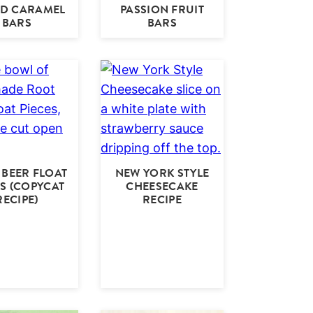
ED CARAMEL
PASSION FRUIT
BARS
BARS
BEER FLOAT
NEW YORK STYLE
ES (COPYCAT
CHEESECAKE
RECIPE)
RECIPE