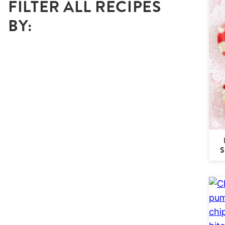
FILTER ALL RECIPES
BY: