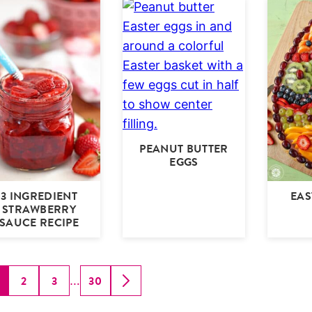
PEANUT BUTTER
EGGS
3 INGREDIENT
EAS
STRAWBERRY
SAUCE RECIPE
Interim
2
3
30
…
GO
GO
GO
GO
GO
pages
O
TO
TO
TO
TO