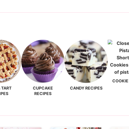
COOKIE
& TART
CUPCAKE
CANDY RECIPES
IPES
RECIPES