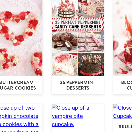
BUTTERCREAM
35 PEPPERMINT
BLO
SUGAR COOKIES
DESSERTS
C
SKUL