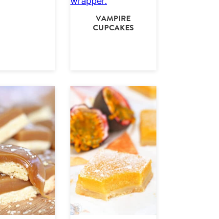
VAMPIRE
CUPCAKES