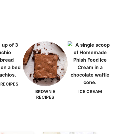
 RECIPES
BROWNIE
ICE CREAM
RECIPES