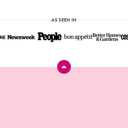
omitted
AGE
PAGE
PAGE
PAGE
NEXT
PAGE
AS SEEN IN
Back
to
top