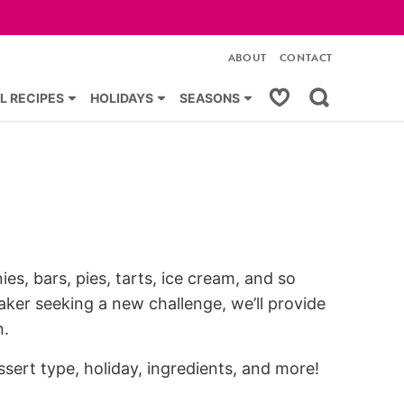
ABOUT
CONTACT
My Favorites
L RECIPES
HOLIDAYS
SEASONS
es, bars, pies, tarts, ice cream, and so
ker seeking a new challenge, we’ll provide
n.
ssert type, holiday, ingredients, and more!