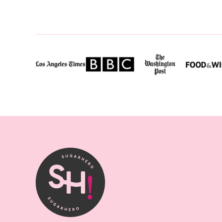
P
SugarHero