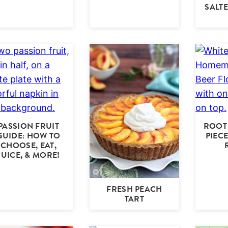
SALT
PASSION FRUIT
ROOT 
GUIDE: HOW TO
PIEC
CHOOSE, EAT,
JUICE, & MORE!
FRESH PEACH
TART