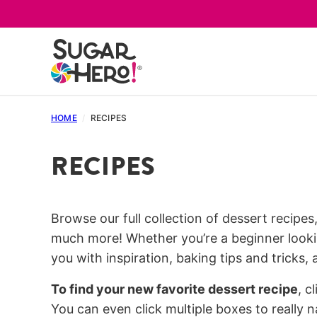
Skip
to
content
HOME
/
RECIPES
RECIPES
Browse our full collection of dessert recipes
much more! Whether you’re a beginner lookin
you with inspiration, baking tips and tricks,
To find your new favorite dessert recipe
, c
You can even click multiple boxes to really