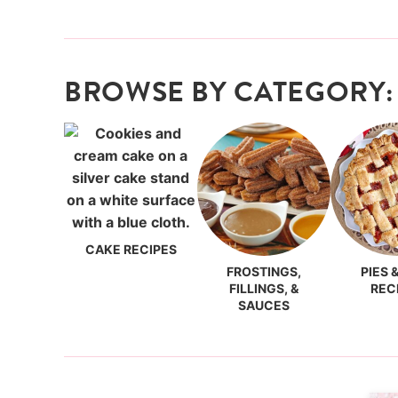
BROWSE BY CATEGORY:
CAKE RECIPES
FROSTINGS,
PIES 
FILLINGS, &
REC
SAUCES