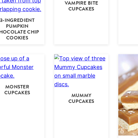
VAMPIRE BITE
CUPCAKES
3-INGREDIENT
PUMPKIN
HOCOLATE CHIP
COOKIES
MONSTER
CUPCAKES
MUMMY
CUPCAKES