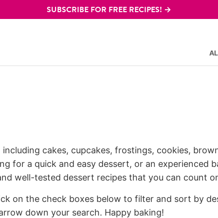
SUBSCRIBE FOR FREE RECIPES! →
AL
, including cakes, cupcakes, frostings, cookies, browni
g for a quick and easy dessert, or an experienced ba
 and well-tested dessert recipes that you can count o
lick on the check boxes below to filter and sort by de
 narrow down your search. Happy baking!