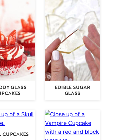
ODY GLASS
EDIBLE SUGAR
UPCAKES
GLASS
L CUPCAKES