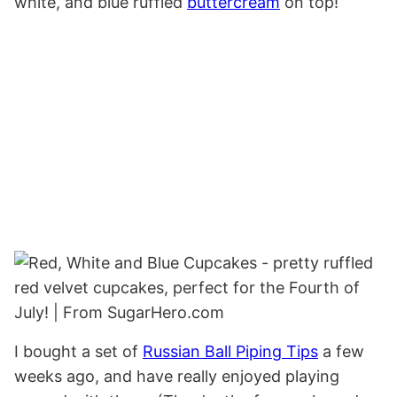
white, and blue ruffled
buttercream
on top!
I bought a set of
Russian Ball Piping Tips
a few
weeks ago, and have really enjoyed playing