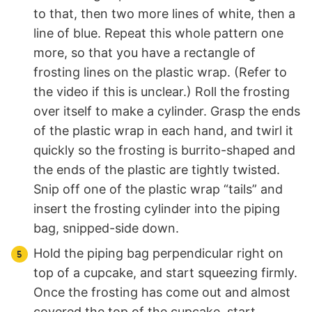
to that, then two more lines of white, then a
line of blue. Repeat this whole pattern one
more, so that you have a rectangle of
frosting lines on the plastic wrap. (Refer to
the video if this is unclear.) Roll the frosting
over itself to make a cylinder. Grasp the ends
of the plastic wrap in each hand, and twirl it
quickly so the frosting is burrito-shaped and
the ends of the plastic are tightly twisted.
Snip off one of the plastic wrap “tails” and
insert the frosting cylinder into the piping
bag, snipped-side down.
Hold the piping bag perpendicular right on
top of a cupcake, and start squeezing firmly.
Once the frosting has come out and almost
covered the top of the cupcake, start