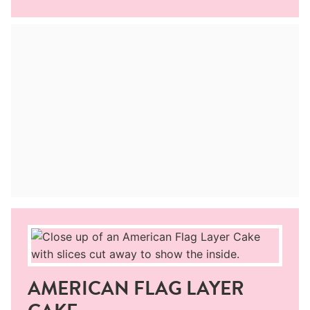
AMERICAN FLAG LAYER