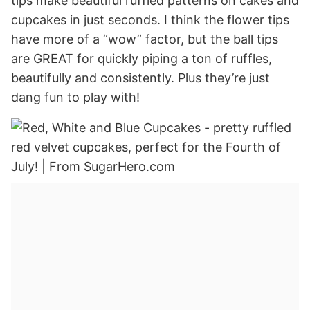
tips make beautiful ruffled patterns on cakes and
cupcakes in just seconds. I think the flower tips
have more of a “wow” factor, but the ball tips
are GREAT for quickly piping a ton of ruffles,
beautifully and consistently. Plus they’re just
dang fun to play with!