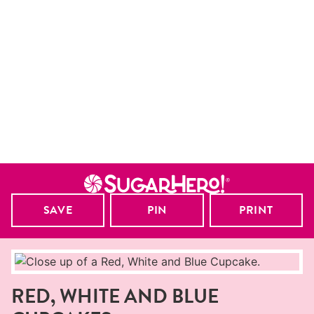
SAVE
PIN
PRINT
RED, WHITE AND BLUE