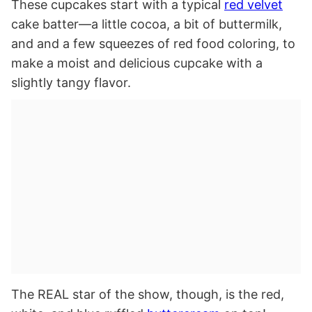
These cupcakes start with a typical
red velvet
cake batter—a little cocoa, a bit of buttermilk,
and and a few squeezes of red food coloring, to
make a moist and delicious cupcake with a
slightly tangy flavor.
The REAL star of the show, though, is the red,