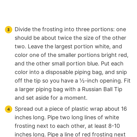
Divide the frosting into three portions: one
should be about twice the size of the other
two. Leave the largest portion white, and
color one of the smaller portions bright red,
and the other small portion blue. Put each
color into a disposable piping bag, and snip
off the tip so you have a ½-inch opening. Fit
a larger piping bag with a Russian Ball Tip
and set aside for a moment.
Spread out a piece of plastic wrap about 16
inches long. Pipe two long lines of white
frosting next to each other, at least 8-10
inches long. Pipe a line of red frosting next