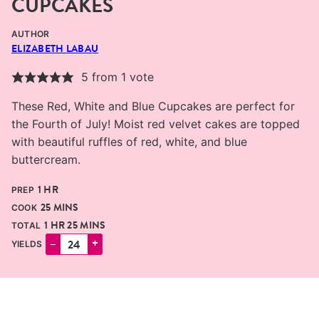
CUPCAKES
AUTHOR
ELIZABETH LABAU
5
from 1 vote
These Red, White and Blue Cupcakes are perfect for
the Fourth of July! Moist red velvet cakes are topped
with beautiful ruffles of red, white, and blue
buttercream.
HOUR
1
HR
PREP
MINUTES
25
MINS
COOK
HOUR
MINUTES
1
HR
25
MINS
TOTAL
–
+
YIELDS