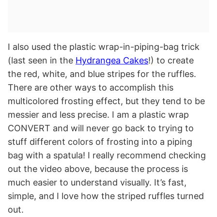
I also used the plastic wrap-in-piping-bag trick
(last seen in the
Hydrangea Cakes
!) to create
the red, white, and blue stripes for the ruffles.
There are other ways to accomplish this
multicolored frosting effect, but they tend to be
messier and less precise. I am a plastic wrap
CONVERT and will never go back to trying to
stuff different colors of frosting into a piping
bag with a spatula! I really recommend checking
out the video above, because the process is
much easier to understand visually. It’s fast,
simple, and I love how the striped ruffles turned
out.