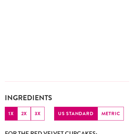
INGREDIENTS
1X
2X
3X
US STANDARD
METRIC
FOR THE RED VELVET CUPCAKES: