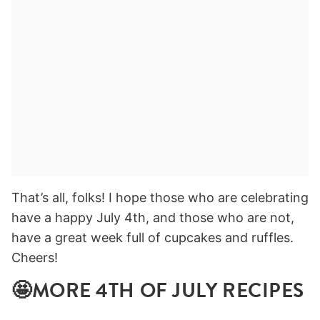
That’s all, folks! I hope those who are celebrating
have a happy July 4th, and those who are not,
have a great week full of cupcakes and ruffles.
Cheers!
🤩MORE 4TH OF JULY RECIPES