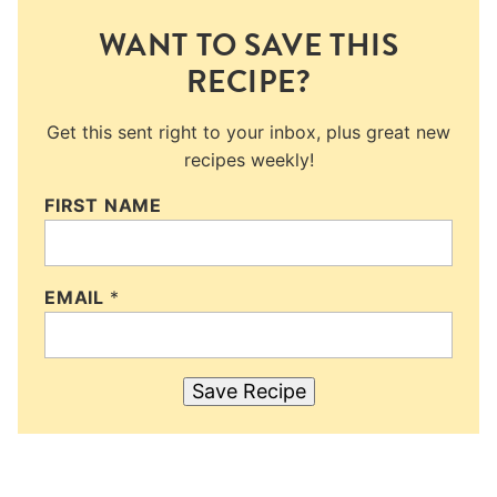
WANT TO SAVE THIS
RECIPE?
Get this sent right to your inbox, plus great new
recipes weekly!
FIRST NAME
EMAIL
*
Save Recipe