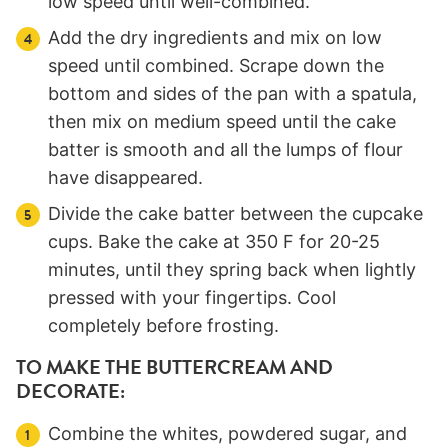
low speed until well-combined.
Add the dry ingredients and mix on low
speed until combined. Scrape down the
bottom and sides of the pan with a spatula,
then mix on medium speed until the cake
batter is smooth and all the lumps of flour
have disappeared.
Divide the cake batter between the cupcake
cups. Bake the cake at 350 F for 20-25
minutes, until they spring back when lightly
pressed with your fingertips. Cool
completely before frosting.
TO MAKE THE BUTTERCREAM AND
DECORATE:
Combine the whites, powdered sugar, and