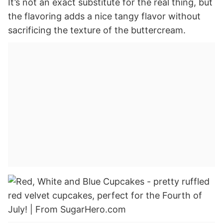
It’s not an exact substitute for the real thing, but
the flavoring adds a nice tangy flavor without
sacrificing the texture of the buttercream.