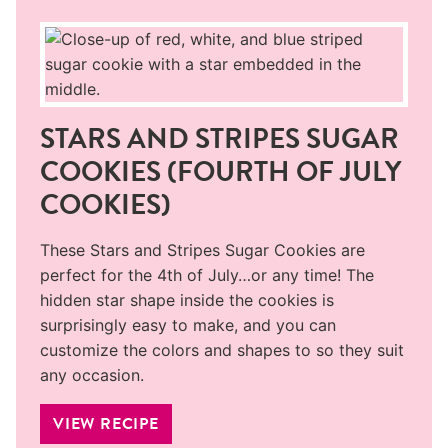
STARS AND STRIPES SUGAR
COOKIES (FOURTH OF JULY
COOKIES)
These Stars and Stripes Sugar Cookies are
perfect for the 4th of July…or any time! The
hidden star shape inside the cookies is
surprisingly easy to make, and you can
customize the colors and shapes to so they suit
any occasion.
VIEW RECIPE