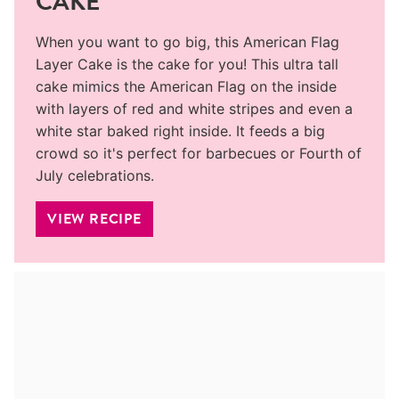
CAKE
When you want to go big, this American Flag
Layer Cake is the cake for you! This ultra tall
cake mimics the American Flag on the inside
with layers of red and white stripes and even a
white star baked right inside. It feeds a big
crowd so it's perfect for barbecues or Fourth of
July celebrations.
VIEW RECIPE