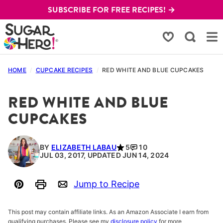
Skip
SUBSCRIBE FOR FREE RECIPES! →
to
content
My Favorites
HOME
/
CUPCAKE RECIPES
/
RED WHITE AND BLUE CUPCAKES
RED WHITE AND BLUE
CUPCAKES
BY
ELIZABETH LABAU
5
10
JUL 03, 2017, UPDATED JUN 14, 2024
Jump to Recipe
Pin
Print
Email
This post may contain affiliate links. As an Amazon Associate I earn from
qualifying purchases. Please see my
disclosure policy
for more