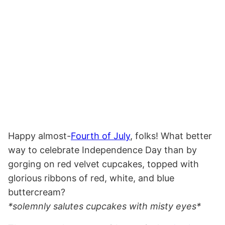
Happy almost-
Fourth of July
, folks! What better
way to celebrate Independence Day than by
gorging on red velvet cupcakes, topped with
glorious ribbons of red, white, and blue
buttercream?
*solemnly salutes cupcakes with misty eyes*