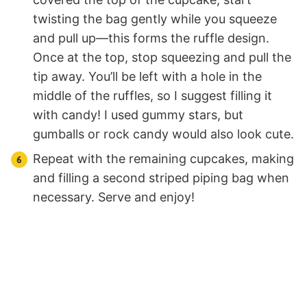
twisting the bag gently while you squeeze
and pull up—this forms the ruffle design.
Once at the top, stop squeezing and pull the
tip away. You’ll be left with a hole in the
middle of the ruffles, so I suggest filling it
with candy! I used gummy stars, but
gumballs or rock candy would also look cute.
Repeat with the remaining cupcakes, making
and filling a second striped piping bag when
necessary. Serve and enjoy!