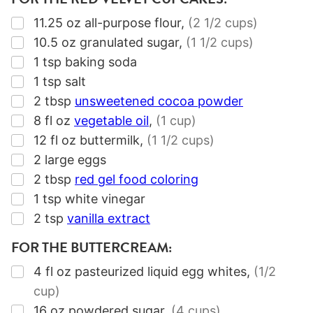
▢
11.25
oz
all-purpose flour
,
(2 1/2 cups)
▢
10.5
oz
granulated sugar
,
(1 1/2 cups)
▢
1
tsp
baking soda
▢
1
tsp
salt
▢
2
tbsp
unsweetened cocoa powder
▢
8
fl oz
vegetable oil
,
(1 cup)
▢
12
fl oz
buttermilk
,
(1 1/2 cups)
▢
2
large eggs
▢
2
tbsp
red gel food coloring
▢
1
tsp
white vinegar
▢
2
tsp
vanilla extract
FOR THE BUTTERCREAM:
▢
4
fl oz
pasteurized liquid egg whites
,
(1/2
cup)
▢
16
oz
powdered sugar
,
(4 cups)