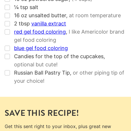
▢
¼
tsp
salt
▢
16
oz
unsalted butter
,
at room temperature
▢
2
tbsp
vanilla extract
▢
red gel food coloring
,
I like Americolor brand
gel food coloring
▢
blue gel food coloring
▢
Candies for the top of the cupcakes
,
optional but cute!
▢
Russian Ball Pastry Tip
,
or other piping tip of
your choice!
SAVE THIS RECIPE!
Get this sent right to your inbox, plus great new