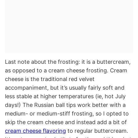
Last note about the frosting: it is a buttercream,
as opposed to a cream cheese frosting. Cream
cheese is the traditional red velvet
accompaniment, but it’s usually fairly soft and
less stable at higher temperatures (ie, hot July
days!) The Russian ball tips work better with a
medium- or medium-stiff frosting, so I opted to
skip the cream cheese and instead add a bit of
cream cheese flavoring
to regular buttercream.