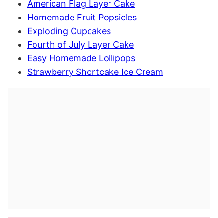
American Flag Layer Cake
Homemade Fruit Popsicles
Exploding Cupcakes
Fourth of July Layer Cake
Easy Homemade Lollipops
Strawberry Shortcake Ice Cream