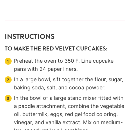
INSTRUCTIONS
TO MAKE THE RED VELVET CUPCAKES:
Preheat the oven to 350 F. Line cupcake
pans with 24 paper liners.
In a large bowl, sift together the flour, sugar,
baking soda, salt, and cocoa powder.
In the bowl of a large stand mixer fitted with
a paddle attachment, combine the vegetable
oil, buttermilk, eggs, red gel food coloring,
vinegar, and vanilla extract. Mix on medium-