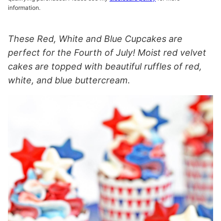
information.
These Red, White and Blue Cupcakes are
perfect for the Fourth of July! Moist red velvet
cakes are topped with beautiful ruffles of red,
white, and blue buttercream.