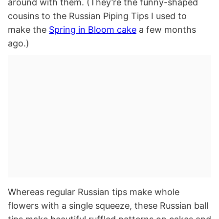
around with them. (They’re the funny-shaped
cousins to the Russian Piping Tips I used to
make the
Spring in Bloom cake
a few months
ago.)
Whereas regular Russian tips make whole
flowers with a single squeeze, these Russian ball