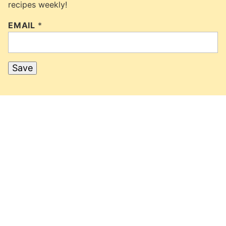
recipes weekly!
EMAIL
*
Save