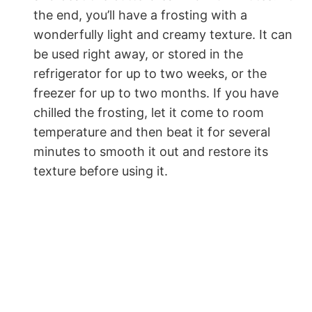
the end, you’ll have a frosting with a
wonderfully light and creamy texture. It can
be used right away, or stored in the
refrigerator for up to two weeks, or the
freezer for up to two months. If you have
chilled the frosting, let it come to room
temperature and then beat it for several
minutes to smooth it out and restore its
texture before using it.