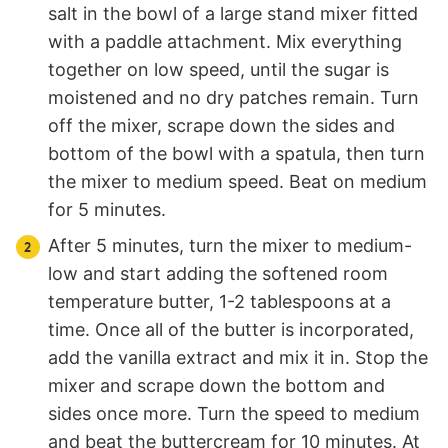
salt in the bowl of a large stand mixer fitted
with a paddle attachment. Mix everything
together on low speed, until the sugar is
moistened and no dry patches remain. Turn
off the mixer, scrape down the sides and
bottom of the bowl with a spatula, then turn
the mixer to medium speed. Beat on medium
for 5 minutes.
After 5 minutes, turn the mixer to medium-
low and start adding the softened room
temperature butter, 1-2 tablespoons at a
time. Once all of the butter is incorporated,
add the vanilla extract and mix it in. Stop the
mixer and scrape down the bottom and
sides once more. Turn the speed to medium
and beat the buttercream for 10 minutes. At