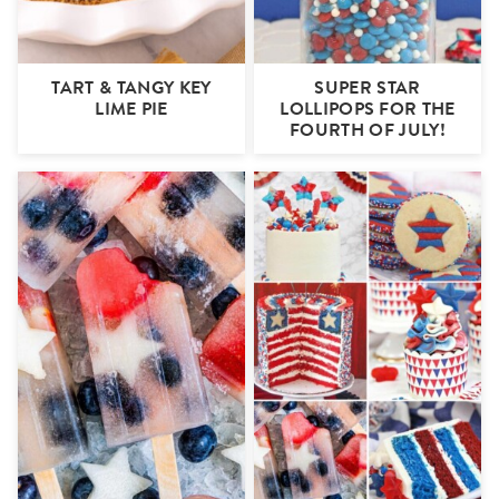
TART & TANGY KEY
SUPER STAR
LIME PIE
LOLLIPOPS FOR THE
FOURTH OF JULY!