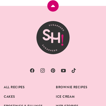
Back
to
top
SugarHero
ALL RECIPES
BROWNIE RECIPES
CAKES
ICE CREAM