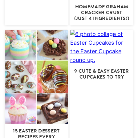
HOMEMADE GRAHAM
CRACKER CRUST
(JUST 4 INGREDIENTS!)
9 CUTE & EASY EASTER
CUPCAKES TO TRY
15 EASTER DESSERT
RECIPES EVERY