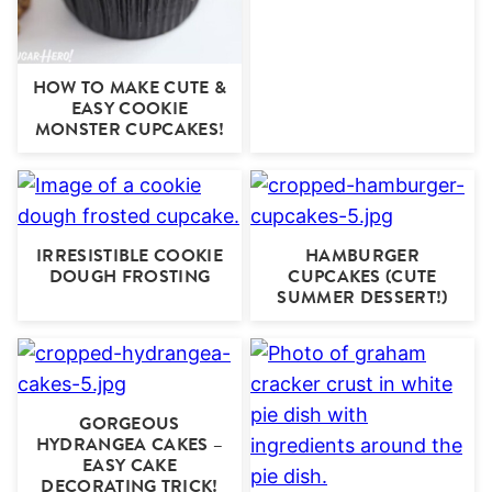
HOW TO MAKE CUTE &
EASY COOKIE
MONSTER CUPCAKES!
IRRESISTIBLE COOKIE
HAMBURGER
DOUGH FROSTING
CUPCAKES (CUTE
SUMMER DESSERT!)
GORGEOUS
HYDRANGEA CAKES –
EASY CAKE
DECORATING TRICK!