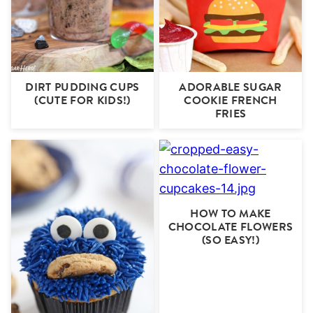
DIRT PUDDING CUPS
ADORABLE SUGAR
(CUTE FOR KIDS!)
COOKIE FRENCH
FRIES
HOW TO MAKE
CHOCOLATE FLOWERS
(SO EASY!)