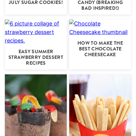
JULY SUGAR COOKIES!
CANDY (BREAKING
BAD INSPIRED!)
HOW TO MAKE THE
BEST CHOCOLATE
EASY SUMMER
CHEESECAKE
STRAWBERRY DESSERT
RECIPES