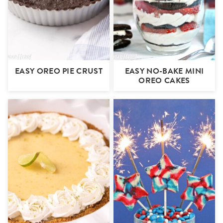
EASY OREO PIE CRUST
EASY NO-BAKE MINI
OREO CAKES