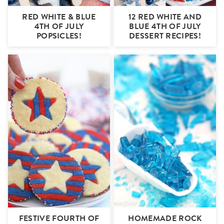
RED WHITE & BLUE
12 RED WHITE AND
4TH OF JULY
BLUE 4TH OF JULY
POPSICLES!
DESSERT RECIPES!
FESTIVE FOURTH OF
HOMEMADE ROCK