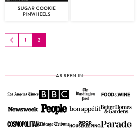
SUGAR COOKIE
PINWHEELS
1
2
GO
GO
GO
TO
TO
TO
PREVIOUS
PAGE
PAGE
PAGE
AS SEEN IN