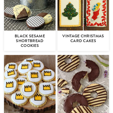
BLACK SESAME
VINTAGE CHRISTMAS
SHORTBREAD
CARD CAKES
COOKIES