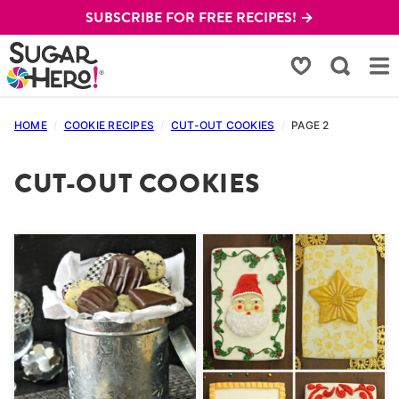
Skip
SUBSCRIBE FOR FREE RECIPES! →
to
content
My Favorites
HOME
/
COOKIE RECIPES
/
CUT-OUT COOKIES
/
PAGE 2
CUT-OUT COOKIES