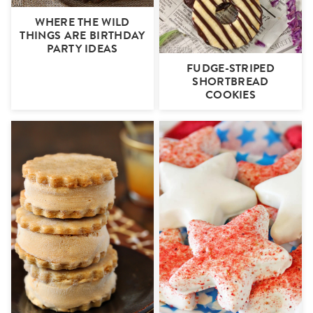
WHERE THE WILD
THINGS ARE BIRTHDAY
PARTY IDEAS
FUDGE-STRIPED
SHORTBREAD
COOKIES