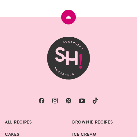
Back
to
top
SugarHero
ALL RECIPES
BROWNIE RECIPES
CAKES
ICE CREAM