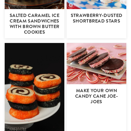
SALTED CARAMEL ICE
STRAWBERRY-DUSTED
CREAM SANDWICHES
SHORTBREAD STARS
WITH BROWN BUTTER
COOKIES
MAKE YOUR OWN
CANDY CANE JOE-
JOES