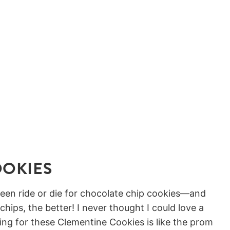
OOKIES
 been ride or die for chocolate chip cookies—and
hips, the better! I never thought I could love a
ing for these Clementine Cookies is like the prom