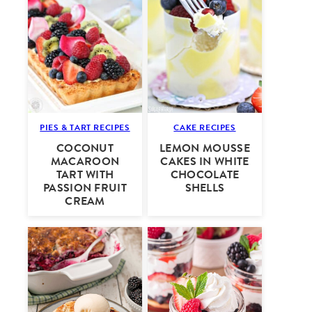
PIES & TART RECIPES
CAKE RECIPES
COCONUT
LEMON MOUSSE
MACAROON
CAKES IN WHITE
TART WITH
CHOCOLATE
PASSION FRUIT
SHELLS
CREAM