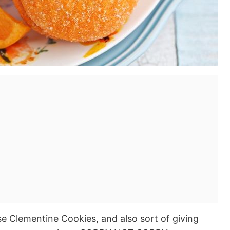
se Clementine Cookies, and also sort of giving