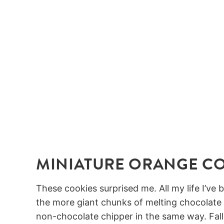
MINIATURE ORANGE C
These cookies surprised me. All my life I’ve
the more giant chunks of melting chocolate c
non-chocolate chipper in the same way. Fall