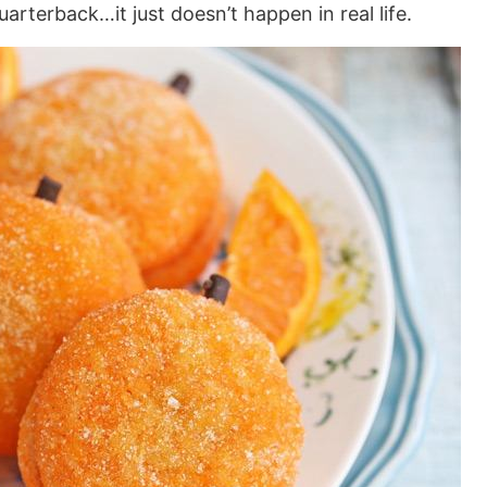
rterback…it just doesn’t happen in real life.