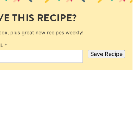
E THIS RECIPE?
nbox, plus great new recipes weekly!
IL
*
Save Recipe