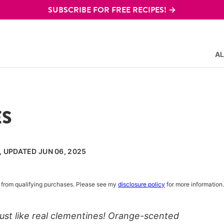
SUBSCRIBE FOR FREE RECIPES! →
AL
ES
, UPDATED JUN 06, 2025
rn from qualifying purchases. Please see my
disclosure policy
for more information.
st like real clementines! Orange-scented