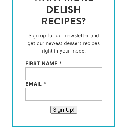
DELISH
RECIPES?
Sign up for our newsletter and
get our newest dessert recipes
right in your inbox!
FIRST NAME
*
EMAIL
*
Sign Up!