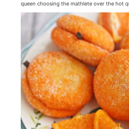
queen choosing the mathlete over the hot qua