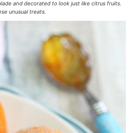
e and decorated to look just like citrus fruits.
ese unusual treats.