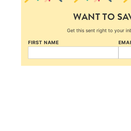
WANT TO SAV
Get this sent right to your i
FIRST NAME
EMA