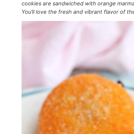
cookies are sandwiched with orange marmalad
You’ll love the fresh and vibrant flavor of th