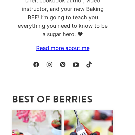
chef, cookbook author, video
instructor, and your new Baking
BFF! I’m going to teach you
everything you need to know to be
a sugar hero. ❤️
Read more about me
BEST OF BERRIES