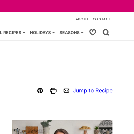
ABOUT
CONTACT
My Favorites
L RECIPES
HOLIDAYS
SEASONS
Jump to Recipe
Pin
Print
Email