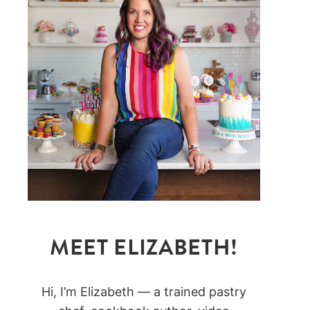
MEET ELIZABETH!
Hi, I’m Elizabeth — a trained pastry