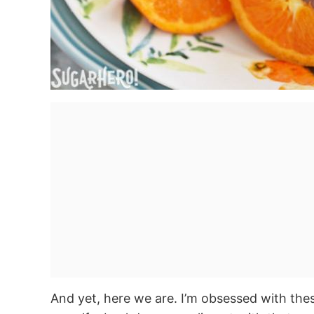
And yet, here we are. I’m obsessed with the