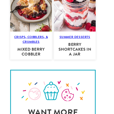
CRISPS, COBBLERS, &
SUMMER DESSERTS
CRUMBLES
BERRY
MIXED BERRY
SHORTCAKES IN
COBBLER
A JAR
WANT MORE