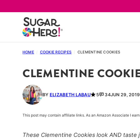
Skip
to
content
HOME
/
COOKIE RECIPES
/
CLEMENTINE COOKIES
CLEMENTINE COOKI
BY
ELIZABETH LABAU
5
34
JUN 29, 2019
This post may contain affiliate links. As an Amazon Associate I ea
These Clementine Cookies look AND taste ju