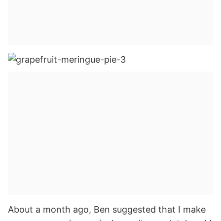
About a month ago, Ben suggested that I make