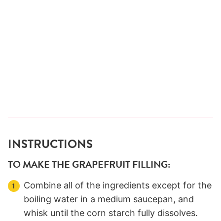
INSTRUCTIONS
TO MAKE THE GRAPEFRUIT FILLING:
Combine all of the ingredients except for the
boiling water in a medium saucepan, and
whisk until the corn starch fully dissolves.