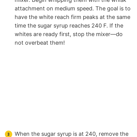
attachment on medium speed. The goal is to
have the white reach firm peaks at the same
time the sugar syrup reaches 240 F. If the
whites are ready first, stop the mixer—do
not overbeat them!
When the sugar syrup is at 240, remove the