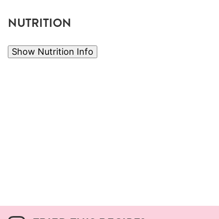
NUTRITION
Show Nutrition Info