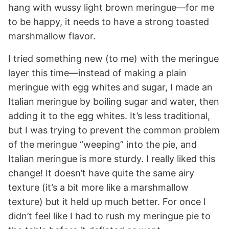
hang with wussy light brown meringue—for me
to be happy, it needs to have a strong toasted
marshmallow flavor.
I tried something new (to me) with the meringue
layer this time—instead of making a plain
meringue with egg whites and sugar, I made an
Italian meringue by boiling sugar and water, then
adding it to the egg whites. It’s less traditional,
but I was trying to prevent the common problem
of the meringue “weeping” into the pie, and
Italian meringue is more sturdy. I really liked this
change! It doesn’t have quite the same airy
texture (it’s a bit more like a marshmallow
texture) but it held up much better. For once I
didn’t feel like I had to rush my meringue pie to