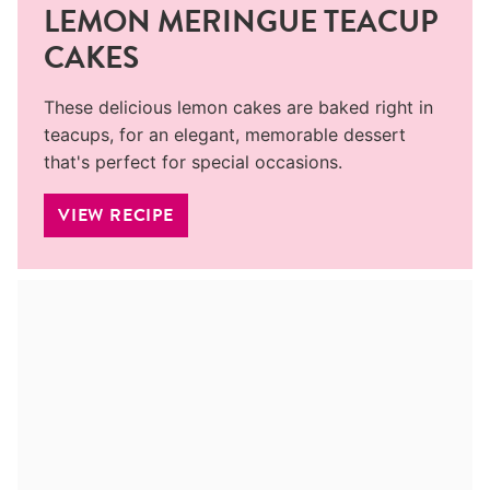
LEMON MERINGUE TEACUP
CAKES
These delicious lemon cakes are baked right in
teacups, for an elegant, memorable dessert
that's perfect for special occasions.
VIEW RECIPE