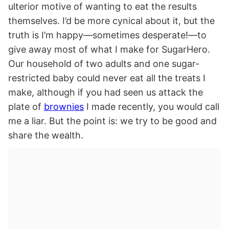
ulterior motive of wanting to eat the results
themselves. I’d be more cynical about it, but the
truth is I’m happy—sometimes desperate!—to
give away most of what I make for SugarHero.
Our household of two adults and one sugar-
restricted baby could never eat all the treats I
make, although if you had seen us attack the
plate of
brownies
I made recently, you would call
me a liar. But the point is: we try to be good and
share the wealth.