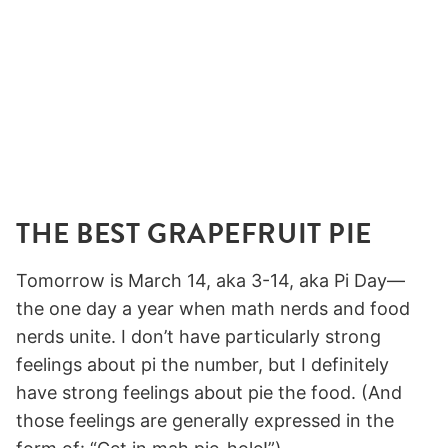
THE BEST GRAPEFRUIT PIE
Tomorrow is March 14, aka 3-14, aka Pi Day—
the one day a year when math nerds and food
nerds unite. I don’t have particularly strong
feelings about pi the number, but I definitely
have strong feelings about pie the food. (And
those feelings are generally expressed in the