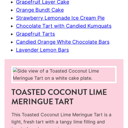
Grapefruit Layer Cake
Orange Bundt Cake
Strawberry Lemonade Ice Cream Pie
Chocolate Tart with Candied Kumquats
Grapefruit Tarts
Candied Orange White Chocolate Bars
Lavender Lemon Bars
TOASTED COCONUT LIME
MERINGUE TART
This Toasted Coconut Lime Meringue Tart is a
light, fresh tart with a tangy lime filling and