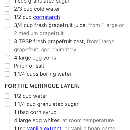
▢
1
cup
granulated sugar
▢
2/3
cup
cold water
▢
1/2
cup
cornstarch
▢
3/4
cup
fresh grapefruit juice
,
from
1
large or
2
medium grapefruit
▢
3
TBSP
fresh grapefruit zest
,
from
1
large
grapefruit, approximately
▢
4
large egg yolks
▢
Pinch of salt
▢
1 1/4
cups
boiling water
FOR THE MERINGUE LAYER:
▢
1/2
cup
water
▢
1 1/4
cup
granulated sugar
▢
1
tbsp
corn syrup
▢
4
large egg whites
,
at room temperature
▢
1
tsp
vanilla extract
,
or vanilla bean paste