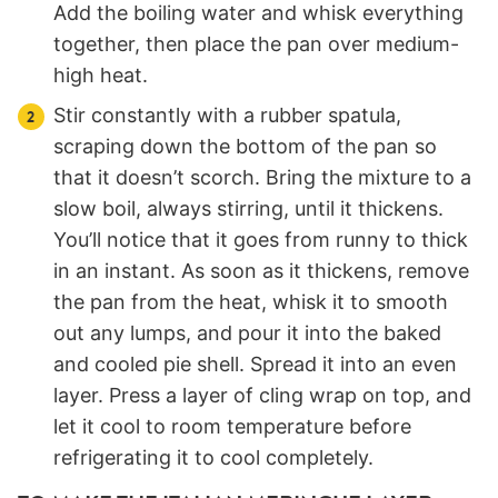
Add the boiling water and whisk everything
together, then place the pan over medium-
high heat.
Stir constantly with a rubber spatula,
scraping down the bottom of the pan so
that it doesn’t scorch. Bring the mixture to a
slow boil, always stirring, until it thickens.
You’ll notice that it goes from runny to thick
in an instant. As soon as it thickens, remove
the pan from the heat, whisk it to smooth
out any lumps, and pour it into the baked
and cooled pie shell. Spread it into an even
layer. Press a layer of cling wrap on top, and
let it cool to room temperature before
refrigerating it to cool completely.