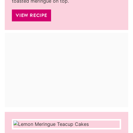
toasted meringue on top.
VIEW RECIPE