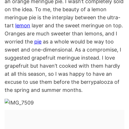
an orange meringue pie. I wasn’t completely sold
on the idea. To me, the beauty of a lemon
meringue pie is the interplay between the ultra-
tart
lemon
layer and the sweet meringue on top.
Oranges are much sweeter than lemons, and I
worried the
pie
as a whole would be way too
sweet and one-dimensional. As a compromise, I
suggested grapefruit meringue instead. I love
grapefruit but haven’t cooked with them hardly
at all this season, so I was happy to have an
excuse to use them before the berrypalooza of
the spring and summer months.