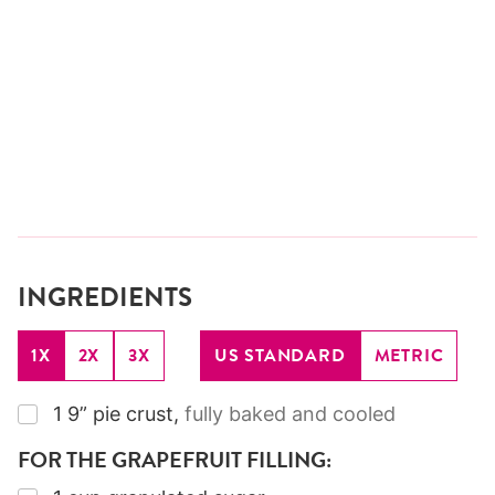
INGREDIENTS
1X
2X
3X
US STANDARD
METRIC
▢
1
9”
pie crust
,
fully baked and cooled
FOR THE GRAPEFRUIT FILLING: