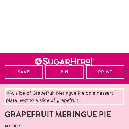
SAVE
PIN
PRINT
GRAPEFRUIT MERINGUE PIE
AUTHOR