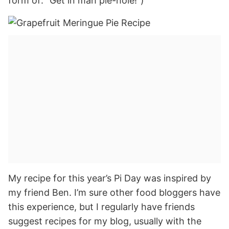
form of: “Get in mah pie-hole!”)
My recipe for this year’s Pi Day was inspired by
my friend Ben. I’m sure other food bloggers have
this experience, but I regularly have friends
suggest recipes for my blog, usually with the