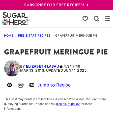
Skip
SUBSCRIBE FOR FREE RECIPES! →
to
content
My Favorites
HOME
/
PIES & TART RECIPES
/
GRAPEFRUIT MERINGUE PIE
GRAPEFRUIT MERINGUE PIE
BY
ELIZABETH LABAU
4.34
19
MAR 13, 2013, UPDATED JUN 11, 2025
Jump to Recipe
Pin
Print
Email
This post may contain affiliate links. As an Amazon Associate I earn from
qualifying purchases. Please see my
disclosure policy
for more
information.