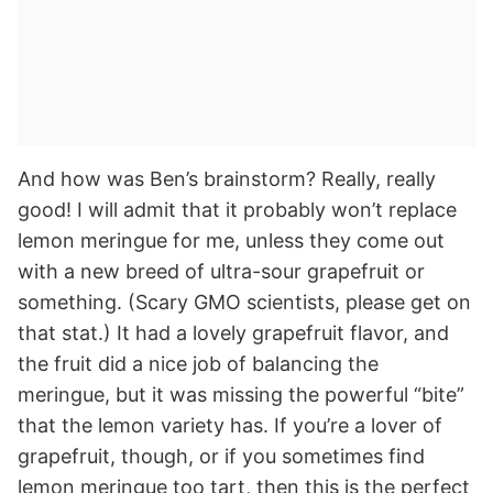
And how was Ben’s brainstorm? Really, really
good! I will admit that it probably won’t replace
lemon meringue for me, unless they come out
with a new breed of ultra-sour grapefruit or
something. (Scary GMO scientists, please get on
that stat.) It had a lovely grapefruit flavor, and
the fruit did a nice job of balancing the
meringue, but it was missing the powerful “bite”
that the lemon variety has. If you’re a lover of
grapefruit, though, or if you sometimes find
lemon meringue too tart, then this is the perfect