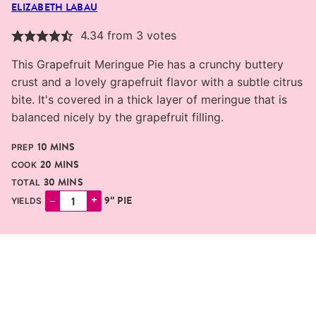
ELIZABETH LABAU
4.34
from
3
votes
This Grapefruit Meringue Pie has a crunchy buttery
crust and a lovely grapefruit flavor with a subtle citrus
bite. It's covered in a thick layer of meringue that is
balanced nicely by the grapefruit filling.
MINUTES
10
MINS
PREP
MINUTES
20
MINS
COOK
MINUTES
30
MINS
TOTAL
–
+
9″ PIE
YIELDS