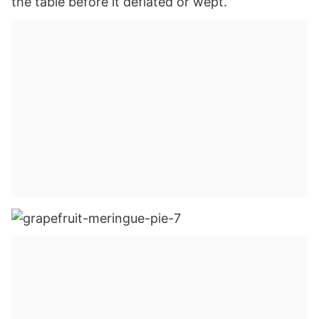
the table before it deflated or wept.