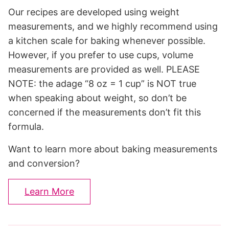
Our recipes are developed using weight
measurements, and we highly recommend using
a kitchen scale for baking whenever possible.
However, if you prefer to use cups, volume
measurements are provided as well. PLEASE
NOTE: the adage “8 oz = 1 cup” is NOT true
when speaking about weight, so don’t be
concerned if the measurements don’t fit this
formula.
Want to learn more about baking measurements
and conversion?
Learn More