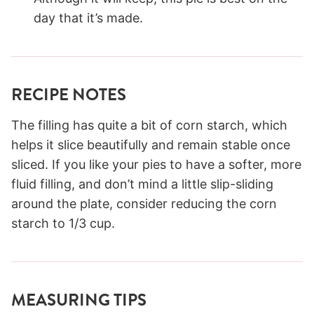
day that it’s made.
RECIPE NOTES
The filling has quite a bit of corn starch, which
helps it slice beautifully and remain stable once
sliced. If you like your pies to have a softer, more
fluid filling, and don’t mind a little slip-sliding
around the plate, consider reducing the corn
starch to 1/3 cup.
MEASURING TIPS