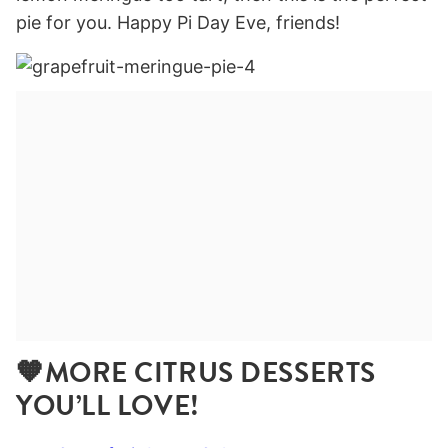
pie for you. Happy Pi Day Eve, friends!
🧡MORE CITRUS DESSERTS
YOU’LL LOVE!