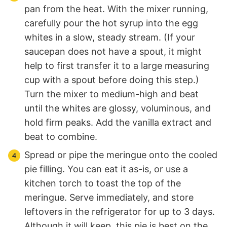
pan from the heat. With the mixer running,
carefully pour the hot syrup into the egg
whites in a slow, steady stream. (If your
saucepan does not have a spout, it might
help to first transfer it to a large measuring
cup with a spout before doing this step.)
Turn the mixer to medium-high and beat
until the whites are glossy, voluminous, and
hold firm peaks. Add the vanilla extract and
beat to combine.
Spread or pipe the meringue onto the cooled
pie filling. You can eat it as-is, or use a
kitchen torch to toast the top of the
meringue. Serve immediately, and store
leftovers in the refrigerator for up to 3 days.
Although it will keep, this pie is best on the