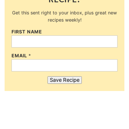
Get this sent right to your inbox, plus great new
recipes weekly!
FIRST NAME
EMAIL
*
Save Recipe