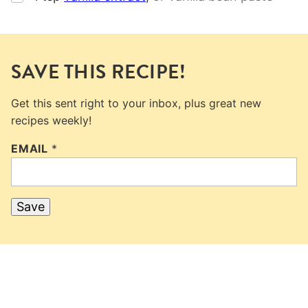
SAVE THIS RECIPE!
Get this sent right to your inbox, plus great new
recipes weekly!
EMAIL
*
Save