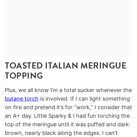
TOASTED ITALIAN MERINGUE
TOPPING
Plus, we all know I’m a total sucker whenever the
butane torch
is involved. If I can light something
on fire and pretend it’s for “work,” I consider that
an A+ day. Little Sparky & I had fun torching the
top of the meringue until it was puffed and dark
brown, nearly black along the edges. I can’t