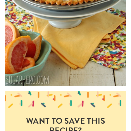
WANT TO SAVE THIS
RECIPE?