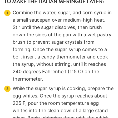
TO MAKE THE ITALIAN MERINGUE LAYER:
Combine the water, sugar, and corn syrup in
a small saucepan over medium-high heat.
Stir until the sugar dissolves, then brush
down the sides of the pan with a wet pastry
brush to prevent sugar crystals from
forming. Once the sugar syrup comes to a
boil, insert a candy thermometer and cook
the syrup, without stirring, until it reaches
240 degrees Fahrenheit (115 C) on the
thermometer.
While the sugar syrup is cooking, prepare the
egg whites. Once the syrup reaches about
225 F, pour the room temperature egg
whites into the clean bowl of a large stand
mixer. Begin whipping them with the whisk