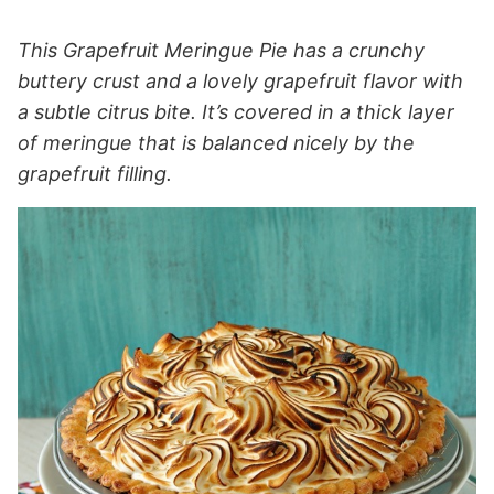
This Grapefruit Meringue Pie has a crunchy
buttery crust and a lovely grapefruit flavor with
a subtle citrus bite. It’s covered in a thick layer
of meringue that is balanced nicely by the
grapefruit filling.