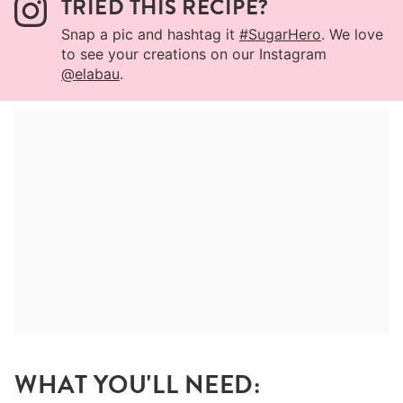
TRIED THIS RECIPE?
Snap a pic and hashtag it
#SugarHero
. We love
to see your creations on our Instagram
@elabau
.
WHAT YOU'LL NEED: