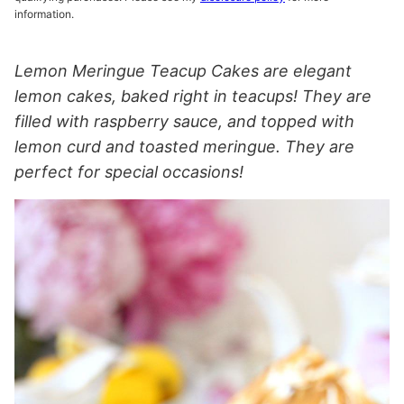
information.
Lemon Meringue Teacup Cakes are elegant
lemon cakes, baked right in teacups! They are
filled with raspberry sauce, and topped with
lemon curd and toasted meringue. They are
perfect for special occasions!