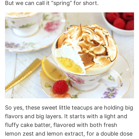
But we can call it “spring” for short.
So yes, these sweet little teacups are holding big
flavors and big layers. It starts with a light and
fluffy cake batter, flavored with both fresh
lemon zest and lemon extract, for a double dose