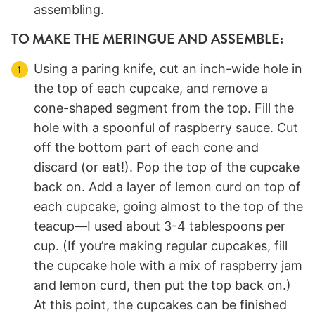
assembling.
TO MAKE THE MERINGUE AND ASSEMBLE:
Using a paring knife, cut an inch-wide hole in
the top of each cupcake, and remove a
cone-shaped segment from the top. Fill the
hole with a spoonful of raspberry sauce. Cut
off the bottom part of each cone and
discard (or eat!). Pop the top of the cupcake
back on. Add a layer of lemon curd on top of
each cupcake, going almost to the top of the
teacup—I used about 3-4 tablespoons per
cup. (If you’re making regular cupcakes, fill
the cupcake hole with a mix of raspberry jam
and lemon curd, then put the top back on.)
At this point, the cupcakes can be finished