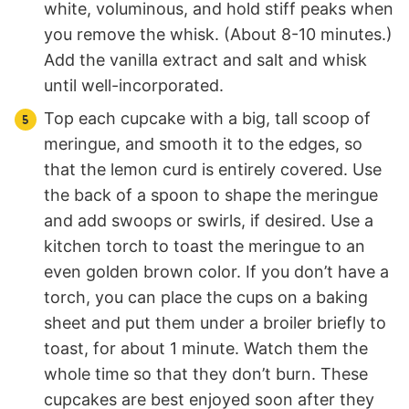
white, voluminous, and hold stiff peaks when
you remove the whisk. (About 8-10 minutes.)
Add the vanilla extract and salt and whisk
until well-incorporated.
Top each cupcake with a big, tall scoop of
meringue, and smooth it to the edges, so
that the lemon curd is entirely covered. Use
the back of a spoon to shape the meringue
and add swoops or swirls, if desired. Use a
kitchen torch to toast the meringue to an
even golden brown color. If you don’t have a
torch, you can place the cups on a baking
sheet and put them under a broiler briefly to
toast, for about 1 minute. Watch them the
whole time so that they don’t burn. These
cupcakes are best enjoyed soon after they