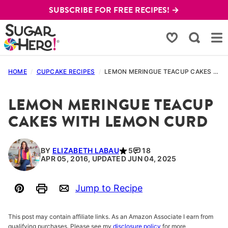
Skip
SUBSCRIBE FOR FREE RECIPES! →
to
content
My Favorites
HOME
/
CUPCAKE RECIPES
/
LEMON MERINGUE TEACUP CAKES WITH LEMON CURD
LEMON MERINGUE TEACUP
CAKES WITH LEMON CURD
BY
ELIZABETH LABAU
5
18
APR 05, 2016, UPDATED JUN 04, 2025
Jump to Recipe
Pin
Print
Email
This post may contain affiliate links. As an Amazon Associate I earn from
qualifying purchases. Please see my
disclosure policy
for more