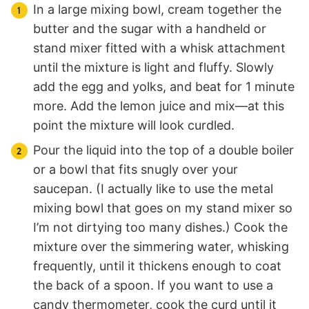
In a large mixing bowl, cream together the
butter and the sugar with a handheld or
stand mixer fitted with a whisk attachment
until the mixture is light and fluffy. Slowly
add the egg and yolks, and beat for 1 minute
more. Add the lemon juice and mix—at this
point the mixture will look curdled.
Pour the liquid into the top of a double boiler
or a bowl that fits snugly over your
saucepan. (I actually like to use the metal
mixing bowl that goes on my stand mixer so
I’m not dirtying too many dishes.) Cook the
mixture over the simmering water, whisking
frequently, until it thickens enough to coat
the back of a spoon. If you want to use a
candy thermometer, cook the curd until it