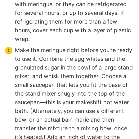
with meringue, or they can be refrigerated
for several hours, or up to several days. If
refrigerating them for more than a few
hours, cover each cup with a layer of plastic
wrap.
Make the meringue right before you’re ready
to use it. Combine the egg whites and the
granulated sugar in the bowl of a large stand
mixer, and whisk them together. Choose a
small saucepan that lets you fit the base of
the stand mixer snugly into the top of the
saucepan—this is your makeshift hot water
bath. (Alternately, you can use a different
bowl or an actual bain marie and then
transfer the mixture to a mixing bowl once
it’s heated.) Add an inch of water to the