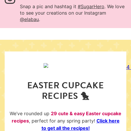
Snap a pic and hashtag it
#SugarHero
. We love
to see your creations on our Instagram
@elabau
.
EASTER CUPCAKE
RECIPES 🐤
We’ve rounded up
29 cute & easy Easter cupcake
recipes
, perfect for any spring party!
Click here
to get all the recipes!