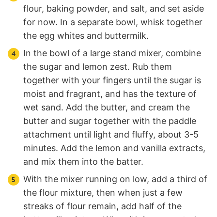
flour, baking powder, and salt, and set aside
for now. In a separate bowl, whisk together
the egg whites and buttermilk.
In the bowl of a large stand mixer, combine
the sugar and lemon zest. Rub them
together with your fingers until the sugar is
moist and fragrant, and has the texture of
wet sand. Add the butter, and cream the
butter and sugar together with the paddle
attachment until light and fluffy, about 3-5
minutes. Add the lemon and vanilla extracts,
and mix them into the batter.
With the mixer running on low, add a third of
the flour mixture, then when just a few
streaks of flour remain, add half of the