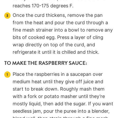
reaches 170-175 degrees F.
Once the curd thickens, remove the pan
from the heat and pour the curd through a
fine mesh strainer into a bowl to remove any
bits of cooked egg. Press a layer of cling
wrap directly on top of the curd, and
refrigerate it until it is chilled and thick.
TO MAKE THE RASPBERRY SAUCE:
Place the raspberries in a saucepan over
medium heat until they give off juice and
start to break down. Roughly mash them
with a fork or potato masher until they’re
mostly liquid, then add the sugar. If you want
seedless jam, pour the puree into a blender,