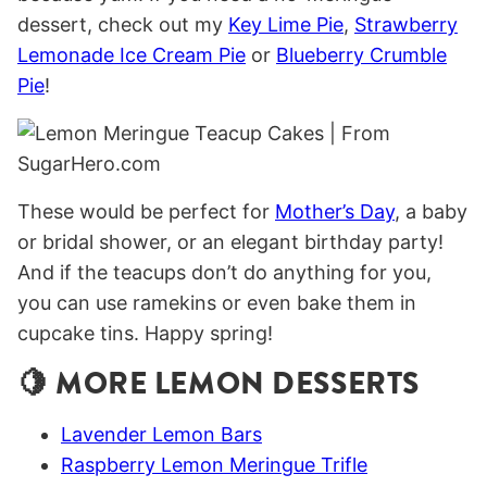
dessert, check out my
Key Lime Pie
,
Strawberry
Lemonade Ice Cream Pie
or
Blueberry Crumble
Pie
!
These would be perfect for
Mother’s Day
, a baby
or bridal shower, or an elegant birthday party!
And if the teacups don’t do anything for you,
you can use ramekins or even bake them in
cupcake tins. Happy spring!
🍋 MORE LEMON DESSERTS
Lavender Lemon Bars
Raspberry Lemon Meringue Trifle