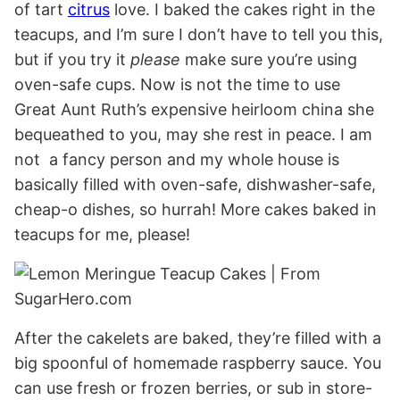
of tart
citrus
love. I baked the cakes right in the
teacups, and I’m sure I don’t have to tell you this,
but if you try it
please
make sure you’re using
oven-safe cups. Now is not the time to use
Great Aunt Ruth’s expensive heirloom china she
bequeathed to you, may she rest in peace. I am
not a fancy person and my whole house is
basically filled with oven-safe, dishwasher-safe,
cheap-o dishes, so hurrah! More cakes baked in
teacups for me, please!
After the cakelets are baked, they’re filled with a
big spoonful of homemade raspberry sauce. You
can use fresh or frozen berries, or sub in store-