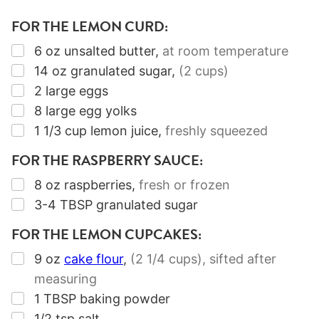
FOR THE LEMON CURD:
▢
6
oz
unsalted butter
,
at room temperature
▢
14
oz
granulated sugar
,
(2 cups)
▢
2
large eggs
▢
8
large egg yolks
▢
1 1/3
cup
lemon juice
,
freshly squeezed
FOR THE RASPBERRY SAUCE:
▢
8
oz
raspberries
,
fresh or frozen
▢
3-4
TBSP
granulated sugar
FOR THE LEMON CUPCAKES:
▢
9
oz
cake flour
,
(2
1/4
cups)
, sifted after
measuring
▢
1
TBSP
baking powder
▢
1/2
tsp
salt