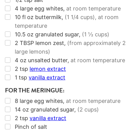
▢
4
large egg whites
,
at room temperature
▢
10
fl oz
buttermilk
,
(1
1/4
cups)
, at room
temperature
▢
10.5
oz
granulated sugar
,
(1 ½ cups)
▢
2
TBSP
lemon zest
,
(from approximately
2
large lemons)
▢
4
oz
unsalted butter
,
at room temperature
▢
2
tsp
lemon extract
▢
1
tsp
vanilla extract
FOR THE MERINGUE:
▢
8
large egg whites
,
at room temperature
▢
14
oz
granulated sugar
,
(2 cups)
▢
2
tsp
vanilla extract
▢
Pinch of salt