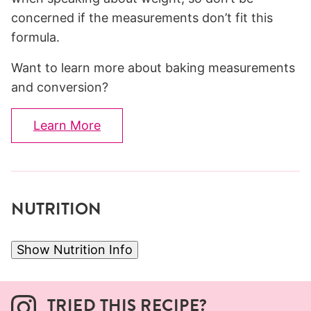
concerned if the measurements don’t fit this
formula.
Want to learn more about baking measurements
and conversion?
Learn More
NUTRITION
Show Nutrition Info
TRIED THIS RECIPE?