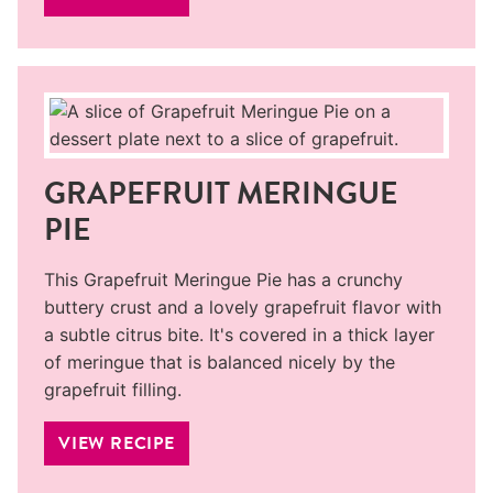
GRAPEFRUIT MERINGUE
PIE
This Grapefruit Meringue Pie has a crunchy
buttery crust and a lovely grapefruit flavor with
a subtle citrus bite. It's covered in a thick layer
of meringue that is balanced nicely by the
grapefruit filling.
VIEW RECIPE