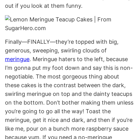
out if you look at them funny.
Finally—FINALLY—they’re topped with big,
generous, sweeping, swirling clouds of
meringue
. Meringue haters to the left, because
I’m gonna put my foot down and say this is non-
negotiable. The most gorgeous thing about
these cakes is the contrast between the dark,
swirling meringue on top and the dainty teacups
on the bottom. Don’t bother making them unless
you’re going to go all the way! Toast the
meringue, get it nice and dark, and then if you’re
like me, pour on a bunch more raspberry sauce
because yum. If you need a no-meringue