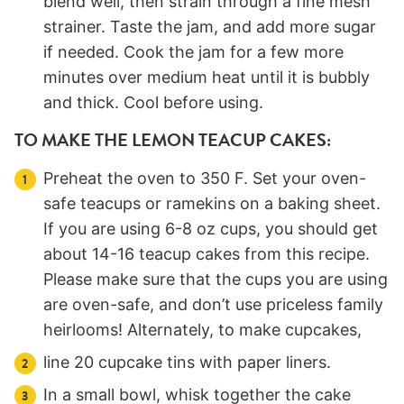
blend well, then strain through a fine mesh
strainer. Taste the jam, and add more sugar
if needed. Cook the jam for a few more
minutes over medium heat until it is bubbly
and thick. Cool before using.
TO MAKE THE LEMON TEACUP CAKES:
Preheat the oven to 350 F. Set your oven-
safe teacups or ramekins on a baking sheet.
If you are using 6-8 oz cups, you should get
about 14-16 teacup cakes from this recipe.
Please make sure that the cups you are using
are oven-safe, and don’t use priceless family
heirlooms! Alternately, to make cupcakes,
line 20 cupcake tins with paper liners.
In a small bowl, whisk together the cake