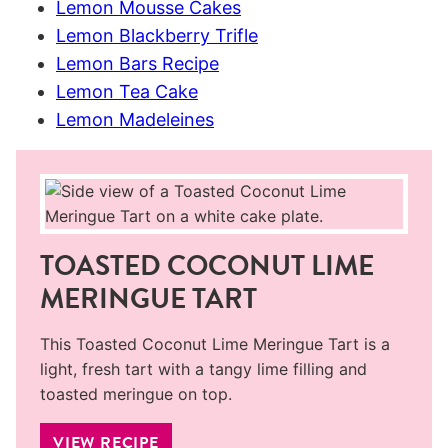
Lemon Mousse Cakes
Lemon Blackberry Trifle
Lemon Bars Recipe
Lemon Tea Cake
Lemon Madeleines
TOASTED COCONUT LIME
MERINGUE TART
This Toasted Coconut Lime Meringue Tart is a
light, fresh tart with a tangy lime filling and
toasted meringue on top.
VIEW RECIPE