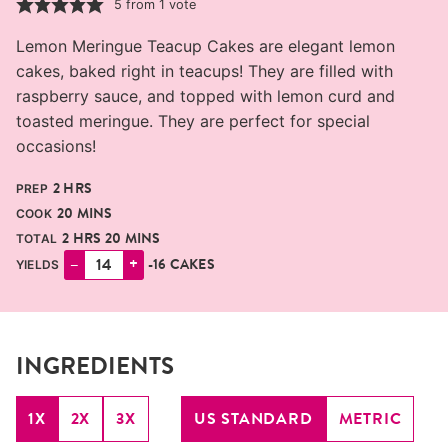
5
from 1 vote
Lemon Meringue Teacup Cakes are elegant lemon
cakes, baked right in teacups! They are filled with
raspberry sauce, and topped with lemon curd and
toasted meringue. They are perfect for special
occasions!
HOURS
2
HRS
PREP
MINUTES
20
MINS
COOK
HOURS
MINUTES
2
HRS
20
MINS
TOTAL
–
+
-16 CAKES
YIELDS
INGREDIENTS
1X
2X
3X
US STANDARD
METRIC