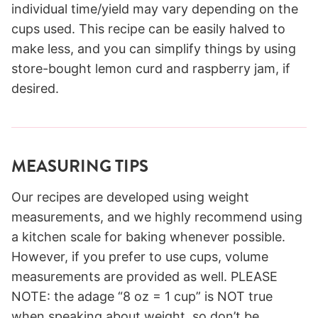
individual time/yield may vary depending on the
cups used. This recipe can be easily halved to
make less, and you can simplify things by using
store-bought lemon curd and raspberry jam, if
desired.
MEASURING TIPS
Our recipes are developed using weight
measurements, and we highly recommend using
a kitchen scale for baking whenever possible.
However, if you prefer to use cups, volume
measurements are provided as well. PLEASE
NOTE: the adage “8 oz = 1 cup” is NOT true
when speaking about weight, so don’t be