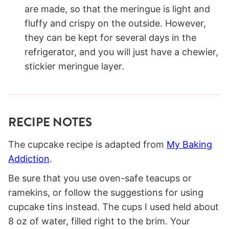
are made, so that the meringue is light and
fluffy and crispy on the outside. However,
they can be kept for several days in the
refrigerator, and you will just have a chewier,
stickier meringue layer.
RECIPE NOTES
The cupcake recipe is adapted from
My Baking
Addiction
.
Be sure that you use oven-safe teacups or
ramekins, or follow the suggestions for using
cupcake tins instead. The cups I used held about
8 oz of water, filled right to the brim. Your