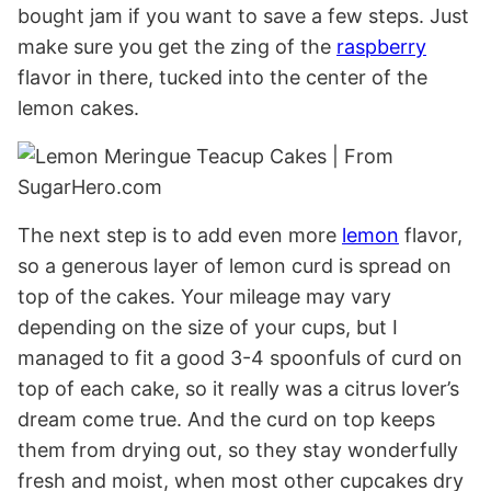
bought jam if you want to save a few steps. Just
make sure you get the zing of the
raspberry
flavor in there, tucked into the center of the
lemon cakes.
The next step is to add even more
lemon
flavor,
so a generous layer of lemon curd is spread on
top of the cakes. Your mileage may vary
depending on the size of your cups, but I
managed to fit a good 3-4 spoonfuls of curd on
top of each cake, so it really was a citrus lover’s
dream come true. And the curd on top keeps
them from drying out, so they stay wonderfully
fresh and moist, when most other cupcakes dry