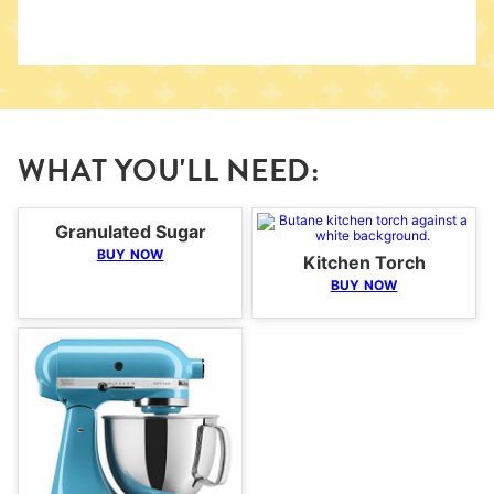
WHAT YOU'LL NEED:
Granulated Sugar
BUY NOW
Kitchen Torch
BUY NOW