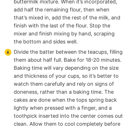
buttermilk mixture. When it’s incorporated,
add half the remaining flour, then when
that’s mixed in, add the rest of the milk, and
finish with the last of the flour. Stop the
mixer and finish mixing by hand, scraping
the bottom and sides well.
Divide the batter between the teacups, filling
them about half full. Bake for 18-20 minutes.
Baking time will vary depending on the size
and thickness of your cups, so it’s better to
watch them carefully and rely on signs of
doneness, rather than a baking time. The
cakes are done when the tops spring back
lightly when pressed with a finger, and a
toothpick inserted into the center comes out
clean. Allow them to cool completely before