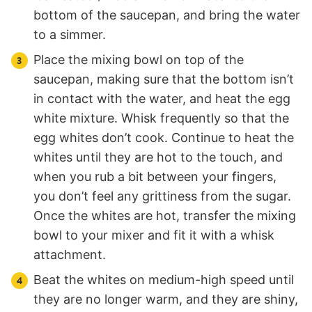
bottom of the saucepan, and bring the water
to a simmer.
Place the mixing bowl on top of the
saucepan, making sure that the bottom isn’t
in contact with the water, and heat the egg
white mixture. Whisk frequently so that the
egg whites don’t cook. Continue to heat the
whites until they are hot to the touch, and
when you rub a bit between your fingers,
you don’t feel any grittiness from the sugar.
Once the whites are hot, transfer the mixing
bowl to your mixer and fit it with a whisk
attachment.
Beat the whites on medium-high speed until
they are no longer warm, and they are shiny,