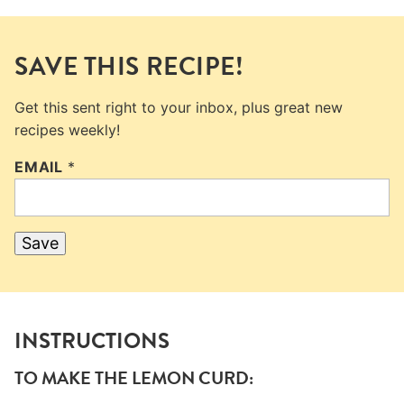
SAVE THIS RECIPE!
Get this sent right to your inbox, plus great new
recipes weekly!
EMAIL
*
Save
INSTRUCTIONS
TO MAKE THE LEMON CURD: