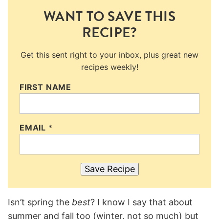
WANT TO SAVE THIS
RECIPE?
Get this sent right to your inbox, plus great new
recipes weekly!
FIRST NAME
EMAIL
*
Save Recipe
Isn’t spring the
best
? I know I say that about
summer and fall too (winter, not so much) but