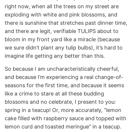
right now, when all the trees on my street are
exploding with white and pink blossoms, and
there is sunshine that stretches past dinner time,
and there are legit, verifiable TULIPS about to
bloom in my front yard like a miracle (because
we sure didn’t plant any tulip bulbs), it’s hard to
imagine life getting any better than this.
So because I am uncharacteristically cheerful,
and because I’m experiencing a real change-of-
seasons for the first time, and because it seems
like a crime to stare at all these budding
blossoms and no celebrate, I present to you:
spring in a teacup! Or, more accurately, “lemon
cake filled with raspberry sauce and topped with
lemon curd and toasted meringue” in a teacup.