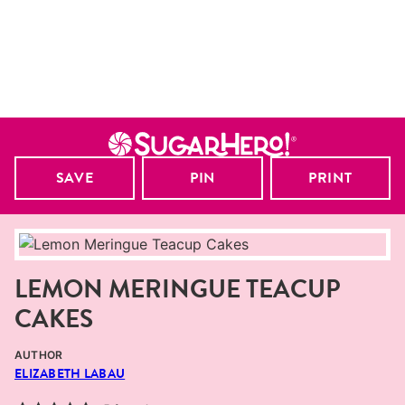
SAVE
PIN
PRINT
LEMON MERINGUE TEACUP
CAKES
AUTHOR
ELIZABETH LABAU