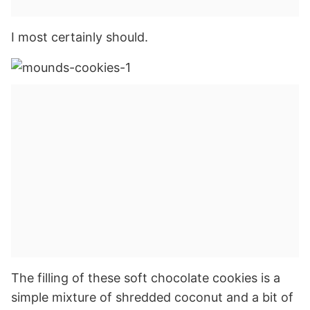
I most certainly should.
The filling of these soft chocolate cookies is a
simple mixture of shredded coconut and a bit of