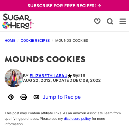
Skip
SUBSCRIBE FOR FREE RECIPES! →
to
content
My Favorites
HOME
/
COOKIE RECIPES
/
MOUNDS COOKIES
MOUNDS COOKIES
BY
ELIZABETH LABAU
5
16
AUG 22, 2012, UPDATED DEC 08, 2022
Jump to Recipe
Pin
Print
Email
This post may contain affiliate links. As an Amazon Associate I earn from
qualifying purchases. Please see my
disclosure policy
for more
information.