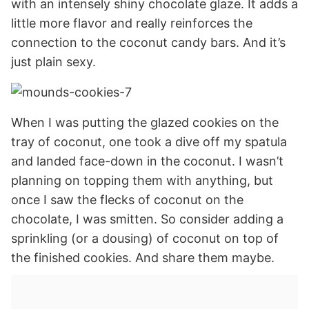
with an intensely shiny chocolate glaze. It adds a
little more flavor and really reinforces the
connection to the coconut candy bars. And it’s
just plain sexy.
When I was putting the glazed cookies on the
tray of coconut, one took a dive off my spatula
and landed face-down in the coconut. I wasn’t
planning on topping them with anything, but
once I saw the flecks of coconut on the
chocolate, I was smitten. So consider adding a
sprinkling (or a dousing) of coconut on top of
the finished cookies. And share them maybe.