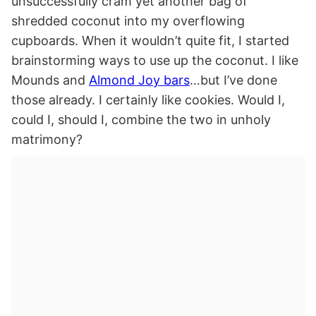
unsuccessfully cram yet another bag of
shredded coconut into my overflowing
cupboards. When it wouldn’t quite fit, I started
brainstorming ways to use up the coconut. I like
Mounds and
Almond Joy bars
…but I’ve done
those already. I certainly like cookies. Would I,
could I, should I, combine the two in unholy
matrimony?