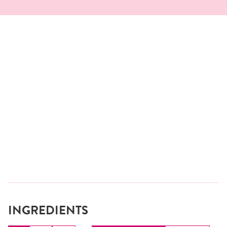
INGREDIENTS