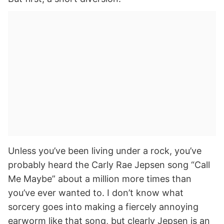
Unless you’ve been living under a rock, you’ve
probably heard the Carly Rae Jepsen song “Call
Me Maybe” about a million more times than
you’ve ever wanted to. I don’t know what
sorcery goes into making a fiercely annoying
earworm like that song, but clearly Jepsen is an