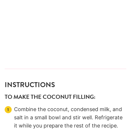
INSTRUCTIONS
TO MAKE THE COCONUT FILLING:
Combine the coconut, condensed milk, and
salt in a small bowl and stir well. Refrigerate
it while you prepare the rest of the recipe.