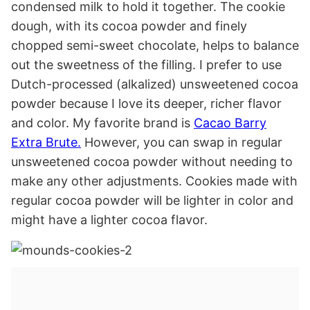
condensed milk to hold it together. The cookie
dough, with its cocoa powder and finely
chopped semi-sweet chocolate, helps to balance
out the sweetness of the filling. I prefer to use
Dutch-processed (alkalized) unsweetened cocoa
powder because I love its deeper, richer flavor
and color. My favorite brand is
Cacao Barry
Extra Brute.
However, you can swap in regular
unsweetened cocoa powder without needing to
make any other adjustments. Cookies made with
regular cocoa powder will be lighter in color and
might have a lighter cocoa flavor.