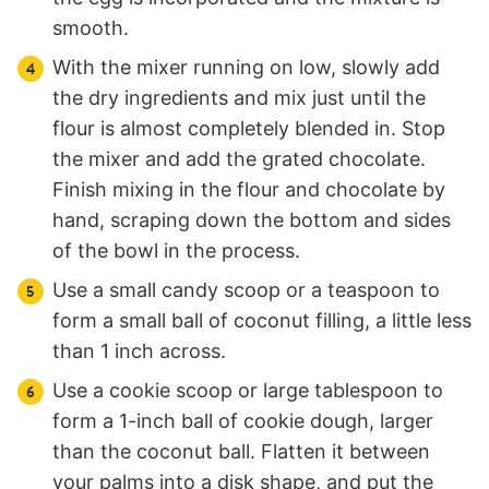
smooth.
With the mixer running on low, slowly add
the dry ingredients and mix just until the
flour is almost completely blended in. Stop
the mixer and add the grated chocolate.
Finish mixing in the flour and chocolate by
hand, scraping down the bottom and sides
of the bowl in the process.
Use a small candy scoop or a teaspoon to
form a small ball of coconut filling, a little less
than 1 inch across.
Use a cookie scoop or large tablespoon to
form a 1-inch ball of cookie dough, larger
than the coconut ball. Flatten it between
your palms into a disk shape, and put the