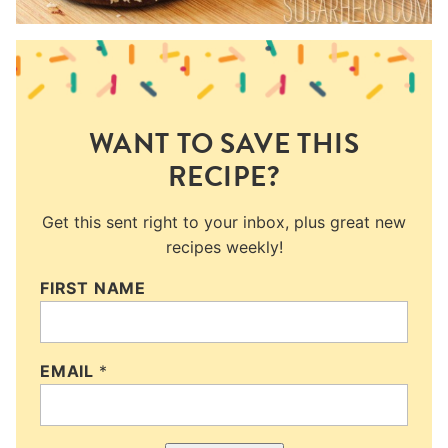
WANT TO SAVE THIS
RECIPE?
Get this sent right to your inbox, plus great new
recipes weekly!
FIRST NAME
EMAIL
*