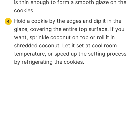
is thin enough to form a smooth glaze on the
cookies.
Hold a cookie by the edges and dip it in the
glaze, covering the entire top surface. If you
want, sprinkle coconut on top or roll it in
shredded coconut. Let it set at cool room
temperature, or speed up the setting process
by refrigerating the cookies.