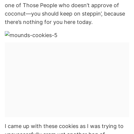
one of Those People who doesn’t approve of
coconut—you should keep on steppin’, because
there’s nothing for you here today.
I came up with these cookies as I was trying to