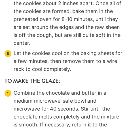
the cookies about 2 inches apart. Once all of
the cookies are formed, bake them in the
preheated oven for 8-10 minutes, until they
are set around the edges and the raw sheen
is off the dough, but are still quite soft in the
center.
Let the cookies cool on the baking sheets for
a few minutes, then remove them to a wire
rack to cool completely.
TO MAKE THE GLAZE:
Combine the chocolate and butter in a
medium microwave-safe bowl and
microwave for 40 seconds. Stir until the
chocolate melts completely and the mixture
is smooth. If necessary, return it to the