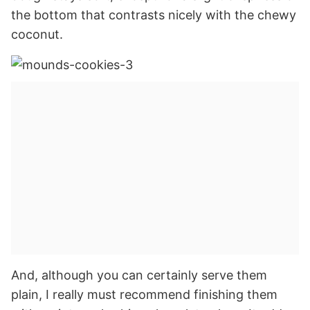
the bottom that contrasts nicely with the chewy
coconut.
And, although you can certainly serve them
plain, I really must recommend finishing them