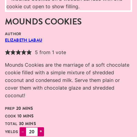
MOUNDS COOKIES
AUTHOR
ELIZABETH LABAU
5
from 1 vote
Mounds Cookies are the marriage of a soft chocolate
cookie filled with a simple mixture of shredded
coconut and condensed milk. Serve them plain or
cover them with chocolate glaze and shredded
coconut!
MINUTES
20
MINS
PREP
MINUTES
10
MINS
COOK
MINUTES
30
MINS
TOTAL
–
+
YIELDS