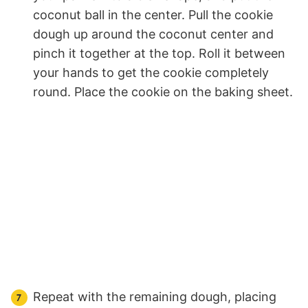
coconut ball in the center. Pull the cookie
dough up around the coconut center and
pinch it together at the top. Roll it between
your hands to get the cookie completely
round. Place the cookie on the baking sheet.
Repeat with the remaining dough, placing