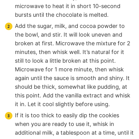
microwave to heat it in short 10-second
bursts until the chocolate is melted.
Add the sugar, milk, and cocoa powder to
the bowl, and stir. It will look uneven and
broken at first. Microwave the mixture for 2
minutes, then whisk well. It’s natural for it
still to look a little broken at this point.
Microwave for 1 more minute, then whisk
again until the sauce is smooth and shiny. It
should be thick, somewhat like pudding, at
this point. Add the vanilla extract and whisk
it in. Let it cool slightly before using.
If it is too thick to easily dip the cookies
when you are ready to use it, whisk in
additional milk, a tablespoon at a time, until it