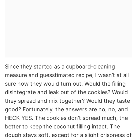
Since they started as a cupboard-cleaning
measure and guesstimated recipe, I wasn’t at all
sure how they would turn out. Would the filling
disintegrate and leak out of the cookies? Would
they spread and mix together? Would they taste
good? Fortunately, the answers are no, no, and
HECK YES. The cookies don’t spread much, the
better to keep the coconut filling intact. The
dough stays soft, except for a slight crispness of