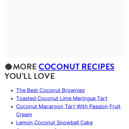
🥥MORE
COCONUT RECIPES
YOU’LL LOVE
The Best Coconut Brownies
Toasted Coconut Lime Meringue Tart
Coconut Macaroon Tart With Passion Fruit
Cream
Lemon Coconut Snowball Cake