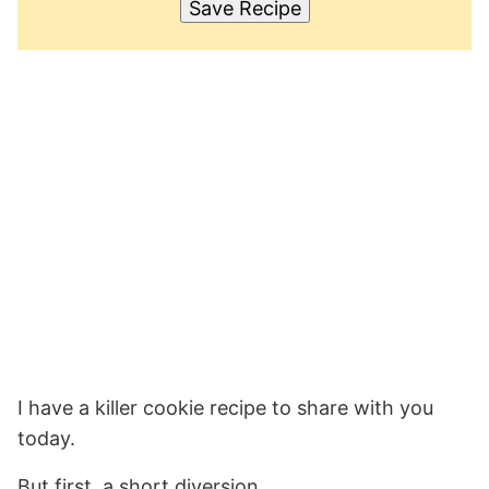
Save Recipe
I have a killer cookie recipe to share with you
today.
But first, a short diversion.