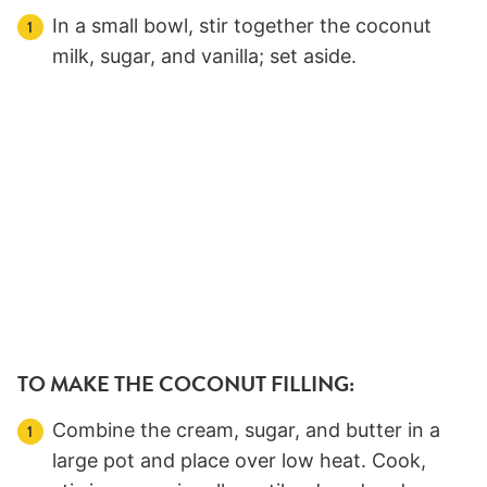
In a small bowl, stir together the coconut
milk, sugar, and vanilla; set aside.
TO MAKE THE COCONUT FILLING:
Combine the cream, sugar, and butter in a
large pot and place over low heat. Cook,