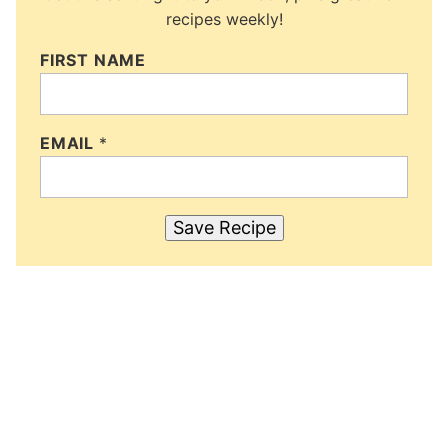
recipes weekly!
FIRST NAME
EMAIL
*
Save Recipe