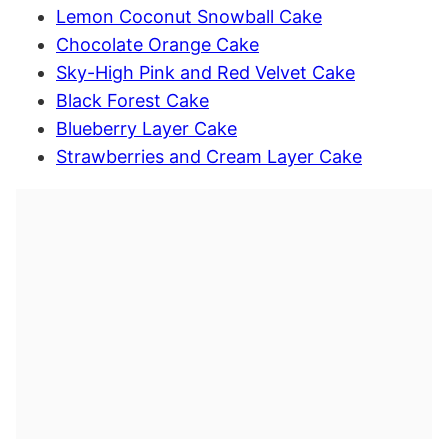
Lemon Coconut Snowball Cake
Chocolate Orange Cake
Sky-High Pink and Red Velvet Cake
Black Forest Cake
Blueberry Layer Cake
Strawberries and Cream Layer Cake