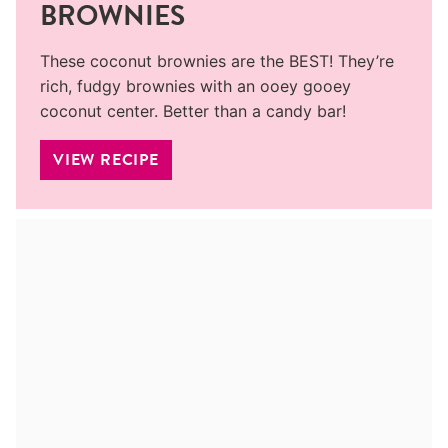
BROWNIES
These coconut brownies are the BEST! They’re
rich, fudgy brownies with an ooey gooey
coconut center. Better than a candy bar!
VIEW RECIPE