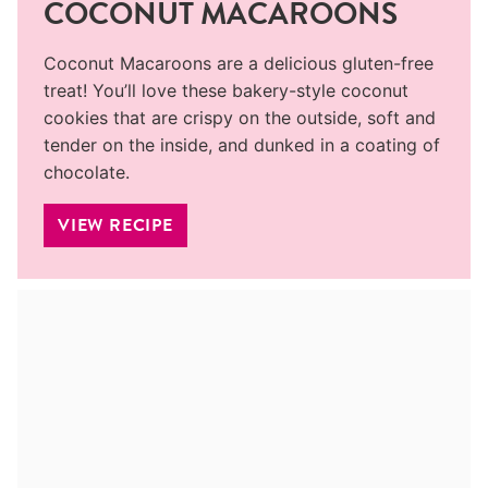
COCONUT MACAROONS
Coconut Macaroons are a delicious gluten-free
treat! You’ll love these bakery-style coconut
cookies that are crispy on the outside, soft and
tender on the inside, and dunked in a coating of
chocolate.
VIEW RECIPE