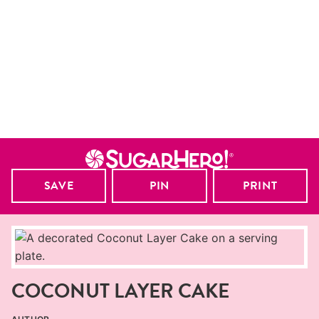
SAVE
PIN
PRINT
COCONUT LAYER CAKE