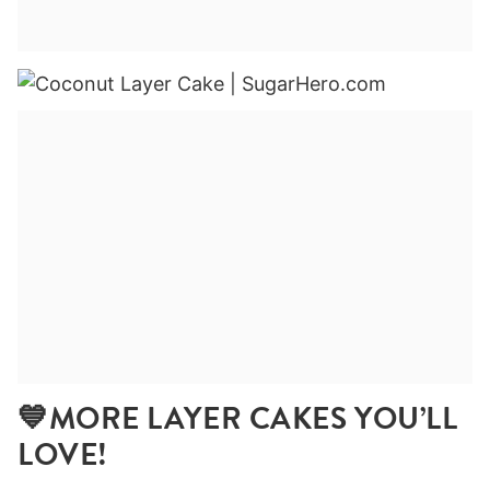
💙MORE LAYER CAKES YOU’LL
LOVE!