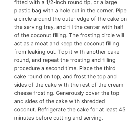
fitted with a 1/2-inch round tip, or a large
plastic bag with a hole cut in the corner. Pipe
a circle around the outer edge of the cake on
the serving tray, and fill the center with half
of the coconut filling. The frosting circle will
act as a moat and keep the coconut filling
from leaking out. Top it with another cake
round, and repeat the frosting and filling
procedure a second time. Place the third
cake round on top, and frost the top and
sides of the cake with the rest of the cream
cheese frosting. Generously cover the top
and sides of the cake with shredded
coconut. Refrigerate the cake for at least 45
minutes before cutting and serving.