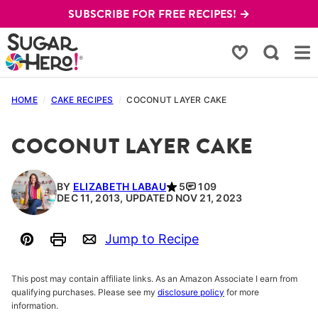
Skip
SUBSCRIBE FOR FREE RECIPES! →
to
content
My Favorites
HOME
/
CAKE RECIPES
/
COCONUT LAYER CAKE
COCONUT LAYER CAKE
BY
ELIZABETH LABAU
5
109
DEC 11, 2013, UPDATED NOV 21, 2023
Jump to Recipe
Pin
Print
Email
This post may contain affiliate links. As an Amazon Associate I earn from
qualifying purchases. Please see my
disclosure policy
for more
information.