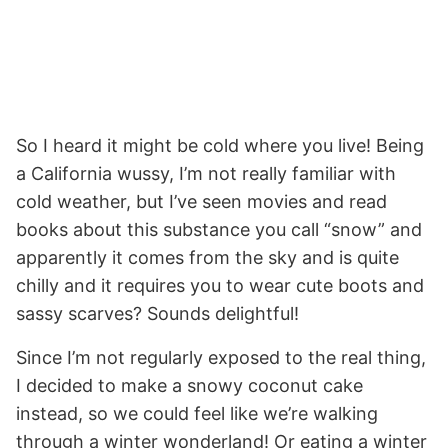
So I heard it might be cold where you live! Being
a California wussy, I’m not really familiar with
cold weather, but I’ve seen movies and read
books about this substance you call “snow” and
apparently it comes from the sky and is quite
chilly and it requires you to wear cute boots and
sassy scarves? Sounds delightful!
Since I’m not regularly exposed to the real thing,
I decided to make a snowy coconut cake
instead, so we could feel like we’re walking
through a winter wonderland! Or eating a winter