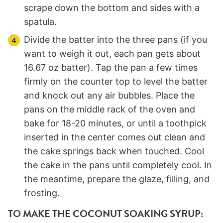
scrape down the bottom and sides with a
spatula.
Divide the batter into the three pans (if you
want to weigh it out, each pan gets about
16.67 oz batter). Tap the pan a few times
firmly on the counter top to level the batter
and knock out any air bubbles. Place the
pans on the middle rack of the oven and
bake for 18-20 minutes, or until a toothpick
inserted in the center comes out clean and
the cake springs back when touched. Cool
the cake in the pans until completely cool. In
the meantime, prepare the glaze, filling, and
frosting.
TO MAKE THE COCONUT SOAKING SYRUP: