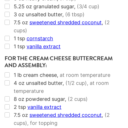
▢
5.25
oz
granulated sugar
,
(3/4 cup)
▢
3
oz
unsalted butter
,
(6 tbsp)
▢
7.5
oz
sweetened shredded coconut
,
(2
cups)
▢
1
tsp
cornstarch
▢
1
tsp
vanilla extract
FOR THE CREAM CHEESE BUTTERCREAM
AND ASSEMBLY:
▢
1
lb
cream cheese
,
at room temperature
▢
4
oz
unsalted butter
,
(1/2 cup)
, at room
temperature
▢
8
oz
powdered sugar
,
(2 cups)
▢
2
tsp
vanilla extract
▢
7.5
oz
sweetened shredded coconut
,
(2
cups),
for topping