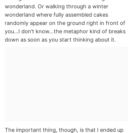
wonderland. Or walking through a winter
wonderland where fully assembled cakes
randomly appear on the ground right in front of
you…I don’t know…the metaphor kind of breaks
down as soon as you start thinking about it.
The important thing, though, is that I ended up