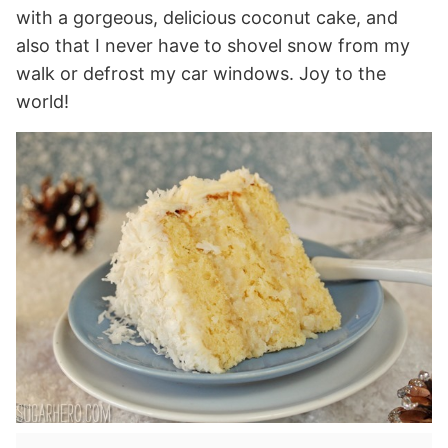
with a gorgeous, delicious coconut cake, and
also that I never have to shovel snow from my
walk or defrost my car windows. Joy to the
world!