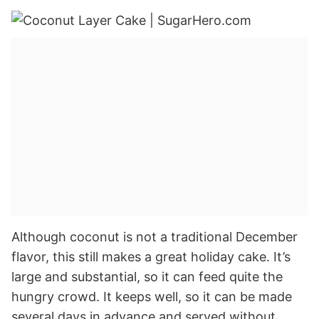
Although coconut is not a traditional December
flavor, this still makes a great holiday cake. It’s
large and substantial, so it can feed quite the
hungry crowd. It keeps well, so it can be made
several days in advance and served without