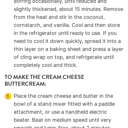
stirring occasionally, until reduced and
slightly thickened, about 15 minutes. Remove
from the heat and stir in the coconut,
cornstarch, and vanilla. Cool and then store
in the refrigerator until ready to use. If you
need to cool it down quickly, spread it into a
thin layer on a baking sheet and press a layer
of cling wrap on top, and refrigerate until
completely cool and thick.
TO MAKE THE CREAM CHEESE
BUTTERCREAM:
Place the cream cheese and butter in the
bowl of a stand mixer fitted with a paddle
attachment, or use a handheld electric
beater. Beat on medium speed until very
smooth and lump-free, about 2 minutes.