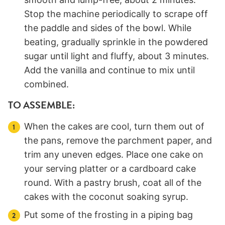
Stop the machine periodically to scrape off
the paddle and sides of the bowl. While
beating, gradually sprinkle in the powdered
sugar until light and fluffy, about 3 minutes.
Add the vanilla and continue to mix until
combined.
TO ASSEMBLE:
When the cakes are cool, turn them out of
the pans, remove the parchment paper, and
trim any uneven edges. Place one cake on
your serving platter or a cardboard cake
round. With a pastry brush, coat all of the
cakes with the coconut soaking syrup.
Put some of the frosting in a piping bag