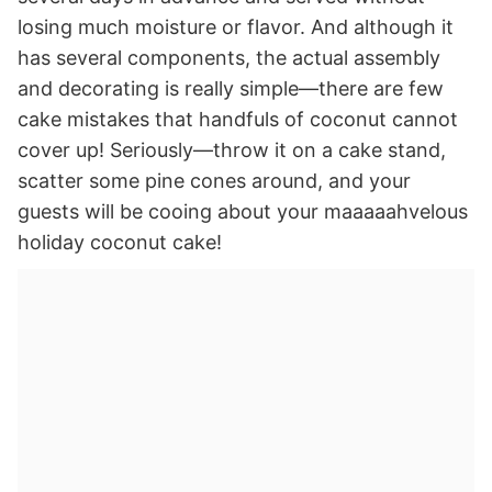
losing much moisture or flavor. And although it
has several components, the actual assembly
and decorating is really simple—there are few
cake mistakes that handfuls of coconut cannot
cover up! Seriously—throw it on a cake stand,
scatter some pine cones around, and your
guests will be cooing about your maaaaahvelous
holiday coconut cake!