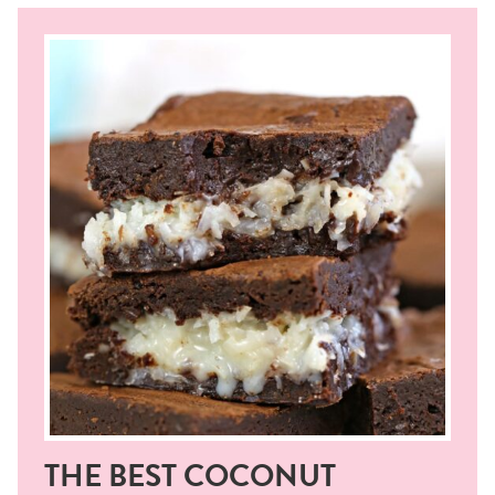
THE BEST COCONUT