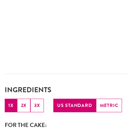
INGREDIENTS
1X
2X
3X
US STANDARD
METRIC
FOR THE CAKE: