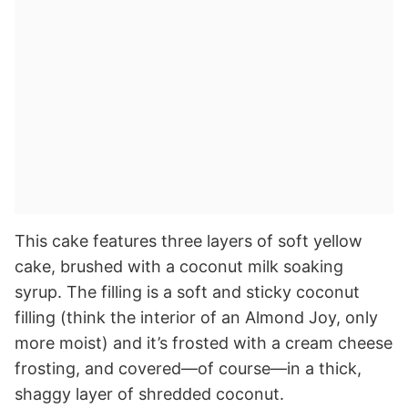
This cake features three layers of soft yellow
cake, brushed with a coconut milk soaking
syrup. The filling is a soft and sticky coconut
filling (think the interior of an Almond Joy, only
more moist) and it’s frosted with a cream cheese
frosting, and covered—of course—in a thick,
shaggy layer of shredded coconut.