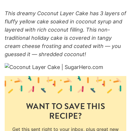
This dreamy Coconut Layer Cake has 3 layers of
fluffy yellow cake soaked in coconut syrup and
layered with rich coconut filling. This non-
traditional holiday cake is covered in tangy
cream cheese frosting and coated with — you
guessed it — shredded coconut!
WANT TO SAVE THIS
RECIPE?
Get this sent right to your inbox, plus great new