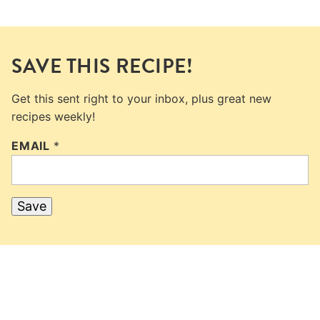
SAVE THIS RECIPE!
Get this sent right to your inbox, plus great new
recipes weekly!
EMAIL
*
Save