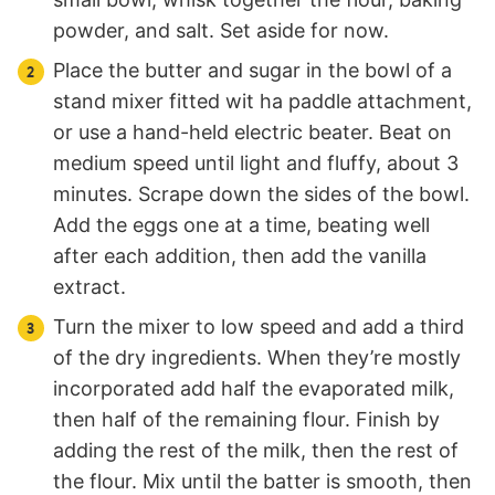
powder, and salt. Set aside for now.
Place the butter and sugar in the bowl of a
stand mixer fitted wit ha paddle attachment,
or use a hand-held electric beater. Beat on
medium speed until light and fluffy, about 3
minutes. Scrape down the sides of the bowl.
Add the eggs one at a time, beating well
after each addition, then add the vanilla
extract.
Turn the mixer to low speed and add a third
of the dry ingredients. When they’re mostly
incorporated add half the evaporated milk,
then half of the remaining flour. Finish by
adding the rest of the milk, then the rest of
the flour. Mix until the batter is smooth, then