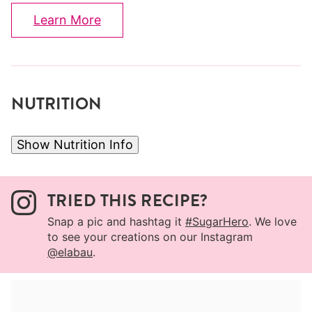
Learn More
NUTRITION
Show Nutrition Info
TRIED THIS RECIPE?
Snap a pic and hashtag it
#SugarHero
. We love
to see your creations on our Instagram
@elabau
.