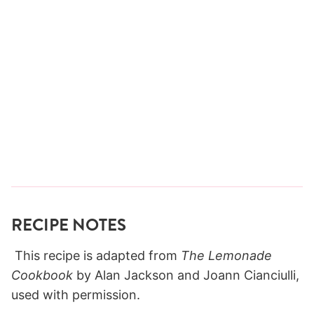
RECIPE NOTES
This recipe is adapted from
The Lemonade
Cookbook
by Alan Jackson and Joann Cianciulli,
used with permission.