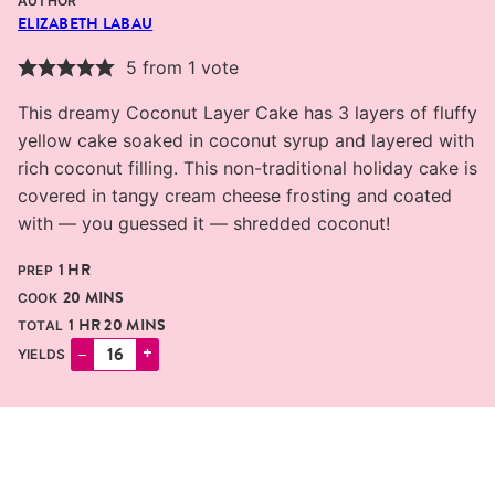
AUTHOR
ELIZABETH LABAU
5
from 1 vote
This dreamy Coconut Layer Cake has 3 layers of fluffy
yellow cake soaked in coconut syrup and layered with
rich coconut filling. This non-traditional holiday cake is
covered in tangy cream cheese frosting and coated
with — you guessed it — shredded coconut!
HOUR
1
HR
PREP
MINUTES
20
MINS
COOK
HOUR
MINUTES
1
HR
20
MINS
TOTAL
–
+
YIELDS