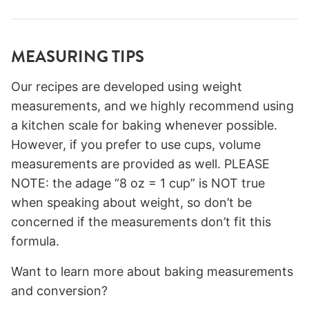
MEASURING TIPS
Our recipes are developed using weight
measurements, and we highly recommend using
a kitchen scale for baking whenever possible.
However, if you prefer to use cups, volume
measurements are provided as well. PLEASE
NOTE: the adage “8 oz = 1 cup” is NOT true
when speaking about weight, so don’t be
concerned if the measurements don’t fit this
formula.
Want to learn more about baking measurements
and conversion?