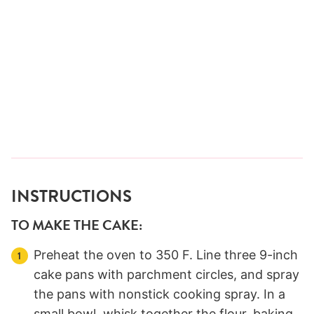
INSTRUCTIONS
TO MAKE THE CAKE:
Preheat the oven to 350 F. Line three 9-inch
cake pans with parchment circles, and spray
the pans with nonstick cooking spray. In a
small bowl, whisk together the flour, baking