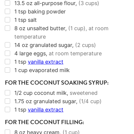
▢
13.5
oz
all-purpose flour
,
(3 cups)
▢
1
tsp
baking powder
▢
1
tsp
salt
▢
8
oz
unsalted butter
,
(1 cup)
, at room
temperature
▢
14
oz
granulated sugar
,
(2 cups)
▢
4
large eggs
,
at room temperature
▢
1
tsp
vanilla extract
▢
1
cup
evaporated milk
FOR THE COCONUT SOAKING SYRUP:
▢
1/2
cup
coconut milk
,
sweetened
▢
1.75
oz
granulated sugar
,
(1/4 cup)
▢
1
tsp
vanilla extract
FOR THE COCONUT FILLING:
▢
8
oz
heavy cream
,
(1 cup)