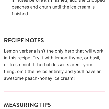
minutes before it’s finished, add the chopped
peaches and churn until the ice cream is
finished.
RECIPE NOTES
Lemon verbena isn’t the only herb that will work
in this recipe. Try it with lemon thyme, or basil,
or fresh mint. If herbal desserts aren’t your
thing, omit the herbs entirely and you’ll have an
awesome peach-honey ice cream!
MEASURING TIPS