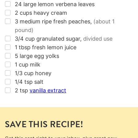
▢
24
large
lemon verbena leaves
▢
2
cups
heavy cream
▢
3
medium
ripe fresh peaches
,
(about 1
pound)
▢
3/4
cup
granulated sugar
,
divided use
▢
1
tbsp
fresh lemon juice
▢
5
large egg yolks
▢
1
cup
milk
▢
1/3
cup
honey
▢
1/4
tsp
salt
▢
2
tsp
vanilla extract
SAVE THIS RECIPE!