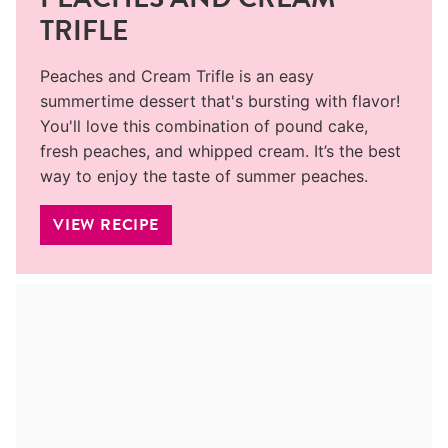
TRIFLE
Peaches and Cream Trifle is an easy
summertime dessert that's bursting with flavor!
You'll love this combination of pound cake,
fresh peaches, and whipped cream. It’s the best
way to enjoy the taste of summer peaches.
VIEW RECIPE