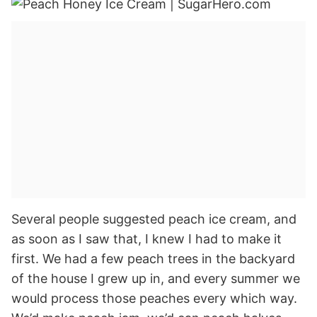
Several people suggested peach ice cream, and
as soon as I saw that, I knew I had to make it
first. We had a few peach trees in the backyard
of the house I grew up in, and every summer we
would process those peaches every which way.