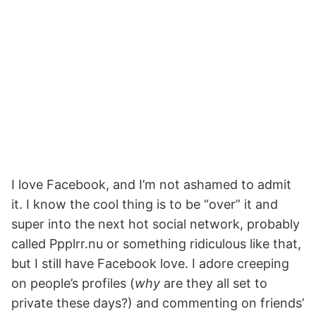
I love Facebook, and I’m not ashamed to admit
it. I know the cool thing is to be “over” it and
super into the next hot social network, probably
called Ppplrr.nu or something ridiculous like that,
but I still have Facebook love. I adore creeping
on people’s profiles (
why
are they all set to
private these days?) and commenting on friends’