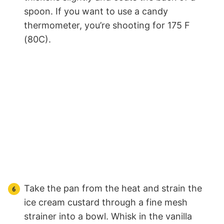
spoon. If you want to use a candy
thermometer, you’re shooting for 175 F
(80C).
Take the pan from the heat and strain the
ice cream custard through a fine mesh
strainer into a bowl. Whisk in the vanilla