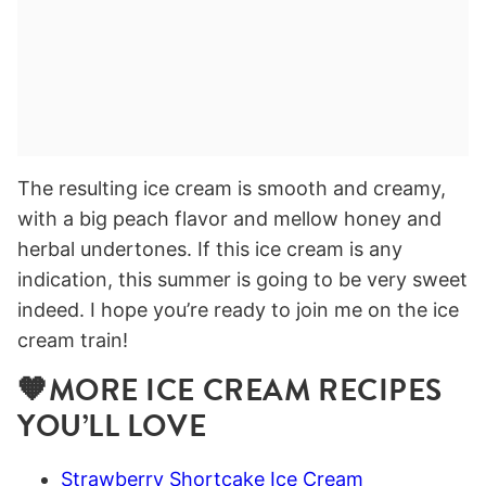
The resulting ice cream is smooth and creamy,
with a big peach flavor and mellow honey and
herbal undertones. If this ice cream is any
indication, this summer is going to be very sweet
indeed. I hope you’re ready to join me on the ice
cream train!
🧡MORE ICE CREAM RECIPES
YOU’LL LOVE
Strawberry Shortcake Ice Cream