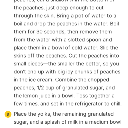
the peaches, just deep enough to cut
through the skin. Bring a pot of water to a
boil and drop the peaches in the water. Boil
them for 30 seconds, then remove them
from the water with a slotted spoon and
place them in a bowl of cold water. Slip the
skins off the peaches. Cut the peaches into
small pieces—the smaller the better, so you
don’t end up with big icy chunks of peaches
in the ice cream. Combine the chopped
peaches, 1/2 cup of granulated sugar, and
the lemon juice in a bowl. Toss together a
few times, and set in the refrigerator to chill.
Place the yolks, the remaining granulated
sugar, and a splash of milk in a medium bowl