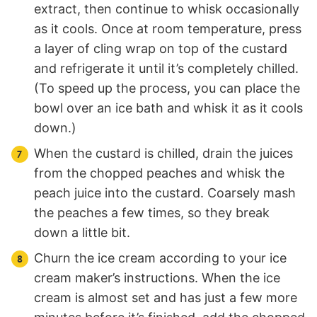
extract, then continue to whisk occasionally
as it cools. Once at room temperature, press
a layer of cling wrap on top of the custard
and refrigerate it until it’s completely chilled.
(To speed up the process, you can place the
bowl over an ice bath and whisk it as it cools
down.)
When the custard is chilled, drain the juices
from the chopped peaches and whisk the
peach juice into the custard. Coarsely mash
the peaches a few times, so they break
down a little bit.
Churn the ice cream according to your ice
cream maker’s instructions. When the ice
cream is almost set and has just a few more