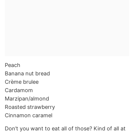
Peach
Banana nut bread
Crème brulee
Cardamom
Marzipan/almond
Roasted strawberry
Cinnamon caramel
Don’t you want to eat all of those? Kind of all at