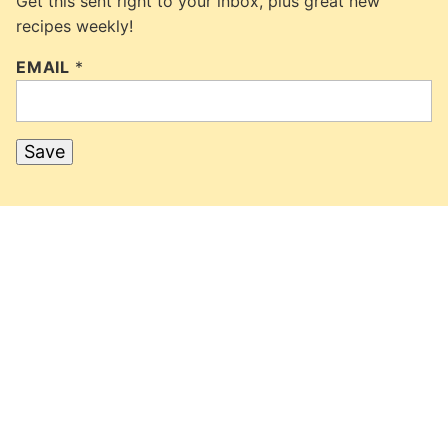
Get this sent right to your inbox, plus great new
recipes weekly!
EMAIL
*
Save