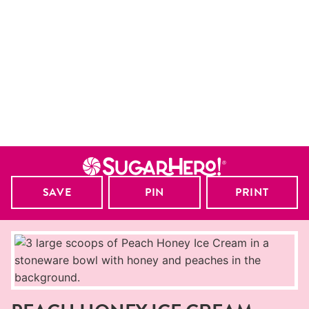
SAVE
PIN
PRINT