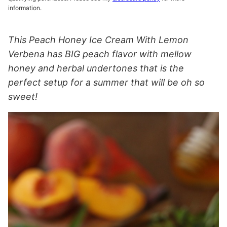
information.
This Peach Honey Ice Cream With Lemon
Verbena has BIG peach flavor with mellow
honey and herbal undertones that is the
perfect setup for a summer that will be oh so
sweet!