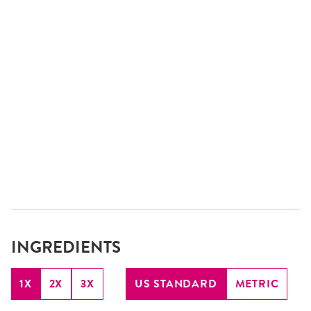
INGREDIENTS
1X
2X
3X
US STANDARD
METRIC