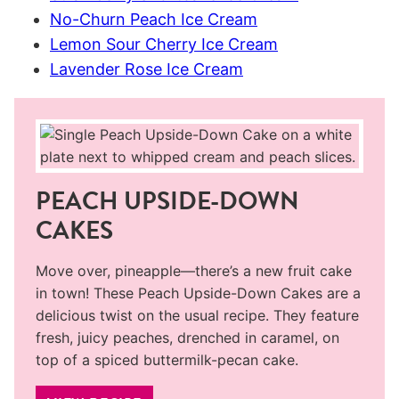
No-Churn Peach Ice Cream
Lemon Sour Cherry Ice Cream
Lavender Rose Ice Cream
PEACH UPSIDE-DOWN
CAKES
Move over, pineapple—there’s a new fruit cake
in town! These Peach Upside-Down Cakes are a
delicious twist on the usual recipe. They feature
fresh, juicy peaches, drenched in caramel, on
top of a spiced buttermilk-pecan cake.