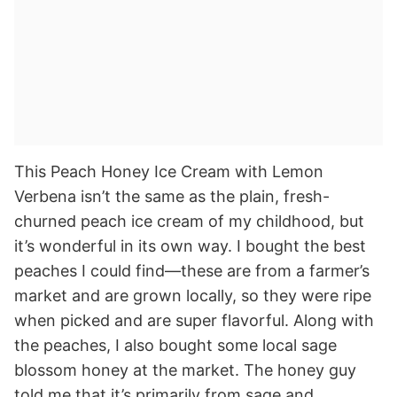
This Peach Honey Ice Cream with Lemon
Verbena isn’t the same as the plain, fresh-
churned peach ice cream of my childhood, but
it’s wonderful in its own way. I bought the best
peaches I could find—these are from a farmer’s
market and are grown locally, so they were ripe
when picked and are super flavorful. Along with
the peaches, I also bought some local sage
blossom honey at the market. The honey guy
told me that it’s primarily from sage and