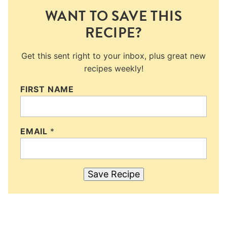
WANT TO SAVE THIS
RECIPE?
Get this sent right to your inbox, plus great new
recipes weekly!
FIRST NAME
EMAIL
*
Save Recipe