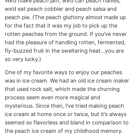
We’d make peach jam, we’d can peach halves,
we’d eat peach cobbler and peach salsa and
peach pie. (The peach gluttony
almost
made up
for the fact that it was my job to pick up the
rotten peaches from the ground. If you’ve never
had the pleasure of handling rotten, fermented,
fly-buzzed fruit in the sweltering heat…you are
so very lucky.)
One of my favorite ways to enjoy our peaches
was in ice cream. We had an old ice cream maker
that used rock salt, which made the churning
process seem even more magical and
mysterious. Since then, I’ve tried making peach
ice cream at home once or twice, but it’s always
seemed so flavorless and bland in comparison to
the peach ice cream of my childhood memory.