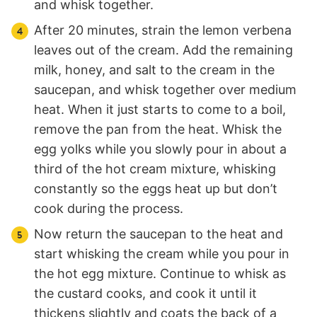
and whisk together.
After 20 minutes, strain the lemon verbena
leaves out of the cream. Add the remaining
milk, honey, and salt to the cream in the
saucepan, and whisk together over medium
heat. When it just starts to come to a boil,
remove the pan from the heat. Whisk the
egg yolks while you slowly pour in about a
third of the hot cream mixture, whisking
constantly so the eggs heat up but don’t
cook during the process.
Now return the saucepan to the heat and
start whisking the cream while you pour in
the hot egg mixture. Continue to whisk as
the custard cooks, and cook it until it
thickens slightly and coats the back of a