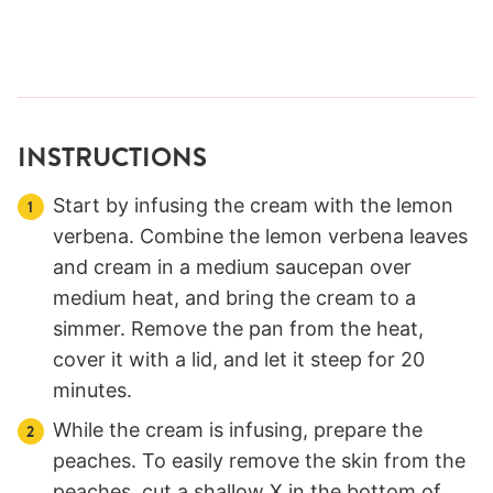
INSTRUCTIONS
Start by infusing the cream with the lemon
verbena. Combine the lemon verbena leaves
and cream in a medium saucepan over
medium heat, and bring the cream to a
simmer. Remove the pan from the heat,
cover it with a lid, and let it steep for 20
minutes.
While the cream is infusing, prepare the
peaches. To easily remove the skin from the
peaches, cut a shallow X in the bottom of