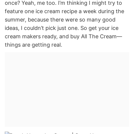
once? Yeah, me too. I’m thinking I might try to
feature one ice cream recipe a week during the
summer, because there were so many good
ideas, I couldn’t pick just one. So get your ice
cream makers ready, and buy All The Cream—
things are getting real.