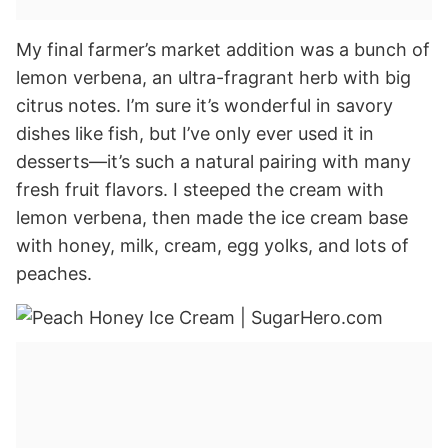
My final farmer’s market addition was a bunch of
lemon verbena, an ultra-fragrant herb with big
citrus notes. I’m sure it’s wonderful in savory
dishes like fish, but I’ve only ever used it in
desserts—it’s such a natural pairing with many
fresh fruit flavors. I steeped the cream with
lemon verbena, then made the ice cream base
with honey, milk, cream, egg yolks, and lots of
peaches.