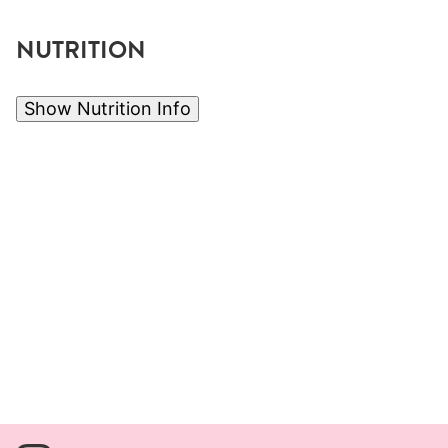
NUTRITION
Show Nutrition Info