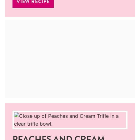
VIEW RECIPE
PEACHES AND CREAM