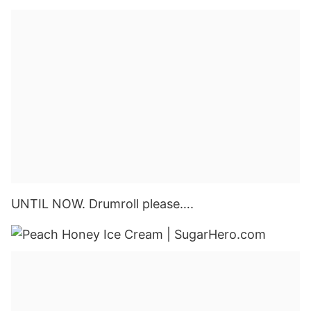
UNTIL NOW. Drumroll please….