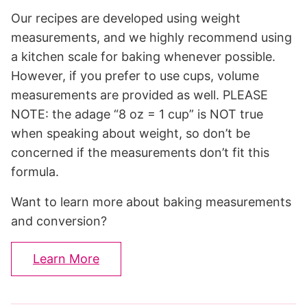
Our recipes are developed using weight
measurements, and we highly recommend using
a kitchen scale for baking whenever possible.
However, if you prefer to use cups, volume
measurements are provided as well. PLEASE
NOTE: the adage “8 oz = 1 cup” is NOT true
when speaking about weight, so don’t be
concerned if the measurements don’t fit this
formula.
Want to learn more about baking measurements
and conversion?
Learn More