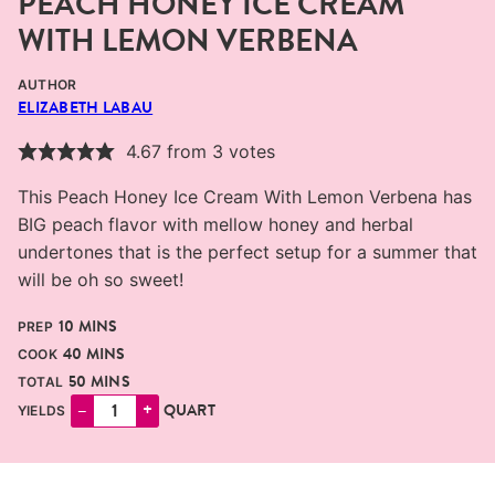
PEACH HONEY ICE CREAM
WITH LEMON VERBENA
AUTHOR
ELIZABETH LABAU
4.67
from
3
votes
This Peach Honey Ice Cream With Lemon Verbena has
BIG peach flavor with mellow honey and herbal
undertones that is the perfect setup for a summer that
will be oh so sweet!
MINUTES
10
MINS
PREP
MINUTES
40
MINS
COOK
MINUTES
50
MINS
TOTAL
–
+
QUART
YIELDS