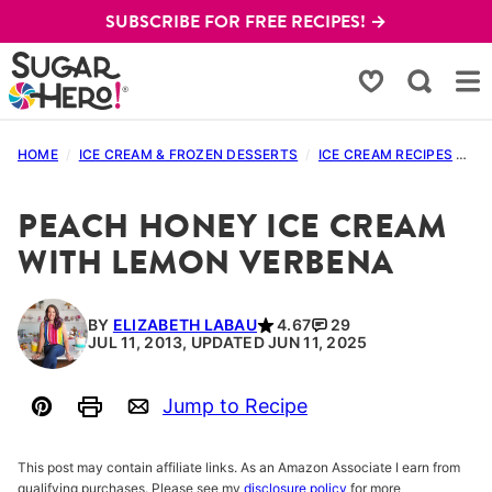
Skip
SUBSCRIBE FOR FREE RECIPES! →
to
content
My Favorites
HOME
/
ICE CREAM & FROZEN DESSERTS
/
ICE CREAM RECIPES
/
PE
PEACH HONEY ICE CREAM
WITH LEMON VERBENA
BY
ELIZABETH LABAU
4.67
29
JUL 11, 2013, UPDATED JUN 11, 2025
Jump to Recipe
Pin
Print
Email
This post may contain affiliate links. As an Amazon Associate I earn from
qualifying purchases. Please see my
disclosure policy
for more