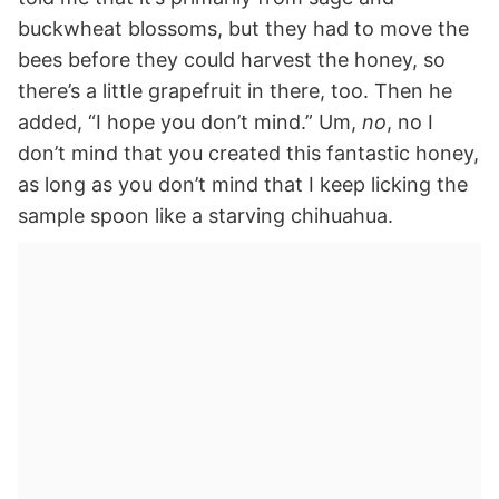
buckwheat blossoms, but they had to move the
bees before they could harvest the honey, so
there’s a little grapefruit in there, too. Then he
added, “I hope you don’t mind.” Um,
no
, no I
don’t mind that you created this fantastic honey,
as long as you don’t mind that I keep licking the
sample spoon like a starving chihuahua.