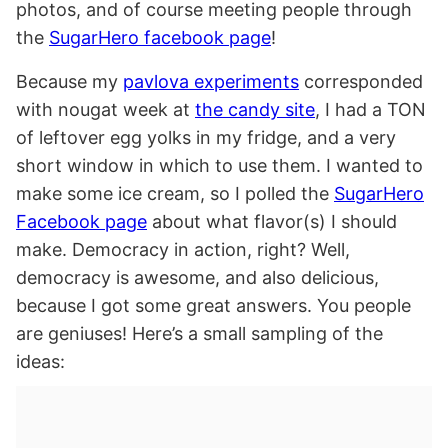
photos, and of course meeting people through
the
SugarHero facebook page
!
Because my
pavlova experiments
corresponded
with nougat week at
the candy site
, I had a TON
of leftover egg yolks in my fridge, and a very
short window in which to use them. I wanted to
make some ice cream, so I polled the
SugarHero
Facebook page
about what flavor(s) I should
make. Democracy in action, right? Well,
democracy is awesome, and also delicious,
because I got some great answers. You people
are geniuses! Here’s a small sampling of the
ideas: