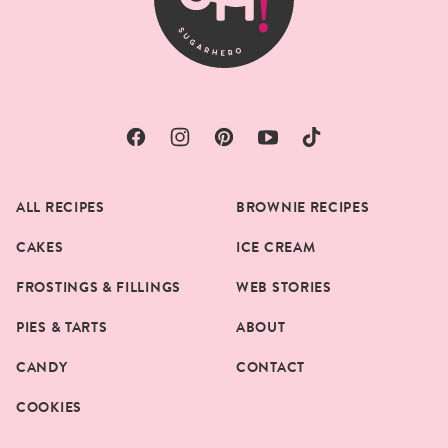
ALL RECIPES
BROWNIE RECIPES
CAKES
ICE CREAM
FROSTINGS & FILLINGS
WEB STORIES
PIES & TARTS
ABOUT
CANDY
CONTACT
COOKIES