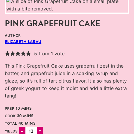
PINK GRAPEFRUIT CAKE
AUTHOR
ELIZABETH LABAU
5
from 1 vote
This Pink Grapefruit Cake uses grapefruit zest in the
batter, and grapefruit juice in a soaking syrup and
glaze, so it’s full of tart citrus flavor. It also has plenty
of greek yogurt to keep it moist and add a little extra
tang!
MINUTES
10
MINS
PREP
MINUTES
30
MINS
COOK
MINUTES
40
MINS
TOTAL
–
+
YIELDS