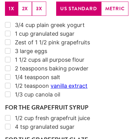
1X
2X
3X
US STANDARD
METRIC
▢
3/4
cup
plain greek yogurt
▢
1
cup
granulated sugar
▢
Zest of 1 1/2 pink grapefruits
▢
3
large eggs
▢
1 1/2
cups
all purpose flour
▢
2
teaspoons
baking powder
▢
1/4
teaspoon
salt
▢
1/2
teaspoon
vanilla extract
▢
1/3
cup
canola oil
FOR THE GRAPEFRUIT SYRUP
▢
1/2
cup
fresh grapefruit juice
▢
4
tsp
granulated sugar