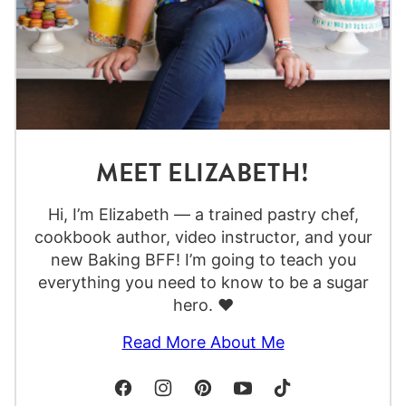
MEET ELIZABETH!
Hi, I’m Elizabeth — a trained pastry chef,
cookbook author, video instructor, and your
new Baking BFF! I’m going to teach you
everything you need to know to be a sugar
hero. ❤️
Read More About Me