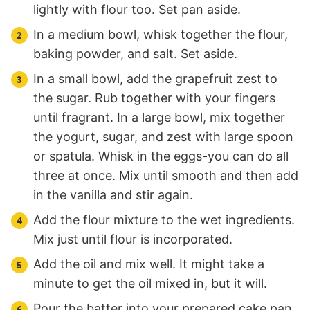
lightly with flour too. Set pan aside.
In a medium bowl, whisk together the flour,
baking powder, and salt. Set aside.
In a small bowl, add the grapefruit zest to
the sugar. Rub together with your fingers
until fragrant. In a large bowl, mix together
the yogurt, sugar, and zest with large spoon
or spatula. Whisk in the eggs-you can do all
three at once. Mix until smooth and then add
in the vanilla and stir again.
Add the flour mixture to the wet ingredients.
Mix just until flour is incorporated.
Add the oil and mix well. It might take a
minute to get the oil mixed in, but it will.
Pour the batter into your prepared cake pan.