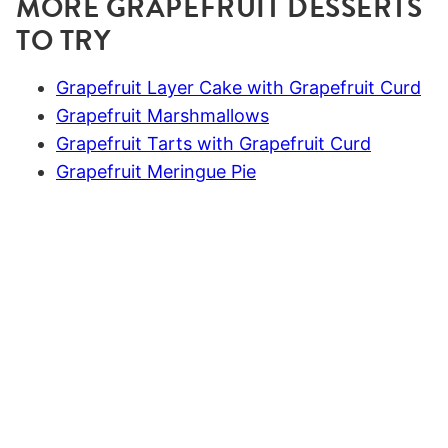
MORE GRAPEFRUIT DESSERTS
TO TRY
Grapefruit Layer Cake with Grapefruit Curd
Grapefruit Marshmallows
Grapefruit Tarts with Grapefruit Curd
Grapefruit Meringue Pie