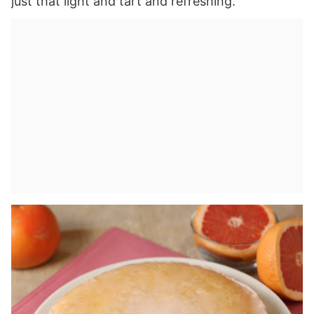
just that light and tart and refreshing.