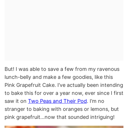
But! I was able to save a few from my ravenous
lunch-belly and make a few goodies, like this
Pink Grapefruit Cake. I’ve actually been intending
to bake this for over a year now, ever since I first
saw it on
Two Peas and Their Pod
. I’m no
stranger to baking with oranges or lemons, but
pink grapefruit…now that sounded intriguing!