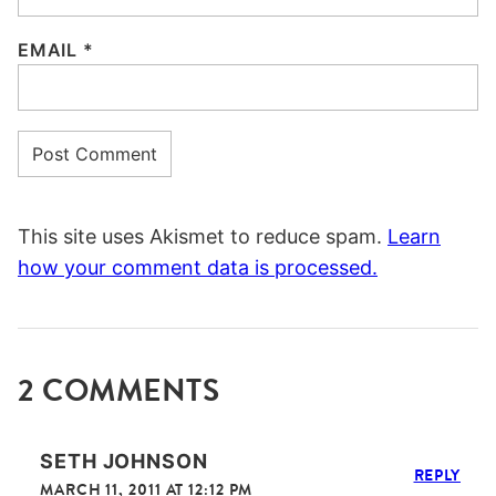
EMAIL
*
This site uses Akismet to reduce spam.
Learn
how your comment data is processed.
2 COMMENTS
SETH JOHNSON
REPLY
MARCH 11, 2011 AT 12:12 PM