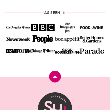
AS SEEN IN
Back
to
top
SugarHero