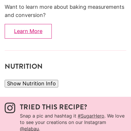
Want to learn more about baking measurements
and conversion?
Learn More
NUTRITION
Show Nutrition Info
TRIED THIS RECIPE?
Snap a pic and hashtag it
#SugarHero
. We love
to see your creations on our Instagram
@elabau
.