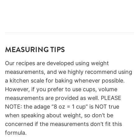
MEASURING TIPS
Our recipes are developed using weight
measurements, and we highly recommend using
a kitchen scale for baking whenever possible.
However, if you prefer to use cups, volume
measurements are provided as well. PLEASE
NOTE: the adage “8 oz = 1 cup” is NOT true
when speaking about weight, so don’t be
concerned if the measurements don’t fit this
formula.