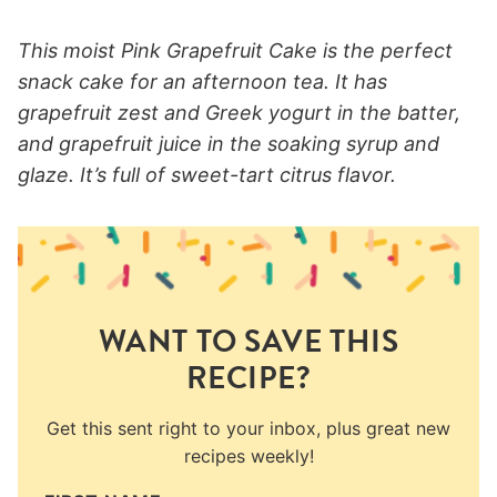
This moist Pink Grapefruit Cake is the perfect
snack cake for an afternoon tea. It has
grapefruit zest and Greek yogurt in the batter,
and grapefruit juice in the soaking syrup and
glaze. It’s full of sweet-tart citrus flavor.
WANT TO SAVE THIS
RECIPE?
Get this sent right to your inbox, plus great new
recipes weekly!