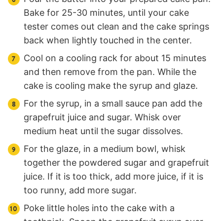
Bake for 25-30 minutes, until your cake
tester comes out clean and the cake springs
back when lightly touched in the center.
Cool on a cooling rack for about 15 minutes
and then remove from the pan. While the
cake is cooling make the syrup and glaze.
For the syrup, in a small sauce pan add the
grapefruit juice and sugar. Whisk over
medium heat until the sugar dissolves.
For the glaze, in a medium bowl, whisk
together the powdered sugar and grapefruit
juice. If it is too thick, add more juice, if it is
too runny, add more sugar.
Poke little holes into the cake with a