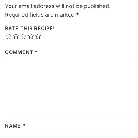
Your email address will not be published.
Required fields are marked
*
RATE THIS RECIPE!
COMMENT
*
NAME
*