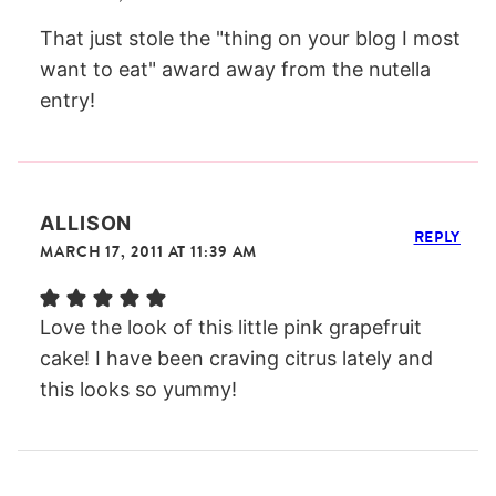
That just stole the "thing on your blog I most
want to eat" award away from the nutella
entry!
ALLISON
REPLY
MARCH 17, 2011 AT 11:39 AM
Love the look of this little pink grapefruit
cake! I have been craving citrus lately and
this looks so yummy!