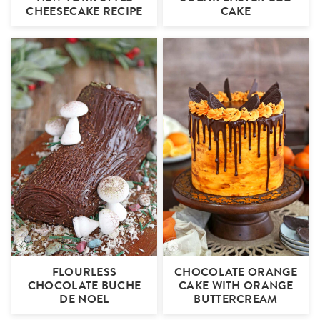
CHEESECAKE RECIPE
CAKE
FLOURLESS
CHOCOLATE ORANGE
CHOCOLATE BUCHE
CAKE WITH ORANGE
DE NOEL
BUTTERCREAM