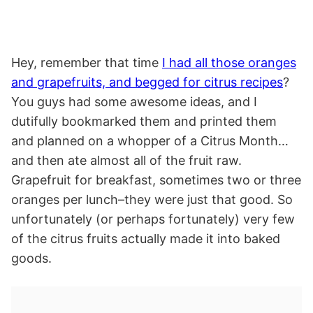
Hey, remember that time
I had all those oranges
and grapefruits, and begged for citrus recipes
?
You guys had some awesome ideas, and I
dutifully bookmarked them and printed them
and planned on a whopper of a Citrus Month…
and then ate almost all of the fruit raw.
Grapefruit for breakfast, sometimes two or three
oranges per lunch–they were just that good. So
unfortunately (or perhaps fortunately) very few
of the citrus fruits actually made it into baked
goods.