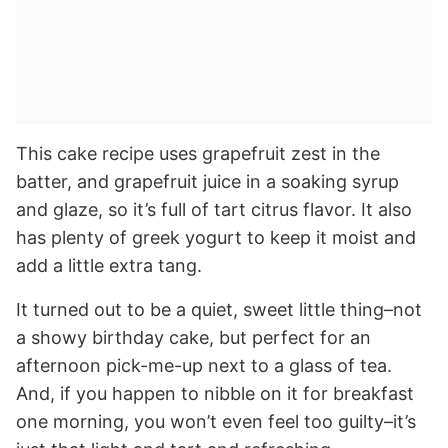
This cake recipe uses grapefruit zest in the
batter, and grapefruit juice in a soaking syrup
and glaze, so it’s full of tart citrus flavor. It also
has plenty of greek yogurt to keep it moist and
add a little extra tang.
It turned out to be a quiet, sweet little thing–not
a showy birthday cake, but perfect for an
afternoon pick-me-up next to a glass of tea.
And, if you happen to nibble on it for breakfast
one morning, you won’t even feel too guilty–it’s