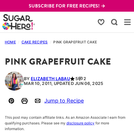
Skip
SUBSCRIBE FOR FREE RECIPES! →
to
content
My Favorites
HOME
/
CAKE RECIPES
/
PINK GRAPEFRUIT CAKE
PINK GRAPEFRUIT CAKE
BY
ELIZABETH LABAU
5
2
MAR 10, 2011, UPDATED JUN 06, 2025
Jump to Recipe
Pin
Print
Email
This post may contain affiliate links. As an Amazon Associate I earn from
qualifying purchases. Please see my
disclosure policy
for more
information.