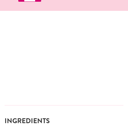
INGREDIENTS