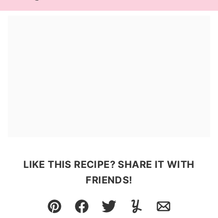
LIKE THIS RECIPE? SHARE IT WITH
FRIENDS!
Pin
Facebook
Tweet
Yummly
Email