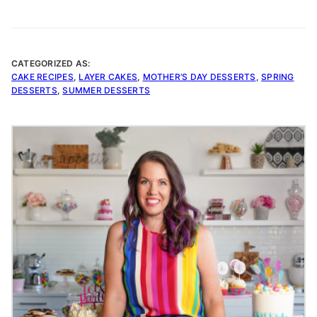
CATEGORIZED AS:
CAKE RECIPES
,
LAYER CAKES
,
MOTHER’S DAY DESSERTS
,
SPRING
DESSERTS
,
SUMMER DESSERTS