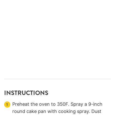
INSTRUCTIONS
Preheat the oven to 350F. Spray a 9-inch
round cake pan with cooking spray. Dust