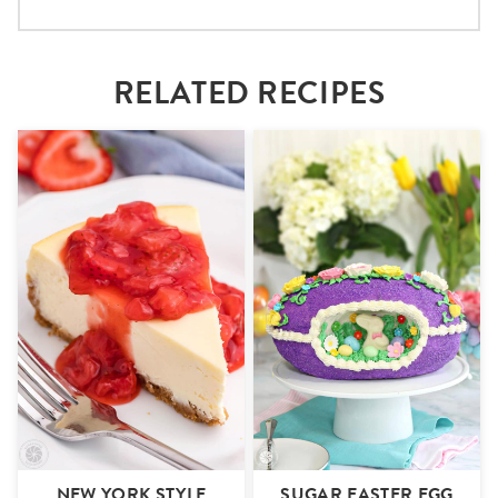
RELATED RECIPES
NEW YORK STYLE
SUGAR EASTER EGG