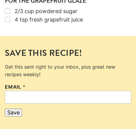
FOR THE GRAPEFRUIT GLAZE
▢
2/3
cup
powdered sugar
▢
4
tsp
fresh grapefruit juice
SAVE THIS RECIPE!
Get this sent right to your inbox, plus great new
recipes weekly!
EMAIL
*
Save