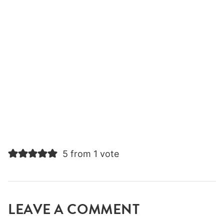
5 from 1 vote
LEAVE A COMMENT