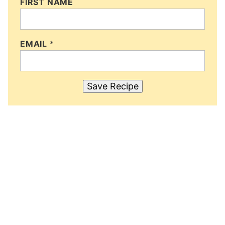
FIRST NAME
EMAIL
*
Save Recipe