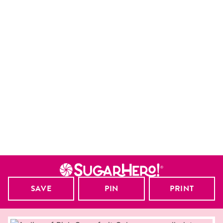
SAVE
PIN
PRINT