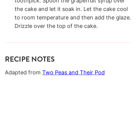
toothpick. Spoon the grapefruit syrup over
the cake and let it soak in. Let the cake cool
to room temperature and then add the glaze.
Drizzle over the top of the cake.
RECIPE NOTES
Adapted from
Two Peas and Their Pod