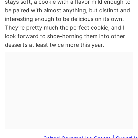
stays soft, a cookie with a flavor mild enough to
be paired with almost anything, but distinct and
interesting enough to be delicious on its own.
They’re pretty much the perfect cookie, and I
look forward to shoe-horning them into other
desserts at least twice more this year.