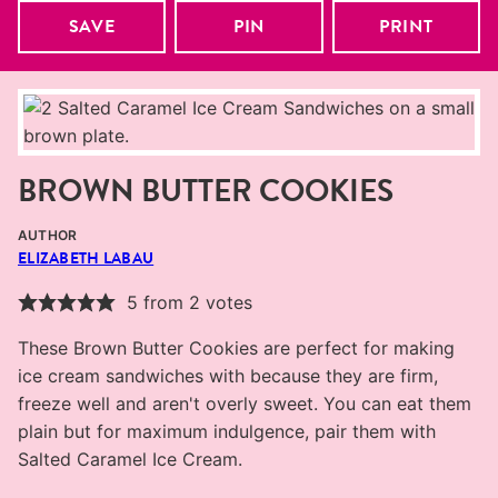
SAVE
PIN
PRINT
BROWN BUTTER COOKIES
AUTHOR
ELIZABETH LABAU
5
from
2
votes
These Brown Butter Cookies are perfect for making
ice cream sandwiches with because they are firm,
freeze well and aren't overly sweet. You can eat them
plain but for maximum indulgence, pair them with
Salted Caramel Ice Cream.