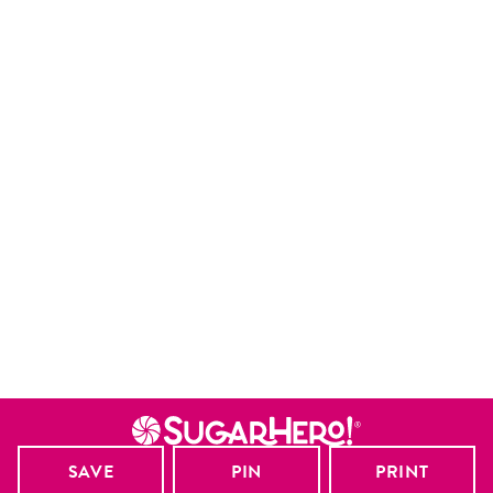
SAVE
PIN
PRINT