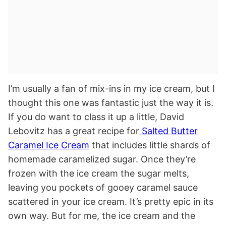
I’m usually a fan of mix-ins in my ice cream, but I
thought this one was fantastic just the way it is.
If you do want to class it up a little, David
Lebovitz has a great recipe for
Salted Butter
Caramel Ice Cream
that includes little shards of
homemade caramelized sugar. Once they’re
frozen with the ice cream the sugar melts,
leaving you pockets of gooey caramel sauce
scattered in your ice cream. It’s pretty epic in its
own way. But for me, the ice cream and the