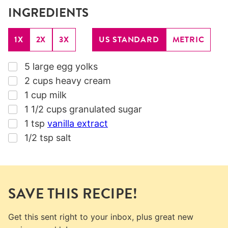
INGREDIENTS
1X
2X
3X
US STANDARD
METRIC
▢
5
large egg yolks
▢
2
cups
heavy cream
▢
1
cup
milk
▢
1 1/2
cups
granulated sugar
▢
1
tsp
vanilla extract
▢
1/2
tsp
salt
SAVE THIS RECIPE!
Get this sent right to your inbox, plus great new