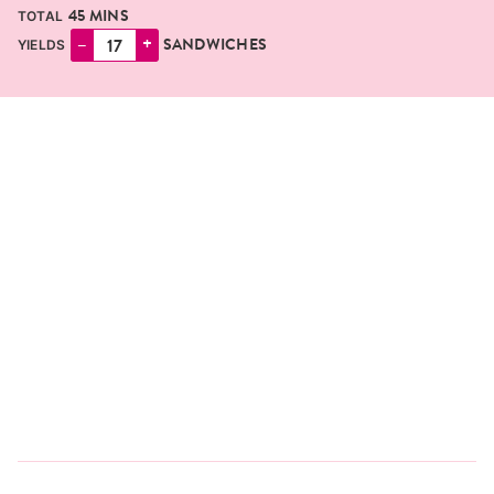
MINUTES
45
MINS
TOTAL
–
+
SANDWICHES
YIELDS