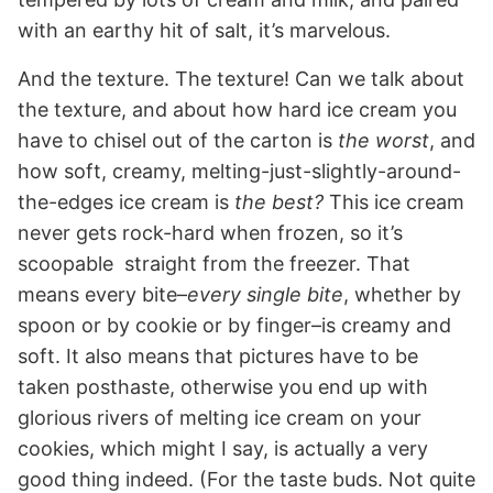
with an earthy hit of salt, it’s marvelous.
And the texture. The texture! Can we talk about
the texture, and about how hard ice cream you
have to chisel out of the carton is
the worst
, and
how soft, creamy, melting-just-slightly-around-
the-edges ice cream is
the best?
This ice cream
never gets rock-hard when frozen, so it’s
scoopable straight from the freezer. That
means every bite–
every single bite
, whether by
spoon or by cookie or by finger–is creamy and
soft. It also means that pictures have to be
taken posthaste, otherwise you end up with
glorious rivers of melting ice cream on your
cookies, which might I say, is actually a very
good thing indeed. (For the taste buds. Not quite