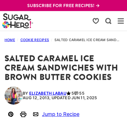
Skip
SUBSCRIBE FOR FREE RECIPES! →
to
content
My Favorites
HOME
/
COOKIE RECIPES
/
SALTED CARAMEL ICE CREAM SANDWICHES WITH BROWN BUTTER COOKIES
SALTED CARAMEL ICE
CREAM SANDWICHES WITH
BROWN BUTTER COOKIES
BY
ELIZABETH LABAU
5
55
AUG 12, 2013, UPDATED JUN 11, 2025
Jump to Recipe
Pin
Print
Email