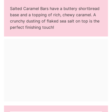
Salted Caramel Bars have a buttery shortbread
base and a topping of rich, chewy caramel. A
crunchy dusting of flaked sea salt on top is the
perfect finishing touch!