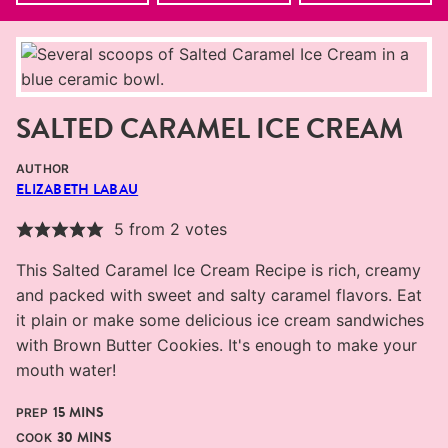
SALTED CARAMEL ICE CREAM
AUTHOR
ELIZABETH LABAU
5
from
2
votes
This Salted Caramel Ice Cream Recipe is rich, creamy
and packed with sweet and salty caramel flavors. Eat
it plain or make some delicious ice cream sandwiches
with Brown Butter Cookies. It's enough to make your
mouth water!
MINUTES
15
MINS
PREP
MINUTES
30
MINS
COOK