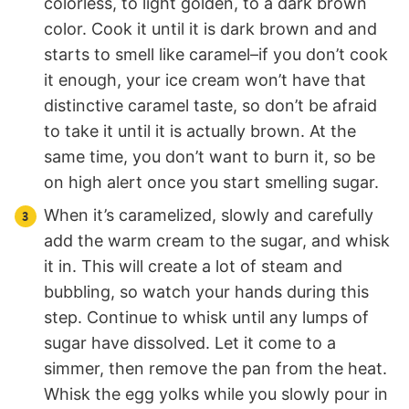
colorless, to light golden, to a dark brown
color. Cook it until it is dark brown and and
starts to smell like caramel–if you don’t cook
it enough, your ice cream won’t have that
distinctive caramel taste, so don’t be afraid
to take it until it is actually brown. At the
same time, you don’t want to burn it, so be
on high alert once you start smelling sugar.
When it’s caramelized, slowly and carefully
add the warm cream to the sugar, and whisk
it in. This will create a lot of steam and
bubbling, so watch your hands during this
step. Continue to whisk until any lumps of
sugar have dissolved. Let it come to a
simmer, then remove the pan from the heat.
Whisk the egg yolks while you slowly pour in