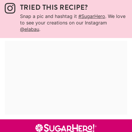
TRIED THIS RECIPE?
Snap a pic and hashtag it
#SugarHero
. We love
to see your creations on our Instagram
@elabau
.