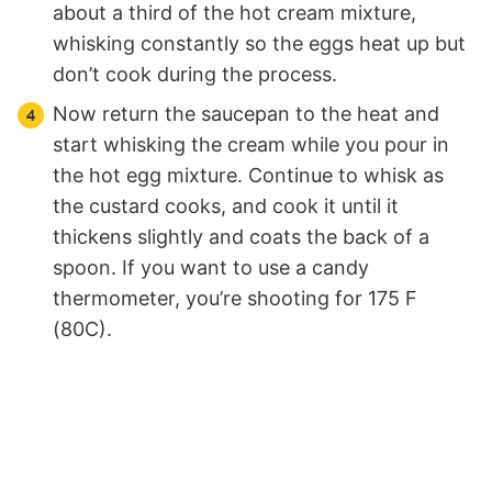
about a third of the hot cream mixture,
whisking constantly so the eggs heat up but
don’t cook during the process.
Now return the saucepan to the heat and
start whisking the cream while you pour in
the hot egg mixture. Continue to whisk as
the custard cooks, and cook it until it
thickens slightly and coats the back of a
spoon. If you want to use a candy
thermometer, you’re shooting for 175 F
(80C).