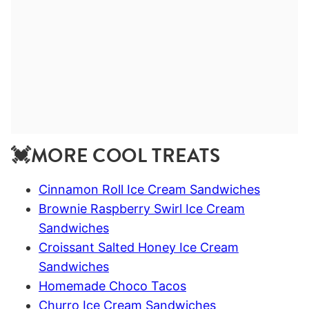
💓MORE COOL TREATS
Cinnamon Roll Ice Cream Sandwiches
Brownie Raspberry Swirl Ice Cream
Sandwiches
Croissant Salted Honey Ice Cream
Sandwiches
Homemade Choco Tacos
Churro Ice Cream Sandwiches