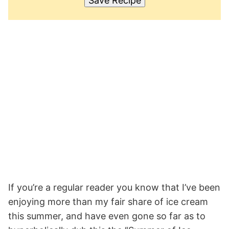
Save Recipe
If you’re a regular reader you know that I’ve been
enjoying more than my fair share of ice cream
this summer, and have even gone so far as to