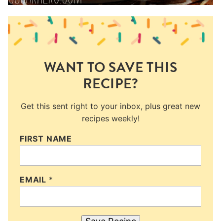
WANT TO SAVE THIS
RECIPE?
Get this sent right to your inbox, plus great new
recipes weekly!
FIRST NAME
EMAIL
*