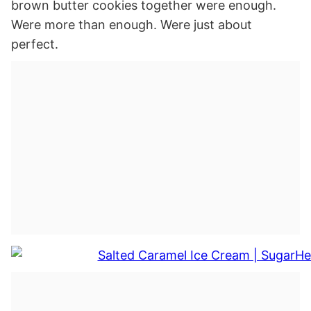
brown butter cookies together were enough.
Were more than enough. Were just about
perfect.