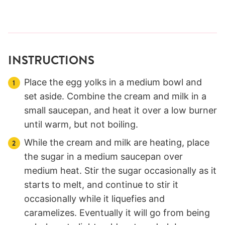
INSTRUCTIONS
Place the egg yolks in a medium bowl and
set aside. Combine the cream and milk in a
small saucepan, and heat it over a low burner
until warm, but not boiling.
While the cream and milk are heating, place
the sugar in a medium saucepan over
medium heat. Stir the sugar occasionally as it
starts to melt, and continue to stir it
occasionally while it liquefies and
caramelizes. Eventually it will go from being