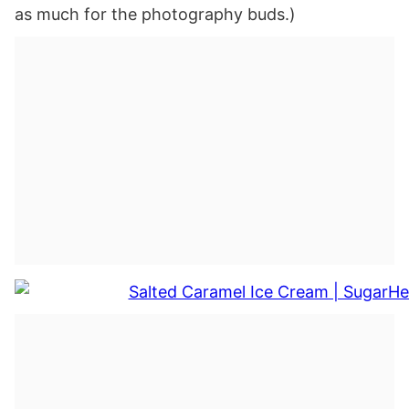
as much for the photography buds.)