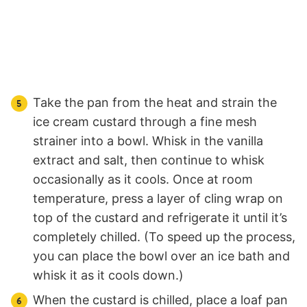
Take the pan from the heat and strain the
ice cream custard through a fine mesh
strainer into a bowl. Whisk in the vanilla
extract and salt, then continue to whisk
occasionally as it cools. Once at room
temperature, press a layer of cling wrap on
top of the custard and refrigerate it until it’s
completely chilled. (To speed up the process,
you can place the bowl over an ice bath and
whisk it as it cools down.)
When the custard is chilled, place a loaf pan