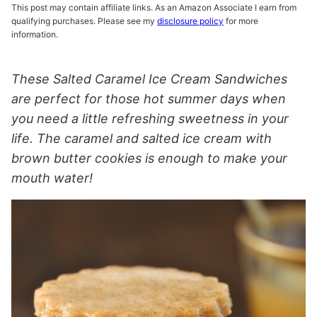
This post may contain affiliate links. As an Amazon Associate I earn from
qualifying purchases. Please see my
disclosure policy
for more
information.
These Salted Caramel Ice Cream Sandwiches
are perfect for those hot summer days when
you need a little refreshing sweetness in your
life. The caramel and salted ice cream with
brown butter cookies is enough to make your
mouth water!