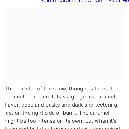
The real star of the show, though, is the salted
caramel ice cream. It has a gorgeous caramel
flavor, deep and dusky and dark and teetering
just on the right side of burnt. The caramel
might be too intense on its own, but when it’s
tempered by lots of cream and milk, and paired