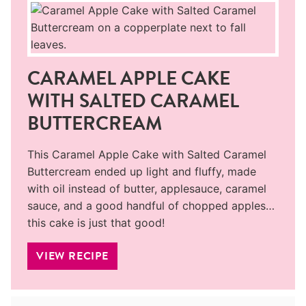
CARAMEL APPLE CAKE
WITH SALTED CARAMEL
BUTTERCREAM
This Caramel Apple Cake with Salted Caramel
Buttercream ended up light and fluffy, made
with oil instead of butter, applesauce, caramel
sauce, and a good handful of chopped apples…
this cake is just that good!
VIEW RECIPE