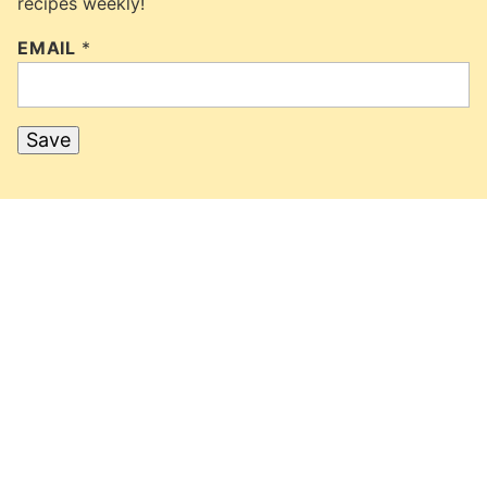
recipes weekly!
EMAIL
*
Save