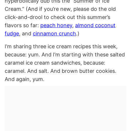
hyperbolically dub this the “Summer of Ice
Cream.” (And if you’re new, please do the old
click-and-drool to check out this summer’s
flavors so far:
peach honey
,
almond coconut
fudge
, and
cinnamon crunch
.)
I’m sharing three ice cream recipes this week,
because: yum. And I’m starting with these salted
caramel ice cream sandwiches, because:
caramel. And salt. And brown butter cookies.
And again, yum.