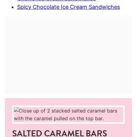
Spicy Chocolate Ice Cream Sandwiches
SALTED CARAMEL BARS