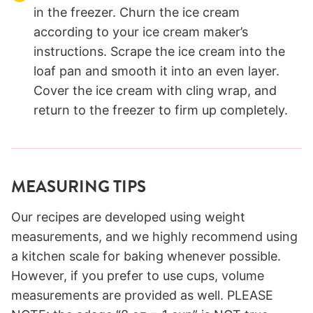
in the freezer. Churn the ice cream
according to your ice cream maker’s
instructions. Scrape the ice cream into the
loaf pan and smooth it into an even layer.
Cover the ice cream with cling wrap, and
return to the freezer to firm up completely.
MEASURING TIPS
Our recipes are developed using weight
measurements, and we highly recommend using
a kitchen scale for baking whenever possible.
However, if you prefer to use cups, volume
measurements are provided as well. PLEASE