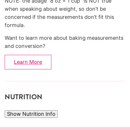
NOTE: the adage “8 oz = 1 cup” is NOT true
when speaking about weight, so don’t be
concerned if the measurements don’t fit this
formula.
Want to learn more about baking measurements
and conversion?
Learn More
NUTRITION
Show Nutrition Info