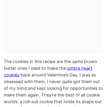
The cookies in this recipe are the same brown
butter ones I used to make the
ombre heart
cookies
back around Valentine’s Day. I was so
obsessed with them, I never quite got them out
of my mind and kept looking for opportunities to
make them again. They’re the best of all cookie
worlds: a roll-out cookie that holds its shape but