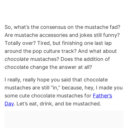
So, what’s the consensus on the mustache fad?
Are mustache accessories and jokes still funny?
Totally over? Tired, but finishing one last lap
around the pop culture track? And what about
chocolate
mustaches? Does the addition of
chocolate change the answer at all?
I really, really hope you said that chocolate
mustaches are still “in,” because, hey, I made you
some cute chocolate mustaches for
Father’s
Day
. Let’s eat, drink, and be mustached.