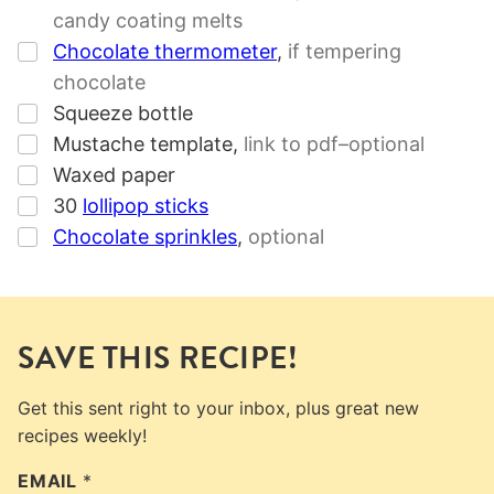
candy coating melts
▢
Chocolate thermometer
,
if tempering
chocolate
▢
Squeeze bottle
▢
Mustache template
,
link to pdf–optional
▢
Waxed paper
▢
30
lollipop sticks
▢
Chocolate sprinkles
,
optional
SAVE THIS RECIPE!
Get this sent right to your inbox, plus great new
recipes weekly!
EMAIL
*