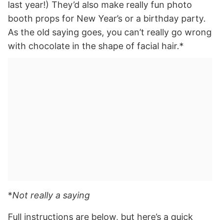
last year!) They’d also make really fun photo
booth props for New Year’s or a birthday party.
As the old saying goes, you can’t really go wrong
with chocolate in the shape of facial hair.*
*
Not really a saying
Full instructions are below, but here’s a quick