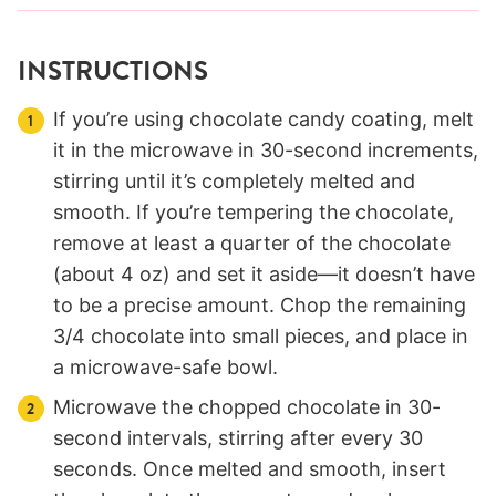
INSTRUCTIONS
If you’re using chocolate candy coating, melt
it in the microwave in 30-second increments,
stirring until it’s completely melted and
smooth. If you’re tempering the chocolate,
remove at least a quarter of the chocolate
(about 4 oz) and set it aside—it doesn’t have
to be a precise amount. Chop the remaining
3/4 chocolate into small pieces, and place in
a microwave-safe bowl.
Microwave the chopped chocolate in 30-
second intervals, stirring after every 30
seconds. Once melted and smooth, insert