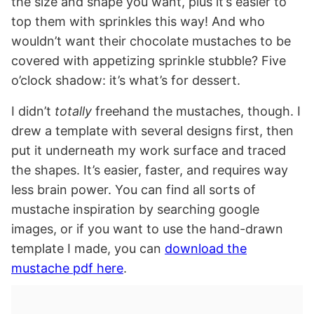
the size and shape you want, plus it’s easier to
top them with sprinkles this way! And who
wouldn’t want their chocolate mustaches to be
covered with appetizing sprinkle stubble? Five
o’clock shadow: it’s what’s for dessert.
I didn’t
totally
freehand the mustaches, though. I
drew a template with several designs first, then
put it underneath my work surface and traced
the shapes. It’s easier, faster, and requires way
less brain power. You can find all sorts of
mustache inspiration by searching google
images, or if you want to use the hand-drawn
template I made, you can
download the
mustache pdf here
.