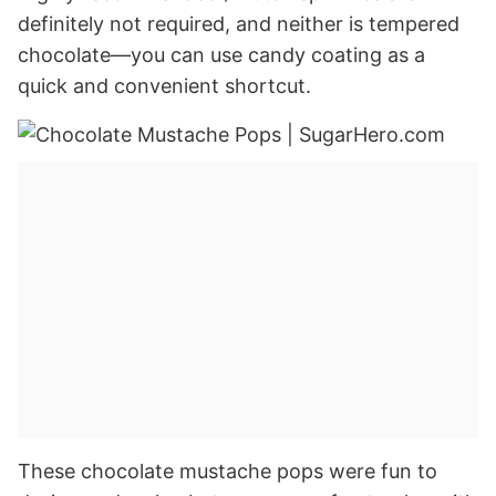
definitely not required, and neither is tempered
chocolate—you can use candy coating as a
quick and convenient shortcut.
These chocolate mustache pops were fun to