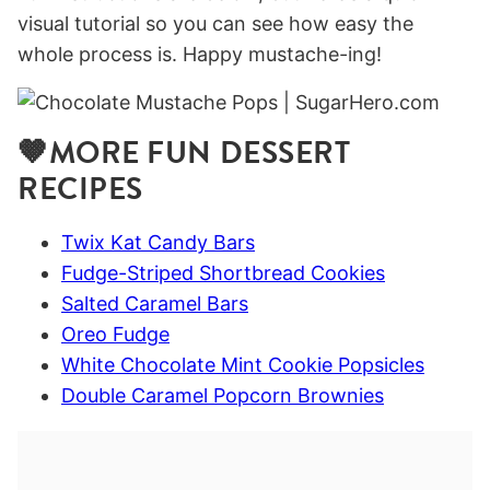
visual tutorial so you can see how easy the
whole process is. Happy mustache-ing!
🤎MORE FUN DESSERT
RECIPES
Twix Kat Candy Bars
Fudge-Striped Shortbread Cookies
Salted Caramel Bars
Oreo Fudge
White Chocolate Mint Cookie Popsicles
Double Caramel Popcorn Brownies