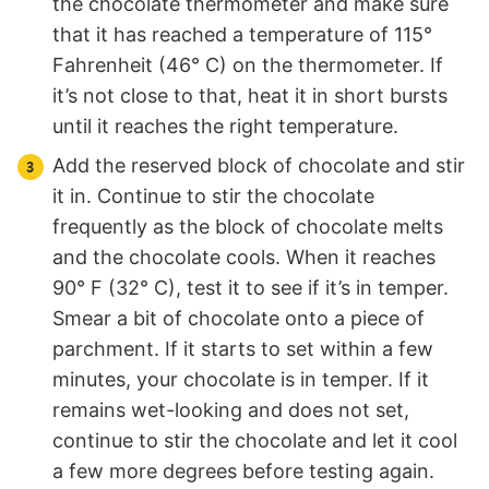
the chocolate thermometer and make sure
that it has reached a temperature of 115°
Fahrenheit (46° C) on the thermometer. If
it’s not close to that, heat it in short bursts
until it reaches the right temperature.
Add the reserved block of chocolate and stir
it in. Continue to stir the chocolate
frequently as the block of chocolate melts
and the chocolate cools. When it reaches
90° F (32° C), test it to see if it’s in temper.
Smear a bit of chocolate onto a piece of
parchment. If it starts to set within a few
minutes, your chocolate is in temper. If it
remains wet-looking and does not set,
continue to stir the chocolate and let it cool
a few more degrees before testing again.