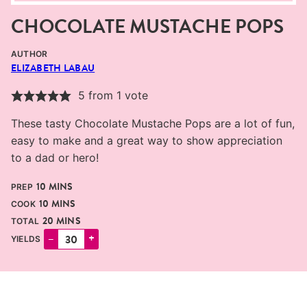
CHOCOLATE MUSTACHE POPS
AUTHOR
ELIZABETH LABAU
5
from 1 vote
These tasty Chocolate Mustache Pops are a lot of fun,
easy to make and a great way to show appreciation
to a dad or hero!
MINUTES
10
MINS
PREP
MINUTES
10
MINS
COOK
MINUTES
20
MINS
TOTAL
–
+
YIELDS