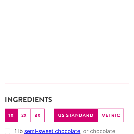
INGREDIENTS
1X
2X
3X
US STANDARD
METRIC
▢
1
lb
semi-sweet chocolate
,
or chocolate