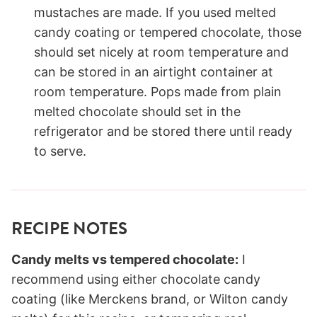
mustaches are made. If you used melted
candy coating or tempered chocolate, those
should set nicely at room temperature and
can be stored in an airtight container at
room temperature. Pops made from plain
melted chocolate should set in the
refrigerator and be stored there until ready
to serve.
RECIPE NOTES
Candy melts vs tempered chocolate:
I
recommend using either chocolate candy
coating (like Merckens brand, or Wilton candy