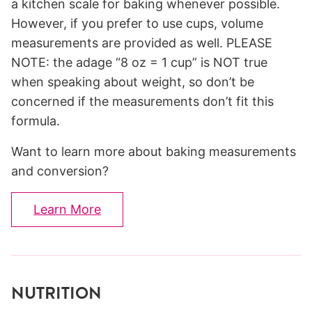
a kitchen scale for baking whenever possible.
However, if you prefer to use cups, volume
measurements are provided as well. PLEASE
NOTE: the adage “8 oz = 1 cup” is NOT true
when speaking about weight, so don’t be
concerned if the measurements don’t fit this
formula.
Want to learn more about baking measurements
and conversion?
Learn More
NUTRITION