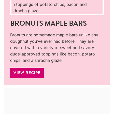
BRONUTS MAPLE BARS
Bronuts are homemade maple bars unlike any
doughnut you've ever had before. They are
covered with a variety of sweet and savory
dude-approved toppings like bacon, potato
chips, and a sriracha glaze!
VIEW RECIPE