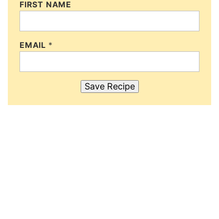
FIRST NAME
EMAIL
*
Save Recipe