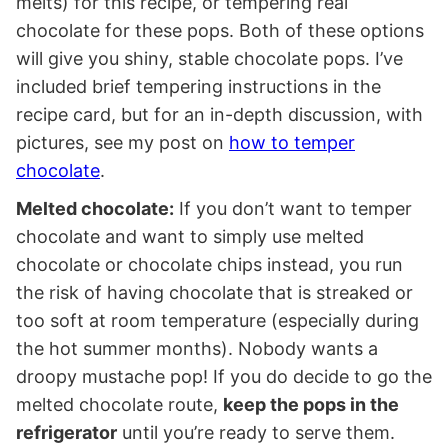
melts) for this recipe, or tempering real
chocolate for these pops. Both of these options
will give you shiny, stable chocolate pops. I’ve
included brief tempering instructions in the
recipe card, but for an in-depth discussion, with
pictures, see my post on
how to temper
chocolate
.
Melted chocolate:
If you don’t want to temper
chocolate and want to simply use melted
chocolate or chocolate chips instead, you run
the risk of having chocolate that is streaked or
too soft at room temperature (especially during
the hot summer months). Nobody wants a
droopy mustache pop! If you do decide to go the
melted chocolate route,
keep the pops in the
refrigerator
until you’re ready to serve them.