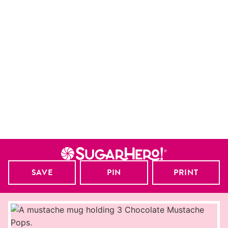
SAVE
PIN
PRINT