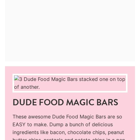
DUDE FOOD MAGIC BARS
These awesome Dude Food Magic Bars are so
EASY to make. Dump a bunch of delicious
ingredients like bacon, chocolate chips, peanut
butter chips, pretzels and potato chips in a pan