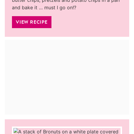
and bake it … must I go on!?
VIEW RECIPE