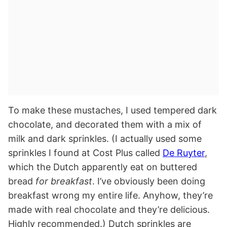
To make these mustaches, I used tempered dark
chocolate, and decorated them with a mix of
milk and dark sprinkles. (I actually used some
sprinkles I found at Cost Plus called
De Ruyter
,
which the Dutch apparently eat on buttered
bread
for breakfast
. I’ve obviously been doing
breakfast wrong my entire life. Anyhow, they’re
made with real chocolate and they’re delicious.
Highly recommended.) Dutch sprinkles are