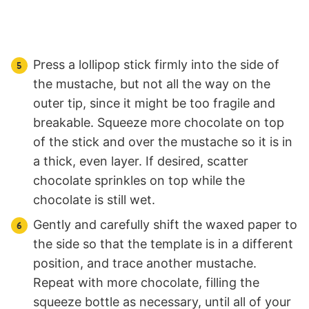
Press a lollipop stick firmly into the side of
the mustache, but not all the way on the
outer tip, since it might be too fragile and
breakable. Squeeze more chocolate on top
of the stick and over the mustache so it is in
a thick, even layer. If desired, scatter
chocolate sprinkles on top while the
chocolate is still wet.
Gently and carefully shift the waxed paper to
the side so that the template is in a different
position, and trace another mustache.
Repeat with more chocolate, filling the
squeeze bottle as necessary, until all of your