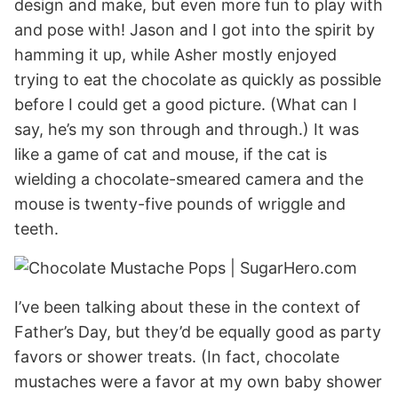
design and make, but even more fun to play with
and pose with! Jason and I got into the spirit by
hamming it up, while Asher mostly enjoyed
trying to eat the chocolate as quickly as possible
before I could get a good picture. (What can I
say, he’s my son through and through.) It was
like a game of cat and mouse, if the cat is
wielding a chocolate-smeared camera and the
mouse is twenty-five pounds of wriggle and
teeth.
I’ve been talking about these in the context of
Father’s Day, but they’d be equally good as party
favors or shower treats. (In fact, chocolate
mustaches were a favor at my own baby shower