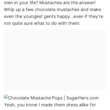
men in your life? Mustaches are the answer!
Whip up a few chocolate mustaches and make
even the youngest gents happy…even if they’re
not quite sure what to do with them:
Yeah, you know I made them dress alike for