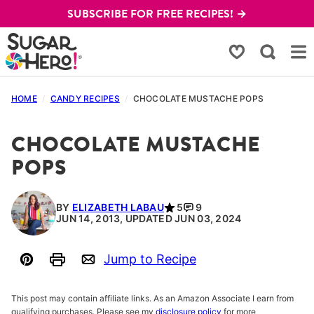
Skip
SUBSCRIBE FOR FREE RECIPES! →
to
content
My Favorites
HOME
/
CANDY RECIPES
/
CHOCOLATE MUSTACHE POPS
CHOCOLATE MUSTACHE
POPS
BY
ELIZABETH LABAU
5
9
JUN 14, 2013, UPDATED JUN 03, 2024
Jump to Recipe
Pin
Print
Email
This post may contain affiliate links. As an Amazon Associate I earn from
qualifying purchases. Please see my
disclosure policy
for more