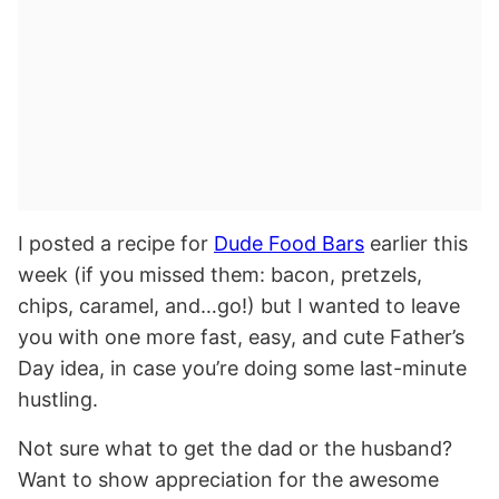
I posted a recipe for
Dude Food Bars
earlier this
week (if you missed them: bacon, pretzels,
chips, caramel, and…go!) but I wanted to leave
you with one more fast, easy, and cute Father’s
Day idea, in case you’re doing some last-minute
hustling.
Not sure what to get the dad or the husband?
Want to show appreciation for the awesome