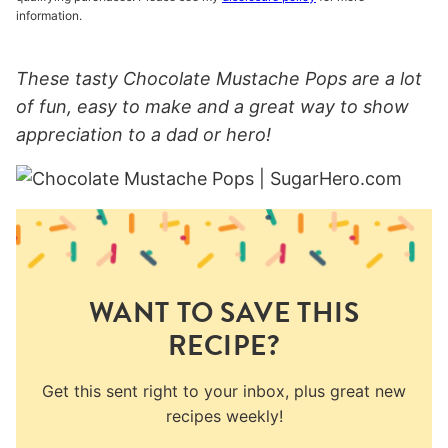
information.
These tasty Chocolate Mustache Pops are a lot
of fun, easy to make and a great way to show
appreciation to a dad or hero!
WANT TO SAVE THIS
RECIPE?
Get this sent right to your inbox, plus great new
recipes weekly!