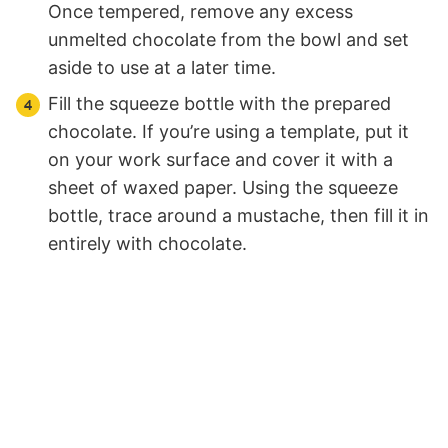
Once tempered, remove any excess
unmelted chocolate from the bowl and set
aside to use at a later time.
Fill the squeeze bottle with the prepared
chocolate. If you’re using a template, put it
on your work surface and cover it with a
sheet of waxed paper. Using the squeeze
bottle, trace around a mustache, then fill it in
entirely with chocolate.