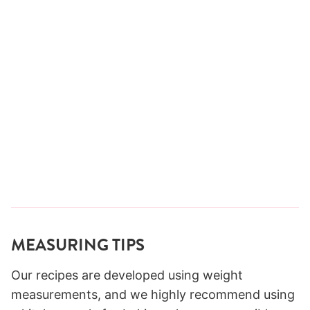
MEASURING TIPS
Our recipes are developed using weight
measurements, and we highly recommend using