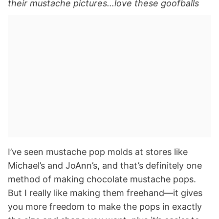
their mustache pictures…love these goofballs
I’ve seen mustache pop molds at stores like
Michael’s and JoAnn’s, and that’s definitely one
method of making chocolate mustache pops.
But I really like making them freehand—it gives
you more freedom to make the pops in exactly