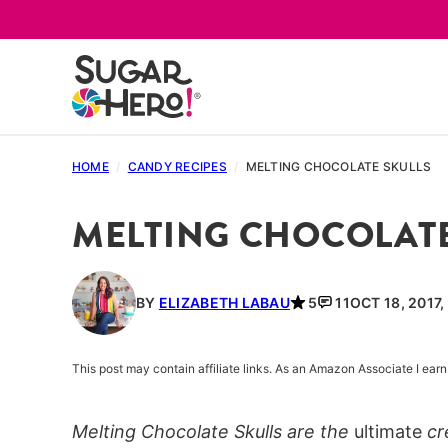
Skip
to
content
HOME
/
CANDY RECIPES
/
MELTING CHOCOLATE SKULLS
MELTING CHOCOLATE
BY
ELIZABETH LABAU
5
11
OCT 18, 2017
This post may contain affiliate links. As an Amazon Associate I ea
Melting Chocolate Skulls are the
ultimate
cr