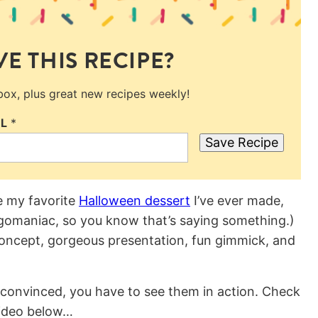
E THIS RECIPE?
nbox, plus great new recipes weekly!
IL
*
Save Recipe
e my favorite
Halloween dessert
I’ve ever made,
egomaniac, so you know that’s saying something.)
 concept, gorgeous presentation, fun gimmick, and
e convinced, you have to see them in action. Check
video below…