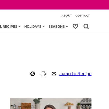
ABOUT
CONTACT
My Favorites
L RECIPES
HOLIDAYS
SEASONS
Jump to Recipe
Pin
Print
Email