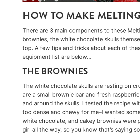
HOW TO MAKE MELTING
There are 3 main components to these Melti
brownies, the white chocolate skulls themse
top. A few tips and tricks about each of the
equipment list are below…
THE BROWNIES
The white chocolate skulls are resting on cr
are a small brownie bar and fresh raspberr
and around the skulls. I tested the recipe wit
too dense and chewy for me–I wanted somet
white chocolate, and cakey brownies were pe
girl all the way, so you know that’s saying s