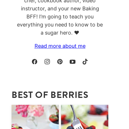
chef, cookbook author, video
instructor, and your new Baking
BFF! I’m going to teach you
everything you need to know to be
a sugar hero. ❤️
Read more about me
BEST OF BERRIES