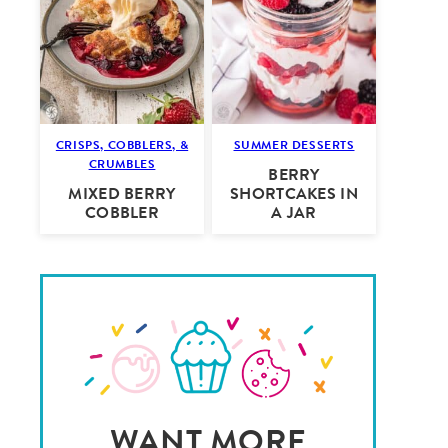
CRISPS, COBBLERS, &
SUMMER DESSERTS
CRUMBLES
BERRY
MIXED BERRY
SHORTCAKES IN
COBBLER
A JAR
WANT MORE