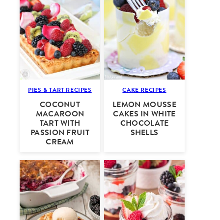
PIES & TART RECIPES
CAKE RECIPES
COCONUT
LEMON MOUSSE
MACAROON
CAKES IN WHITE
TART WITH
CHOCOLATE
PASSION FRUIT
SHELLS
CREAM