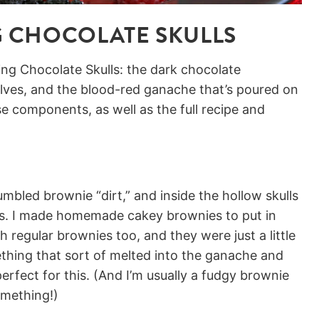
 CHOCOLATE SKULLS
ng Chocolate Skulls: the dark chocolate
lves, and the blood-red ganache that’s poured on
se components, as well as the full recipe and
umbled brownie “dirt,” and inside the hollow skulls
ies. I made homemade cakey brownies to put in
h regular brownies too, and they were just a little
hing that sort of melted into the ganache and
rfect for this. (And I’m usually a fudgy brownie
omething!)