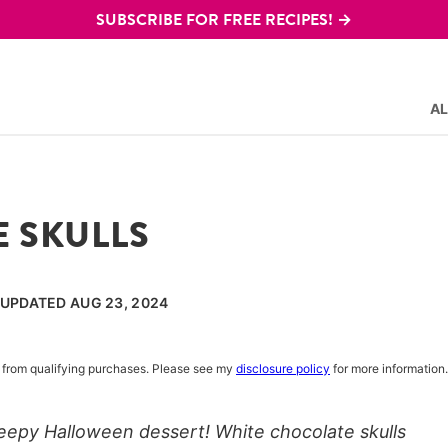
SUBSCRIBE FOR FREE RECIPES! →
AL
 SKULLS
, UPDATED AUG 23, 2024
rn from qualifying purchases. Please see my
disclosure policy
for more information.
eepy Halloween dessert! White chocolate skulls