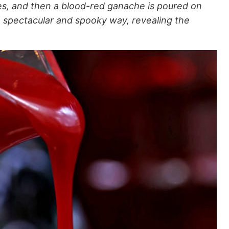
ies, and then a blood-red ganache is poured on
a spectacular and spooky way, revealing the