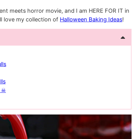
iment meets horror movie, and I am HERE FOR IT in
’ll love my collection of
Halloween Baking Ideas
!
lls
lls
e ☠