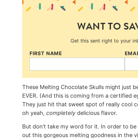
WANT TO SAV
Get this sent right to your i
FIRST NAME
EMA
These Melting Chocolate Skulls might just b
EVER. (And this is coming from a certified 
They just hit that sweet spot of really cool
oh yeah,
completely
delicious flavor.
But don’t take my word for it. In order to b
out this gorgeous melting goodness in the 