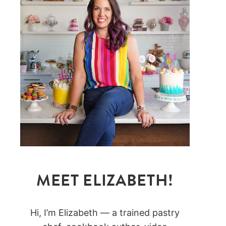
MEET ELIZABETH!
Hi, I’m Elizabeth — a trained pastry