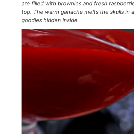
are filled with brownies and fresh raspberr
top. The warm ganache melts the skulls in 
goodies hidden inside.