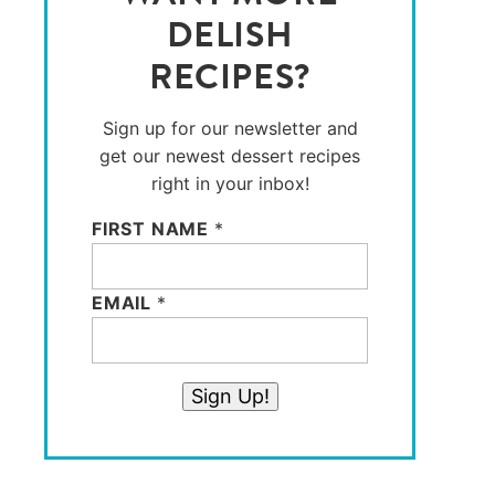
DELISH
RECIPES?
Sign up for our newsletter and
get our newest dessert recipes
right in your inbox!
FIRST NAME
*
EMAIL
*
Sign Up!