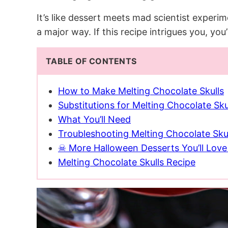
It’s like dessert meets mad scientist exper
a major way. If this recipe intrigues you, you
TABLE OF CONTENTS
How to Make Melting Chocolate Skulls
Substitutions for Melting Chocolate Sku
What You’ll Need
Troubleshooting Melting Chocolate Sku
☠ More Halloween Desserts You’ll Lov
Melting Chocolate Skulls Recipe