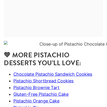
💚 MORE PISTACHIO
DESSERTS YOU’LL LOVE:
Chocolate Pistachio Sandwich Cookies
Pistachio Shortbread Cookies
Pistachio Brownie Tart
Gluten-Free Pistachio Cake
Pistachio Orange Cake