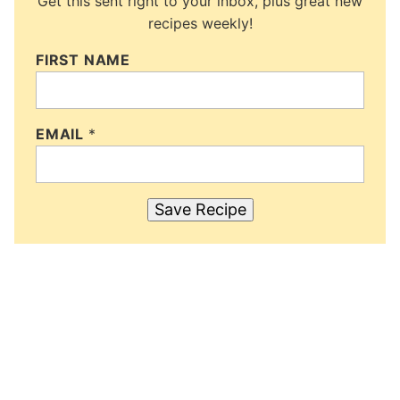
Get this sent right to your inbox, plus great new
recipes weekly!
FIRST NAME
EMAIL
*
Save Recipe