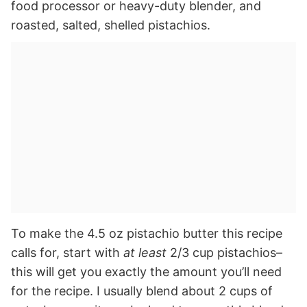
food processor or heavy-duty blender, and
roasted, salted, shelled pistachios.
To make the 4.5 oz pistachio butter this recipe
calls for, start with
at least
2/3 cup pistachios–
this will get you exactly the amount you’ll need
for the recipe. I usually blend about 2 cups of