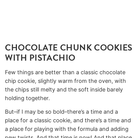
CHOCOLATE CHUNK COOKIES
WITH PISTACHIO
Few things are better than a classic chocolate
chip cookie, slightly warm from the oven, with
the chips still melty and the soft inside barely
holding together.
But–if I may be so bold–there’s a time and a
place for a classic cookie, and there’s a time and
a place for playing with the formula and adding
new twists. And that time is now! And that place