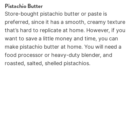
Pistachio Butter
Store-bought pistachio butter or paste is
preferred, since it has a smooth, creamy texture
that’s hard to replicate at home. However, if you
want to save a little money and time, you can
make pistachio butter at home. You will need a
food processor or heavy-duty blender, and
roasted, salted, shelled pistachios.