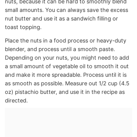
nuts, because it can be hard to smoothly blend
small amounts. You can always save the excess
nut butter and use it as a sandwich filling or
toast topping.
Place the nuts in a food process or heavy-duty
blender, and process until a smooth paste.
Depending on your nuts, you might need to add
a small amount of vegetable oil to smooth it out
and make it more spreadable. Process until it is
as smooth as possible. Measure out 1/2 cup (4.5
oz) pistachio butter, and use it in the recipe as
directed.