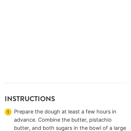
INSTRUCTIONS
Prepare the dough at least a few hours in
advance. Combine the butter, pistachio
butter, and both sugars in the bowl of a large