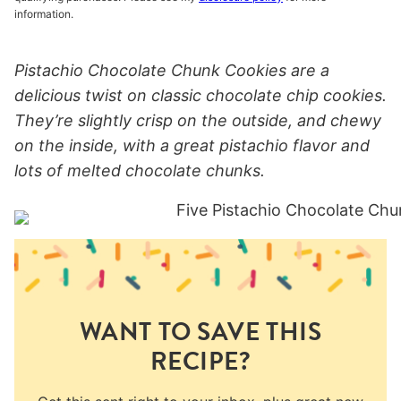
information.
Pistachio Chocolate Chunk Cookies are a
delicious twist on classic chocolate chip cookies.
They’re slightly crisp on the outside, and chewy
on the inside, with a great pistachio flavor and
lots of melted chocolate chunks.
WANT TO SAVE THIS
RECIPE?