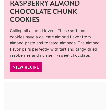
RASPBERRY ALMOND
CHOCOLATE CHUNK
COOKIES
Calling all almond lovers! These soft, moist
cookies have a delicate almond flavor from
almond paste and toasted almonds. The almond
flavor pairs perfectly with tart and tangy dried
raspberries and rich semi-sweet chocolate.
VIEW RECIPE