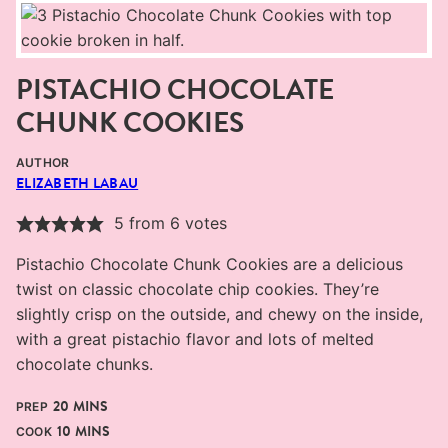
PISTACHIO CHOCOLATE
CHUNK COOKIES
AUTHOR
ELIZABETH LABAU
5
from
6
votes
Pistachio Chocolate Chunk Cookies are a delicious
twist on classic chocolate chip cookies. They’re
slightly crisp on the outside, and chewy on the inside,
with a great pistachio flavor and lots of melted
chocolate chunks.
MINUTES
20
MINS
PREP
MINUTES
10
MINS
COOK