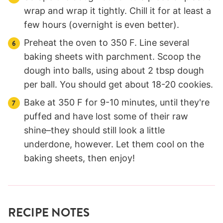
wrap and wrap it tightly. Chill it for at least a
few hours (overnight is even better).
Preheat the oven to 350 F. Line several
baking sheets with parchment. Scoop the
dough into balls, using about 2 tbsp dough
per ball. You should get about 18-20 cookies.
Bake at 350 F for 9-10 minutes, until they're
puffed and have lost some of their raw
shine–they should still look a little
underdone, however. Let them cool on the
baking sheets, then enjoy!
RECIPE NOTES