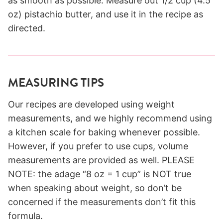
as smooth as possible. Measure out 1/2 cup (4.5
oz) pistachio butter, and use it in the recipe as
directed.
MEASURING TIPS
Our recipes are developed using weight
measurements, and we highly recommend using
a kitchen scale for baking whenever possible.
However, if you prefer to use cups, volume
measurements are provided as well. PLEASE
NOTE: the adage “8 oz = 1 cup” is NOT true
when speaking about weight, so don’t be
concerned if the measurements don’t fit this
formula.