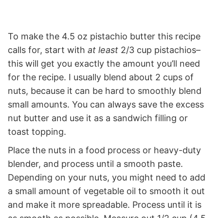
To make the 4.5 oz pistachio butter this recipe
calls for, start with
at least
2/3 cup pistachios–
this will get you exactly the amount you’ll need
for the recipe. I usually blend about 2 cups of
nuts, because it can be hard to smoothly blend
small amounts. You can always save the excess
nut butter and use it as a sandwich filling or
toast topping.
Place the nuts in a food process or heavy-duty
blender, and process until a smooth paste.
Depending on your nuts, you might need to add
a small amount of vegetable oil to smooth it out
and make it more spreadable. Process until it is