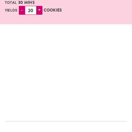
MINUTES
30
MINS
TOTAL
–
+
COOKIES
YIELDS