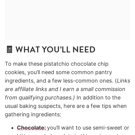
🧾 WHAT YOU’LL NEED
To make these pistatchio chocolate chip
cookies, you’ll need some common pantry
ingredients, and a few less-common ones. (
Links
are affiliate links and I earn a small commission
from qualifying purchases.)
In addition to the
usual baking suspects, here are a few tips when
gathering ingredients:
Chocolate:
you’ll want to use semi-sweet or