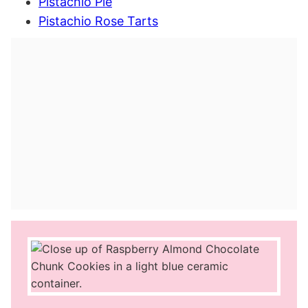
Pistachio Pie
Pistachio Rose Tarts