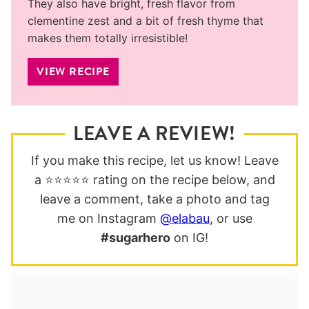
They also have bright, fresh flavor from
clementine zest and a bit of fresh thyme that
makes them totally irresistible!
VIEW RECIPE
LEAVE A REVIEW!
If you make this recipe, let us know! Leave
a ⭐️⭐️⭐️⭐️⭐️ rating on the recipe below, and
leave a comment, take a photo and tag
me on Instagram
@elabau
, or use
#sugarhero
on IG!