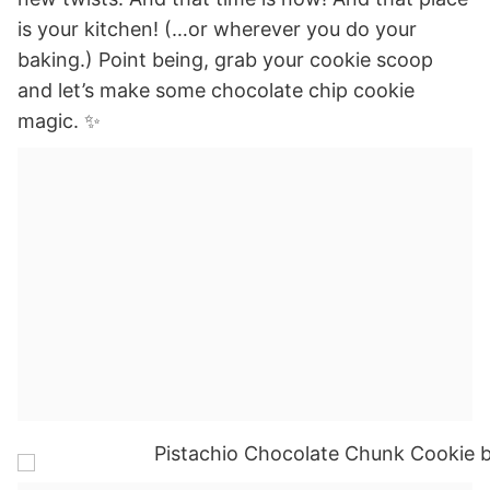
is your kitchen! (…or wherever you do your
baking.) Point being, grab your cookie scoop
and let’s make some chocolate chip cookie
magic. ✨