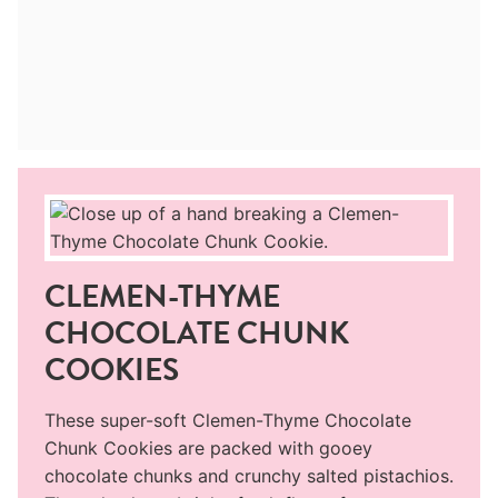
CLEMEN-THYME
CHOCOLATE CHUNK
COOKIES
These super-soft Clemen-Thyme Chocolate
Chunk Cookies are packed with gooey
chocolate chunks and crunchy salted pistachios.