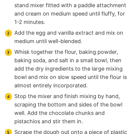
stand mixer fitted with a paddle attachment
and cream on medium speed until fluffy, for
1-2 minutes.
Add the egg and vanilla extract and mix on
medium until well-blended.
Whisk together the flour, baking powder,
baking soda, and salt in a small bowl, then
add the dry ingredients to the large mixing
bowl and mix on slow speed until the flour is
almost entirely incorporated.
Stop the mixer and finish mixing by hand,
scraping the bottom and sides of the bowl
well. Add the chocolate chunks and
pistachios and stir them in.
Scrape the dough out onto a piece of plastic