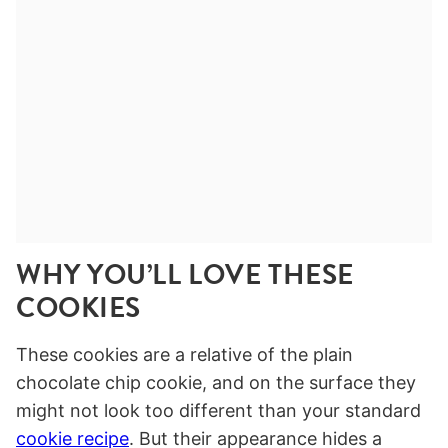
WHY YOU’LL LOVE THESE
COOKIES
These cookies are a relative of the plain
chocolate chip cookie, and on the surface they
might not look too different than your standard
cookie recipe
. But their appearance hides a