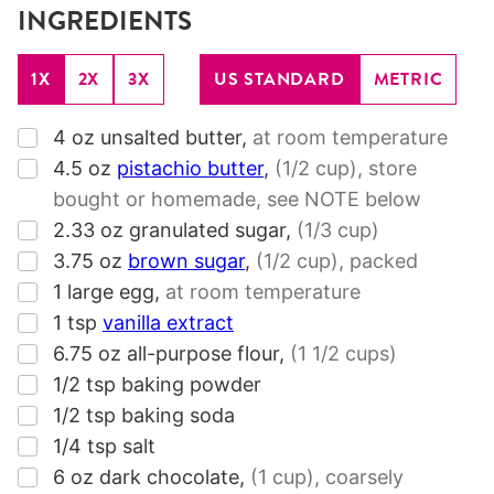
INGREDIENTS
1X
2X
3X
US STANDARD
METRIC
▢
4
oz
unsalted butter
,
at room temperature
▢
4.5
oz
pistachio butter
,
(1/2 cup)
, store
bought or homemade, see NOTE below
▢
2.33
oz
granulated sugar
,
(1/3 cup)
▢
3.75
oz
brown sugar
,
(1/2 cup)
, packed
▢
1
large egg
,
at room temperature
▢
1
tsp
vanilla extract
▢
6.75
oz
all-purpose flour
,
(1 1/2 cups)
▢
1/2
tsp
baking powder
▢
1/2
tsp
baking soda
▢
1/4
tsp
salt
▢
6
oz
dark chocolate
,
(1 cup)
, coarsely