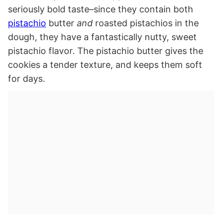
seriously bold taste–since they contain both
pistachio
butter
and
roasted pistachios in the
dough, they have a fantastically nutty, sweet
pistachio flavor. The pistachio butter gives the
cookies a tender texture, and keeps them soft
for days.