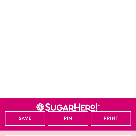
SAVE
PIN
PRINT