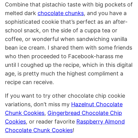
Combine that pistachio taste with big pockets of
melted dark
chocolate chunks
, and you have a
sophisticated cookie that’s perfect as an after-
school snack, on the side of a cuppa tea or
coffee, or wonderful when sandwiching vanilla
bean ice cream. I shared them with some friends
who then proceeded to Facebook-harass me
until I coughed up the recipe, which in this digital
age, is pretty much the highest compliment a
recipe can receive.
If you want to try other chocolate chip cookie
variations, don’t miss my
Hazelnut Chocolate
Chunk Cookies
,
Gingerbread Chocolate Chip
Cookies
, or reader favorite
Raspberry Almond
Chocolate Chunk Cookies
!