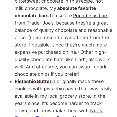
bittersweet chocolate in this recipe, not
milk chocolate. My
absolute favorite
chocolate bars
to use are
Pound Plus bars
from Trader Joe’s, because they’re a great
balance of quality chocolate and reasonable
price. (I recommend buying them from the
store if possible, since they’re much more
expensive purchased online.) Other high-
quality chocolate bars, like Lindt, also work
well. And of course, you can swap in dark
chocolate chips if you prefer!
Pistachio Butter:
I originally made these
cookies with pistachio paste that was easily
available in my local grocery store. In the
years since, it’s become harder to track
down, and I now make them with
Nutty