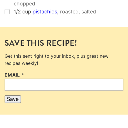
chopped
▢
1/2
cup
pistachios
,
roasted, salted
SAVE THIS RECIPE!
Get this sent right to your inbox, plus great new
recipes weekly!
EMAIL
*
Save