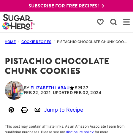
Skip
SUBSCRIBE FOR FREE RECIPES! →
to
content
My Favorites
HOME
/
COOKIE RECIPES
/
PISTACHIO CHOCOLATE CHUNK COOKIES
PISTACHIO CHOCOLATE
CHUNK COOKIES
BY
ELIZABETH LABAU
5
37
FEB 22, 2021, UPDATED FEB 02, 2024
Jump to Recipe
Pin
Print
Email
This post may contain affiliate links. As an Amazon Associate I earn from
qualifying purchases. Please see my
disclosure policy
for more