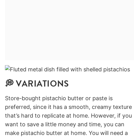
💭 VARIATIONS
Store-bought pistachio butter or paste is
preferred, since it has a smooth, creamy texture
that’s hard to replicate at home. However, if you
want to save a little money and time, you can
make pistachio butter at home. You will need a