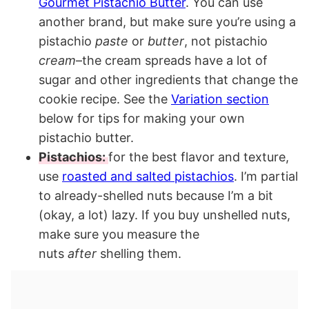
Gourmet Pistachio Butter
. You can use
another brand, but make sure you’re using a
pistachio
paste
or
butter
, not pistachio
cream
–the cream spreads have a lot of
sugar and other ingredients that change the
cookie recipe. See the
Variation section
below for tips for making your own
pistachio butter.
Pistachios:
for the best flavor and texture,
use
roasted and salted pistachios
. I’m partial
to already-shelled nuts because I’m a bit
(okay, a lot) lazy. If you buy unshelled nuts,
make sure you measure the
nuts
after
shelling them.