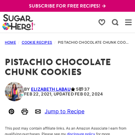
Skip
SUBSCRIBE FOR FREE RECIPES! →
to
content
My Favorites
HOME
/
COOKIE RECIPES
/
PISTACHIO CHOCOLATE CHUNK COOKIES
PISTACHIO CHOCOLATE
CHUNK COOKIES
BY
ELIZABETH LABAU
5
37
FEB 22, 2021, UPDATED FEB 02, 2024
Jump to Recipe
Pin
Print
Email
This post may contain affiliate links. As an Amazon Associate I earn from
qualifying purchases. Please see my
disclosure policy
for more