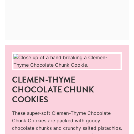
CLEMEN-THYME
CHOCOLATE CHUNK
COOKIES
These super-soft Clemen-Thyme Chocolate
Chunk Cookies are packed with gooey
chocolate chunks and crunchy salted pistachios.