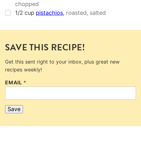
chopped
▢
1/2
cup
pistachios
,
roasted, salted
SAVE THIS RECIPE!
Get this sent right to your inbox, plus great new
recipes weekly!
EMAIL
*
Save