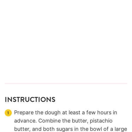
INSTRUCTIONS
Prepare the dough at least a few hours in
advance. Combine the butter, pistachio
butter, and both sugars in the bowl of a large