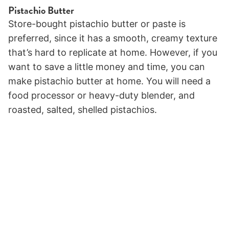
Pistachio Butter
Store-bought pistachio butter or paste is
preferred, since it has a smooth, creamy texture
that’s hard to replicate at home. However, if you
want to save a little money and time, you can
make pistachio butter at home. You will need a
food processor or heavy-duty blender, and
roasted, salted, shelled pistachios.