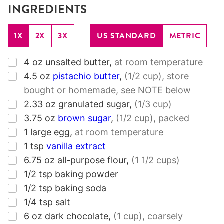
INGREDIENTS
1X
2X
3X
US STANDARD
METRIC
▢
4
oz
unsalted butter
,
at room temperature
▢
4.5
oz
pistachio butter
,
(1/2 cup)
, store
bought or homemade, see NOTE below
▢
2.33
oz
granulated sugar
,
(1/3 cup)
▢
3.75
oz
brown sugar
,
(1/2 cup)
, packed
▢
1
large egg
,
at room temperature
▢
1
tsp
vanilla extract
▢
6.75
oz
all-purpose flour
,
(1 1/2 cups)
▢
1/2
tsp
baking powder
▢
1/2
tsp
baking soda
▢
1/4
tsp
salt
▢
6
oz
dark chocolate
,
(1 cup)
, coarsely