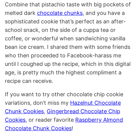
Combine that pistachio taste with big pockets of
melted dark
chocolate chunks
, and you have a
sophisticated cookie that’s perfect as an after-
school snack, on the side of a cuppa tea or
coffee, or wonderful when sandwiching vanilla
bean ice cream. I shared them with some friends
who then proceeded to Facebook-harass me
until I coughed up the recipe, which in this digital
age, is pretty much the highest compliment a
recipe can receive.
If you want to try other chocolate chip cookie
variations, don’t miss my
Hazelnut Chocolate
Chunk Cookies
,
Gingerbread Chocolate Chip
Cookies
, or reader favorite
Raspberry Almond
Chocolate Chunk Cookies
!