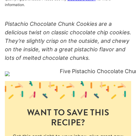
information.
Pistachio Chocolate Chunk Cookies are a
delicious twist on classic chocolate chip cookies.
They’re slightly crisp on the outside, and chewy
on the inside, with a great pistachio flavor and
lots of melted chocolate chunks.
WANT TO SAVE THIS
RECIPE?