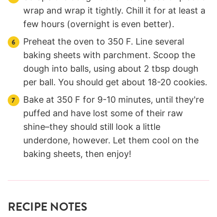
wrap and wrap it tightly. Chill it for at least a
few hours (overnight is even better).
Preheat the oven to 350 F. Line several
baking sheets with parchment. Scoop the
dough into balls, using about 2 tbsp dough
per ball. You should get about 18-20 cookies.
Bake at 350 F for 9-10 minutes, until they're
puffed and have lost some of their raw
shine–they should still look a little
underdone, however. Let them cool on the
baking sheets, then enjoy!
RECIPE NOTES