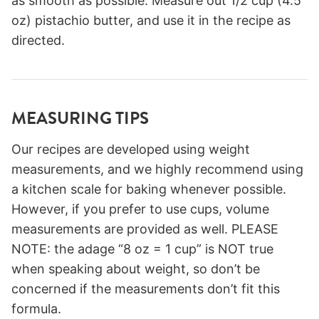
as smooth as possible. Measure out 1/2 cup (4.5
oz) pistachio butter, and use it in the recipe as
directed.
MEASURING TIPS
Our recipes are developed using weight
measurements, and we highly recommend using
a kitchen scale for baking whenever possible.
However, if you prefer to use cups, volume
measurements are provided as well. PLEASE
NOTE: the adage “8 oz = 1 cup” is NOT true
when speaking about weight, so don’t be
concerned if the measurements don’t fit this
formula.