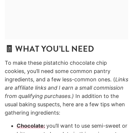
🧾 WHAT YOU’LL NEED
To make these pistatchio chocolate chip
cookies, you’ll need some common pantry
ingredients, and a few less-common ones. (
Links
are affiliate links and I earn a small commission
from qualifying purchases.)
In addition to the
usual baking suspects, here are a few tips when
gathering ingredients:
Chocolate:
you’ll want to use semi-sweet or