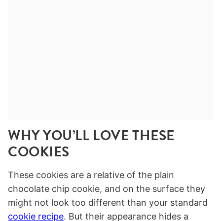
WHY YOU’LL LOVE THESE
COOKIES
These cookies are a relative of the plain
chocolate chip cookie, and on the surface they
might not look too different than your standard
cookie recipe
. But their appearance hides a