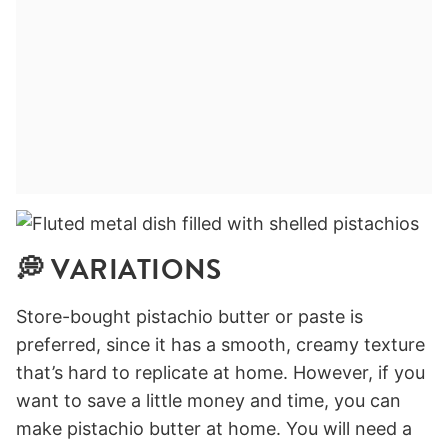
💭 VARIATIONS
Store-bought pistachio butter or paste is
preferred, since it has a smooth, creamy texture
that’s hard to replicate at home. However, if you
want to save a little money and time, you can
make pistachio butter at home. You will need a