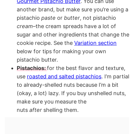
Gourmet Pistachio Butter
. You can use
another brand, but make sure you’re using a
pistachio
paste
or
butter
, not pistachio
cream
–the cream spreads have a lot of
sugar and other ingredients that change the
cookie recipe. See the
Variation section
below for tips for making your own
pistachio butter.
Pistachios:
for the best flavor and texture,
use
roasted and salted pistachios
. I’m partial
to already-shelled nuts because I’m a bit
(okay, a lot) lazy. If you buy unshelled nuts,
make sure you measure the
nuts
after
shelling them.