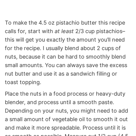
To make the 4.5 oz pistachio butter this recipe
calls for, start with
at least
2/3 cup pistachios–
this will get you exactly the amount you’ll need
for the recipe. I usually blend about 2 cups of
nuts, because it can be hard to smoothly blend
small amounts. You can always save the excess
nut butter and use it as a sandwich filling or
toast topping.
Place the nuts in a food process or heavy-duty
blender, and process until a smooth paste.
Depending on your nuts, you might need to add
a small amount of vegetable oil to smooth it out
and make it more spreadable. Process until it is