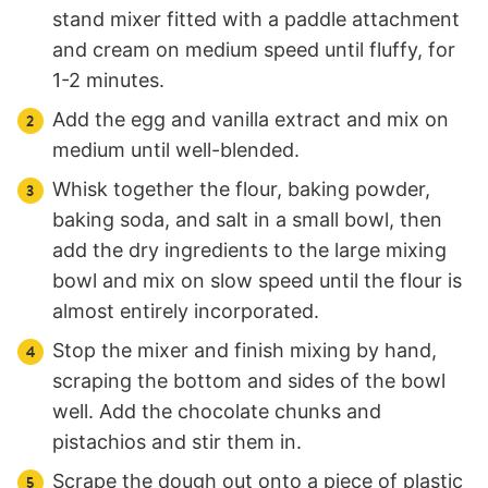
stand mixer fitted with a paddle attachment
and cream on medium speed until fluffy, for
1-2 minutes.
Add the egg and vanilla extract and mix on
medium until well-blended.
Whisk together the flour, baking powder,
baking soda, and salt in a small bowl, then
add the dry ingredients to the large mixing
bowl and mix on slow speed until the flour is
almost entirely incorporated.
Stop the mixer and finish mixing by hand,
scraping the bottom and sides of the bowl
well. Add the chocolate chunks and
pistachios and stir them in.
Scrape the dough out onto a piece of plastic