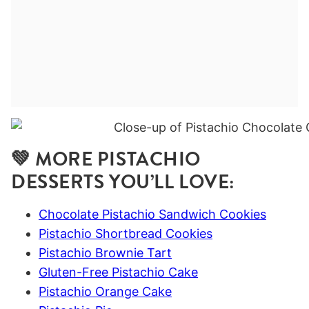
💚 MORE PISTACHIO
DESSERTS YOU’LL LOVE:
Chocolate Pistachio Sandwich Cookies
Pistachio Shortbread Cookies
Pistachio Brownie Tart
Gluten-Free Pistachio Cake
Pistachio Orange Cake