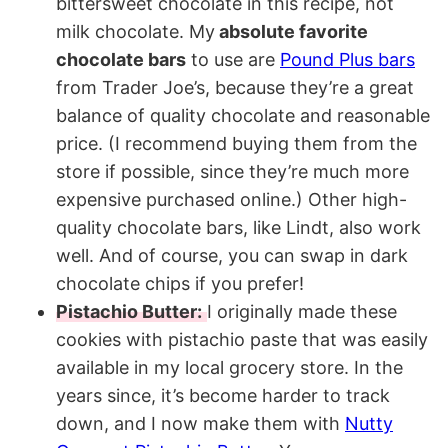
bittersweet chocolate in this recipe, not
milk chocolate. My
absolute favorite
chocolate bars
to use are
Pound Plus bars
from Trader Joe’s, because they’re a great
balance of quality chocolate and reasonable
price. (I recommend buying them from the
store if possible, since they’re much more
expensive purchased online.) Other high-
quality chocolate bars, like Lindt, also work
well. And of course, you can swap in dark
chocolate chips if you prefer!
Pistachio Butter:
I originally made these
cookies with pistachio paste that was easily
available in my local grocery store. In the
years since, it’s become harder to track
down, and I now make them with
Nutty