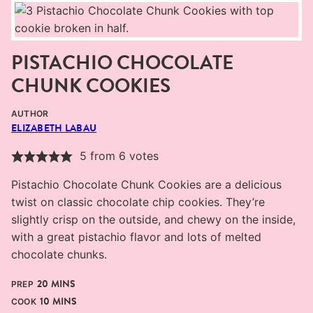
PISTACHIO CHOCOLATE
CHUNK COOKIES
AUTHOR
ELIZABETH LABAU
5
from
6
votes
Pistachio Chocolate Chunk Cookies are a delicious
twist on classic chocolate chip cookies. They’re
slightly crisp on the outside, and chewy on the inside,
with a great pistachio flavor and lots of melted
chocolate chunks.
MINUTES
20
MINS
PREP
MINUTES
10
MINS
COOK