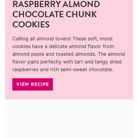
RASPBERRY ALMOND
CHOCOLATE CHUNK
COOKIES
Calling all almond lovers! These soft, moist
cookies have a delicate almond flavor from
almond paste and toasted almonds. The almond
flavor pairs perfectly with tart and tangy dried
raspberries and rich semi-sweet chocolate.
VIEW RECIPE