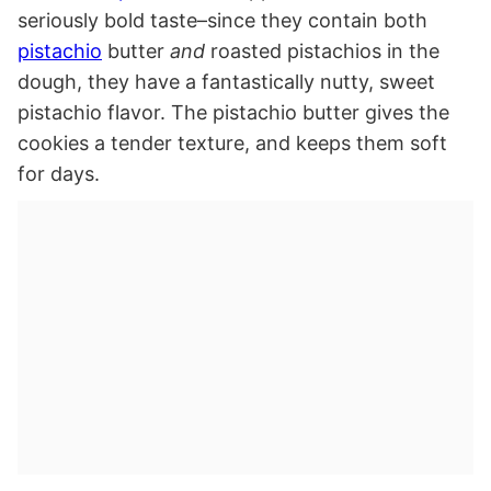
seriously bold taste–since they contain both
pistachio
butter
and
roasted pistachios in the
dough, they have a fantastically nutty, sweet
pistachio flavor. The pistachio butter gives the
cookies a tender texture, and keeps them soft
for days.