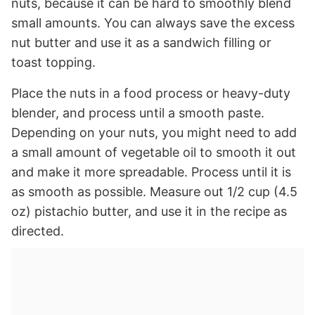
nuts, because it can be hard to smoothly blend
small amounts. You can always save the excess
nut butter and use it as a sandwich filling or
toast topping.
Place the nuts in a food process or heavy-duty
blender, and process until a smooth paste.
Depending on your nuts, you might need to add
a small amount of vegetable oil to smooth it out
and make it more spreadable. Process until it is
as smooth as possible. Measure out 1/2 cup (4.5
oz) pistachio butter, and use it in the recipe as
directed.