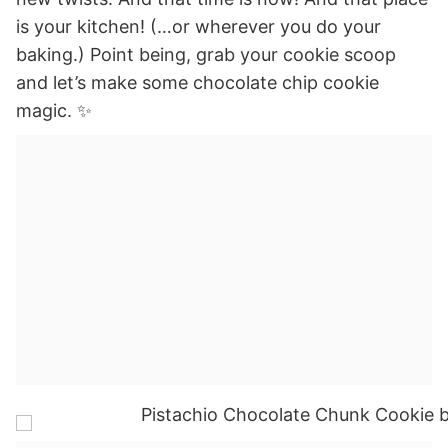
is your kitchen! (…or wherever you do your
baking.) Point being, grab your cookie scoop
and let’s make some chocolate chip cookie
magic. ✨