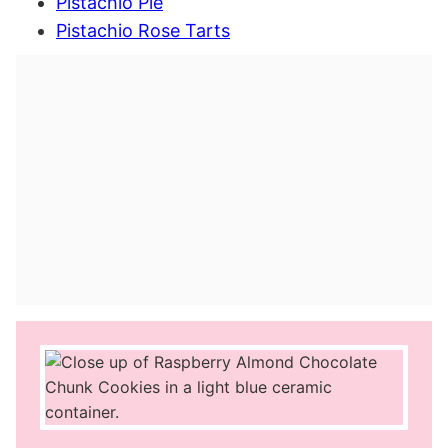
Pistachio Pie
Pistachio Rose Tarts