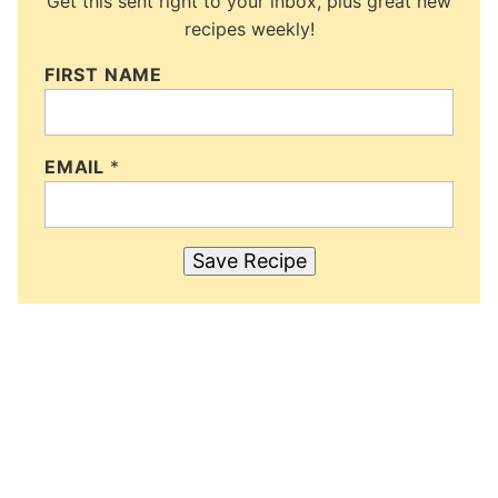
Get this sent right to your inbox, plus great new
recipes weekly!
FIRST NAME
EMAIL
*
Save Recipe