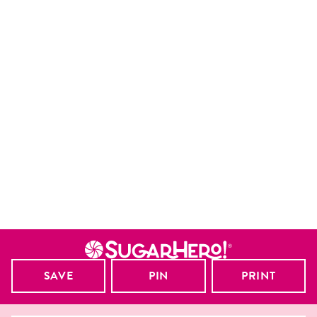
SAVE
PIN
PRINT