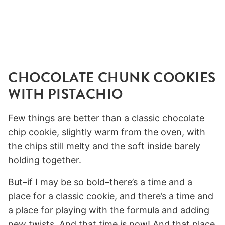
CHOCOLATE CHUNK COOKIES
WITH PISTACHIO
Few things are better than a classic chocolate
chip cookie, slightly warm from the oven, with
the chips still melty and the soft inside barely
holding together.
But–if I may be so bold–there’s a time and a
place for a classic cookie, and there’s a time and
a place for playing with the formula and adding
new twists. And that time is now! And that place