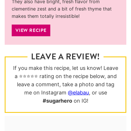
They also have bright, fresh flavor from
clementine zest and a bit of fresh thyme that
makes them totally irresistible!
VIEW RECIPE
LEAVE A REVIEW!
If you make this recipe, let us know! Leave
a ⭐️⭐️⭐️⭐️⭐️ rating on the recipe below, and
leave a comment, take a photo and tag
me on Instagram
@elabau
, or use
#sugarhero
on IG!