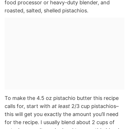
food processor or heavy-duty blender, and
roasted, salted, shelled pistachios.
To make the 4.5 oz pistachio butter this recipe
calls for, start with
at least
2/3 cup pistachios–
this will get you exactly the amount you’ll need
for the recipe. I usually blend about 2 cups of