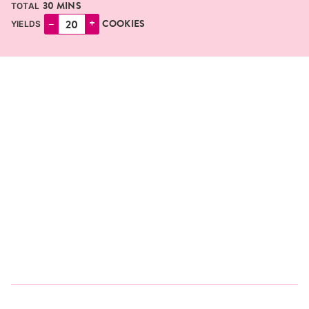
MINUTES
30
MINS
TOTAL
–
+
COOKIES
YIELDS