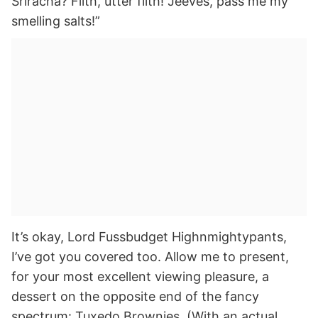
Sriracha? Filth, utter filth! Jeeves, pass me my
smelling salts!”
It’s okay, Lord Fussbudget Highnmightypants,
I’ve got you covered too. Allow me to present,
for your most excellent viewing pleasure, a
dessert on the opposite end of the fancy
spectrum: Tuxedo Brownies. (With an actual