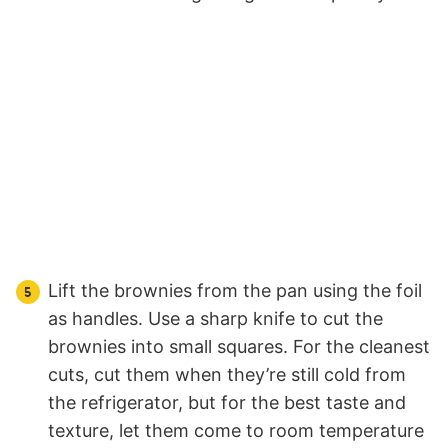
Lift the brownies from the pan using the foil
as handles. Use a sharp knife to cut the
brownies into small squares. For the cleanest
cuts, cut them when they’re still cold from
the refrigerator, but for the best taste and
texture, let them come to room temperature