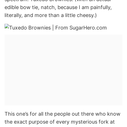
edible bow tie, natch, because I am painfully,
literally, and more than a little cheesy.)
This one’s for all the people out there who know
the exact purpose of every mysterious fork at