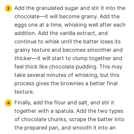
Add the granulated sugar and stir it into the
chocolate—it will become grainy. Add the
eggs one at a time, whisking well after each
addition. Add the vanilla extract, and
continue to whisk until the batter loses its
grainy texture and becomes smoother and
thicker—it will start to clump together and
feel thick like chocolate pudding. This may
take several minutes of whisking, but this
process gives the brownies a better final
texture.
Finally, add the flour and salt, and stir it
together with a spatula. Add the two types
of chocolate chunks, scrape the batter into
the prepared pan, and smooth it into an