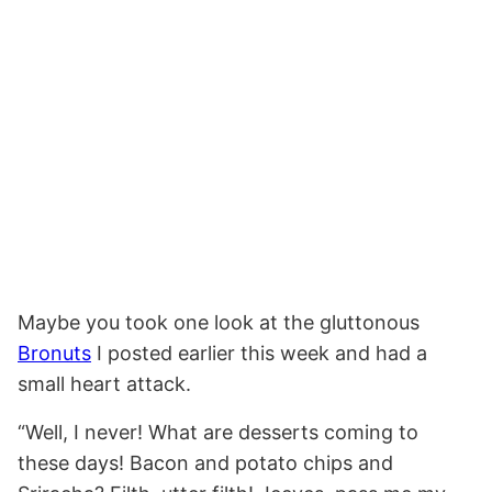
Maybe you took one look at the gluttonous
Bronuts
I posted earlier this week and had a
small heart attack.
“Well, I never! What are desserts coming to
these days! Bacon and potato chips and