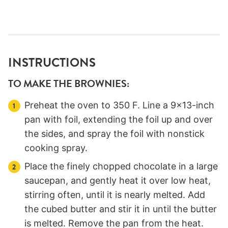
INSTRUCTIONS
TO MAKE THE BROWNIES:
Preheat the oven to 350 F. Line a 9×13-inch
pan with foil, extending the foil up and over
the sides, and spray the foil with nonstick
cooking spray.
Place the finely chopped chocolate in a large
saucepan, and gently heat it over low heat,
stirring often, until it is nearly melted. Add
the cubed butter and stir it in until the butter
is melted. Remove the pan from the heat.