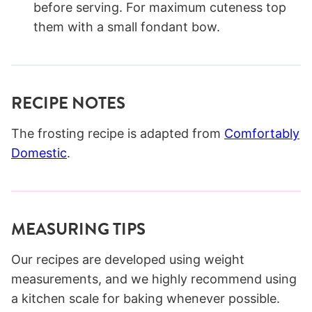
before serving. For maximum cuteness top
them with a small fondant bow.
RECIPE NOTES
The frosting recipe is adapted from
Comfortably
Domestic
.
MEASURING TIPS
Our recipes are developed using weight
measurements, and we highly recommend using
a kitchen scale for baking whenever possible.