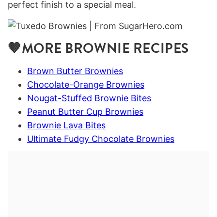
perfect finish to a special meal.
🤎MORE BROWNIE RECIPES
Brown Butter Brownies
Chocolate-Orange Brownies
Nougat-Stuffed Brownie Bites
Peanut Butter Cup Brownies
Brownie Lava Bites
Ultimate Fudgy Chocolate Brownies