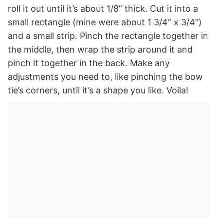
roll it out until it’s about 1/8” thick. Cut it into a
small rectangle (mine were about 1 3/4” x 3/4”)
and a small strip. Pinch the rectangle together in
the middle, then wrap the strip around it and
pinch it together in the back. Make any
adjustments you need to, like pinching the bow
tie’s corners, until it’s a shape you like. Voila!