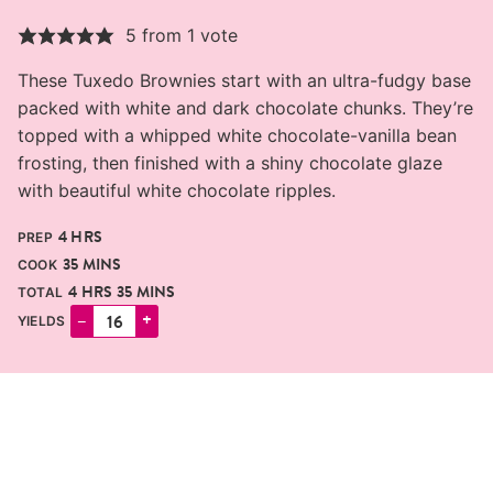
5
from 1 vote
These Tuxedo Brownies start with an ultra-fudgy base
packed with white and dark chocolate chunks. They’re
topped with a whipped white chocolate-vanilla bean
frosting, then finished with a shiny chocolate glaze
with beautiful white chocolate ripples.
HOURS
4
HRS
PREP
MINUTES
35
MINS
COOK
HOURS
MINUTES
4
HRS
35
MINS
TOTAL
–
+
YIELDS