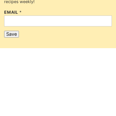
recipes weekly!
EMAIL
*
Save