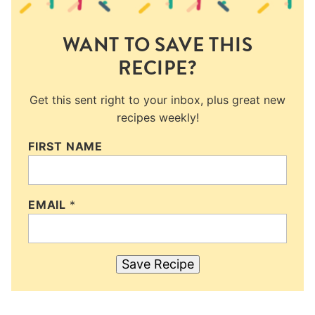
WANT TO SAVE THIS
RECIPE?
Get this sent right to your inbox, plus great new
recipes weekly!
FIRST NAME
EMAIL
*
Save Recipe