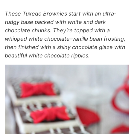
These Tuxedo Brownies start with an ultra-
fudgy base packed with white and dark
chocolate chunks. They’re topped with a
whipped white chocolate-vanilla bean frosting,
then finished with a shiny chocolate glaze with
beautiful white chocolate ripples.