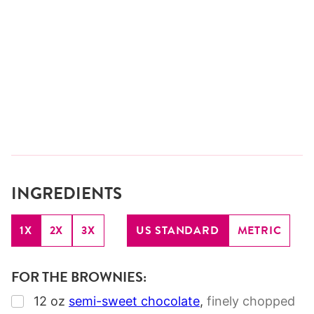
INGREDIENTS
1X
2X
3X
US STANDARD
METRIC
FOR THE BROWNIES:
▢
12
oz
semi-sweet chocolate
,
finely chopped