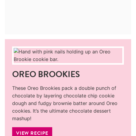
OREO BROOKIES
These Oreo Brookies pack a double punch of
chocolate by layering chocolate chip cookie
dough and fudgy brownie batter around Oreo
cookies. It’s the ultimate chocolate dessert
mashup!
VIEW RECIPE