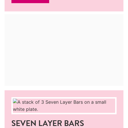
SEVEN LAYER BARS