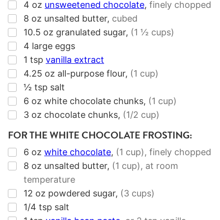
▢
4
oz
unsweetened chocolate
,
finely chopped
▢
8
oz
unsalted butter
,
cubed
▢
10.5
oz
granulated sugar
,
(1 ½ cups)
▢
4
large eggs
▢
1
tsp
vanilla extract
▢
4.25
oz
all-purpose flour
,
(1 cup)
▢
½
tsp
salt
▢
6
oz
white chocolate chunks
,
(1 cup)
▢
3
oz
chocolate chunks
,
(1/2 cup)
FOR THE WHITE CHOCOLATE FROSTING:
▢
6
oz
white chocolate
,
(1 cup),
finely chopped
▢
8
oz
unsalted butter
,
(1 cup),
at room
temperature
▢
12
oz
powdered sugar
,
(3 cups)
▢
1/4
tsp
salt
▢