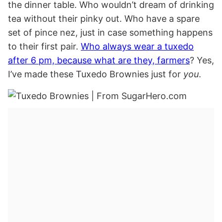
the dinner table. Who wouldn’t dream of drinking
tea without their pinky out. Who have a spare
set of pince nez, just in case something happens
to their first pair.
Who always wear a tuxedo
after 6 pm, because what are they, farmers
? Yes,
I’ve made these Tuxedo Brownies just for
you
.