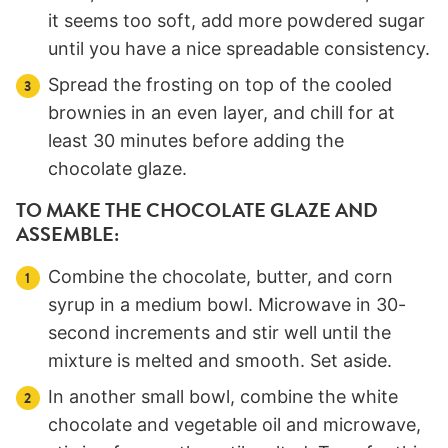
it seems too soft, add more powdered sugar
until you have a nice spreadable consistency.
Spread the frosting on top of the cooled
brownies in an even layer, and chill for at
least 30 minutes before adding the
chocolate glaze.
TO MAKE THE CHOCOLATE GLAZE AND
ASSEMBLE:
Combine the chocolate, butter, and corn
syrup in a medium bowl. Microwave in 30-
second increments and stir well until the
mixture is melted and smooth. Set aside.
In another small bowl, combine the white
chocolate and vegetable oil and microwave,