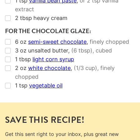
1
tsp
vanilla bean paste
,
or
2 tsp
vanilla
extract
▢
2
tbsp
heavy cream
FOR THE CHOCOLATE GLAZE:
▢
6
oz
semi-sweet chocolate
,
finely chopped
▢
3
oz
unsalted butter
,
(6 tbsp)
, cubed
▢
1
tbsp
light corn syrup
▢
2
oz
white chocolate
,
(1/3 cup),
finely
chopped
▢
1
tsp
vegetable oil
SAVE THIS RECIPE!
Get this sent right to your inbox, plus great new