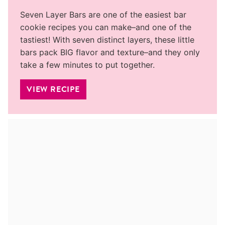
Seven Layer Bars are one of the easiest bar
cookie recipes you can make–and one of the
tastiest! With seven distinct layers, these little
bars pack BIG flavor and texture–and they only
take a few minutes to put together.
VIEW RECIPE