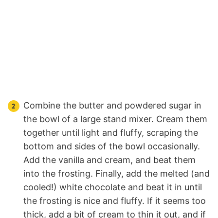
Combine the butter and powdered sugar in
the bowl of a large stand mixer. Cream them
together until light and fluffy, scraping the
bottom and sides of the bowl occasionally.
Add the vanilla and cream, and beat them
into the frosting. Finally, add the melted (and
cooled!) white chocolate and beat it in until
the frosting is nice and fluffy. If it seems too
thick, add a bit of cream to thin it out, and if