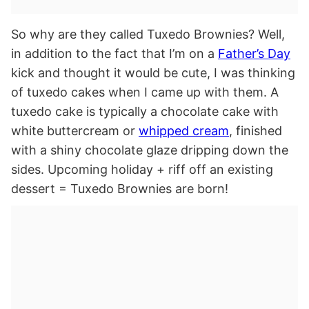
So why are they called Tuxedo Brownies? Well,
in addition to the fact that I’m on a
Father’s Day
kick and thought it would be cute, I was thinking
of tuxedo cakes when I came up with them. A
tuxedo cake is typically a chocolate cake with
white buttercream or
whipped cream
, finished
with a shiny chocolate glaze dripping down the
sides. Upcoming holiday + riff off an existing
dessert = Tuxedo Brownies are born!