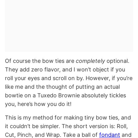
Of course the bow ties are
completely
optional.
They add zero flavor, and I won’t object if you
roll your eyes and scroll on by. However, if you’re
like me and the thought of putting an actual
bowtie on a Tuxedo Brownie absolutely tickles
you, here’s how you do it!
This is my method for making tiny bow ties, and
it couldn’t be simpler. The short version is: Roll,
Cut, Pinch, and Wrap. Take a ball of
fondant
and