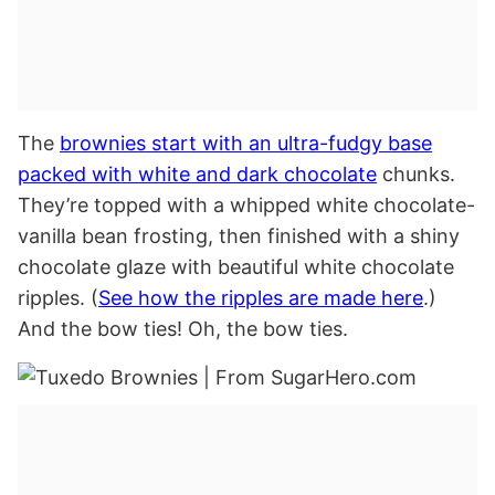
The
brownies start with an ultra-fudgy base
packed with white and dark chocolate
chunks.
They’re topped with a whipped white chocolate-
vanilla bean frosting, then finished with a shiny
chocolate glaze with beautiful white chocolate
ripples. (
See how the ripples are made here
.)
And the bow ties! Oh, the bow ties.