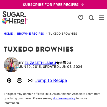
Skip
SUBSCRIBE FOR FREE RECIPES! →
to
content
My Favorites
HOME
/
BROWNIE RECIPES
/
TUXEDO BROWNIES
TUXEDO BROWNIES
BY
ELIZABETH LABAU
5
24
JUN 19, 2015, UPDATED JUN 03, 2024
Jump to Recipe
Pin
Print
Email
This post may contain affiliate links. As an Amazon Associate I earn from
qualifying purchases. Please see my
disclosure policy
for more
information.