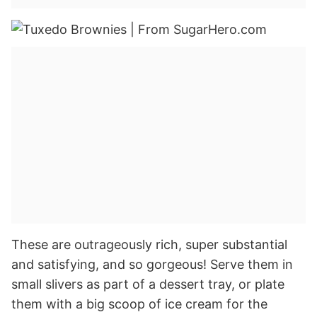
These are outrageously rich, super substantial
and satisfying, and so gorgeous! Serve them in
small slivers as part of a dessert tray, or plate
them with a big scoop of ice cream for the