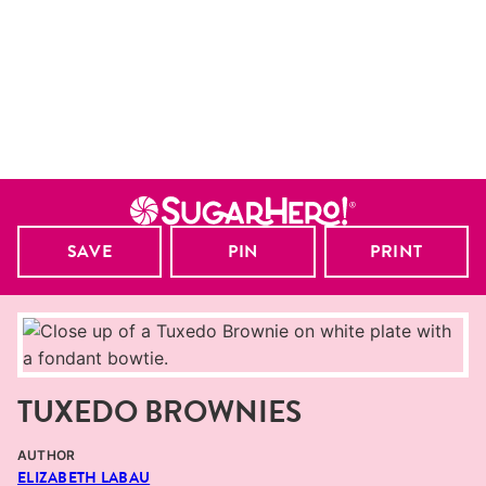
SAVE
PIN
PRINT
TUXEDO BROWNIES
AUTHOR
ELIZABETH LABAU