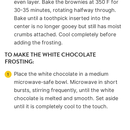
even layer. Bake the brownies at 350 F for
30-35 minutes, rotating halfway through.
Bake until a toothpick inserted into the
center is no longer gooey but still has moist
crumbs attached. Cool completely before
adding the frosting.
TO MAKE THE WHITE CHOCOLATE
FROSTING:
Place the white chocolate in a medium
microwave-safe bowl. Microwave in short
bursts, stirring frequently, until the white
chocolate is melted and smooth. Set aside
until it is completely cool to the touch.