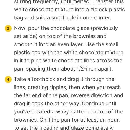
stirring frequently, until melted. Transfer this
white chocolate mixture into a ziplock plastic
bag and snip a small hole in one corner.
Now, pour the chocolate glaze (previously
set aside) on top of the brownies and
smooth it into an even layer. Use the small
plastic bag with the white chocolate mixture
in it to pipe white chocolate lines across the
pan, spacing them about 1/2-inch apart.
Take a toothpick and drag it through the
lines, creating ripples, then when you reach
the far end of the pan, reverse direction and
drag it back the other way. Continue until
you've created a wavy pattern on top of the
brownies. Chill the pan for at least an hour,
to set the frosting and glaze completely.