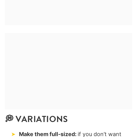
💭 VARIATIONS
Make them full-sized:
if you don’t want