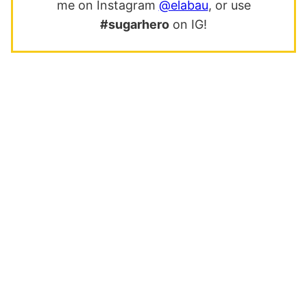
me on Instagram
@elabau
, or use
#sugarhero
on IG!