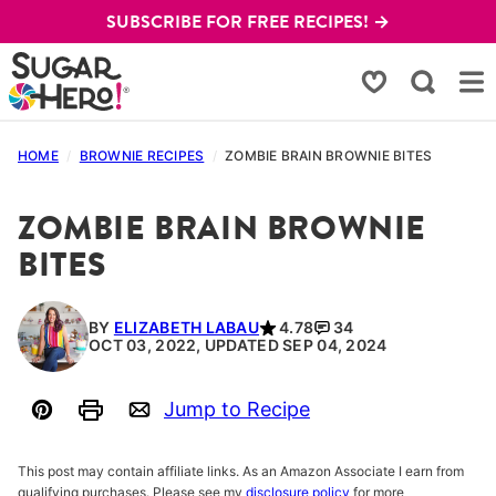
Skip
SUBSCRIBE FOR FREE RECIPES! →
to
content
My Favorites
HOME
/
BROWNIE RECIPES
/
ZOMBIE BRAIN BROWNIE BITES
ZOMBIE BRAIN BROWNIE
BITES
BY
ELIZABETH LABAU
4.78
34
OCT 03, 2022, UPDATED SEP 04, 2024
Jump to Recipe
Pin
Print
Email
This post may contain affiliate links. As an Amazon Associate I earn from
qualifying purchases. Please see my
disclosure policy
for more