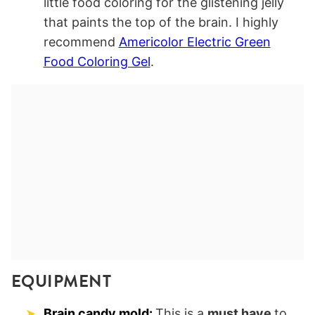
little food coloring for the glistening jelly
that paints the top of the brain. I highly
recommend
Americolor Electric Green
Food Coloring Gel
.
EQUIPMENT
Brain candy mold:
This is a
must have
to