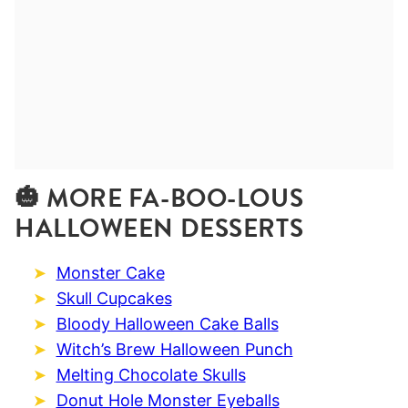
🎃 MORE FA-BOO-LOUS
HALLOWEEN DESSERTS
Monster Cake
Skull Cupcakes
Bloody Halloween Cake Balls
Witch’s Brew Halloween Punch
Melting Chocolate Skulls
Donut Hole Monster Eyeballs