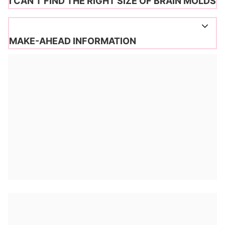
I CAN’T FIND THE RIGHT SIZE OF BRAIN MOLDS
MAKE-AHEAD INFORMATION