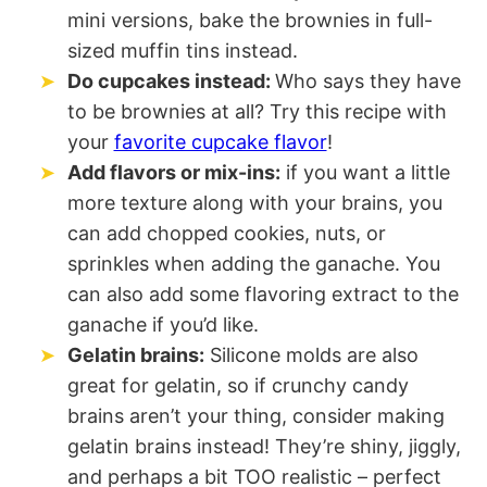
mini versions, bake the brownies in full-
sized muffin tins instead.
Do cupcakes instead:
Who says they have
to be brownies at all? Try this recipe with
your
favorite cupcake flavor
!
Add flavors or mix-ins:
if you want a little
more texture along with your brains, you
can add chopped cookies, nuts, or
sprinkles when adding the ganache. You
can also add some flavoring extract to the
ganache if you’d like.
Gelatin brains:
Silicone molds are also
great for gelatin, so if crunchy candy
brains aren’t your thing, consider making
gelatin brains instead! They’re shiny, jiggly,
and perhaps a bit TOO realistic – perfect