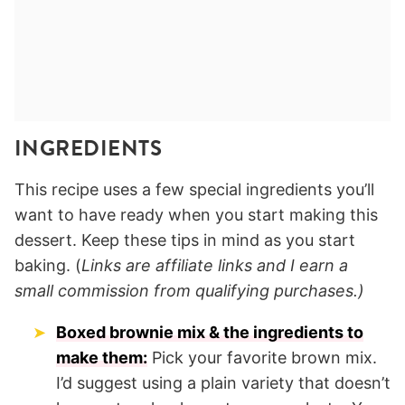
INGREDIENTS
This recipe uses a few special ingredients you’ll
want to have ready when you start making this
dessert. Keep these tips in mind as you start
baking. (
Links are affiliate links and I earn a
small commission from qualifying purchases.)
Boxed brownie mix & the ingredients to
make them:
Pick your favorite brown mix.
I’d suggest using a plain variety that doesn’t