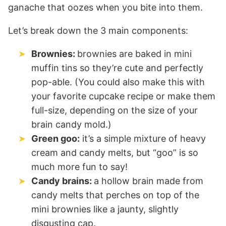
ganache that oozes when you bite into them.
Let’s break down the 3 main components:
Brownies:
brownies are baked in mini
muffin tins so they’re cute and perfectly
pop-able. (You could also make this with
your favorite cupcake recipe or make them
full-size, depending on the size of your
brain candy mold.)
Green goo:
it’s a simple mixture of heavy
cream and candy melts, but “goo” is so
much more fun to say!
Candy brains:
a hollow brain made from
candy melts that perches on top of the
mini brownies like a jaunty, slightly
disgusting cap.