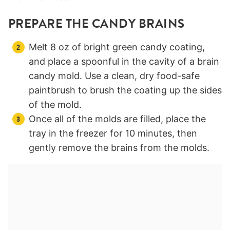
PREPARE THE CANDY BRAINS
Melt 8 oz of bright green candy coating,
and place a spoonful in the cavity of a brain
candy mold. Use a clean, dry food-safe
paintbrush to brush the coating up the sides
of the mold.
Once all of the molds are filled, place the
tray in the freezer for 10 minutes, then
gently remove the brains from the molds.