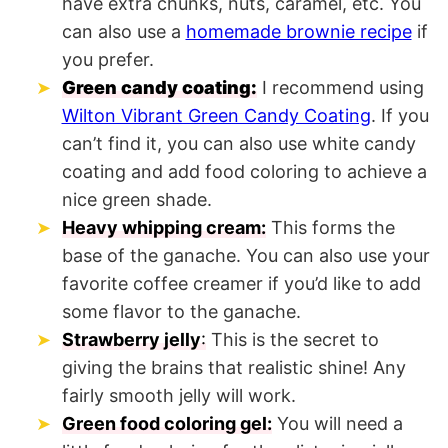
have extra chunks, nuts, caramel, etc. You
can also use a
homemade brownie recipe
if
you prefer.
Green candy coating:
I recommend using
Wilton Vibrant Green Candy Coating
. If you
can’t find it, you can also use white candy
coating and add food coloring to achieve a
nice green shade.
Heavy whipping cream:
This forms the
base of the ganache. You can also use your
favorite coffee creamer if you’d like to add
some flavor to the ganache.
Strawberry jelly
:
This is the secret to
giving the brains that realistic shine! Any
fairly smooth jelly will work.
Green food coloring gel:
You will need a