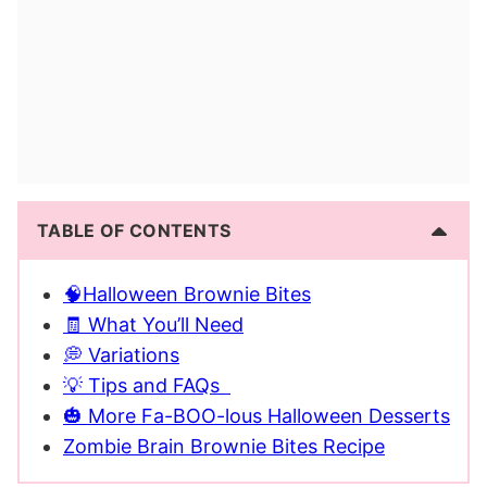
TABLE OF CONTENTS
🧠Halloween Brownie Bites
🧾 What You’ll Need
💭 Variations
💡 Tips and FAQs
🎃 More Fa-BOO-lous Halloween Desserts
Zombie Brain Brownie Bites Recipe