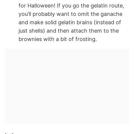
for Halloween! If you go the gelatin route,
you’ll probably want to omit the ganache
and make solid gelatin brains (instead of
just shells) and then attach them to the
brownies with a bit of frosting.