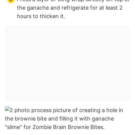
the ganache and refrigerate for at least 2
hours to thicken it.