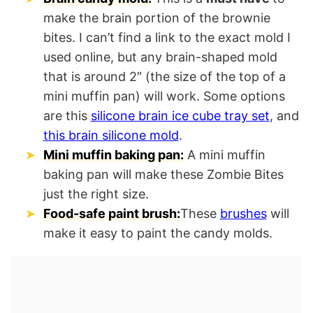
make the brain portion of the brownie
bites. I can’t find a link to the exact mold I
used online, but any brain-shaped mold
that is around 2″ (the size of the top of a
mini muffin pan) will work. Some options
are this
silicone brain ice cube tray set
, and
this brain silicone mold
.
Mini muffin baking pan:
A mini muffin
baking pan will make these Zombie Bites
just the right size.
Food-safe paint brush:
These
brushes
will
make it easy to paint the candy molds.