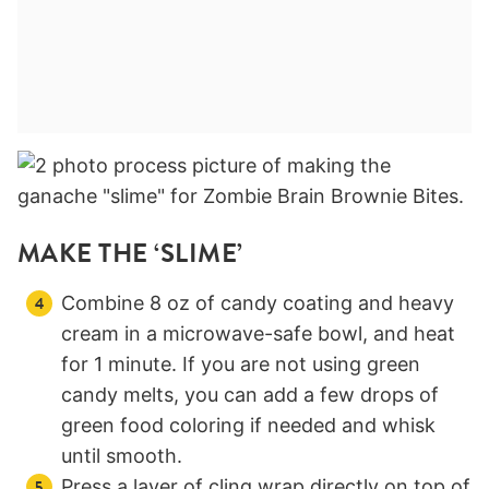
MAKE THE ‘SLIME’
Combine 8 oz of candy coating and heavy
cream in a microwave-safe bowl, and heat
for 1 minute. If you are not using green
candy melts, you can add a few drops of
green food coloring if needed and whisk
until smooth.
Press a layer of cling wrap directly on top of