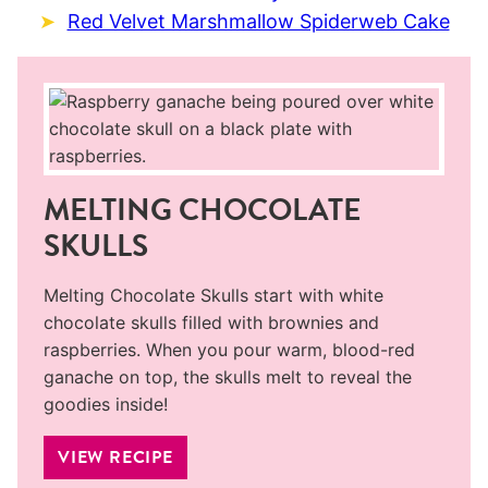
Red Velvet Marshmallow Spiderweb Cake
MELTING CHOCOLATE
SKULLS
Melting Chocolate Skulls start with white
chocolate skulls filled with brownies and
raspberries. When you pour warm, blood-red
ganache on top, the skulls melt to reveal the
goodies inside!
VIEW RECIPE