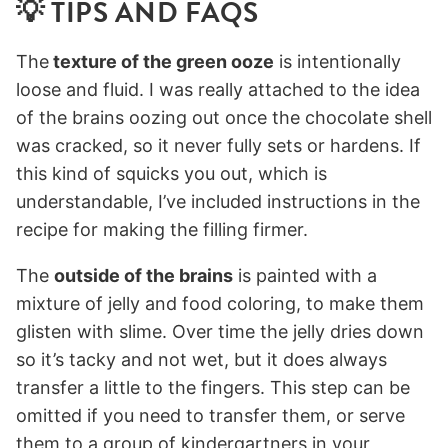
💡 TIPS AND FAQS
The
texture of the green ooze
is intentionally
loose and fluid. I was really attached to the idea
of the brains oozing out once the chocolate shell
was cracked, so it never fully sets or hardens. If
this kind of squicks you out, which is
understandable, I’ve included instructions in the
recipe for making the filling firmer.
The
outside of the brains
is painted with a
mixture of jelly and food coloring, to make them
glisten with slime. Over time the jelly dries down
so it’s tacky and not wet, but it does always
transfer a little to the fingers. This step can be
omitted if you need to transfer them, or serve
them to a group of kindergartners in your