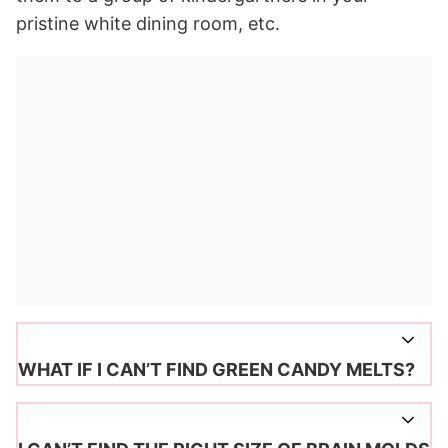
pristine white dining room, etc.
WHAT IF I CAN’T FIND GREEN CANDY MELTS?