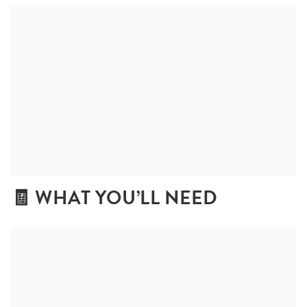
🧾 WHAT YOU’LL NEED