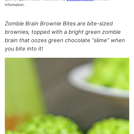
information.
Zombie Brain Brownie Bites are bite-sized
brownies, topped with a bright green zombie
brain that oozes green chocolate “slime” when
you bite into it!