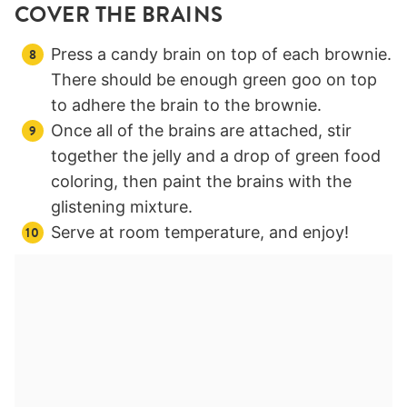
COVER THE BRAINS
Press a candy brain on top of each brownie.
There should be enough green goo on top
to adhere the brain to the brownie.
Once all of the brains are attached, stir
together the jelly and a drop of green food
coloring, then paint the brains with the
glistening mixture.
Serve at room temperature, and enjoy!