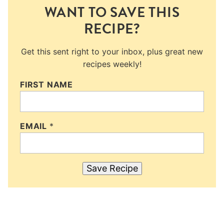
WANT TO SAVE THIS
RECIPE?
Get this sent right to your inbox, plus great new
recipes weekly!
FIRST NAME
EMAIL
*
Save Recipe