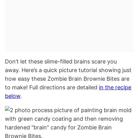
Don’t let these slime-filled brains scare you
away. Here’s a quick picture tutorial showing just
how easy these Zombie Brain Brownie Bites are
to make! Full directions are detailed
in the recipe
below
.