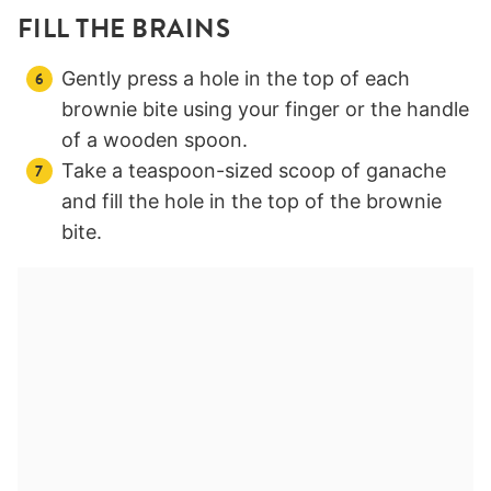
FILL THE BRAINS
Gently press a hole in the top of each
brownie bite using your finger or the handle
of a wooden spoon.
Take a teaspoon-sized scoop of ganache
and fill the hole in the top of the brownie
bite.