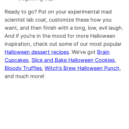
Ready to go? Put on your experimental mad
scientist lab coat, customize these how you
want, and then finish with a long, low, evil laugh.
And if you’re in the mood for more Halloween
inspiration, check out some of our most popular
Halloween dessert recipes
. We’ve got
Brain
Cupcakes
,
Slice and Bake Halloween Cookies
,
Bloody Truffles
,
Witch’s Brew Halloween Punch
,
and much more!