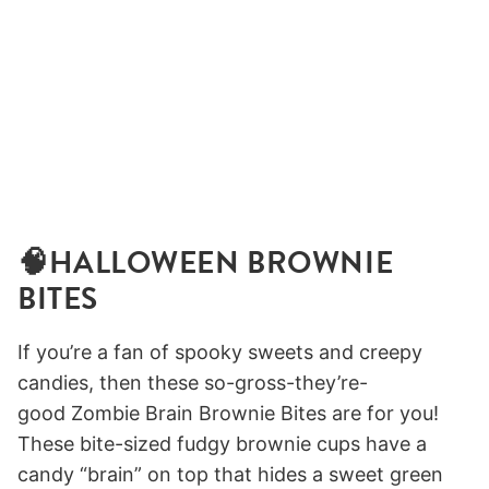
🧠HALLOWEEN BROWNIE
BITES
If you’re a fan of spooky sweets and creepy
candies, then these so-gross-they’re-
good Zombie Brain Brownie Bites are for you!
These bite-sized fudgy brownie cups have a
candy “brain” on top that hides a sweet green