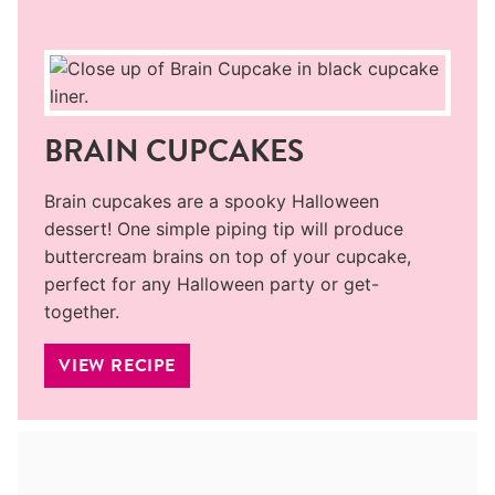
BRAIN CUPCAKES
Brain cupcakes are a spooky Halloween
dessert! One simple piping tip will produce
buttercream brains on top of your cupcake,
perfect for any Halloween party or get-
together.
VIEW RECIPE