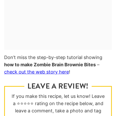
Don’t miss the step-by-step tutorial showing
how to make Zombie Brain Brownie Bites
–
check out the web story here
!
LEAVE A REVIEW!
If you make this recipe, let us know! Leave
a ⭐️⭐️⭐️⭐️⭐️ rating on the recipe below, and
leave a comment, take a photo and tag