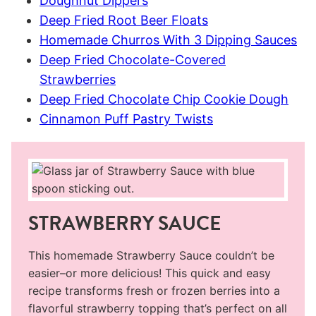
Doughnut Dippers
Deep Fried Root Beer Floats
Homemade Churros With 3 Dipping Sauces
Deep Fried Chocolate-Covered
Strawberries
Deep Fried Chocolate Chip Cookie Dough
Cinnamon Puff Pastry Twists
STRAWBERRY SAUCE
This homemade Strawberry Sauce couldn’t be
easier–or more delicious! This quick and easy
recipe transforms fresh or frozen berries into a
flavorful strawberry topping that’s perfect on all