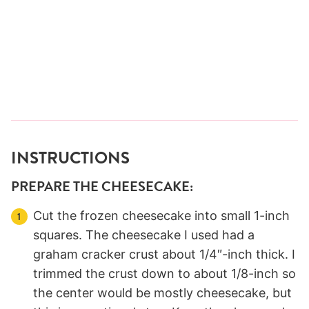
INSTRUCTIONS
PREPARE THE CHEESECAKE:
Cut the frozen cheesecake into small 1-inch
squares. The cheesecake I used had a
graham cracker crust about 1/4″-inch thick. I
trimmed the crust down to about 1/8-inch so
the center would be mostly cheesecake, but