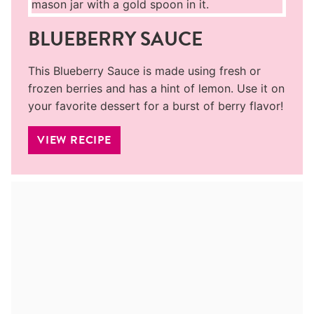
BLUEBERRY SAUCE
This Blueberry Sauce is made using fresh or
frozen berries and has a hint of lemon. Use it on
your favorite dessert for a burst of berry flavor!
VIEW RECIPE