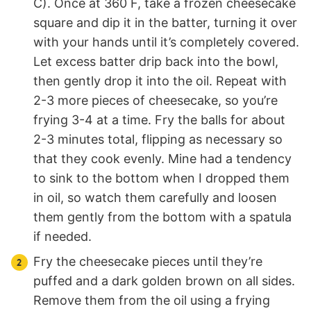
C). Once at 360 F, take a frozen cheesecake
square and dip it in the batter, turning it over
with your hands until it’s completely covered.
Let excess batter drip back into the bowl,
then gently drop it into the oil. Repeat with
2-3 more pieces of cheesecake, so you’re
frying 3-4 at a time. Fry the balls for about
2-3 minutes total, flipping as necessary so
that they cook evenly. Mine had a tendency
to sink to the bottom when I dropped them
in oil, so watch them carefully and loosen
them gently from the bottom with a spatula
if needed.
Fry the cheesecake pieces until they’re
puffed and a dark golden brown on all sides.
Remove them from the oil using a frying