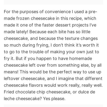
For the purposes of convenience I used a pre-
made frozen cheesecake in this recipe, which
made it one of the faster dessert projects I’ve
made lately! Because each bite has so little
cheesecake, and because the texture changes
so much during frying, I don’t think it’s worth it
to go to the trouble of making your own just to
fry it. But if you happen to have homemade
cheesecake left over from something else, by all
means! This would be the perfect way to use up
leftover cheesecake, and I imagine that different
cheesecake flavors would work really, really well.
Fried chocolate chip cheesecake, or dulce de
leche cheesecake? Yes please.