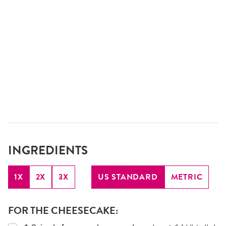
INGREDIENTS
1X
2X
3X
US STANDARD
METRIC
FOR THE CHEESECAKE: