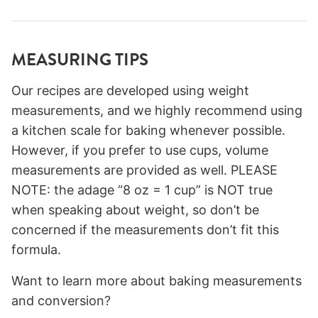
MEASURING TIPS
Our recipes are developed using weight
measurements, and we highly recommend using
a kitchen scale for baking whenever possible.
However, if you prefer to use cups, volume
measurements are provided as well. PLEASE
NOTE: the adage “8 oz = 1 cup” is NOT true
when speaking about weight, so don’t be
concerned if the measurements don’t fit this
formula.
Want to learn more about baking measurements
and conversion?