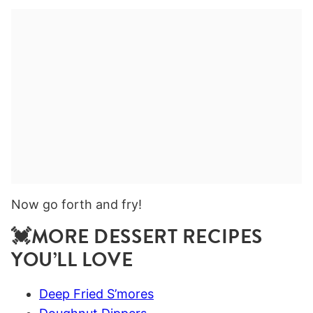
Now go forth and fry!
💓MORE DESSERT RECIPES
YOU’LL LOVE
Deep Fried S’mores