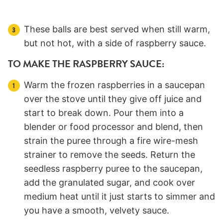
These balls are best served when still warm,
but not hot, with a side of raspberry sauce.
TO MAKE THE RASPBERRY SAUCE:
Warm the frozen raspberries in a saucepan
over the stove until they give off juice and
start to break down. Pour them into a
blender or food processor and blend, then
strain the puree through a fire wire-mesh
strainer to remove the seeds. Return the
seedless raspberry puree to the saucepan,
add the granulated sugar, and cook over
medium heat until it just starts to simmer and
you have a smooth, velvety sauce.