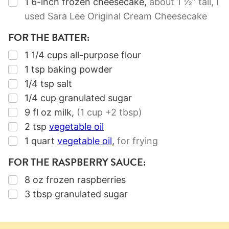
▢
1
6-inch
frozen cheesecake
,
about 1 ½” tall, I
used Sara Lee Original Cream Cheesecake
FOR THE BATTER:
▢
1 1/4
cups
all-purpose flour
▢
1
tsp
baking powder
▢
1/4
tsp
salt
▢
1/4
cup
granulated sugar
▢
9
fl oz
milk
,
(1 cup +2 tbsp)
▢
2
tsp
vegetable oil
▢
1
quart
vegetable oil
,
for frying
FOR THE RASPBERRY SAUCE:
▢
8
oz
frozen raspberries
▢
3
tbsp
granulated sugar