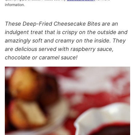
information.
These Deep-Fried Cheesecake Bites are an
indulgent treat that is crispy on the outside and
amazingly soft and creamy on the inside. They
are delicious served with raspberry sauce,
chocolate or caramel sauce!