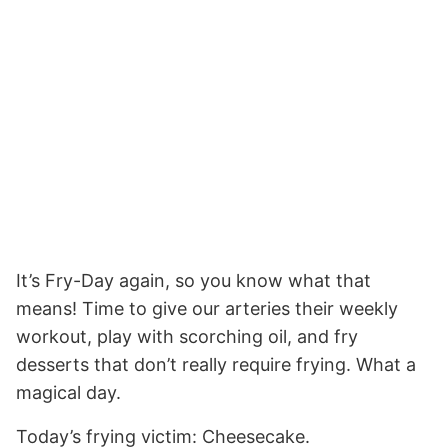
It’s Fry-Day again, so you know what that
means! Time to give our arteries their weekly
workout, play with scorching oil, and fry
desserts that don’t really require frying. What a
magical day.
Today’s frying victim: Cheesecake.