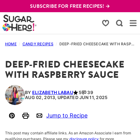
Skip
SUBSCRIBE FOR FREE RECIPES! →
to
content
My Favorites
HOME
/
CANDY RECIPES
/
DEEP-FRIED CHEESECAKE WITH RASPBERRY SAUCE
DEEP-FRIED CHEESECAKE
WITH RASPBERRY SAUCE
BY
ELIZABETH LABAU
5
39
AUG 02, 2013, UPDATED JUN 11, 2025
Jump to Recipe
Pin
Print
Email
This post may contain affiliate links. As an Amazon Associate I earn from
qualifying purchases. Please see my
disclosure policy
for more