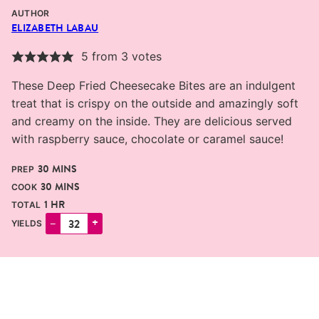
AUTHOR
ELIZABETH LABAU
5
from
3
votes
These Deep Fried Cheesecake Bites are an indulgent
treat that is crispy on the outside and amazingly soft
and creamy on the inside. They are delicious served
with raspberry sauce, chocolate or caramel sauce!
MINUTES
30
MINS
PREP
MINUTES
30
MINS
COOK
HOUR
1
HR
TOTAL
–
+
YIELDS