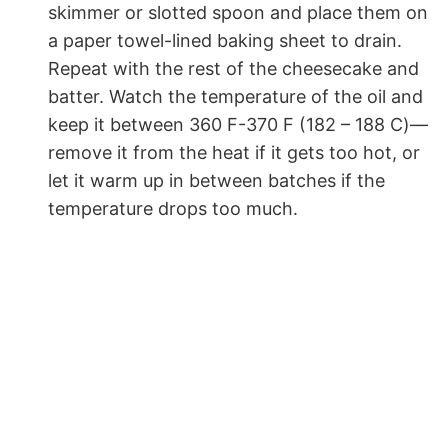
skimmer or slotted spoon and place them on
a paper towel-lined baking sheet to drain.
Repeat with the rest of the cheesecake and
batter. Watch the temperature of the oil and
keep it between 360 F-370 F (182 – 188 C)—
remove it from the heat if it gets too hot, or
let it warm up in between batches if the
temperature drops too much.