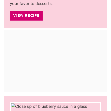
your favorite desserts.
VIEW RECIPE