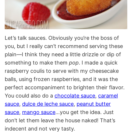
Let’s talk sauces. Obviously you’re the boss of
you, but I really can’t recommend serving these
plain—I think they need a little drizzle or dip of
something to make them
pop
. I made a quick
raspberry coulis to serve with my cheesecake
balls, using frozen raspberries, and it was the
perfect accompaniment to brighten their flavor.
You could also do a
chocolate sauce
,
caramel
sauce
,
dulce de leche sauce
,
peanut butter
sauce
,
mango sauce
…you get the idea. Just
don’t let them leave the house naked! That’s
indecent and not very tasty.