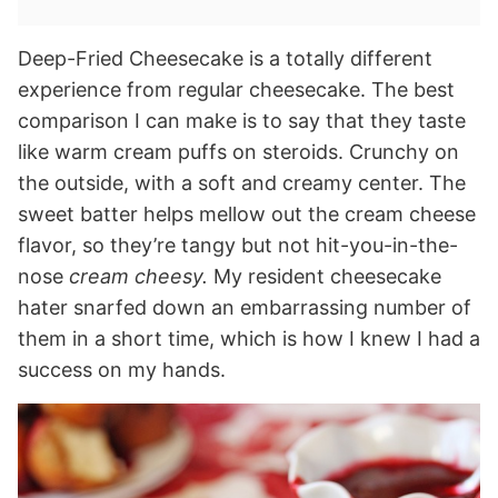
Deep-Fried Cheesecake is a totally different
experience from regular cheesecake. The best
comparison I can make is to say that they taste
like warm cream puffs on steroids. Crunchy on
the outside, with a soft and creamy center. The
sweet batter helps mellow out the cream cheese
flavor, so they’re tangy but not hit-you-in-the-
nose
cream cheesy.
My resident cheesecake
hater snarfed down an embarrassing number of
them in a short time, which is how I knew I had a
success on my hands.