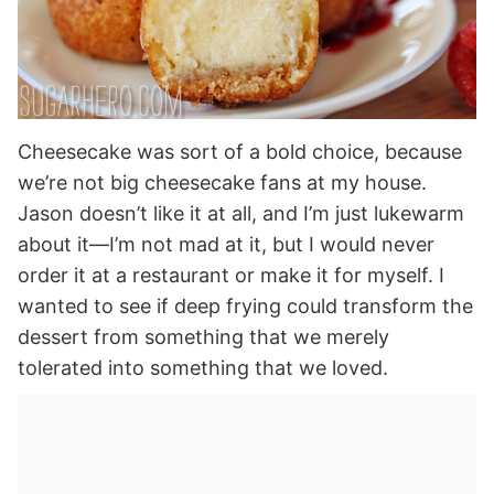
Cheesecake was sort of a bold choice, because
we’re not big cheesecake fans at my house.
Jason doesn’t like it at all, and I’m just lukewarm
about it—I’m not mad at it, but I would never
order it at a restaurant or make it for myself. I
wanted to see if deep frying could transform the
dessert from something that we merely
tolerated into something that we loved.