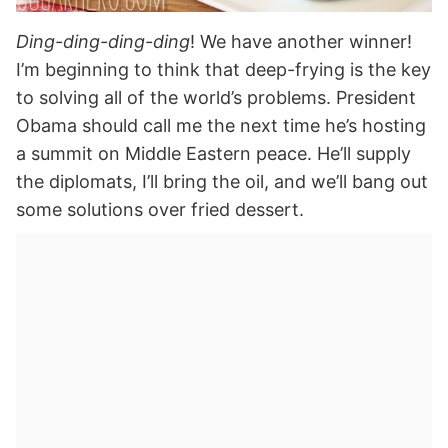
Ding-ding-ding-ding
! We have another winner!
I’m beginning to think that deep-frying is the key
to solving all of the world’s problems. President
Obama should call me the next time he’s hosting
a summit on Middle Eastern peace. He’ll supply
the diplomats, I’ll bring the oil, and we’ll bang out
some solutions over fried dessert.