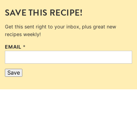
SAVE THIS RECIPE!
Get this sent right to your inbox, plus great new
recipes weekly!
EMAIL
*
Save