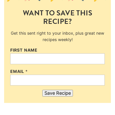
WANT TO SAVE THIS
RECIPE?
Get this sent right to your inbox, plus great new
recipes weekly!
FIRST NAME
EMAIL
*
Save Recipe