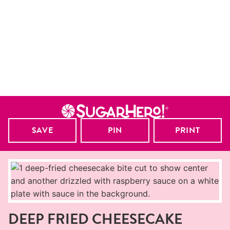
SAVE
PIN
PRINT
DEEP FRIED CHEESECAKE