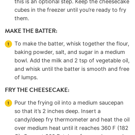
this is an optional step. Keep the cheesecake
cubes in the freezer until you’re ready to fry
them.
MAKE THE BATTER:
To make the batter, whisk together the flour,
baking powder, salt, and sugar in a medium
bowl. Add the milk and 2 tsp of vegetable oil,
and whisk until the batter is smooth and free
of lumps.
FRY THE CHEESECAKE:
Pour the frying oil into a medium saucepan
so that it’s 2 inches deep. Insert a
candy/deep fry thermometer and heat the oil
over medium heat until it reaches 360 F (182