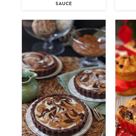
SAUCE