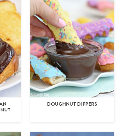
EAN
DOUGHNUT DIPPERS
(NUT