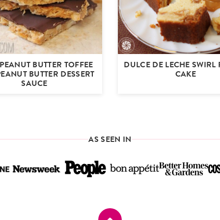
 PEANUT BUTTER TOFFEE
DULCE DE LECHE SWIRL
PEANUT BUTTER DESSERT
CAKE
SAUCE
AS SEEN IN