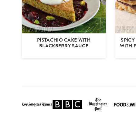
PISTACHIO CAKE WITH
SPICY
BLACKBERRY SAUCE
WITH 