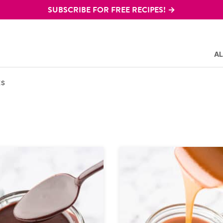
SUBSCRIBE FOR FREE RECIPES! →
AL
ES