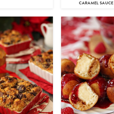
CARAMEL SAUCE