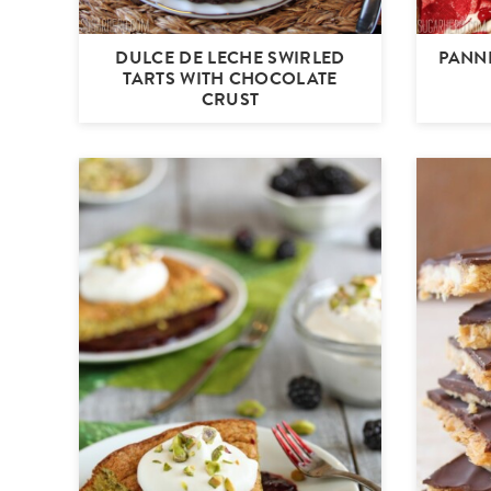
DULCE DE LECHE SWIRLED
PANN
TARTS WITH CHOCOLATE
CRUST