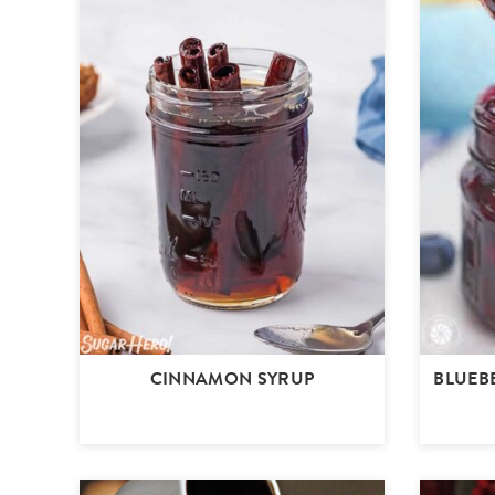
CINNAMON SYRUP
BLUEB