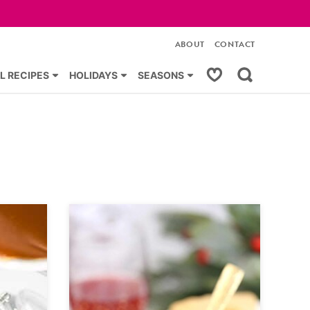
ABOUT
CONTACT
My Favorites
L RECIPES
HOLIDAYS
SEASONS