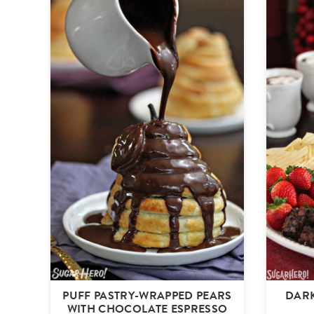
PUFF PASTRY-WRAPPED PEARS
DAR
WITH CHOCOLATE ESPRESSO