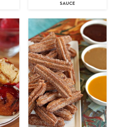
SAUCE