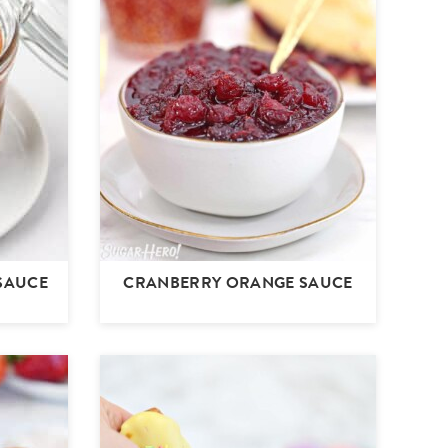
SAUCE
CRANBERRY ORANGE SAUCE