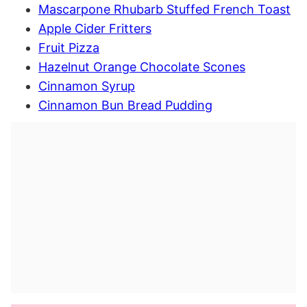
Mascarpone Rhubarb Stuffed French Toast
Apple Cider Fritters
Fruit Pizza
Hazelnut Orange Chocolate Scones
Cinnamon Syrup
Cinnamon Bun Bread Pudding