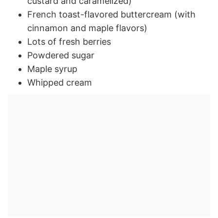
custard and caramelized)
French toast-flavored buttercream (with
cinnamon and maple flavors)
Lots of fresh berries
Powdered sugar
Maple syrup
Whipped cream