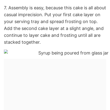
7. Assembly is easy, because this cake is all about
casual imprecision. Put your first cake layer on
your serving tray and spread frosting on top.
Add the second cake layer at a slight angle, and
continue to layer cake and frosting until all are
stacked together.