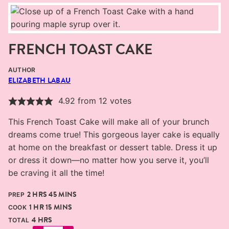
FRENCH TOAST CAKE
AUTHOR
ELIZABETH LABAU
4.92
from
12
votes
This French Toast Cake will make all of your brunch
dreams come true! This gorgeous layer cake is equally
at home on the breakfast or dessert table. Dress it up
or dress it down—no matter how you serve it, you’ll
be craving it all the time!
HOURS
MINUTES
2
HRS
45
MINS
PREP
HOUR
MINUTES
1
HR
15
MINS
COOK
HOURS
4
HRS
TOTAL