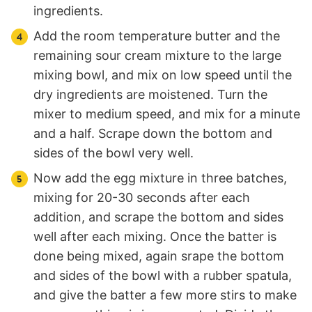
ingredients.
Add the room temperature butter and the
remaining sour cream mixture to the large
mixing bowl, and mix on low speed until the
dry ingredients are moistened. Turn the
mixer to medium speed, and mix for a minute
and a half. Scrape down the bottom and
sides of the bowl very well.
Now add the egg mixture in three batches,
mixing for 20-30 seconds after each
addition, and scrape the bottom and sides
well after each mixing. Once the batter is
done being mixed, again srape the bottom
and sides of the bowl with a rubber spatula,
and give the batter a few more stirs to make