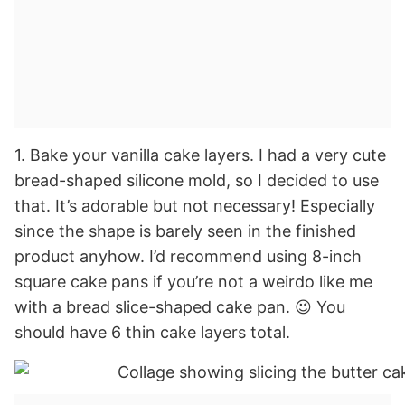
1. Bake your vanilla cake layers. I had a very cute
bread-shaped silicone mold, so I decided to use
that. It’s adorable but not necessary! Especially
since the shape is barely seen in the finished
product anyhow. I’d recommend using 8-inch
square cake pans if you’re not a weirdo like me
with a bread slice-shaped cake pan. 😉 You
should have 6 thin cake layers total.