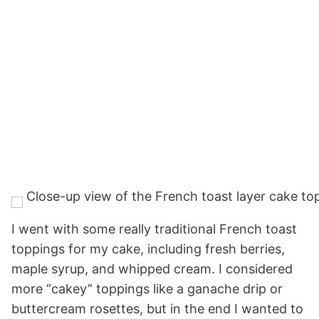
I went with some really traditional French toast
toppings for my cake, including fresh berries,
maple syrup, and whipped cream. I considered
more “cakey” toppings like a ganache drip or
buttercream rosettes, but in the end I wanted to