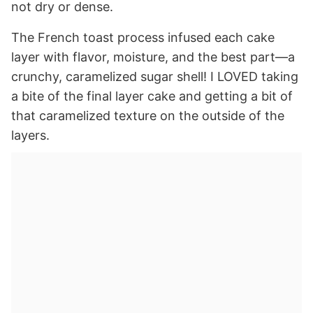
not dry or dense.
The French toast process infused each cake
layer with flavor, moisture, and the best part—a
crunchy, caramelized sugar shell! I LOVED taking
a bite of the final layer cake and getting a bit of
that caramelized texture on the outside of the
layers.