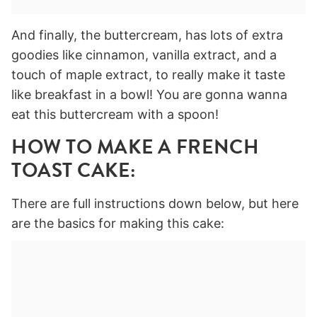
And finally, the buttercream, has lots of extra
goodies like cinnamon, vanilla extract, and a
touch of maple extract, to really make it taste
like breakfast in a bowl! You are gonna wanna
eat this buttercream with a spoon!
HOW TO MAKE A FRENCH
TOAST CAKE:
There are full instructions down below, but here
are the basics for making this cake: