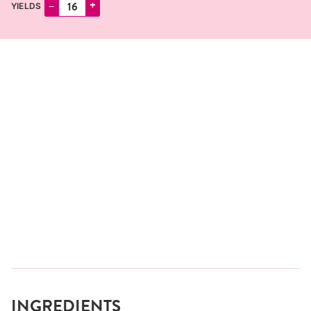
–
+
YIELDS
INGREDIENTS