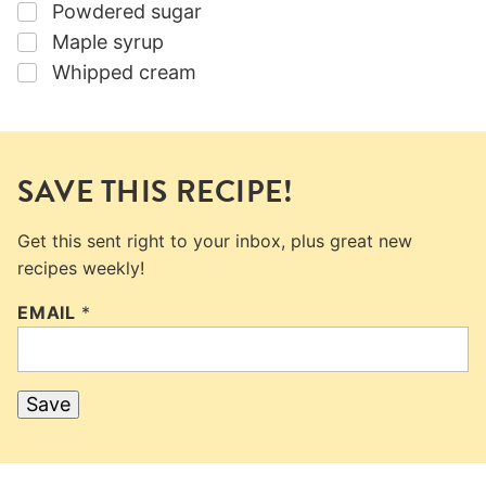
▢
Powdered sugar
▢
Maple syrup
▢
Whipped cream
SAVE THIS RECIPE!
Get this sent right to your inbox, plus great new
recipes weekly!
EMAIL
*
Save