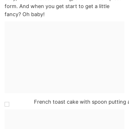
form. And when you get start to get a little
fancy? Oh baby!