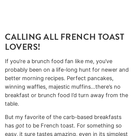
CALLING ALL FRENCH TOAST
LOVERS!
If you’re a brunch food fan like me, you’ve
probably been on a life-long hunt for newer and
better morning recipes. Perfect pancakes,
winning waffles, majestic muffins…there’s no
breakfast or brunch food I’d turn away from the
table.
But my favorite of the carb-based breakfasts
has
got
to be French toast. For something so
easy, it sure tastes amazing, even in its simplest