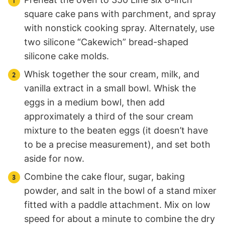
square cake pans with parchment, and spray
with nonstick cooking spray. Alternately, use
two silicone “Cakewich” bread-shaped
silicone cake molds.
Whisk together the sour cream, milk, and
vanilla extract in a small bowl. Whisk the
eggs in a medium bowl, then add
approximately a third of the sour cream
mixture to the beaten eggs (it doesn’t have
to be a precise measurement), and set both
aside for now.
Combine the cake flour, sugar, baking
powder, and salt in the bowl of a stand mixer
fitted with a paddle attachment. Mix on low
speed for about a minute to combine the dry