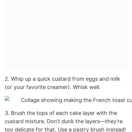
2. Whip up a quick custard from eggs and milk
(or your favorite creamer). Whisk well.
3. Brush the tops of each cake layer with the
custard mixture. Don’t dunk the layers—they’re
too delicate for that. Use a pastry brush instead!