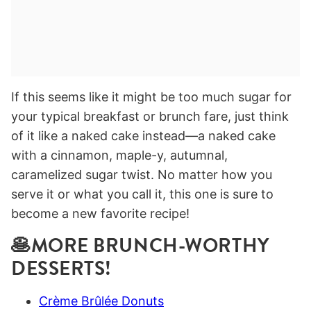
If this seems like it might be too much sugar for
your typical breakfast or brunch fare, just think
of it like a naked cake instead—a naked cake
with a cinnamon, maple-y, autumnal,
caramelized sugar twist. No matter how you
serve it or what you call it, this one is sure to
become a new favorite recipe!
🥞MORE BRUNCH-WORTHY
DESSERTS!
Crème Brûlée Donuts