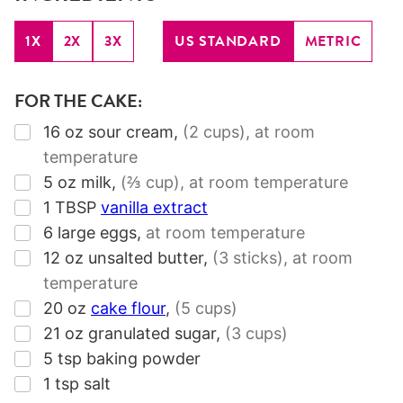
1X
2X
3X
US STANDARD
METRIC
FOR THE CAKE:
▢
16
oz
sour cream
,
(2 cups)
, at room
temperature
▢
5
oz
milk
,
(⅔ cup)
, at room temperature
▢
1
TBSP
vanilla extract
▢
6
large eggs
,
at room temperature
▢
12
oz
unsalted butter
,
(3 sticks)
, at room
temperature
▢
20
oz
cake flour
,
(5 cups)
▢
21
oz
granulated sugar
,
(3 cups)
▢
5
tsp
baking powder
▢
1
tsp
salt