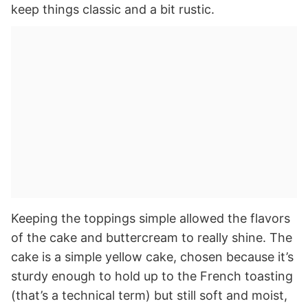
keep things classic and a bit rustic.
Keeping the toppings simple allowed the flavors
of the cake and buttercream to really shine. The
cake is a simple yellow cake, chosen because it’s
sturdy enough to hold up to the French toasting
(that’s a technical term) but still soft and moist,