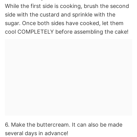
While the first side is cooking, brush the second
side with the custard and sprinkle with the
sugar. Once both sides have cooked, let them
cool COMPLETELY before assembling the cake!
6. Make the buttercream. It can also be made
several days in advance!