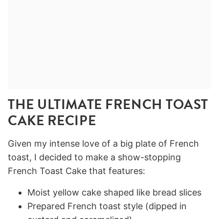
THE ULTIMATE FRENCH TOAST
CAKE RECIPE
Given my intense love of a big plate of French
toast, I decided to make a show-stopping
French Toast Cake that features:
Moist yellow cake shaped like bread slices
Prepared French toast style (dipped in