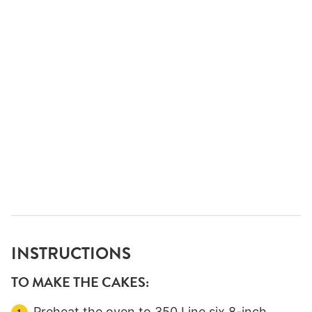
INSTRUCTIONS
TO MAKE THE CAKES:
Preheat the oven to 350 Line six 8-inch