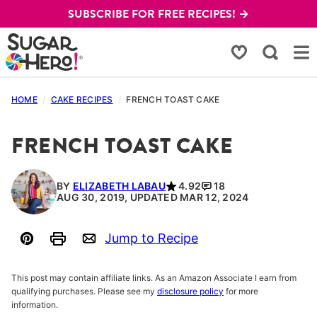
Skip
SUBSCRIBE FOR FREE RECIPES! →
to
content
My Favorites
HOME
/
CAKE RECIPES
/
FRENCH TOAST CAKE
FRENCH TOAST CAKE
BY
ELIZABETH LABAU
4.92
18
AUG 30, 2019, UPDATED MAR 12, 2024
Jump to Recipe
Pin
Print
Email
This post may contain affiliate links. As an Amazon Associate I earn from
qualifying purchases. Please see my
disclosure policy
for more
information.