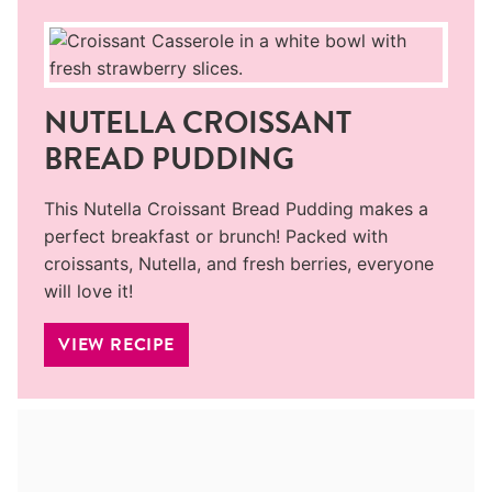
NUTELLA CROISSANT
BREAD PUDDING
This Nutella Croissant Bread Pudding makes a
perfect breakfast or brunch! Packed with
croissants, Nutella, and fresh berries, everyone
will love it!
VIEW RECIPE