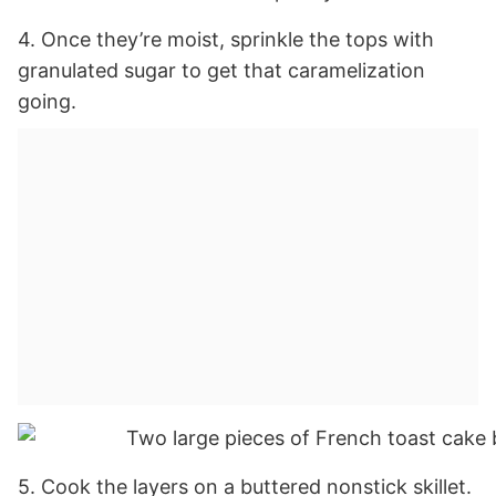
4. Once they’re moist, sprinkle the tops with
granulated sugar to get that caramelization
going.
5. Cook the layers on a buttered nonstick skillet.