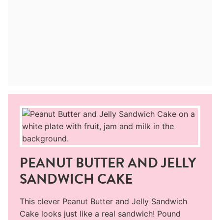
PEANUT BUTTER AND JELLY
SANDWICH CAKE
This clever Peanut Butter and Jelly Sandwich
Cake looks just like a real sandwich! Pound