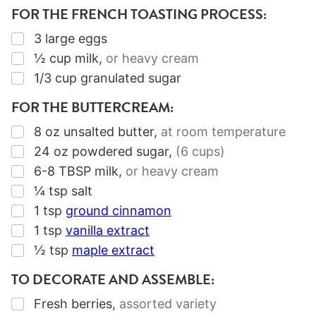
FOR THE FRENCH TOASTING PROCESS:
▢
3
large eggs
▢
½
cup
milk
,
or heavy cream
▢
1/3
cup
granulated sugar
FOR THE BUTTERCREAM:
▢
8
oz
unsalted butter
,
at room temperature
▢
24
oz
powdered sugar
,
(6 cups)
▢
6-8
TBSP
milk
,
or heavy cream
▢
¼
tsp
salt
▢
1
tsp
ground cinnamon
▢
1
tsp
vanilla extract
▢
½
tsp
maple extract
TO DECORATE AND ASSEMBLE:
▢
Fresh berries
,
assorted variety