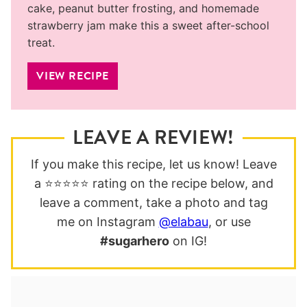
cake, peanut butter frosting, and homemade
strawberry jam make this a sweet after-school
treat.
VIEW RECIPE
LEAVE A REVIEW!
If you make this recipe, let us know! Leave
a ⭐️⭐️⭐️⭐️⭐️ rating on the recipe below, and
leave a comment, take a photo and tag
me on Instagram
@elabau
, or use
#sugarhero
on IG!