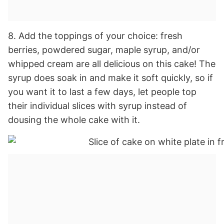
8. Add the toppings of your choice: fresh
berries, powdered sugar, maple syrup, and/or
whipped cream are all delicious on this cake! The
syrup does soak in and make it soft quickly, so if
you want it to last a few days, let people top
their individual slices with syrup instead of
dousing the whole cake with it.