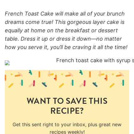
French Toast Cake will make all of your brunch
dreams come true! This gorgeous layer cake is
equally at home on the breakfast or dessert
table. Dress it up or dress it down—no matter
how you serve it, you’ll be craving it all the time!
WANT TO SAVE THIS
RECIPE?
Get this sent right to your inbox, plus great new
recipes weekly!