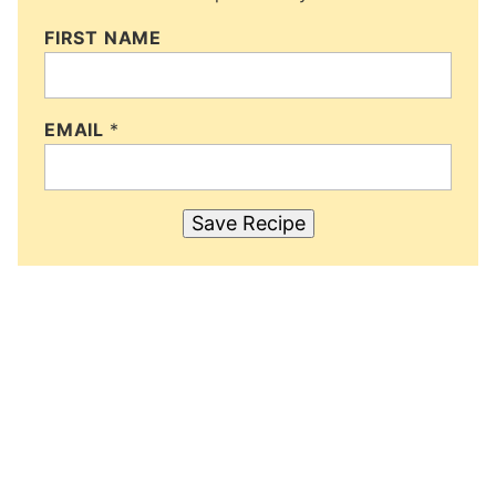
FIRST NAME
EMAIL
*
Save Recipe