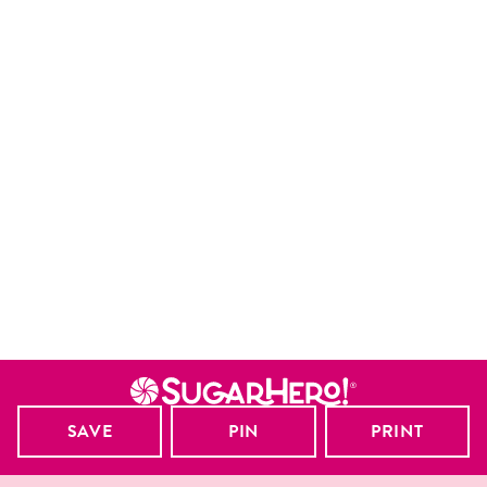
SAVE
PIN
PRINT