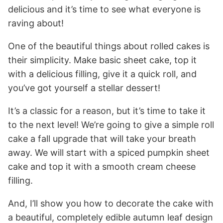
delicious and it’s time to see what everyone is
raving about!
One of the beautiful things about rolled cakes is
their simplicity. Make basic sheet cake, top it
with a delicious filling, give it a quick roll, and
you’ve got yourself a stellar dessert!
It’s a classic for a reason, but it’s time to take it
to the next level! We’re going to give a simple roll
cake a fall upgrade that will take your breath
away. We will start with a spiced pumpkin sheet
cake and top it with a smooth cream cheese
filling.
And, I’ll show you how to decorate the cake with
a beautiful, completely edible autumn leaf design