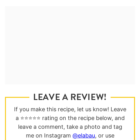
LEAVE A REVIEW!
If you make this recipe, let us know! Leave
a ⭐️⭐️⭐️⭐️⭐️ rating on the recipe below, and
leave a comment, take a photo and tag
me on Instagram
@elabau
, or use