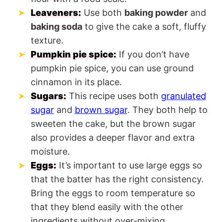
Leaveners:
Use both
baking powder
and
baking soda
to give the cake a soft, fluffy
texture.
Pumpkin pie spice:
If you don’t have
pumpkin pie spice, you can use ground
cinnamon in its place.
Sugars:
This recipe uses both
granulated
sugar
and
brown sugar
. They both help to
sweeten the cake, but the brown sugar
also provides a deeper flavor and extra
moisture.
Eggs:
It’s important to use large eggs so
that the batter has the right consistency.
Bring the eggs to room temperature so
that they blend easily with the other
ingredients without over-mixing.