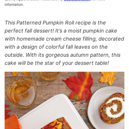
information.
This Patterned Pumpkin Roll recipe is the
perfect fall dessert! It’s a moist pumpkin cake
with homemade cream cheese filling, decorated
with a design of colorful fall leaves on the
outside. With its gorgeous autumn pattern, this
cake will be the star of your dessert table!