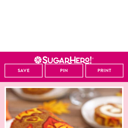
SAVE
PIN
PRINT