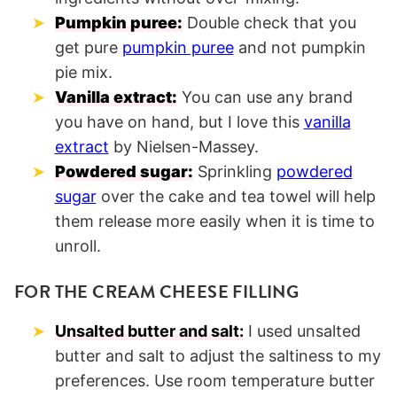
Pumpkin puree:
Double check that you
get pure
pumpkin puree
and not pumpkin
pie mix.
Vanilla extract:
You can use any brand
you have on hand, but I love this
vanilla
extract
by Nielsen-Massey.
Powdered sugar:
Sprinkling
powdered
sugar
over the cake and tea towel will help
them release more easily when it is time to
unroll.
FOR THE CREAM CHEESE FILLING
Unsalted butter and salt:
I used unsalted
butter and salt to adjust the saltiness to my
preferences. Use room temperature butter