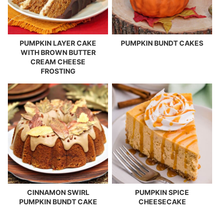
PUMPKIN LAYER CAKE
PUMPKIN BUNDT CAKES
WITH BROWN BUTTER
CREAM CHEESE
FROSTING
CINNAMON SWIRL
PUMPKIN SPICE
PUMPKIN BUNDT CAKE
CHEESECAKE