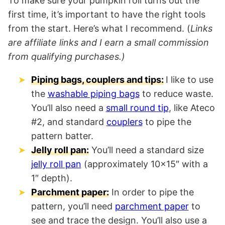
To make sure your pumpkin roll turns out the
first time, it’s important to have the right tools
from the start. Here’s what I recommend. (
Links
are affiliate links and I earn a small commission
from qualifying purchases.)
Piping bags, couplers and tips:
I like to use
the
washable piping bags
to reduce waste.
You’ll also need a
small round tip
, like Ateco
#2, and standard
couplers
to pipe the
pattern batter.
Jelly roll pan:
You’ll need a standard size
jelly roll pan
(approximately 10×15″ with a
1″ depth).
Parchment paper:
In order to pipe the
pattern, you’ll need
parchment paper
to
see and trace the design. You’ll also use a