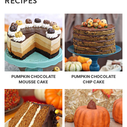
RECIPES
PUMPKIN CHOCOLATE
PUMPKIN CHOCOLATE
MOUSSE CAKE
CHIP CAKE