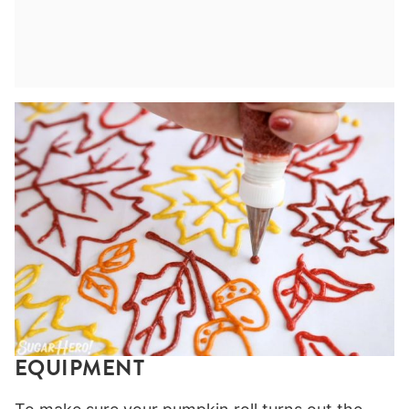
EQUIPMENT