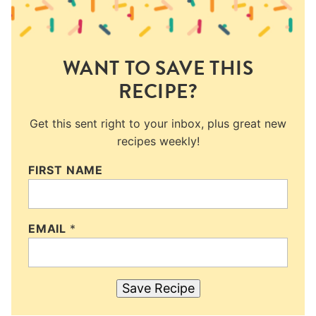
WANT TO SAVE THIS
RECIPE?
Get this sent right to your inbox, plus great new
recipes weekly!
FIRST NAME
EMAIL
*
Save Recipe