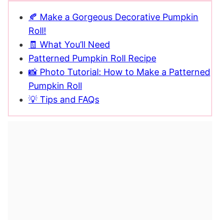
🍂 Make a Gorgeous Decorative Pumpkin
Roll!
🧾 What You’ll Need
Patterned Pumpkin Roll Recipe
📸 Photo Tutorial: How to Make a Patterned
Pumpkin Roll
💡 Tips and FAQs