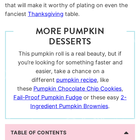
that will make it worthy of plating on even the
fanciest
Thanksgiving
table.
MORE PUMPKIN
DESSERTS
This pumpkin roll is a real beauty, but if
you’re looking for something faster and
easier, take a chance on a
different
pumpkin recipe
, like
these
Pumpkin Chocolate Chip Cookies
,
Fail-Proof Pumpkin Fudge
or these easy
2-
Ingredient Pumpkin Brownies
.
TABLE OF CONTENTS