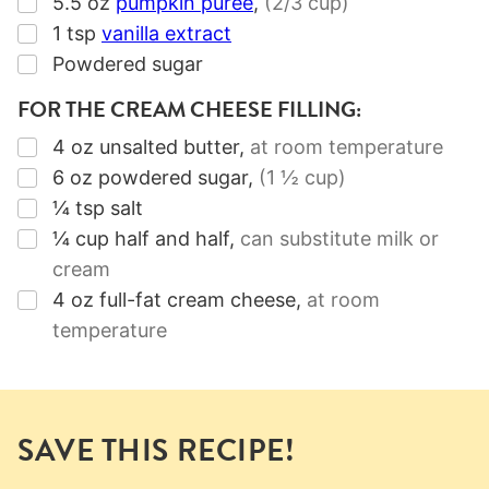
▢
5.5
oz
pumpkin puree
,
(2/3 cup)
▢
1
tsp
vanilla extract
▢
Powdered sugar
FOR THE CREAM CHEESE FILLING:
▢
4
oz
unsalted butter
,
at room temperature
▢
6
oz
powdered sugar
,
(1 ½ cup)
▢
¼
tsp
salt
▢
¼
cup
half and half
,
can substitute milk or
cream
▢
4
oz
full-fat cream cheese
,
at room
temperature
SAVE THIS RECIPE!