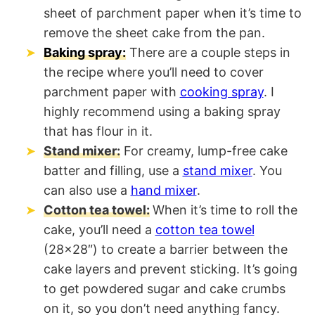
sheet of parchment paper when it’s time to
remove the sheet cake from the pan.
Baking spray:
There are a couple steps in
the recipe where you’ll need to cover
parchment paper with
cooking spray
. I
highly recommend using a baking spray
that has flour in it.
Stand mixer:
For creamy, lump-free cake
batter and filling, use a
stand mixer
. You
can also use a
hand mixer
.
Cotton tea towel:
When it’s time to roll the
cake, you’ll need a
cotton tea towel
(28×28″) to create a barrier between the
cake layers and prevent sticking. It’s going
to get powdered sugar and cake crumbs
on it, so you don’t need anything fancy.