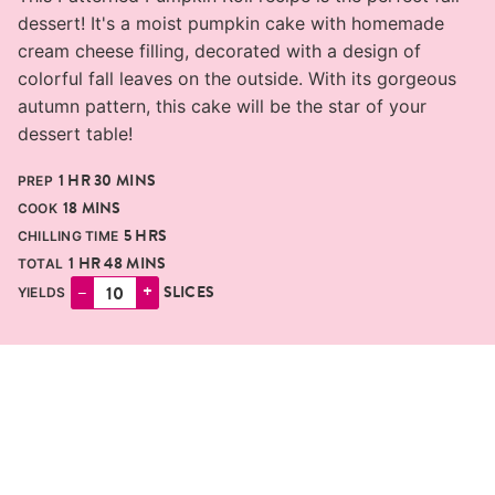
dessert! It's a moist pumpkin cake with homemade
cream cheese filling, decorated with a design of
colorful fall leaves on the outside. With its gorgeous
autumn pattern, this cake will be the star of your
dessert table!
HOUR
MINUTES
1
HR
30
MINS
PREP
MINUTES
18
MINS
COOK
HOURS
5
HRS
CHILLING TIME
HOUR
MINUTES
1
HR
48
MINS
TOTAL
–
+
SLICES
YIELDS