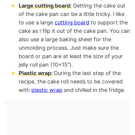
Large cutting board:
Getting the cake out
of the cake pan can be a little tricky. I like
to use a large
cutting board
to support the
cake as I flip it out of the cake pan. You can
also use a large baking sheet for the
unmolding process. Just make sure the
board or pan are at least the size of your
jelly roll pan (10×15″).
Plastic wrap:
During the last step of the
recipe, the cake roll needs to be covered
with
plastic wrap
and chilled in the fridge.