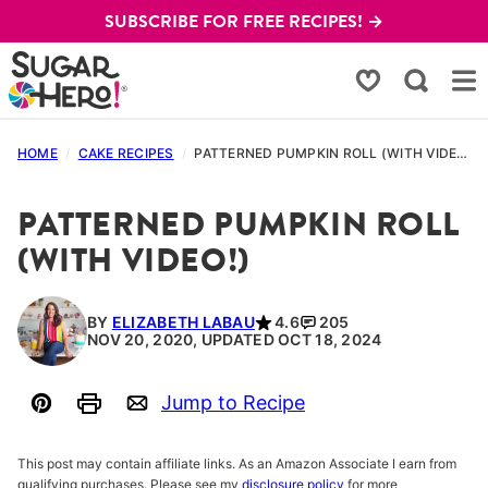
Skip
SUBSCRIBE FOR FREE RECIPES! →
to
content
My Favorites
HOME
/
CAKE RECIPES
/
PATTERNED PUMPKIN ROLL (WITH VIDEO!)
PATTERNED PUMPKIN ROLL
(WITH VIDEO!)
BY
ELIZABETH LABAU
4.6
205
NOV 20, 2020, UPDATED OCT 18, 2024
Jump to Recipe
Pin
Print
Email
This post may contain affiliate links. As an Amazon Associate I earn from
qualifying purchases. Please see my
disclosure policy
for more