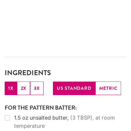
INGREDIENTS
1X
2X
3X
US STANDARD
METRIC
FOR THE PATTERN BATTER:
▢
1.5
oz
unsalted butter
,
(3 TBSP)
, at room
temperature