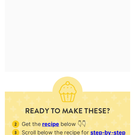
READY TO MAKE THESE?
Get the
recipe
below 👇👇
Scroll below the recipe for
step-by-step