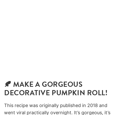
🍂 MAKE A GORGEOUS
DECORATIVE PUMPKIN ROLL!
This recipe was originally published in 2018 and
went viral practically overnight. It’s gorgeous, it’s