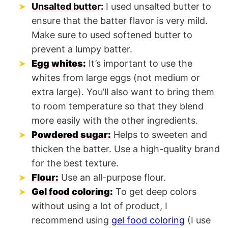
Unsalted butter:
I used unsalted butter to
ensure that the batter flavor is very mild.
Make sure to used softened butter to
prevent a lumpy batter.
Egg whites:
It’s important to use the
whites from large eggs (not medium or
extra large). You’ll also want to bring them
to room temperature so that they blend
more easily with the other ingredients.
Powdered sugar:
Helps to sweeten and
thicken the batter. Use a high-quality brand
for the best texture.
Flour:
Use an all-purpose flour.
Gel food coloring:
To get deep colors
without using a lot of product, I
recommend using
gel food coloring
(I use