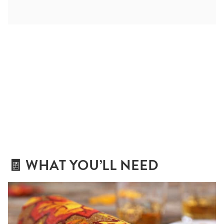
🧾 WHAT YOU’LL NEED