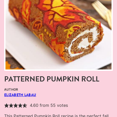
PATTERNED PUMPKIN ROLL
AUTHOR
ELIZABETH LABAU
4.60
from
55
votes
This Patterned Pumpkin Roll recipe is the perfect fall