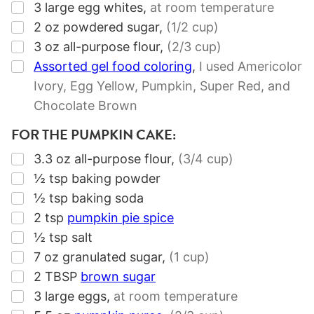
▢
3
large egg whites
,
at room temperature
▢
2
oz
powdered sugar
,
(1/2 cup)
▢
3
oz
all-purpose flour
,
(2/3 cup)
▢
Assorted gel food coloring
,
I used Americolor
Ivory, Egg Yellow, Pumpkin, Super Red, and
Chocolate Brown
FOR THE PUMPKIN CAKE:
▢
3.3
oz
all-purpose flour
,
(3/4 cup)
▢
½
tsp
baking powder
▢
½
tsp
baking soda
▢
2
tsp
pumpkin pie spice
▢
½
tsp
salt
▢
7
oz
granulated sugar
,
(1 cup)
▢
2
TBSP
brown sugar
▢
3
large eggs
,
at room temperature