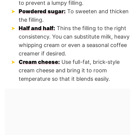
to prevent a lumpy filling.
Powdered sugar:
To sweeten and thicken
the filling.
Half and half:
Thins the filling to the right
consistency. You can substitute milk, heavy
whipping cream or even a seasonal coffee
creamer if desired.
Cream cheese:
Use full-fat, brick-style
cream cheese and bring it to room
temperature so that it blends easily.