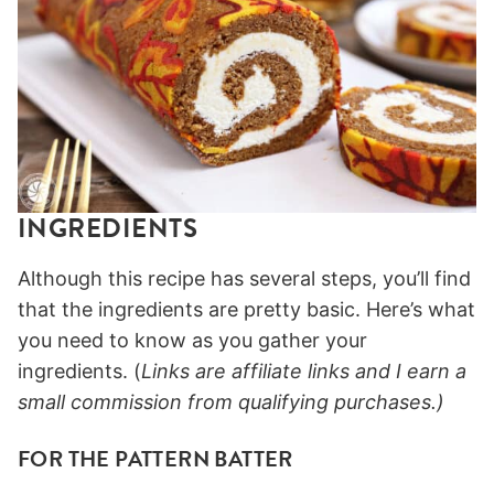
INGREDIENTS
Although this recipe has several steps, you’ll find
that the ingredients are pretty basic. Here’s what
you need to know as you gather your
ingredients. (
Links are affiliate links and I earn a
small commission from qualifying purchases.)
FOR THE PATTERN BATTER