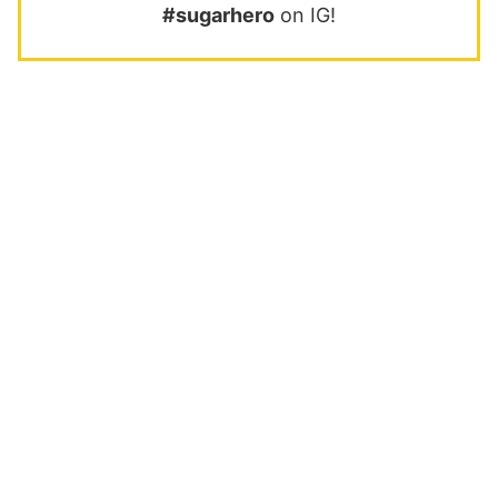
#sugarhero
on IG!