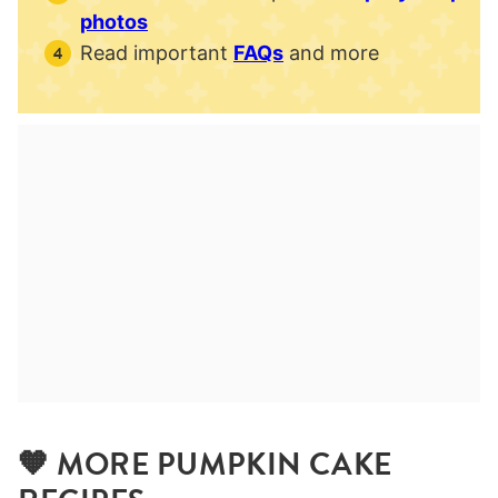
photos
Read important
FAQs
and more
🧡 MORE PUMPKIN CAKE