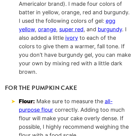
Americalor brand). I made four colors of
batter in yellow, orange, red and burgundy.
I used the following colors of gel:
egg
yellow
,
orange
,
super red
, and
burgundy
. I
also added a little
ivory
to each of the
colors to give them a warmer, fall tone. If
you don’t have burgundy gel, you can make
your own by mixing red with a little dark
brown.
FOR THE PUMPKIN CAKE
Flour:
Make sure to measure the
all-
purpose flour
correctly. Adding too much
flour will make your cake overly dense. If
possible, I highly recommend weighing the
flour with a food scale.