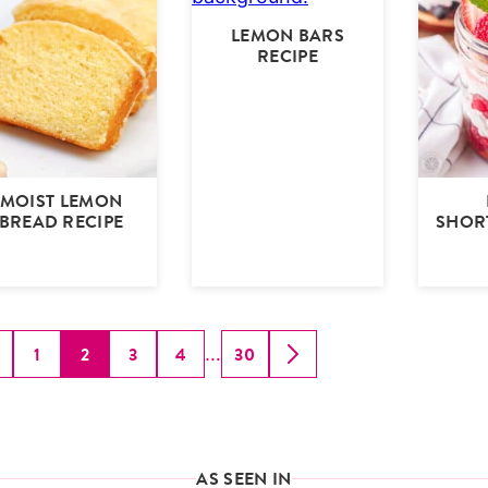
LEMON BARS
RECIPE
MOIST LEMON
BREAD RECIPE
SHOR
Interim
1
2
3
4
30
…
GO
GO
GO
GO
GO
GO
GO
pages
O
TO
TO
TO
TO
TO
TO
omitted
REVIOUS
PAGE
PAGE
PAGE
PAGE
PAGE
NEXT
AGE
PAGE
AS SEEN IN