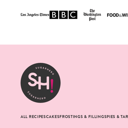
SugarHero
ALL RECIPES
CAKES
FROSTINGS & FILLINGS
PIES & TA