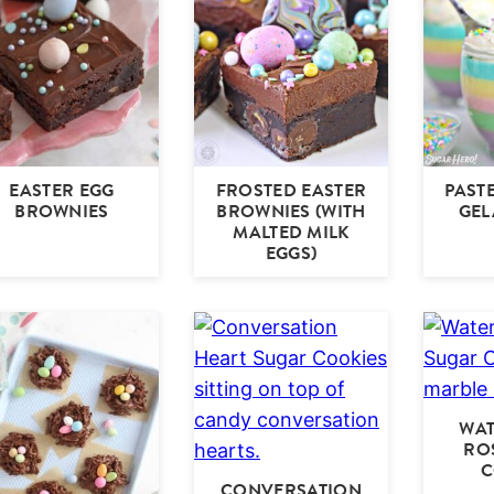
EASTER EGG
FROSTED EASTER
PAST
BROWNIES
BROWNIES (WITH
GEL
MALTED MILK
EGGS)
WA
RO
C
CONVERSATION