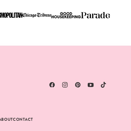
ABOUT
CONTACT