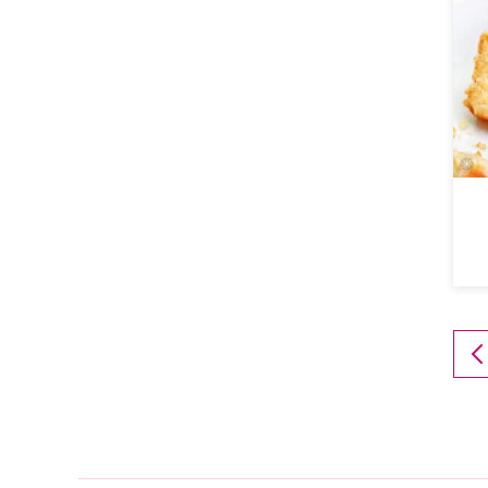
T
P
P