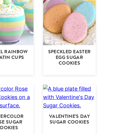
EL RAINBOW
SPECKLED EASTER
ATIN CUPS
EGG SUGAR
COOKIES
TERCOLOR
VALENTINE’S DAY
SE SUGAR
SUGAR COOKIES
OOKIES