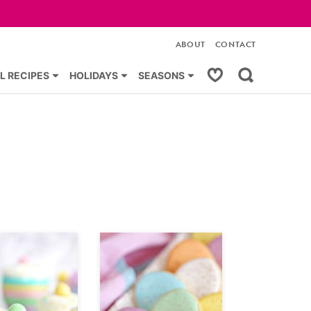
ABOUT
CONTACT
My Favorites
L RECIPES
HOLIDAYS
SEASONS