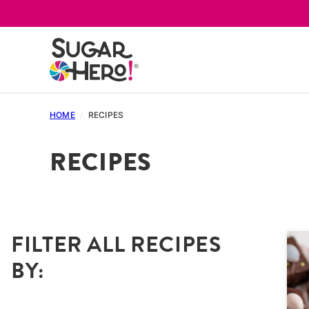
Skip
to
content
HOME
/
RECIPES
RECIPES
FILTER ALL RECIPES
BY: