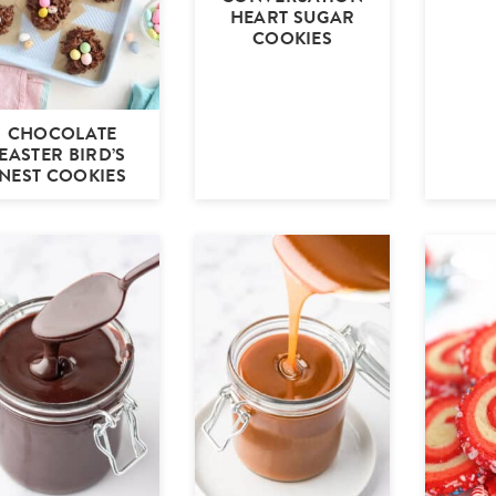
HEART SUGAR
COOKIES
CHOCOLATE
EASTER BIRD’S
NEST COOKIES