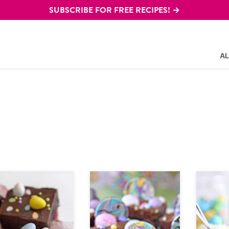
SUBSCRIBE FOR FREE RECIPES! →
AL