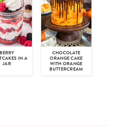
BERRY
CHOCOLATE
TCAKES IN A
ORANGE CAKE
JAR
WITH ORANGE
BUTTERCREAM