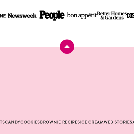
Back
to
top
RTS
CANDY
COOKIES
BROWNIE RECIPES
ICE CREAM
WEB STORIES