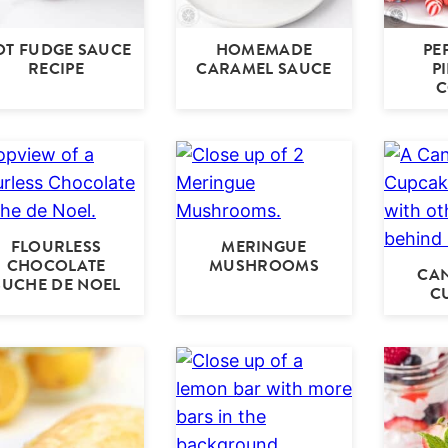
OT FUDGE SAUCE
HOMEMADE
PE
RECIPE
CARAMEL SAUCE
P
C
FLOURLESS
MERINGUE
CHOCOLATE
MUSHROOMS
CA
BUCHE DE NOEL
C