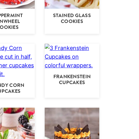
PPERMINT
STAINED GLASS
INWHEEL
COOKIES
OOKIES
FRANKENSTEIN
CUPCAKES
NDY CORN
UPCAKES