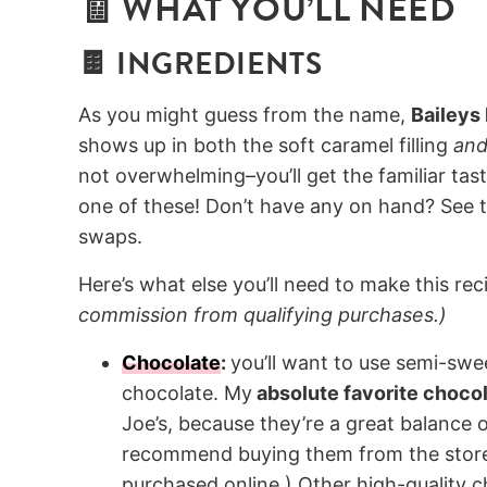
🧾 WHAT YOU’LL NEED
🍫 INGREDIENTS
As you might guess from the name,
Baileys
shows up in both the soft caramel filling
an
not overwhelming–you’ll get the familiar tas
one of these! Don’t have any on hand? See 
swaps.
Here’s what else you’ll need to make this reci
commission from qualifying purchases.)
Chocolate
:
you’ll want to use semi-swee
chocolate. My
absolute favorite chocol
Joe’s, because they’re a great balance o
recommend buying them from the store 
purchased online.) Other high-quality ch