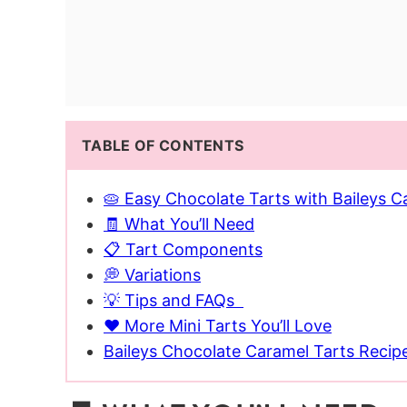
TABLE OF CONTENTS
🥧 Easy Chocolate Tarts with Baileys Ca
🧾 What You’ll Need
📋 Tart Components
💭 Variations
💡 Tips and FAQs
❤️ More Mini Tarts You’ll Love
Baileys Chocolate Caramel Tarts Recip