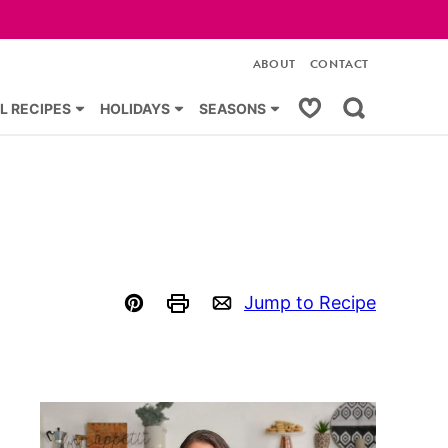
ABOUT
CONTACT
My Favorites
L RECIPES
HOLIDAYS
SEASONS
Jump to Recipe
Pin
Print
Email