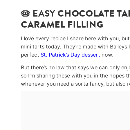
🥧 EASY
CHOCOLATE TAR
CARAMEL FILLING
I love every recipe I share here with you, bu
mini tarts today. They’re made with Baileys I
perfect
St. Patrick’s Day dessert
now.
But there’s no law that says we can only enj
so I’m sharing these with you in the hopes 
whenever you need a sorta fancy, but also re