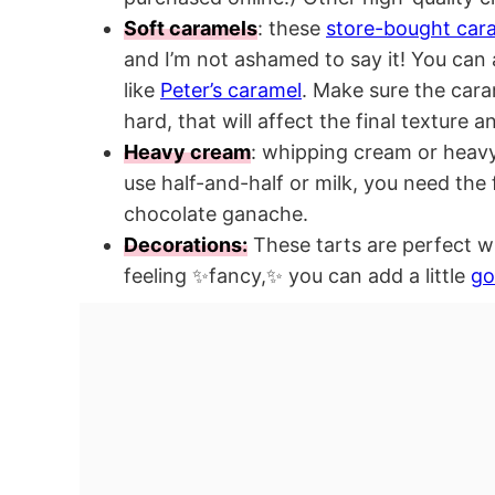
Soft caramels
: these
store-bought car
and I’m not ashamed to say it! You can 
like
Peter’s caramel
. Make sure the cara
hard, that will affect the final texture an
Heavy cream
: whipping cream or heavy
use half-and-half or milk, you need the 
chocolate ganache.
Decorations:
These tarts are perfect wit
feeling ✨fancy,✨ you can add a little
go