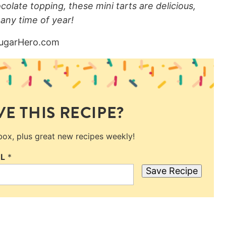
ocolate topping, these mini tarts are delicious,
 any time of year!
E THIS RECIPE?
nbox, plus great new recipes weekly!
IL
*
Save Recipe