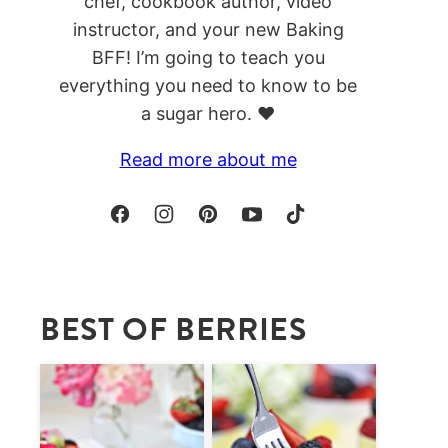
chef, cookbook author, video
instructor, and your new Baking
BFF! I’m going to teach you
everything you need to know to be
a sugar hero. ❤️
Read more about me
BEST OF BERRIES