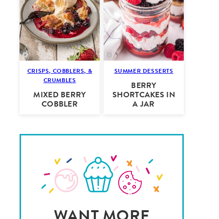
CRISPS, COBBLERS, &
SUMMER DESSERTS
CRUMBLES
BERRY
MIXED BERRY
SHORTCAKES IN
COBBLER
A JAR
WANT MORE