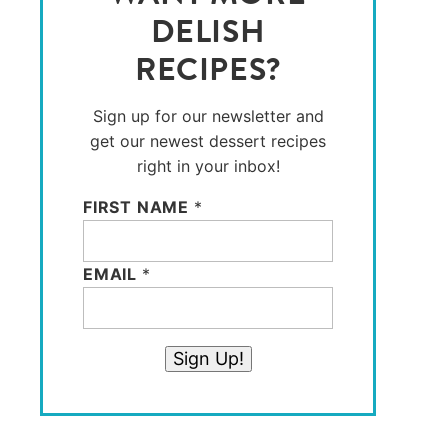
DELISH
RECIPES?
Sign up for our newsletter and
get our newest dessert recipes
right in your inbox!
FIRST NAME
*
EMAIL
*
Sign Up!