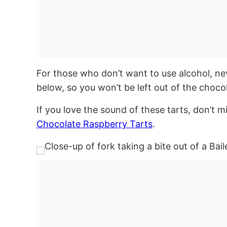
For those who don’t want to use alcohol, ne
below, so you won’t be left out of the choco
If you love the sound of these tarts, don’t 
Chocolate Raspberry Tarts
.