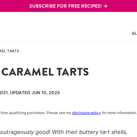
SUBSCRIBE FOR FREE RECIPES! →
AL
MEL TARTS
 CARAMEL TARTS
021, UPDATED JUN 10, 2025
rn from qualifying purchases. Please see my
disclosure policy
for more information.
utrageously good! With their buttery tart shells,