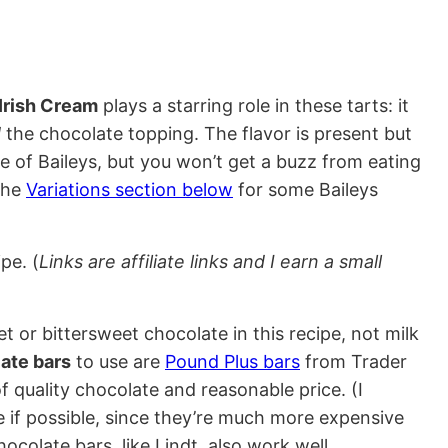
 Irish Cream
plays a starring role in these tarts: it
d
the chocolate topping. The flavor is present but
te of Baileys, but you won’t get a buzz from eating
the
Variations section below
for some Baileys
pe. (
Links are affiliate links and I earn a small
t or bittersweet chocolate in this recipe, not milk
ate bars
to use are
Pound Plus bars
from Trader
f quality chocolate and reasonable price. (I
if possible, since they’re much more expensive
ocolate bars, like Lindt, also work well.