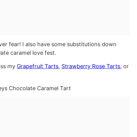
ver fear! I also have some substitutions down
late caramel love fest.
miss my
Grapefruit Tarts
,
Strawberry Rose Tarts
, or