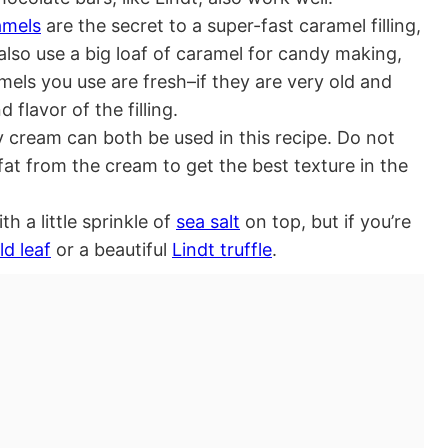
amels
are the secret to a super-fast caramel filling,
also use a big loaf of caramel for candy making,
mels you use are fresh–if they are very old and
d flavor of the filling.
 cream can both be used in this recipe. Do not
fat from the cream to get the best texture in the
h a little sprinkle of
sea salt
on top, but if you’re
ld leaf
or a beautiful
Lindt truffle
.