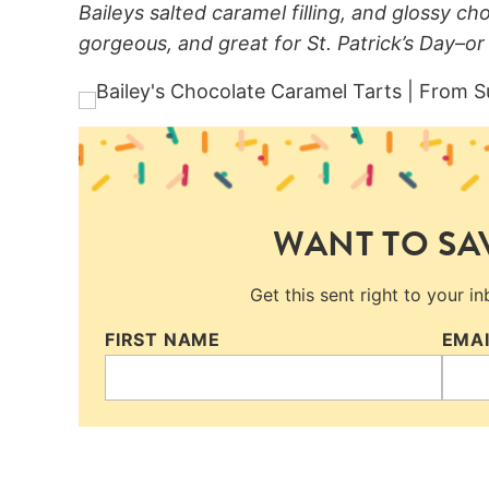
Baileys salted caramel filling, and glossy ch
gorgeous, and great for St. Patrick’s Day–or
WANT TO SAV
Get this sent right to your i
FIRST NAME
EMA