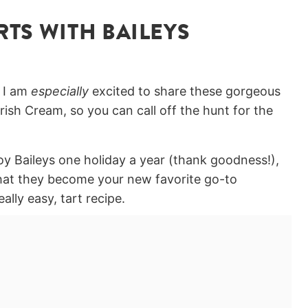
TS WITH BAILEYS
t I am
especially
excited to share these gorgeous
rish Cream, so you can call off the hunt for the
oy Baileys one holiday a year (thank goodness!),
that they become your new favorite go-to
ally easy, tart recipe.