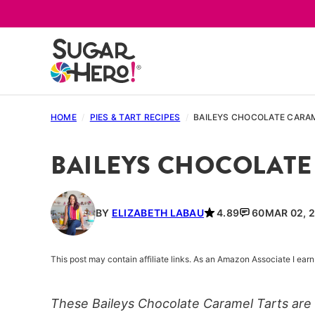
Skip
to
content
HOME
/
PIES & TART RECIPES
/
BAILEYS CHOCOLATE CARA
BAILEYS CHOCOLATE
BY
ELIZABETH LABAU
4.89
60
MAR 02, 2
This post may contain affiliate links. As an Amazon Associate I ea
These Baileys Chocolate Caramel Tarts are o