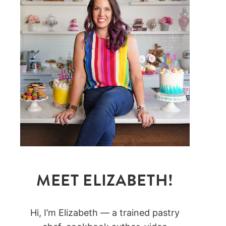
MEET ELIZABETH!
Hi, I’m Elizabeth — a trained pastry