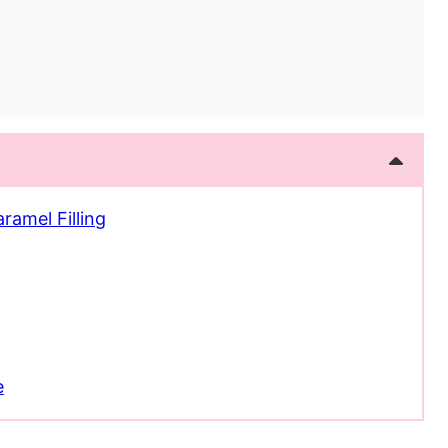
ramel Filling
e