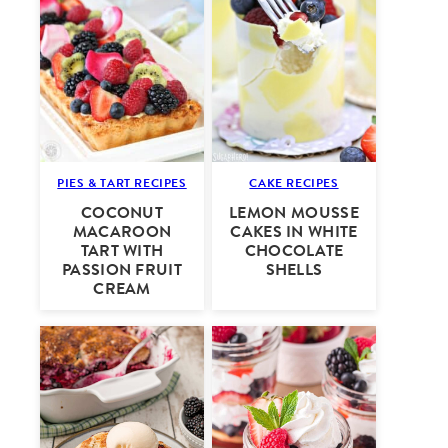
PIES & TART RECIPES
CAKE RECIPES
COCONUT
LEMON MOUSSE
MACAROON
CAKES IN WHITE
TART WITH
CHOCOLATE
PASSION FRUIT
SHELLS
CREAM