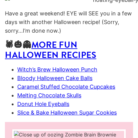
Have a great weekend! EYE will SEE you in a few
days with another Halloween recipe! (Sorry,
sorry…I’m done now.)
🕷🎃👻
MORE FUN
HALLOWEEN RECIPES
Witch’s Brew Halloween Punch
Bloody Halloween Cake Balls
Caramel Stuffed Chocolate Cupcakes
Melting Chocolate Skulls
Donut Hole Eyeballs
Slice & Bake Halloween Sugar Cookies