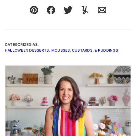
Pin
Facebook
Tweet
Yummly
Email
CATEGORIZED AS:
HALLOWEEN DESSERTS
,
MOUSSES, CUSTARDS, & PUDDINGS