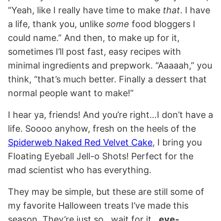
“Yeah, like I really have time to make
that
. I have
a life, thank you, unlike
some
food bloggers I
could name.” And then, to make up for it,
sometimes I’ll post fast, easy recipes with
minimal ingredients and prepwork. “Aaaaah,” you
think, “that’s much better. Finally a dessert that
normal people want to make!”
I hear ya, friends! And you’re right…I don’t have a
life. Soooo anyhow, fresh on the heels of the
Spiderweb Naked Red Velvet Cake
, I bring you
Floating Eyeball Jell-o Shots! Perfect for the
mad scientist who has everything.
They may be simple, but these are still some of
my favorite Halloween treats I’ve made this
season. They’re just so…wait for it…
eye-