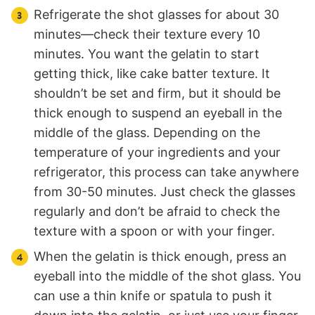
Refrigerate the shot glasses for about 30
minutes—check their texture every 10
minutes. You want the gelatin to start
getting thick, like cake batter texture. It
shouldn’t be set and firm, but it should be
thick enough to suspend an eyeball in the
middle of the glass. Depending on the
temperature of your ingredients and your
refrigerator, this process can take anywhere
from 30-50 minutes. Just check the glasses
regularly and don’t be afraid to check the
texture with a spoon or with your finger.
When the gelatin is thick enough, press an
eyeball into the middle of the shot glass. You
can use a thin knife or spatula to push it