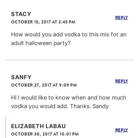
STACY
REPLY
OCTOBER 15, 2017 AT 2:45 PM
How would you add vodka to this mix for an
adult halloween party?
SANFY
REPLY
OCTOBER 27, 2017 AT 9:09 PM
Hi I would like to know when and how much
vodka you would add. Thanks. Sandy
ELIZABETH LABAU
REPLY
OCTOBER 30, 2017 AT 10:01 PM