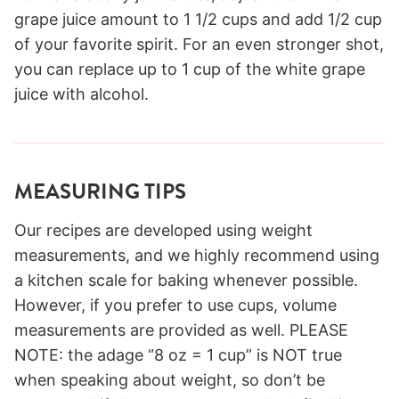
grape juice amount to 1 1/2 cups and add 1/2 cup
of your favorite spirit. For an even stronger shot,
you can replace up to 1 cup of the white grape
juice with alcohol.
MEASURING TIPS
Our recipes are developed using weight
measurements, and we highly recommend using
a kitchen scale for baking whenever possible.
However, if you prefer to use cups, volume
measurements are provided as well. PLEASE
NOTE: the adage “8 oz = 1 cup” is NOT true
when speaking about weight, so don’t be