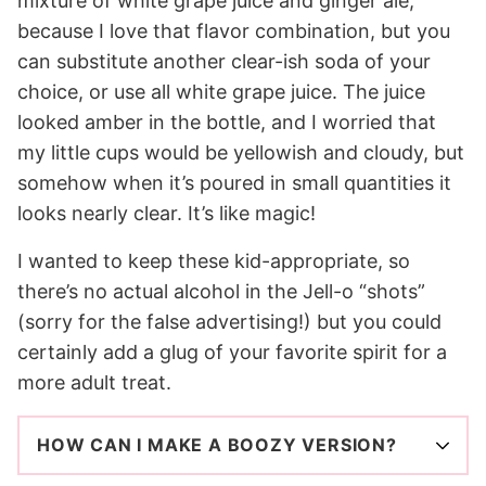
mixture of white grape juice and ginger ale,
because I love that flavor combination, but you
can substitute another clear-ish soda of your
choice, or use all white grape juice. The juice
looked amber in the bottle, and I worried that
my little cups would be yellowish and cloudy, but
somehow when it’s poured in small quantities it
looks nearly clear. It’s like magic!
I wanted to keep these kid-appropriate, so
there’s no actual alcohol in the Jell-o “shots”
(sorry for the false advertising!) but you could
certainly add a glug of your favorite spirit for a
more adult treat.
HOW CAN I MAKE A BOOZY VERSION?