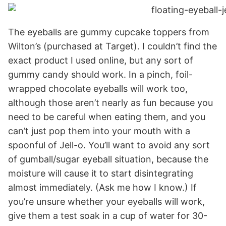
The eyeballs are gummy cupcake toppers from
Wilton’s (purchased at Target). I couldn’t find the
exact product I used online, but any sort of
gummy candy should work. In a pinch, foil-
wrapped chocolate eyeballs will work too,
although those aren’t nearly as fun because you
need to be careful when eating them, and you
can’t just pop them into your mouth with a
spoonful of Jell-o. You’ll want to avoid any sort
of gumball/sugar eyeball situation, because the
moisture will cause it to start disintegrating
almost immediately. (Ask me how I know.) If
you’re unsure whether your eyeballs will work,
give them a test soak in a cup of water for 30-