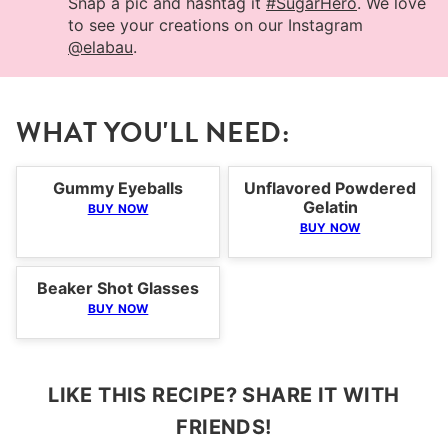
Snap a pic and hashtag it
#SugarHero
. We love
to see your creations on our Instagram
@elabau
.
WHAT YOU'LL NEED:
Gummy Eyeballs
Unflavored Powdered
Gelatin
BUY NOW
BUY NOW
Beaker Shot Glasses
BUY NOW
LIKE THIS RECIPE? SHARE IT WITH
FRIENDS!