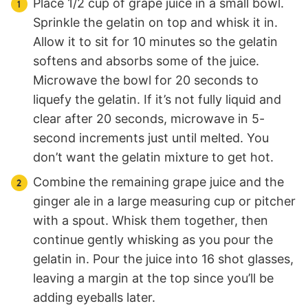
Place 1/2 cup of grape juice in a small bowl.
Sprinkle the gelatin on top and whisk it in.
Allow it to sit for 10 minutes so the gelatin
softens and absorbs some of the juice.
Microwave the bowl for 20 seconds to
liquefy the gelatin. If it’s not fully liquid and
clear after 20 seconds, microwave in 5-
second increments just until melted. You
don’t want the gelatin mixture to get hot.
Combine the remaining grape juice and the
ginger ale in a large measuring cup or pitcher
with a spout. Whisk them together, then
continue gently whisking as you pour the
gelatin in. Pour the juice into 16 shot glasses,
leaving a margin at the top since you’ll be
adding eyeballs later.