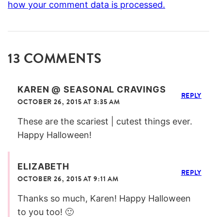
how your comment data is processed.
13 COMMENTS
KAREN @ SEASONAL CRAVINGS
REPLY
OCTOBER 26, 2015 AT 3:35 AM
These are the scariest | cutest things ever.
Happy Halloween!
ELIZABETH
REPLY
OCTOBER 26, 2015 AT 9:11 AM
Thanks so much, Karen! Happy Halloween
to you too! 🙂