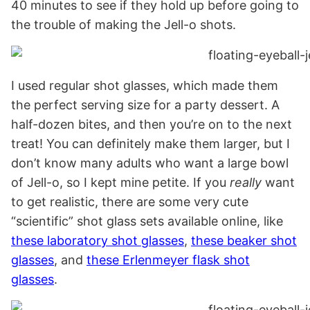
40 minutes to see if they hold up before going to
the trouble of making the Jell-o shots.
I used regular shot glasses, which made them
the perfect serving size for a party dessert. A
half-dozen bites, and then you’re on to the next
treat! You can definitely make them larger, but I
don’t know many adults who want a large bowl
of Jell-o, so I kept mine petite. If you
really
want
to get realistic, there are some very cute
“scientific” shot glass sets available online, like
these laboratory shot glasses
,
these beaker shot
glasses
, and
these Erlenmeyer flask shot
glasses
.