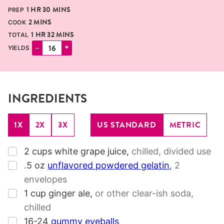
HOUR
MINUTES
1
HR
30
MINS
PREP
MINUTES
2
MINS
COOK
HOUR
MINUTES
1
HR
32
MINS
TOTAL
–
+
YIELDS
INGREDIENTS
1X
2X
3X
US STANDARD
METRIC
▢
2
cups
white grape juice
,
chilled, divided use
▢
.5
oz
unflavored powdered gelatin
,
2
envelopes
▢
1
cup
ginger ale
,
or other clear-ish soda,
chilled
▢
16-24
gummy eyeballs