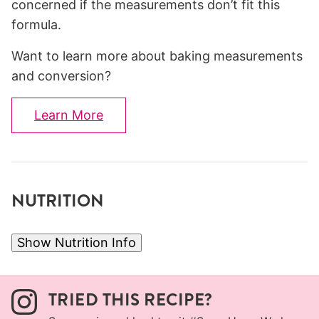
concerned if the measurements don’t fit this
formula.
Want to learn more about baking measurements
and conversion?
Learn More
NUTRITION
Show Nutrition Info
TRIED THIS RECIPE?