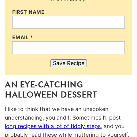
FIRST NAME
EMAIL
*
Save Recipe
AN EYE-CATCHING
HALLOWEEN DESSERT
I like to think that we have an unspoken
understanding, you and I. Sometimes I’ll post
long recipes with a lot of fiddly steps
, and you
probably read these while muttering to yourself,