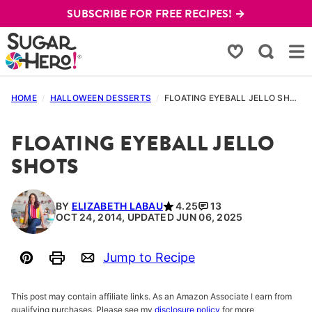
Skip
SUBSCRIBE FOR FREE RECIPES! →
to
content
My Favorites
HOME
/
HALLOWEEN DESSERTS
/
FLOATING EYEBALL JELLO SHOTS
FLOATING EYEBALL JELLO
SHOTS
BY
ELIZABETH LABAU
4.25
13
OCT 24, 2014, UPDATED JUN 06, 2025
Jump to Recipe
Pin
Print
Email
This post may contain affiliate links. As an Amazon Associate I earn from
qualifying purchases. Please see my
disclosure policy
for more