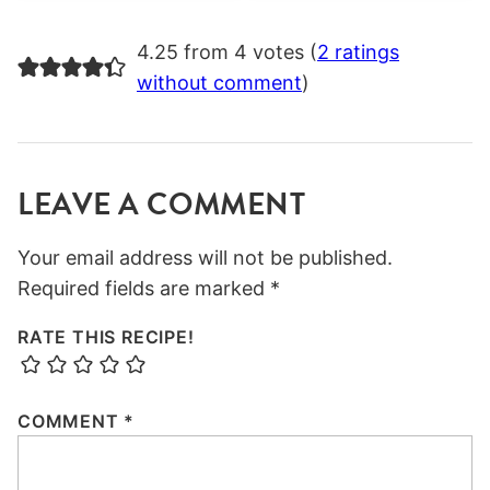
4.25 from 4 votes (
2 ratings
without comment
)
LEAVE A COMMENT
Your email address will not be published.
Required fields are marked
*
RATE THIS RECIPE!
COMMENT
*