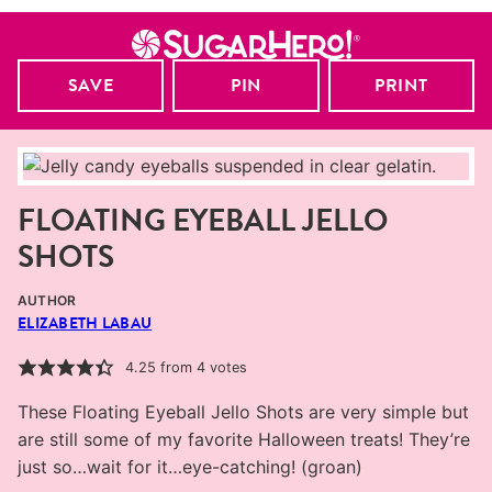
SAVE
PIN
PRINT
FLOATING EYEBALL JELLO
SHOTS
AUTHOR
ELIZABETH LABAU
4.25
from
4
votes
These Floating Eyeball Jello Shots are very simple but
are still some of my favorite Halloween treats! They’re
just so…wait for it…eye-catching! (groan)