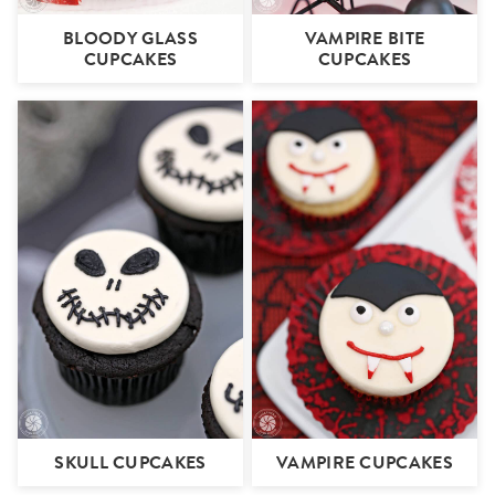
BLOODY GLASS
VAMPIRE BITE
CUPCAKES
CUPCAKES
SKULL CUPCAKES
VAMPIRE CUPCAKES