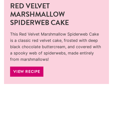
RED VELVET
MARSHMALLOW
SPIDERWEB CAKE
This Red Velvet Marshmallow Spiderweb Cake
is a classic red velvet cake, frosted with deep
black chocolate buttercream, and covered with
a spooky web of spiderwebs, made entirely
from marshmallows!
VIEW RECIPE