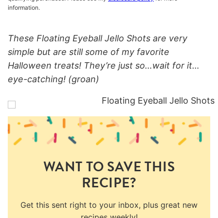
information.
These Floating Eyeball Jello Shots are very
simple but are still some of my favorite
Halloween treats! They’re just so…wait for it…
eye-catching! (groan)
WANT TO SAVE THIS
RECIPE?
Get this sent right to your inbox, plus great new
recipes weekly!