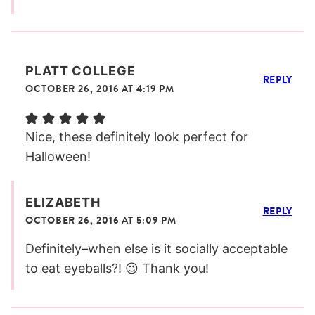
PLATT COLLEGE
REPLY
OCTOBER 26, 2016 AT 4:19 PM
Nice, these definitely look perfect for
Halloween!
ELIZABETH
REPLY
OCTOBER 26, 2016 AT 5:09 PM
Definitely–when else is it socially acceptable
to eat eyeballs?! 😉 Thank you!