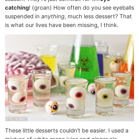
catching
! (groan) How often do you see eyeballs
suspended in
anything
, much less dessert? That
is what our lives have been missing, I think.
These little desserts couldn’t be easier. I used a