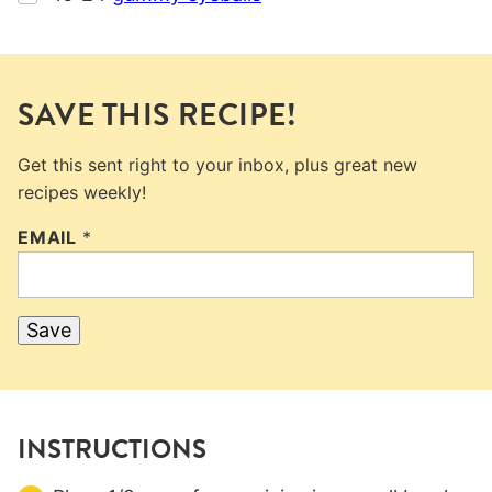
SAVE THIS RECIPE!
Get this sent right to your inbox, plus great new
recipes weekly!
EMAIL
*
Save
INSTRUCTIONS