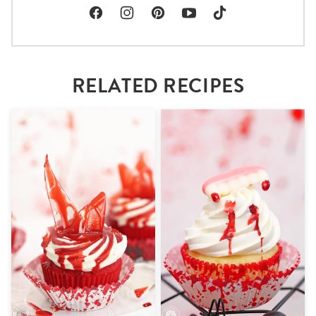
RELATED RECIPES