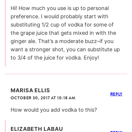
Hi! How much you use is up to personal
preference. I would probably start with
substituting 1/2 cup of vodka for some of
the grape juice that gets mixed in with the
ginger ale. That’s a moderate buzz–if you
want a stronger shot, you can substitute up
to 3/4 of the juice for vodka. Enjoy!
MARISA ELLIS
REPLY
OCTOBER 30, 2017 AT 10:18 AM
How would you add vodka to this?
ELIZABETH LABAU