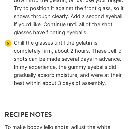
down into the gelatin, or just use your finger.
Try to position it against the front glass, so it
shows through clearly. Add a second eyeball,
if you’d like. Continue until all of the shot
glasses have floating eyeballs.
Chill the glasses until the gelatin is
completely firm, about 2 hours. These Jell-o
shots can be made several days in advance.
In my experience, the gummy eyeballs did
gradually absorb moisture, and were at their
best within about 3 days of assembly.
RECIPE NOTES
To make boozy jello shots, adjust the white