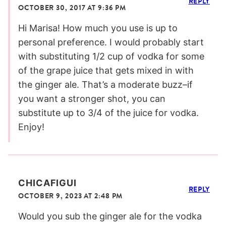
REPLY
OCTOBER 30, 2017 AT 9:36 PM
Hi Marisa! How much you use is up to
personal preference. I would probably start
with substituting 1/2 cup of vodka for some
of the grape juice that gets mixed in with
the ginger ale. That’s a moderate buzz–if
you want a stronger shot, you can
substitute up to 3/4 of the juice for vodka.
Enjoy!
CHICAFIGUI
REPLY
OCTOBER 9, 2023 AT 2:48 PM
Would you sub the ginger ale for the vodka