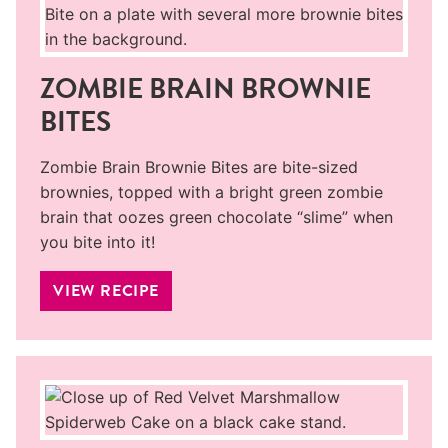
ZOMBIE BRAIN BROWNIE
BITES
Zombie Brain Brownie Bites are bite-sized
brownies, topped with a bright green zombie
brain that oozes green chocolate “slime” when
you bite into it!
VIEW RECIPE