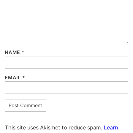
NAME
*
EMAIL
*
This site uses Akismet to reduce spam.
Learn