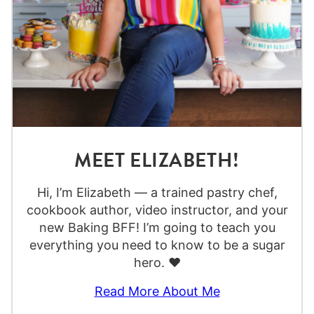
MEET ELIZABETH!
Hi, I’m Elizabeth — a trained pastry chef,
cookbook author, video instructor, and your
new Baking BFF! I’m going to teach you
everything you need to know to be a sugar
hero. ❤️
Read More About Me