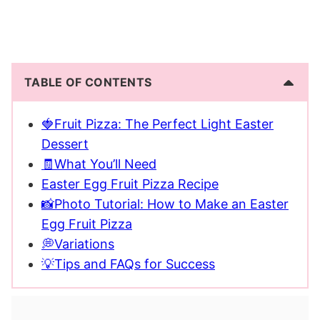
TABLE OF CONTENTS
🍓Fruit Pizza: The Perfect Light Easter
Dessert
🧾What You’ll Need
Easter Egg Fruit Pizza Recipe
📸Photo Tutorial: How to Make an Easter
Egg Fruit Pizza
💭Variations
💡Tips and FAQs for Success