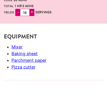
20
MINS
COOK
HOUR
MINUTES
1
HR
5
MINS
TOTAL
–
+
SERVINGS
YIELDS
EQUIPMENT
Mixer
Baking sheet
Parchment paper
Pizza cutter