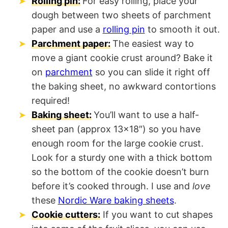
Rolling pin:
For easy rolling, place your
dough between two sheets of parchment
paper and use a
rolling pin
to smooth it out.
Parchment paper:
The easiest way to
move a giant cookie crust around? Bake it
on
parchment
so you can slide it right off
the baking sheet, no awkward contortions
required!
Baking sheet:
You’ll want to use a half-
sheet pan (approx 13×18″) so you have
enough room for the large cookie crust.
Look for a sturdy one with a thick bottom
so the bottom of the cookie doesn’t burn
before it’s cooked through. I use and
love
these
Nordic Ware baking sheets
.
Cookie cutters:
If you want to cut shapes