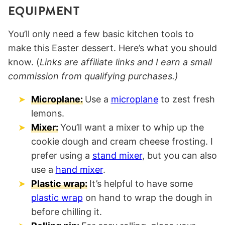
EQUIPMENT
You’ll only need a few basic kitchen tools to
make this Easter dessert. Here’s what you should
know. (
Links are affiliate links and I earn a small
commission from qualifying purchases.)
Microplane:
Use a
microplane
to zest fresh
lemons.
Mixer:
You’ll want a mixer to whip up the
cookie dough and cream cheese frosting. I
prefer using a
stand mixer
, but you can also
use a
hand mixer
.
Plastic wrap:
It’s helpful to have some
plastic wrap
on hand to wrap the dough in
before chilling it.