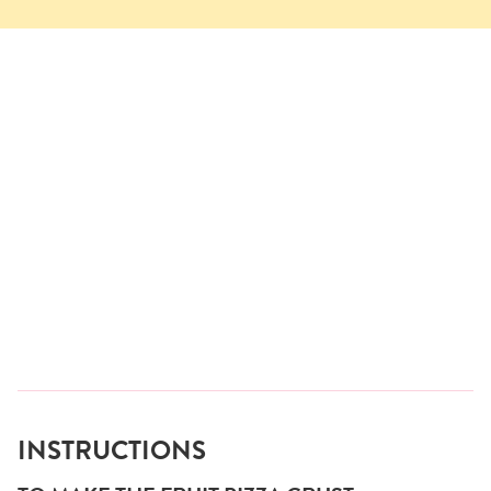
INSTRUCTIONS