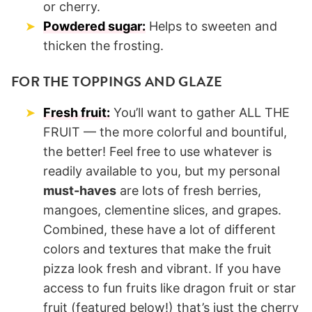
or cherry.
Powdered sugar:
Helps to sweeten and
thicken the frosting.
FOR THE TOPPINGS AND GLAZE
Fresh fruit:
You’ll want to gather ALL THE
FRUIT — the more colorful and bountiful,
the better! Feel free to use whatever is
readily available to you, but my personal
must-haves
are lots of fresh berries,
mangoes, clementine slices, and grapes.
Combined, these have a lot of different
colors and textures that make the fruit
pizza look fresh and vibrant. If you have
access to fun fruits like dragon fruit or star
fruit (featured below!) that’s just the cherry