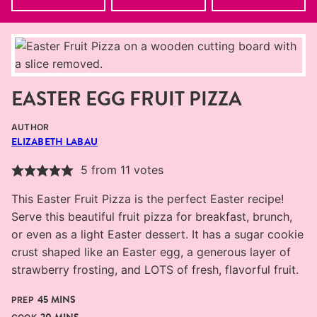
EASTER EGG FRUIT PIZZA
AUTHOR
ELIZABETH LABAU
5
from
11
votes
This Easter Fruit Pizza is the perfect Easter recipe!
Serve this beautiful fruit pizza for breakfast, brunch,
or even as a light Easter dessert. It has a sugar cookie
crust shaped like an Easter egg, a generous layer of
strawberry frosting, and LOTS of fresh, flavorful fruit.
MINUTES
45
MINS
PREP
MINUTES