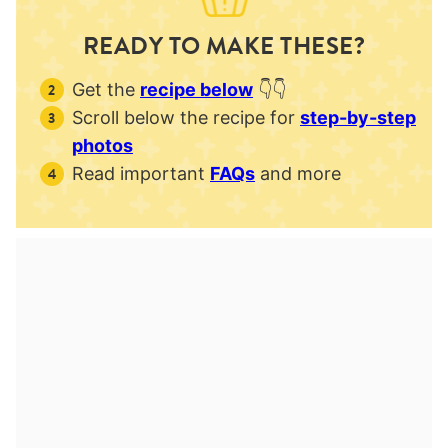
READY TO MAKE THESE?
Get the
recipe below
👇👇
Scroll below the recipe for
step-by-step
photos
Read important
FAQs
and more