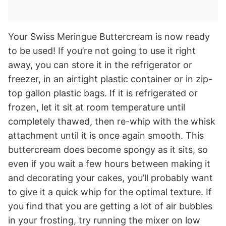
Your Swiss Meringue Buttercream is now ready
to be used! If you’re not going to use it right
away, you can store it in the refrigerator or
freezer, in an airtight plastic container or in zip-
top gallon plastic bags. If it is refrigerated or
frozen, let it sit at room temperature until
completely thawed, then re-whip with the whisk
attachment until it is once again smooth. This
buttercream does become spongy as it sits, so
even if you wait a few hours between making it
and decorating your cakes, you’ll probably want
to give it a quick whip for the optimal texture. If
you find that you are getting a lot of air bubbles
in your frosting, try running the mixer on low