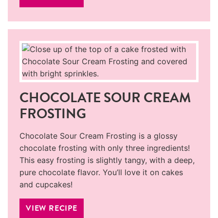
CHOCOLATE SOUR CREAM
FROSTING
Chocolate Sour Cream Frosting is a glossy
chocolate frosting with only three ingredients!
This easy frosting is slightly tangy, with a deep,
pure chocolate flavor. You’ll love it on cakes
and cupcakes!
VIEW RECIPE