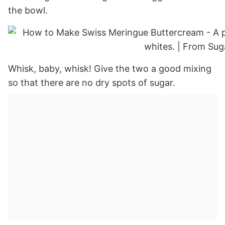
the bowl.
Whisk, baby, whisk! Give the two a good mixing
so that there are no dry spots of sugar.