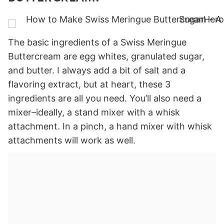
The basic ingredients of a Swiss Meringue
Buttercream are egg whites, granulated sugar,
and butter. I always add a bit of salt and a
flavoring extract, but at heart, these 3
ingredients are all you need. You’ll also need a
mixer–ideally, a stand mixer with a whisk
attachment. In a pinch, a hand mixer with whisk
attachments will work as well.