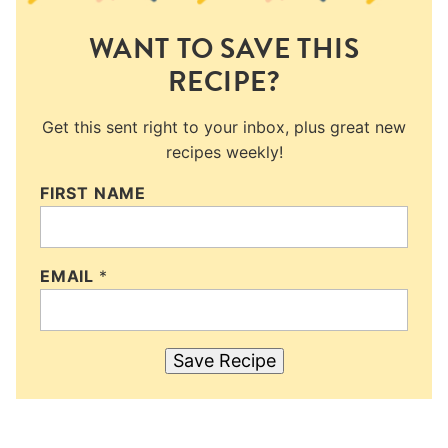
WANT TO SAVE THIS
RECIPE?
Get this sent right to your inbox, plus great new
recipes weekly!
FIRST NAME
EMAIL
*
Save Recipe