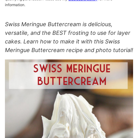
information.
Swiss Meringue Buttercream is delicious,
versatile, and the BEST frosting to use for layer
cakes. Learn how to make it with this Swiss
Meringue Buttercream recipe and photo tutorial!