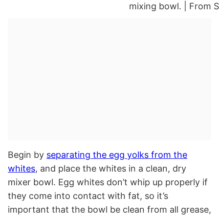
Begin by
separating the egg yolks from the
whites
, and place the whites in a clean, dry
mixer bowl. Egg whites don’t whip up properly if
they come into contact with fat, so it’s
important that the bowl be clean from all grease,