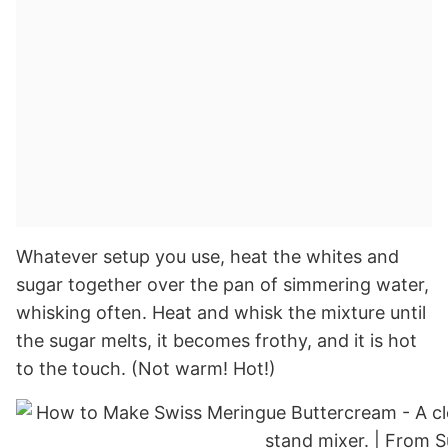
Whatever setup you use, heat the whites and
sugar together over the pan of simmering water,
whisking often. Heat and whisk the mixture until
the sugar melts, it becomes frothy, and it is hot
to the touch. (Not warm! Hot!)