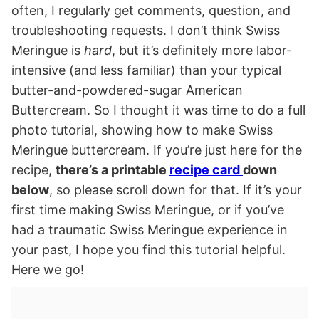
often, I regularly get comments, question, and
troubleshooting requests. I don’t think Swiss
Meringue is
hard
, but it’s definitely more labor-
intensive (and less familiar) than your typical
butter-and-powdered-sugar American
Buttercream. So I thought it was time to do a full
photo tutorial, showing how to make Swiss
Meringue buttercream. If you’re just here for the
recipe,
there’s a printable
recipe card
down
below
, so please scroll down for that. If it’s your
first time making Swiss Meringue, or if you’ve
had a traumatic Swiss Meringue experience in
your past, I hope you find this tutorial helpful.
Here we go!