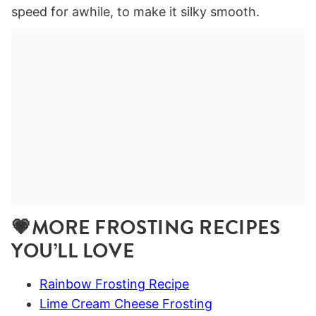
speed for awhile, to make it silky smooth.
💗MORE FROSTING RECIPES
YOU’LL LOVE
Rainbow Frosting Recipe
Lime Cream Cheese Frosting