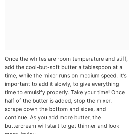
Once the whites are room temperature and stiff,
add the cool-but-soft butter a tablespoon at a
time, while the mixer runs on medium speed. It’s
important to add it slowly, to give everything
time to emulsify properly. Take your time! Once
half of the butter is added, stop the mixer,
scrape down the bottom and sides, and
continue. As you add more butter, the
buttercream will start to get thinner and look