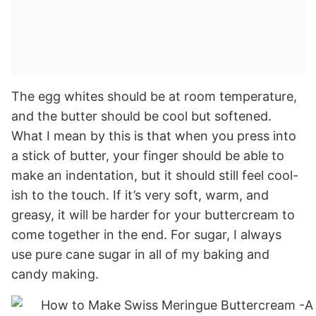
The egg whites should be at room temperature,
and the butter should be cool but softened.
What I mean by this is that when you press into
a stick of butter, your finger should be able to
make an indentation, but it should still feel cool-
ish to the touch. If it’s very soft, warm, and
greasy, it will be harder for your buttercream to
come together in the end. For sugar, I always
use pure cane sugar in all of my baking and
candy making.