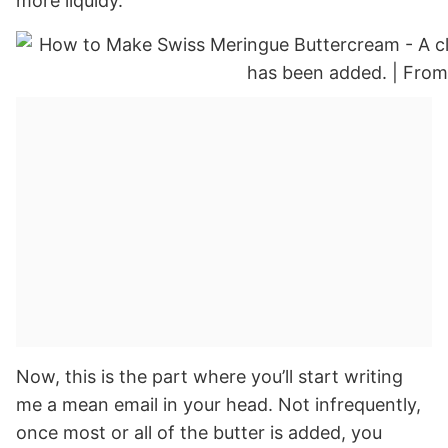
more liquidy.
Now, this is the part where you’ll start writing
me a mean email in your head. Not infrequently,
once most or all of the butter is added, you