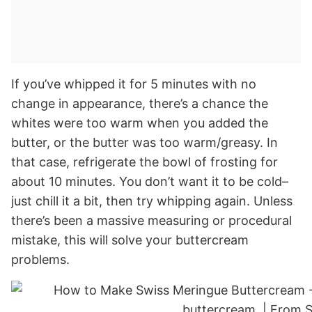
If you’ve whipped it for 5 minutes with no
change in appearance, there’s a chance the
whites were too warm when you added the
butter, or the butter was too warm/greasy. In
that case, refrigerate the bowl of frosting for
about 10 minutes. You don’t want it to be cold–
just chill it a bit, then try whipping again. Unless
there’s been a massive measuring or procedural
mistake, this will solve your buttercream
problems.