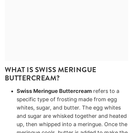
WHAT IS SWISS MERINGUE
BUTTERCREAM?
Swiss Meringue Buttercream
refers to a
specific type of frosting made from egg
whites, sugar, and butter. The egg whites
and sugar are whisked together and heated
up, then whipped into a meringue. Once the
meringue cools, butter is added to make the