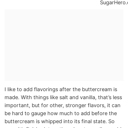
I like to add flavorings after the buttercream is
made. With things like salt and vanilla, that’s less
important, but for other, stronger flavors, it can
be hard to gauge how much to add before the
buttercream is whipped into its final state. So