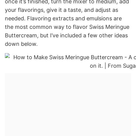
once it’s finished, turn the mixer to medium, add
your flavorings, give it a taste, and adjust as
needed. Flavoring extracts and emulsions are
the most common way to flavor Swiss Meringue
Buttercream, but I’ve included a few other ideas
down below.