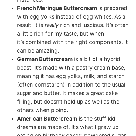
French Meringue Buttercream
is prepared
with egg yolks instead of egg whites. As a
result, it is
really
rich and luscious. It’s often
a little rich for my taste, but when
it’s combined with the right components, it
can be amazing.
German Buttercream
is a bit of a hybrid
beast! It’s made with a pastry cream base,
meaning it has egg yolks, milk, and starch
(often cornstarch) in addition to the usual
sugar and butter. It makes a great cake
filling, but doesn’t hold up as well as the
others when piping.
American Buttercream
is the stuff kid
dreams are made of. It’s what I grew up
eating on birthday cakes: powdered sugar,