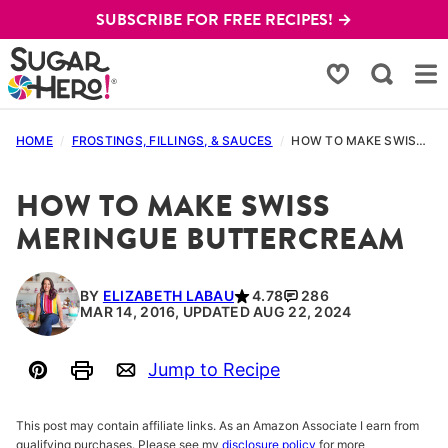
Skip
SUBSCRIBE FOR FREE RECIPES! →
to
content
My Favorites
HOME
/
FROSTINGS, FILLINGS, & SAUCES
/
HOW TO MAKE SWISS MERINGUE BUTTERCREAM
HOW TO MAKE SWISS
MERINGUE BUTTERCREAM
BY
ELIZABETH LABAU
4.78
286
MAR 14, 2016, UPDATED AUG 22, 2024
Jump to Recipe
Pin
Print
Email
This post may contain affiliate links. As an Amazon Associate I earn from
qualifying purchases. Please see my
disclosure policy
for more