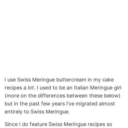
I use Swiss Meringue buttercream in my cake
recipes a
lot
. I used to be an Italian Meringue girl
(more on the differences between these below)
but in the past few years I’ve migrated almost
entirely to Swiss Meringue.
Since I do feature Swiss Meringue recipes so