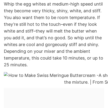
Whip the egg whites at medium-high speed until
they become very thicky, shiny, white, and stiff.
You also want them to be room temperature. If
they’re still hot to the touch–even if they look
white and stiff–they will melt the butter when
you add it, and that’s no good. So whip until the
whites are cool and gorgeously stiff and shiny.
Depending on your mixer and the ambient
temperature, this could take 10 minutes, or up to
25 minutes.