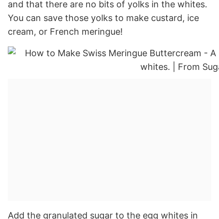
and that there are no bits of yolks in the whites.
You can save those yolks to make custard, ice
cream, or French meringue!
Add the granulated sugar to the egg whites in