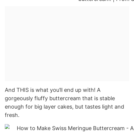
And THIS is what you’ll end up with! A
gorgeously fluffy buttercream that is stable
enough for big layer cakes, but tastes light and
fresh.