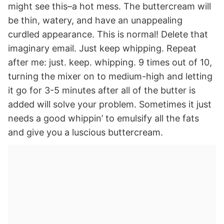
might see this–a hot mess. The buttercream will
be thin, watery, and have an unappealing
curdled appearance. This is normal! Delete that
imaginary email. Just keep whipping. Repeat
after me: just. keep. whipping. 9 times out of 10,
turning the mixer on to medium-high and letting
it go for 3-5 minutes after all of the butter is
added will solve your problem. Sometimes it just
needs a good whippin’ to emulsify all the fats
and give you a luscious buttercream.