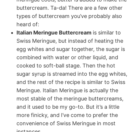
buttercream. Ta-da! There are a few other
types of buttercream you’ve probably also
heard of:
Italian Meringue Buttercream
is similar to
Swiss Meringue, but instead of heating the
egg whites and sugar together, the sugar is
combined with water or other liquid, and
cooked to soft-ball stage. Then the hot
sugar syrup is streamed into the egg whites,
and the rest of the recipe is similar to Swiss
Meringue. Italian Meringue is actually the
most stable of the meringue buttercreams,
and it used to be my go-to. But it’s a little
more finicky, and I’ve come to prefer the
convenience of Swiss Meringue in most
instances.