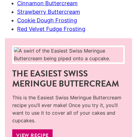
Cinnamon Buttercream
Strawberry Buttercream
Cookie Dough Frosting
Red Velvet Fudge Frosting
THE EASIEST SWISS
MERINGUE BUTTERCREAM
This is the Easiest Swiss Meringue Buttercream
recipe you’ll ever make! Once you try it, you’ll
want to use it to cover all of your cakes and
cupcakes.
VIEW RECIPE