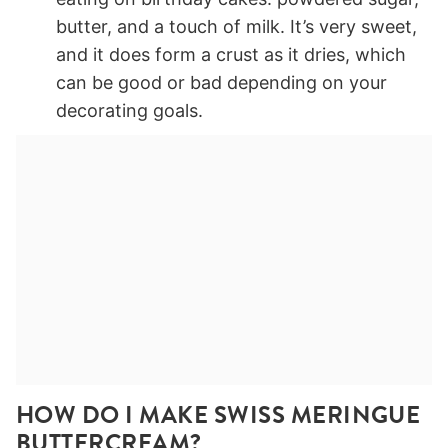
butter, and a touch of milk. It’s very sweet,
and it does form a crust as it dries, which
can be good or bad depending on your
decorating goals.
HOW DO I MAKE SWISS MERINGUE
BUTTERCREAM?