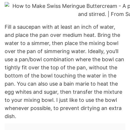
Fill a saucepan with at least an inch of water,
and place the pan over medium heat. Bring the
water to a simmer, then place the mixing bowl
over the pan of simmering water. Ideally, you’ll
use a pan/bowl combination where the bowl can
tightly fit over the top of the pan, without the
bottom of the bowl touching the water in the
pan. You can also use a bain marie to heat the
egg whites and sugar, then transfer the mixture
to your mixing bowl. I just like to use the bowl
whenever possible, to prevent dirtying an extra
dish.