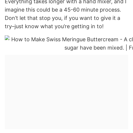
Everything takes longer with a hand mixer, and I
imagine this could be a 45-60 minute process.
Don’t let that stop you, if you want to give it a
try–just know what you’re getting in to!