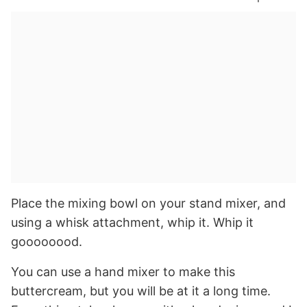
Place the mixing bowl on your stand mixer, and
using a whisk attachment, whip it. Whip it
goooooood.
You can use a hand mixer to make this
buttercream, but you will be at it a long time.