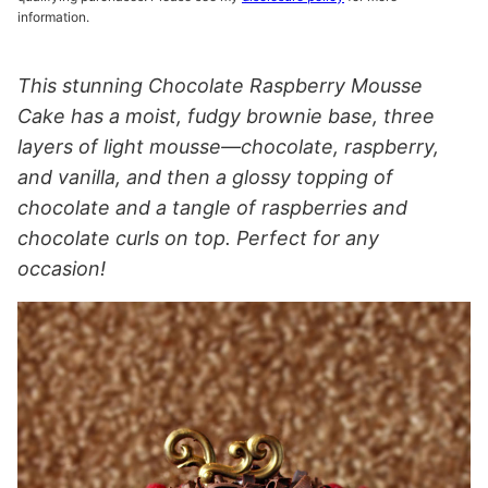
information.
This stunning Chocolate Raspberry Mousse
Cake has a moist, fudgy brownie base, three
layers of light mousse—chocolate, raspberry,
and vanilla, and then a glossy topping of
chocolate and a tangle of raspberries and
chocolate curls on top. Perfect for any
occasion!