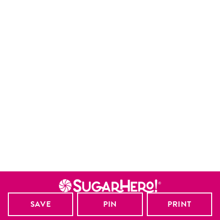
SAVE
PIN
PRINT