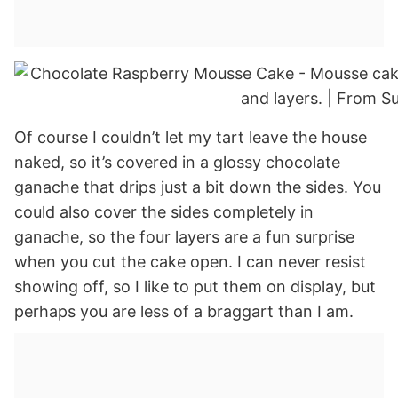
Of course I couldn’t let my tart leave the house
naked, so it’s covered in a glossy chocolate
ganache that drips just a bit down the sides. You
could also cover the sides completely in
ganache, so the four layers are a fun surprise
when you cut the cake open. I can never resist
showing off, so I like to put them on display, but
perhaps you are less of a braggart than I am.