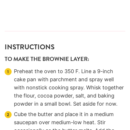
INSTRUCTIONS
TO MAKE THE BROWNIE LAYER:
Preheat the oven to 350 F. Line a 9-inch
cake pan with parchment and spray well
with nonstick cooking spray. Whisk together
the flour, cocoa powder, salt, and baking
powder in a small bowl. Set aside for now.
Cube the butter and place it in a medium
saucepan over medium-low heat. Stir