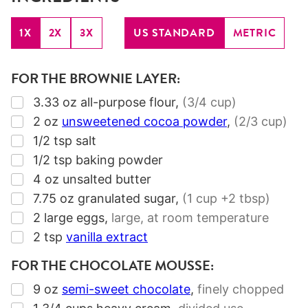
1X
2X
3X
US STANDARD
METRIC
FOR THE BROWNIE LAYER:
▢
3.33
oz
all-purpose flour
,
(
3/4
cup)
▢
2
oz
unsweetened cocoa powder
,
(
2/3
cup)
▢
1/2
tsp
salt
▢
1/2
tsp
baking powder
▢
4
oz
unsalted butter
▢
7.75
oz
granulated sugar
,
(
1
cup +
2
tbsp)
▢
2
large eggs
,
large, at room temperature
▢
2
tsp
vanilla extract
FOR THE CHOCOLATE MOUSSE:
▢
9
oz
semi-sweet chocolate
,
finely chopped
▢