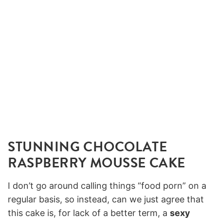
STUNNING CHOCOLATE
RASPBERRY MOUSSE CAKE
I don’t go around calling things “food porn” on a
regular basis, so instead, can we just agree that
this cake is, for lack of a better term, a
sexy