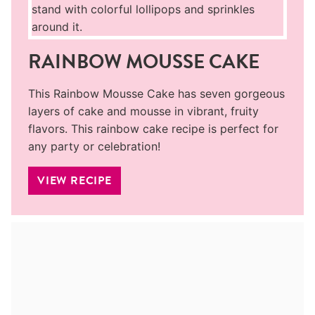
RAINBOW MOUSSE CAKE
This Rainbow Mousse Cake has seven gorgeous
layers of cake and mousse in vibrant, fruity
flavors. This rainbow cake recipe is perfect for
any party or celebration!
VIEW RECIPE