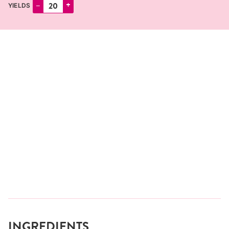
–
+
YIELDS
INGREDIENTS