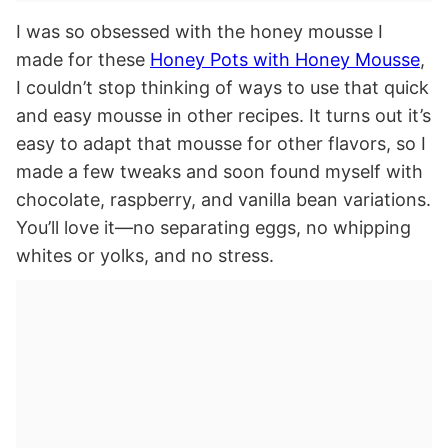
I was so obsessed with the honey mousse I
made for these
Honey Pots with Honey Mousse
,
I couldn’t stop thinking of ways to use that quick
and easy mousse in other recipes. It turns out it’s
easy to adapt that mousse for other flavors, so I
made a few tweaks and soon found myself with
chocolate, raspberry, and vanilla bean variations.
You’ll love it—no separating eggs, no whipping
whites or yolks, and no stress.