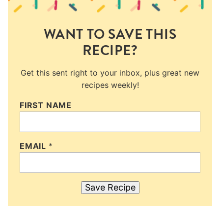
WANT TO SAVE THIS
RECIPE?
Get this sent right to your inbox, plus great new
recipes weekly!
FIRST NAME
EMAIL
*
Save Recipe