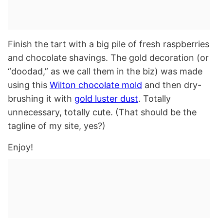
Finish the tart with a big pile of fresh raspberries
and chocolate shavings. The gold decoration (or
“doodad,” as we call them in the biz) was made
using this
Wilton chocolate mold
and then dry-
brushing it with
gold luster dust
. Totally
unnecessary, totally cute. (That should be the
tagline of my site, yes?)
Enjoy!