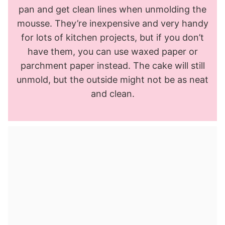
pan and get clean lines when unmolding the
mousse. They’re inexpensive and very handy
for lots of kitchen projects, but if you don’t
have them, you can use waxed paper or
parchment paper instead. The cake will still
unmold, but the outside might not be as neat
and clean.