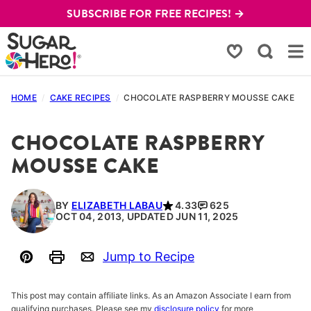
Skip
SUBSCRIBE FOR FREE RECIPES! →
to
content
My Favorites
HOME
/
CAKE RECIPES
/
CHOCOLATE RASPBERRY MOUSSE CAKE
CHOCOLATE RASPBERRY
MOUSSE CAKE
BY
ELIZABETH LABAU
4.33
625
OCT 04, 2013, UPDATED JUN 11, 2025
Jump to Recipe
Pin
Print
Email
This post may contain affiliate links. As an Amazon Associate I earn from
qualifying purchases. Please see my
disclosure policy
for more