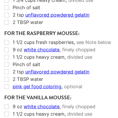
1 3/4
cups
heavy cream
,
divided use
▢
Pinch of salt
▢
2
tsp
unflavored powdered gelatin
▢
2
TBSP
water
FOR THE RASPBERRY MOUSSE:
▢
1 1/2
cups
fresh raspberries
,
see Note below
▢
9
oz
white chocolate
,
finely chopped
▢
1 1/2
cups
heavy cream
,
divided use
▢
Pinch of salt
▢
2
tsp
unflavored powdered gelatin
▢
2
TBSP
water
▢
pink gel food coloring
,
optional
FOR THE VANILLA MOUSSE:
▢
9
oz
white chocolate
,
finely chopped
▢
1 1/2
cups
heavy cream
,
divided use