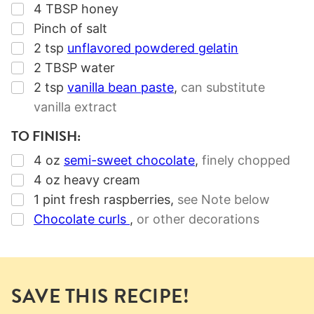
▢
4
TBSP
honey
▢
Pinch of salt
▢
2
tsp
unflavored powdered gelatin
▢
2
TBSP
water
▢
2
tsp
vanilla bean paste
,
can substitute
vanilla extract
TO FINISH:
▢
4
oz
semi-sweet chocolate
,
finely chopped
▢
4
oz
heavy cream
▢
1
pint
fresh raspberries
,
see Note below
▢
Chocolate curls
,
or other decorations
SAVE THIS RECIPE!