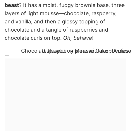
beast
? It has a moist, fudgy brownie base, three
layers of light mousse—chocolate, raspberry,
and vanilla, and then a glossy topping of
chocolate and a tangle of raspberries and
chocolate curls on top.
Oh, behave
!