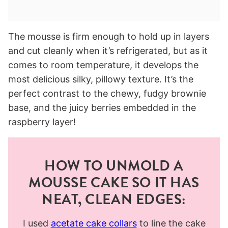
The mousse is firm enough to hold up in layers
and cut cleanly when it’s refrigerated, but as it
comes to room temperature, it develops the
most delicious silky, pillowy texture. It’s the
perfect contrast to the chewy, fudgy brownie
base, and the juicy berries embedded in the
raspberry layer!
HOW TO UNMOLD A
MOUSSE CAKE SO IT HAS
NEAT, CLEAN EDGES:
I used
acetate cake collars
to line the cake