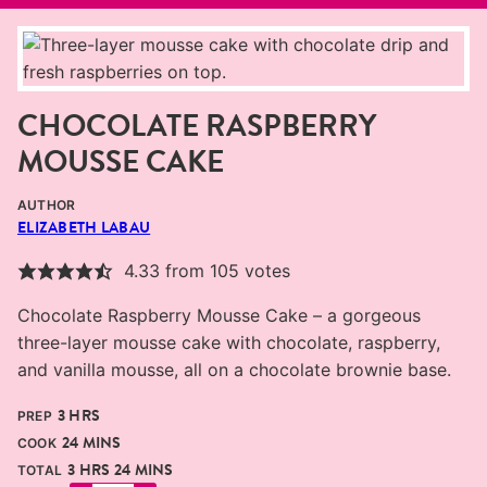
CHOCOLATE RASPBERRY
MOUSSE CAKE
AUTHOR
ELIZABETH LABAU
4.33
from
105
votes
Chocolate Raspberry Mousse Cake – a gorgeous
three-layer mousse cake with chocolate, raspberry,
and vanilla mousse, all on a chocolate brownie base.
HOURS
3
HRS
PREP
MINUTES
24
MINS
COOK
HOURS
MINUTES
3
HRS
24
MINS
TOTAL