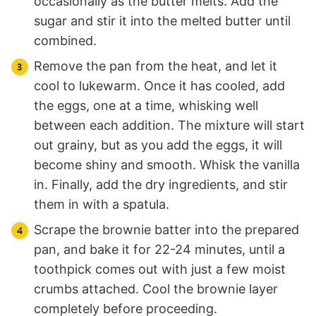
occasionally as the butter melts. Add the
sugar and stir it into the melted butter until
combined.
Remove the pan from the heat, and let it
cool to lukewarm. Once it has cooled, add
the eggs, one at a time, whisking well
between each addition. The mixture will start
out grainy, but as you add the eggs, it will
become shiny and smooth. Whisk the vanilla
in. Finally, add the dry ingredients, and stir
them in with a spatula.
Scrape the brownie batter into the prepared
pan, and bake it for 22-24 minutes, until a
toothpick comes out with just a few moist
crumbs attached. Cool the brownie layer
completely before proceeding.