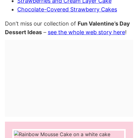
Strawberries and Cream Layer Cake
Chocolate-Covered Strawberry Cakes
Don’t miss our collection of
Fun Valentine’s Day
Dessert Ideas
–
see the whole web story here
!