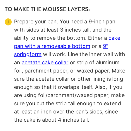
TO MAKE THE MOUSSE LAYERS:
Prepare your pan. You need a 9-inch pan
with sides at least 3 inches tall, and the
ability to remove the bottom. Either a
cake
pan with a removeable bottom
or a
9"
springform
will work. Line the inner wall with
an
acetate cake collar
or strip of aluminum
foil, parchment paper, or waxed paper. Make
sure the acetate collar or other lining is long
enough so that it overlaps itself. Also, if you
are using foil/parchment/waxed paper, make
sure you cut the strip tall enough to extend
at least an inch over the pan’s sides, since
the cake is about 4 inches tall.