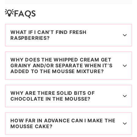
💡FAQS
WHAT IF I CAN’T FIND FRESH
RASPBERRIES?
WHY DOES THE WHIPPED CREAM GET
GRAINY AND/OR SEPARATE WHEN IT’S
ADDED TO THE MOUSSE MIXTURE?
WHY ARE THERE SOLID BITS OF
CHOCOLATE IN THE MOUSSE?
HOW FAR IN ADVANCE CAN I MAKE THE
MOUSSE CAKE?