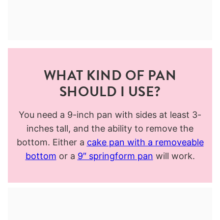
WHAT KIND OF PAN
SHOULD I USE?
You need a 9-inch pan with sides at least 3-
inches tall, and the ability to remove the
bottom. Either a
cake pan with a removeable
bottom
or a
9″ springform pan
will work.