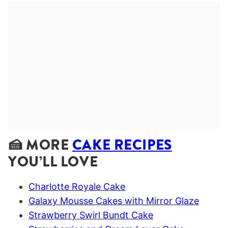
🍰 MORE
CAKE RECIPES
YOU’LL LOVE
Charlotte Royale Cake
Galaxy Mousse Cakes with Mirror Glaze
Strawberry Swirl Bundt Cake