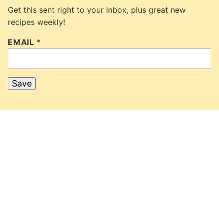
Get this sent right to your inbox, plus great new
recipes weekly!
EMAIL
*
Save