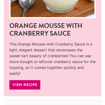
ORANGE MOUSSE WITH
CRANBERRY SAUCE
This Orange Mousse with Cranberry Sauce is a
light, elegant dessert that showcases the
sweet-tart beauty of cranberries! You can use
store-bought or leftover cranberry sauce for the
topping, so it comes together quickly and
easily!
VIEW RECIPE