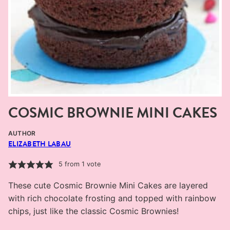
COSMIC BROWNIE MINI CAKES
AUTHOR
ELIZABETH LABAU
5
from 1 vote
These cute Cosmic Brownie Mini Cakes are layered
with rich chocolate frosting and topped with rainbow
chips, just like the classic Cosmic Brownies!
MINUTES