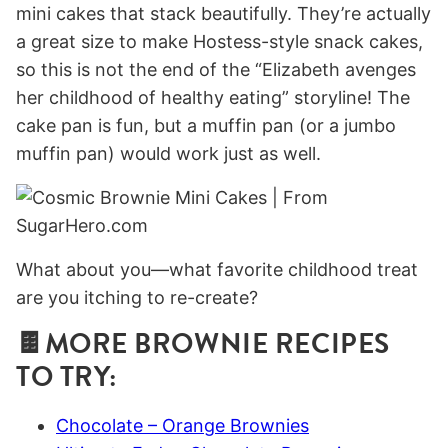
mini cakes that stack beautifully. They’re actually
a great size to make Hostess-style snack cakes,
so this is not the end of the “Elizabeth avenges
her childhood of healthy eating” storyline! The
cake pan is fun, but a muffin pan (or a jumbo
muffin pan) would work just as well.
What about you—what favorite childhood treat
are you itching to re-create?
🍫MORE BROWNIE RECIPES
TO TRY:
Chocolate – Orange Brownies