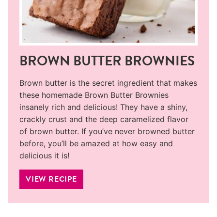
BROWN BUTTER BROWNIES
Brown butter is the secret ingredient that makes
these homemade Brown Butter Brownies
insanely rich and delicious! They have a shiny,
crackly crust and the deep caramelized flavor
of brown butter. If you’ve never browned butter
before, you’ll be amazed at how easy and
delicious it is!
VIEW RECIPE