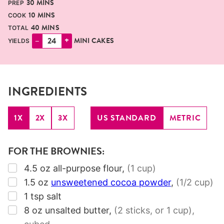
30
MINS
PREP
MINUTES
10
MINS
COOK
MINUTES
40
MINS
TOTAL
–
+
MINI CAKES
YIELDS
INGREDIENTS
1X
2X
3X
US STANDARD
METRIC
FOR THE BROWNIES:
▢
4.5
oz
all-purpose flour
,
(1 cup)
▢
1.5
oz
unsweetened cocoa powder
,
(1/2 cup)
▢
1
tsp
salt
▢
8
oz
unsalted butter
,
(2 sticks, or 1 cup)
,