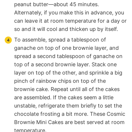
peanut butter—about 45 minutes.
Alternately, if you make this in advance, you
can leave it at room temperature for a day or
so and it will cool and thicken up by itself.
To assemble, spread a tablespoon of
ganache on top of one brownie layer, and
spread a second tablespoon of ganache on
top of a second brownie layer. Stack one
layer on top of the other, and sprinkle a big
pinch of rainbow chips on top of the
brownie cake. Repeat until all of the cakes
are assembled. If the cakes seem a little
unstable, refrigerate them briefly to set the
chocolate frosting a bit more. These Cosmic
Brownie Mini Cakes are best served at room
temperature.