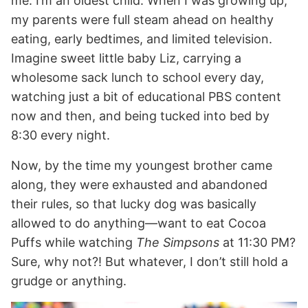
me: I’m an oldest child. When I was growing up,
my parents were full steam ahead on healthy
eating, early bedtimes, and limited television.
Imagine sweet little baby Liz, carrying a
wholesome sack lunch to school every day,
watching just a bit of educational PBS content
now and then, and being tucked into bed by
8:30 every night.
Now, by the time my youngest brother came
along, they were exhausted and abandoned
their rules, so that lucky dog was basically
allowed to do anything—want to eat Cocoa
Puffs while watching
The Simpsons
at 11:30 PM?
Sure, why not?! But whatever, I don’t still hold a
grudge or anything.