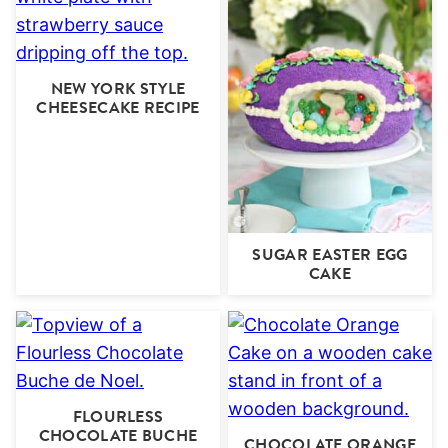
NEW YORK STYLE
CHEESECAKE RECIPE
SUGAR EASTER EGG
CAKE
FLOURLESS
CHOCOLATE BUCHE
CHOCOLATE ORANGE