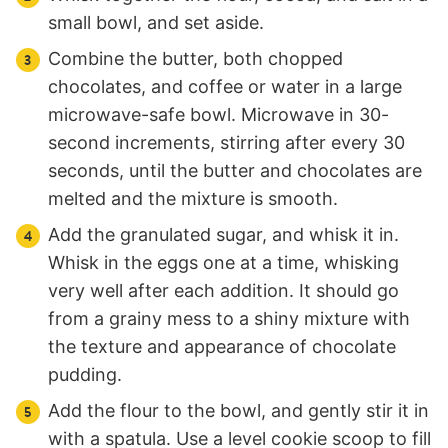
small bowl, and set aside.
Combine the butter, both chopped
chocolates, and coffee or water in a large
microwave-safe bowl. Microwave in 30-
second increments, stirring after every 30
seconds, until the butter and chocolates are
melted and the mixture is smooth.
Add the granulated sugar, and whisk it in.
Whisk in the eggs one at a time, whisking
very well after each addition. It should go
from a grainy mess to a shiny mixture with
the texture and appearance of chocolate
pudding.
Add the flour to the bowl, and gently stir it in
with a spatula. Use a level cookie scoop to fill