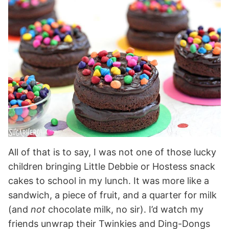
All of that is to say, I was not one of those lucky
children bringing Little Debbie or Hostess snack
cakes to school in my lunch. It was more like a
sandwich, a piece of fruit, and a quarter for milk
(and
not
chocolate milk, no sir). I’d watch my
friends unwrap their Twinkies and Ding-Dongs