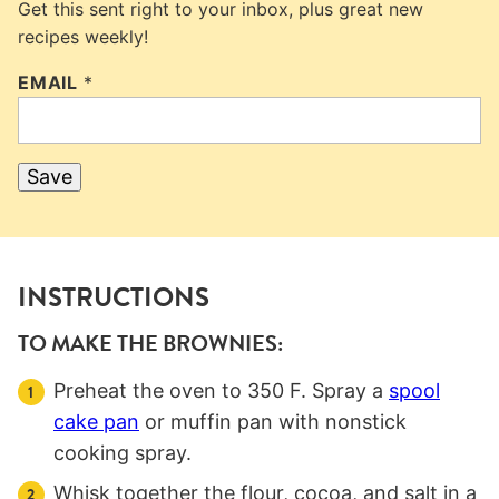
Get this sent right to your inbox, plus great new
recipes weekly!
EMAIL
*
Save
INSTRUCTIONS
TO MAKE THE BROWNIES:
Preheat the oven to 350 F. Spray a
spool
cake pan
or muffin pan with nonstick
cooking spray.
Whisk together the flour, cocoa, and salt in a