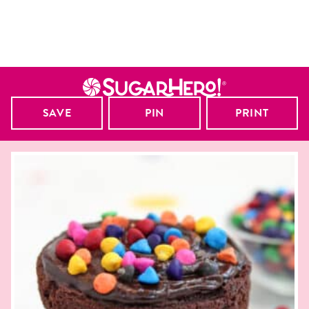
SAVE
PIN
PRINT