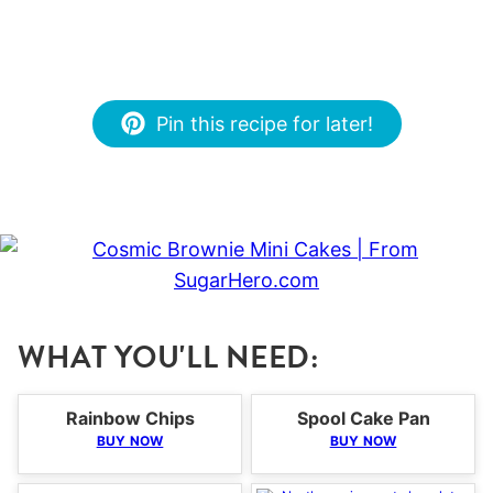
Pin this recipe for later!
WHAT YOU'LL NEED:
Rainbow Chips
Spool Cake Pan
BUY NOW
BUY NOW