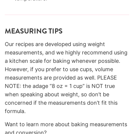
MEASURING TIPS
Our recipes are developed using weight
measurements, and we highly recommend using
a kitchen scale for baking whenever possible.
However, if you prefer to use cups, volume
measurements are provided as well. PLEASE
NOTE: the adage “8 oz = 1 cup” is NOT true
when speaking about weight, so don’t be
concerned if the measurements don’t fit this
formula.
Want to learn more about baking measurements
and conversion?