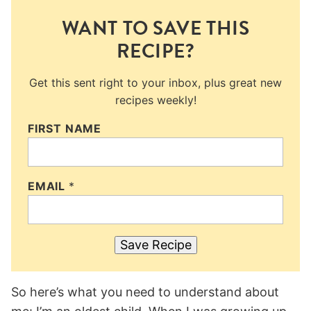
WANT TO SAVE THIS
RECIPE?
Get this sent right to your inbox, plus great new
recipes weekly!
FIRST NAME
EMAIL
*
Save Recipe
So here’s what you need to understand about