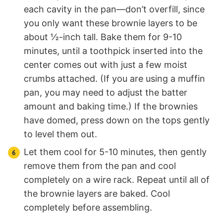
each cavity in the pan—don’t overfill, since
you only want these brownie layers to be
about ½-inch tall. Bake them for 9-10
minutes, until a toothpick inserted into the
center comes out with just a few moist
crumbs attached. (If you are using a muffin
pan, you may need to adjust the batter
amount and baking time.) If the brownies
have domed, press down on the tops gently
to level them out.
Let them cool for 5-10 minutes, then gently
remove them from the pan and cool
completely on a wire rack. Repeat until all of
the brownie layers are baked. Cool
completely before assembling.