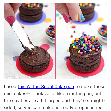
I used
this Wilton Spool Cake pan
to make these
mini cakes—it looks a lot like a muffin pan, but
the cavities are a bit larger, and they’re straight-
sided, so you can make perfectly proportioned