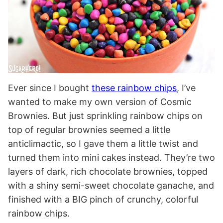
Ever since I bought
these rainbow chips
, I’ve
wanted to make my own version of Cosmic
Brownies. But just sprinkling rainbow chips on
top of regular brownies seemed a little
anticlimactic, so I gave them a little twist and
turned them into mini cakes instead. They’re two
layers of dark, rich chocolate brownies, topped
with a shiny semi-sweet chocolate ganache, and
finished with a BIG pinch of crunchy, colorful
rainbow chips.