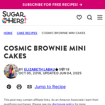
Skip
SUBSCRIBE FOR FREE RECIPES! →
to
content
My Favorites
HOME
/
CAKE RECIPES
/
COSMIC BROWNIE MINI CAKES
COSMIC BROWNIE MINI
CAKES
BY
ELIZABETH LABAU
5
18
OCT 05, 2016, UPDATED JUN 04, 2025
Jump to Recipe
Pin
Print
Email
This post may contain affiliate links. As an Amazon Associate I earn from
qualifying purchases. Please see my
disclosure policy
for more