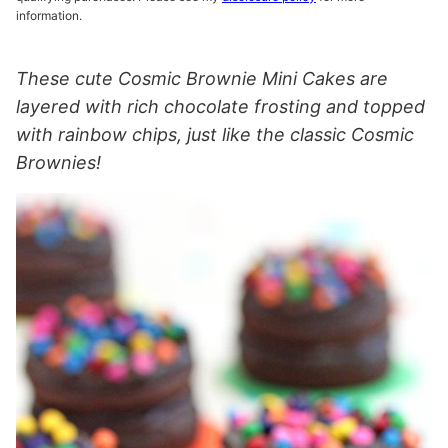
information.
These cute Cosmic Brownie Mini Cakes are
layered with rich chocolate frosting and topped
with rainbow chips, just like the classic Cosmic
Brownies!