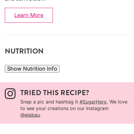
Learn More
NUTRITION
Show Nutrition Info
TRIED THIS RECIPE?
Snap a pic and hashtag it
#SugarHero
. We love
to see your creations on our Instagram
@elabau
.