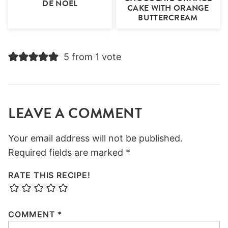
DE NOEL
CAKE WITH ORANGE
BUTTERCREAM
5 from 1 vote
LEAVE A COMMENT
Your email address will not be published.
Required fields are marked
*
RATE THIS RECIPE!
COMMENT
*