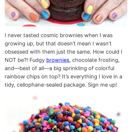
I never tasted cosmic brownies when I was
growing up, but that doesn’t mean I wasn’t
obsessed with them just the same. How could I
NOT be?! Fudgy
brownies
, chocolate frosting,
and—best of all—a big sprinkling of colorful
rainbow chips on top? It’s everything I love in a
tidy, cellophane-sealed package. Sign me up!