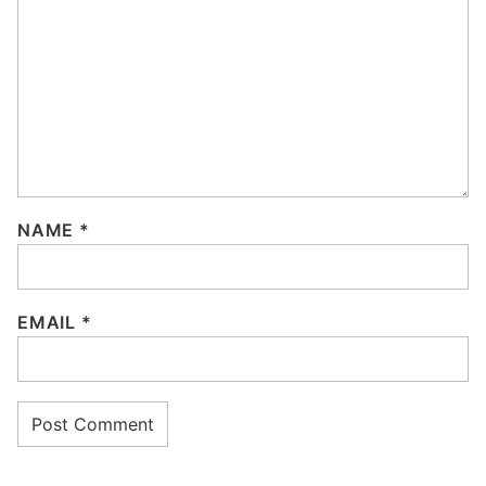
NAME
*
EMAIL
*