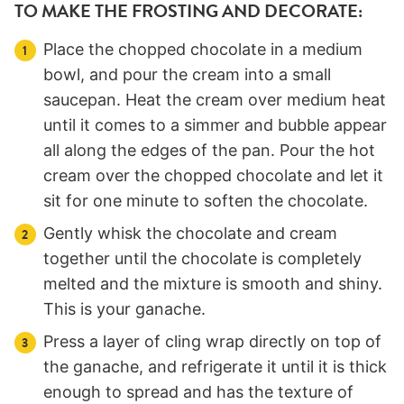
TO MAKE THE FROSTING AND DECORATE:
Place the chopped chocolate in a medium
bowl, and pour the cream into a small
saucepan. Heat the cream over medium heat
until it comes to a simmer and bubble appear
all along the edges of the pan. Pour the hot
cream over the chopped chocolate and let it
sit for one minute to soften the chocolate.
Gently whisk the chocolate and cream
together until the chocolate is completely
melted and the mixture is smooth and shiny.
This is your ganache.
Press a layer of cling wrap directly on top of
the ganache, and refrigerate it until it is thick
enough to spread and has the texture of