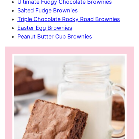
Ultimate Fudgy Chocolate Brownies
Salted Fudge Brownies
Triple Chocolate Rocky Road Brownies
Easter Egg Brownies
Peanut Butter Cup Brownies