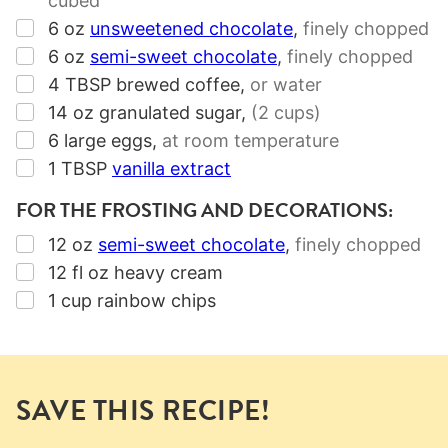
cubed
▢
6
oz
unsweetened chocolate
,
finely chopped
▢
6
oz
semi-sweet chocolate
,
finely chopped
▢
4
TBSP
brewed coffee
,
or water
▢
14
oz
granulated sugar
,
(2 cups)
▢
6
large eggs
,
at room temperature
▢
1
TBSP
vanilla extract
FOR THE FROSTING AND DECORATIONS:
▢
12
oz
semi-sweet chocolate
,
finely chopped
▢
12
fl oz
heavy cream
▢
1
cup
rainbow chips
SAVE THIS RECIPE!