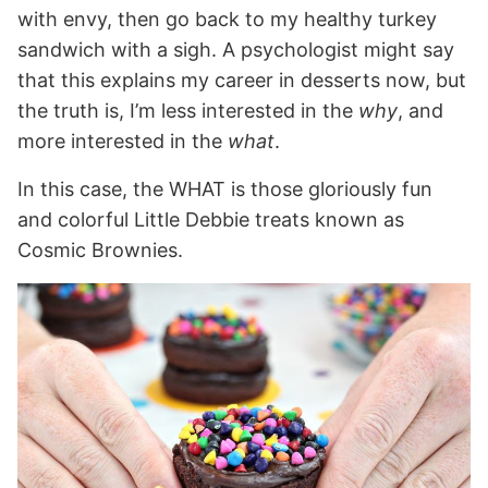
with envy, then go back to my healthy turkey
sandwich with a sigh. A psychologist might say
that this explains my career in desserts now, but
the truth is, I’m less interested in the
why
, and
more interested in the
what
.
In this case, the WHAT is those gloriously fun
and colorful Little Debbie treats known as
Cosmic Brownies.