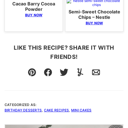
Cacao Barry Cocoa
Powder
Semi-Sweet Chocolate
BUY NOW
Chips – Nestle
BUY NOW
LIKE THIS RECIPE? SHARE IT WITH
FRIENDS!
Pin
Facebook
Tweet
Yummly
Email
CATEGORIZED AS:
BIRTHDAY DESSERTS
,
CAKE RECIPES
,
MINI CAKES