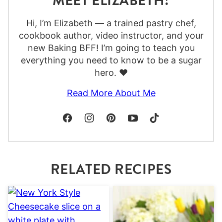
MEET ELIZABETH!
Hi, I’m Elizabeth — a trained pastry chef,
cookbook author, video instructor, and your
new Baking BFF! I’m going to teach you
everything you need to know to be a sugar
hero. ❤️
Read More About Me
RELATED RECIPES