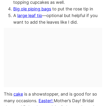
topping cupcakes as well.
Big ole piping bags
to put the rose tip in
A
large leaf tip
—optional but helpful if you
want to add the leaves like I did.
This
cake
is a showstopper, and is good for so
many occasions.
Easter!
Mother’s Day! Bridal