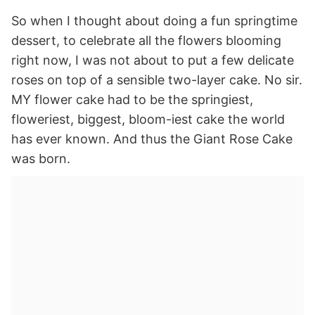
So when I thought about doing a fun springtime
dessert, to celebrate all the flowers blooming
right now, I was not about to put a few delicate
roses on top of a sensible two-layer cake. No sir.
MY flower cake had to be the springiest,
floweriest, biggest, bloom-iest cake the world
has ever known. And thus the Giant Rose Cake
was born.