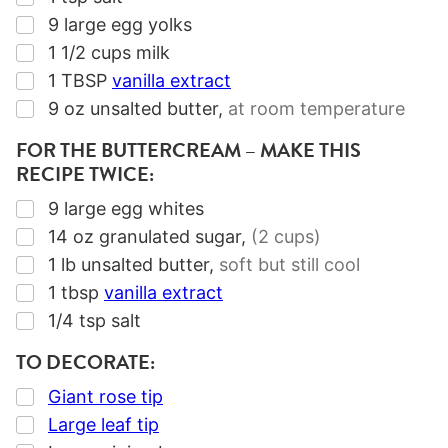
▢
9
large egg yolks
▢
1 1/2
cups
milk
▢
1
TBSP
vanilla extract
▢
9
oz
unsalted butter
,
at room temperature
FOR THE BUTTERCREAM – MAKE THIS
RECIPE TWICE:
▢
9
large egg whites
▢
14
oz
granulated sugar
,
(2 cups)
▢
1
lb
unsalted butter
,
soft but still cool
▢
1
tbsp
vanilla extract
▢
1/4
tsp
salt
TO DECORATE:
▢
Giant rose tip
▢
Large leaf tip