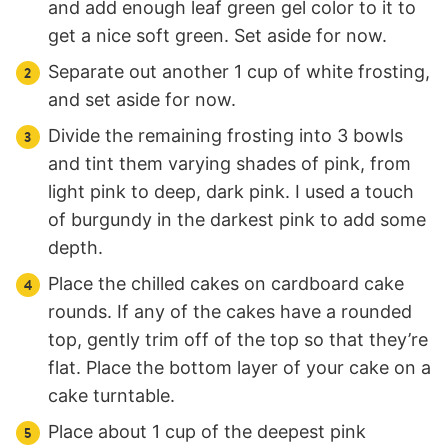
and add enough leaf green gel color to it to
get a nice soft green. Set aside for now.
Separate out another 1 cup of white frosting,
and set aside for now.
Divide the remaining frosting into 3 bowls
and tint them varying shades of pink, from
light pink to deep, dark pink. I used a touch
of burgundy in the darkest pink to add some
depth.
Place the chilled cakes on cardboard cake
rounds. If any of the cakes have a rounded
top, gently trim off of the top so that they’re
flat. Place the bottom layer of your cake on a
cake turntable.
Place about 1 cup of the deepest pink