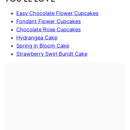
Easy Chocolate Flower Cupcakes
Fondant Flower Cupcakes
Chocolate Rose Cupcakes
Hydrangea Cake
Spring in Bloom Cake
Strawberry Swirl Bundt Cake