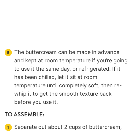
The buttercream can be made in advance
and kept at room temperature if you’re going
to use it the same day, or refrigerated. If it
has been chilled, let it sit at room
temperature until completely soft, then re-
whip it to get the smooth texture back
before you use it.
TO ASSEMBLE:
Separate out about 2 cups of buttercream,