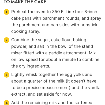
TO MAKE THE CAKE:
Preheat the oven to 350 F. Line four 8-inch
cake pans with parchment rounds, and spray
the parchment and pan sides with nonstick
cooking spray.
Combine the sugar, cake flour, baking
powder, and salt in the bowl of the stand
mixer fitted with a paddle attachment. Mix
on low speed for about a minute to combine
the dry ingredients.
Lightly whisk together the egg yolks and
about a quarter of the milk (it doesn’t have
to be a precise measurement) and the vanilla
extract, and set aside for now.
Add the remaining milk and the softened