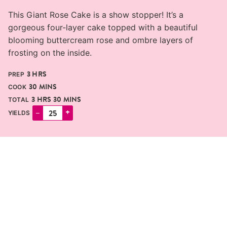
This Giant Rose Cake is a show stopper! It’s a
gorgeous four-layer cake topped with a beautiful
blooming buttercream rose and ombre layers of
frosting on the inside.
HOURS
3
HRS
PREP
MINUTES
30
MINS
COOK
HOURS
MINUTES
3
HRS
30
MINS
TOTAL
–
+
YIELDS