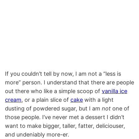
If you couldn’t tell by now, I am not a “less is
more” person. I understand that there are people
out there who like a simple scoop of
vanilla ice
cream
, or a plain slice of
cake
with a light
dusting of powdered sugar, but I am
not
one of
those people. I’ve never met a dessert I didn’t
want to make bigger, taller, fatter, deliciouser,
and undeniably more-er.