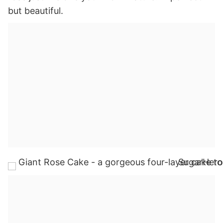
but beautiful.