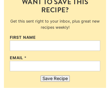
WANT TO SAVE THIS
RECIPE?
Get this sent right to your inbox, plus great new
recipes weekly!
FIRST NAME
EMAIL
*
Save Recipe