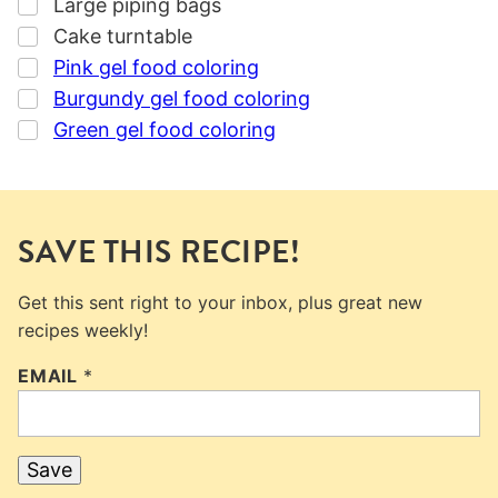
▢
Large piping bags
▢
Cake turntable
▢
Pink gel food coloring
▢
Burgundy gel food coloring
▢
Green gel food coloring
SAVE THIS RECIPE!
Get this sent right to your inbox, plus great new
recipes weekly!
EMAIL
*
Save