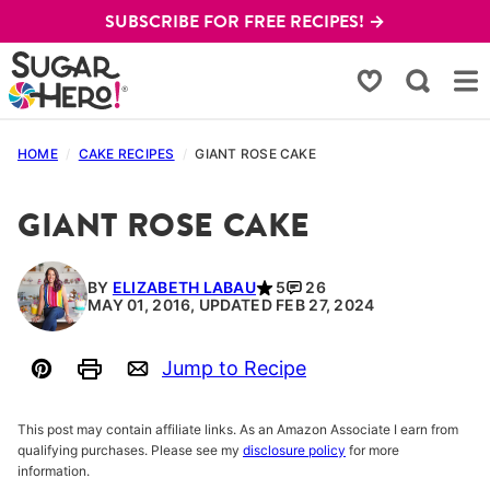
Skip
SUBSCRIBE FOR FREE RECIPES! →
to
content
My Favorites
HOME
/
CAKE RECIPES
/
GIANT ROSE CAKE
GIANT ROSE CAKE
BY
ELIZABETH LABAU
5
26
MAY 01, 2016, UPDATED FEB 27, 2024
Jump to Recipe
Pin
Print
Email
This post may contain affiliate links. As an Amazon Associate I earn from
qualifying purchases. Please see my
disclosure policy
for more
information.