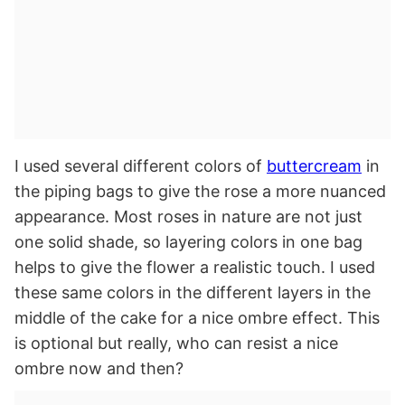
I used several different colors of
buttercream
in
the piping bags to give the rose a more nuanced
appearance. Most roses in nature are not just
one solid shade, so layering colors in one bag
helps to give the flower a realistic touch. I used
these same colors in the different layers in the
middle of the cake for a nice ombre effect. This
is optional but really, who can resist a nice
ombre now and then?