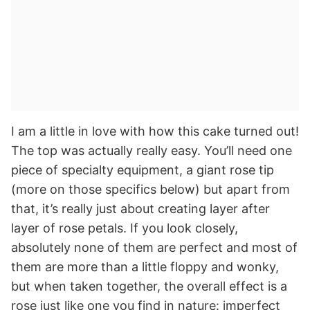
I am a little in love with how this cake turned out!
The top was actually really easy. You’ll need one
piece of specialty equipment, a giant rose tip
(more on those specifics below) but apart from
that, it’s really just about creating layer after
layer of rose petals. If you look closely,
absolutely none of them are perfect and most of
them are more than a little floppy and wonky,
but when taken together, the overall effect is a
rose just like one you find in nature: imperfect