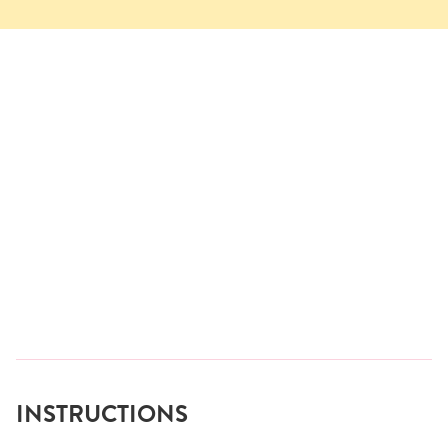
INSTRUCTIONS