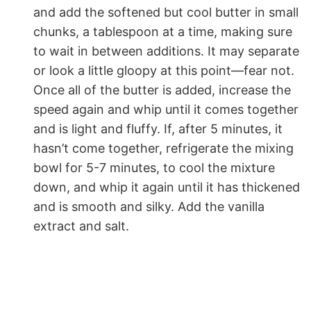
and add the softened but cool butter in small
chunks, a tablespoon at a time, making sure
to wait in between additions. It may separate
or look a little gloopy at this point—fear not.
Once all of the butter is added, increase the
speed again and whip until it comes together
and is light and fluffy. If, after 5 minutes, it
hasn’t come together, refrigerate the mixing
bowl for 5-7 minutes, to cool the mixture
down, and whip it again until it has thickened
and is smooth and silky. Add the vanilla
extract and salt.