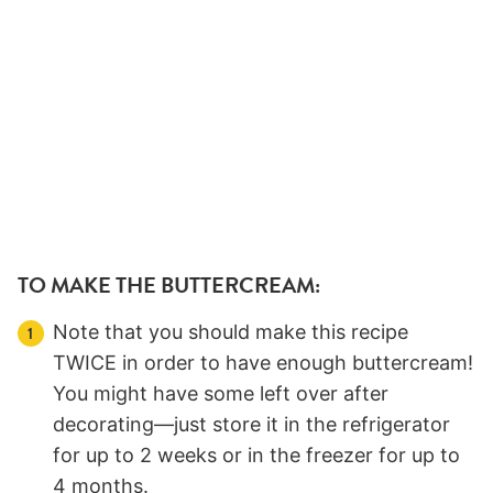
TO MAKE THE BUTTERCREAM:
Note that you should make this recipe
TWICE in order to have enough buttercream!
You might have some left over after
decorating—just store it in the refrigerator
for up to 2 weeks or in the freezer for up to
4 months.