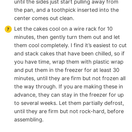
until the sides just start pulling away from
the pan, and a toothpick inserted into the
center comes out clean.
Let the cakes cool on a wire rack for 10
minutes, then gently turn them out and let
them cool completely. I find it’s easiest to cut
and stack cakes that have been chilled, so if
you have time, wrap them with plastic wrap
and put them in the freezer for at least 30
minutes, until they are firm but not frozen all
the way through. If you are making these in
advance, they can stay in the freezer for up
to several weeks. Let them partially defrost,
until they are firm but not rock-hard, before
assembling.