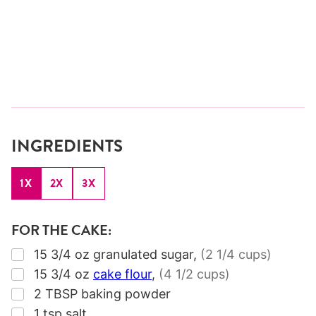
INGREDIENTS
1X
2X
3X
FOR THE CAKE:
▢
15 3/4
oz
granulated sugar
,
(2 1/4 cups)
▢
15 3/4
oz
cake flour
,
(4 1/2 cups)
▢
2
TBSP
baking powder
▢
1
tsp
salt