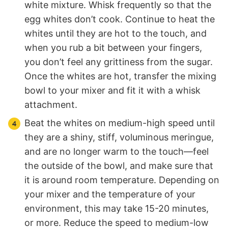
white mixture. Whisk frequently so that the
egg whites don’t cook. Continue to heat the
whites until they are hot to the touch, and
when you rub a bit between your fingers,
you don’t feel any grittiness from the sugar.
Once the whites are hot, transfer the mixing
bowl to your mixer and fit it with a whisk
attachment.
Beat the whites on medium-high speed until
they are a shiny, stiff, voluminous meringue,
and are no longer warm to the touch—feel
the outside of the bowl, and make sure that
it is around room temperature. Depending on
your mixer and the temperature of your
environment, this may take 15-20 minutes,
or more. Reduce the speed to medium-low