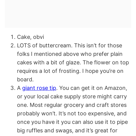
Cake, obvi
LOTS of buttercream. This isn’t for those
folks I mentioned above who prefer plain
cakes with a bit of glaze. The flower on top
requires a lot of frosting. I hope you’re on
board.
A
giant rose tip
. You can get it on Amazon,
or your local cake supply store might carry
one. Most regular grocery and craft stores
probably won’t. It’s not too expensive, and
once you have it you can also use it to pipe
big ruffles and swags, and it’s great for