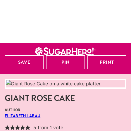
SAVE
PIN
PRINT
GIANT ROSE CAKE
AUTHOR
ELIZABETH LABAU
5
from 1 vote