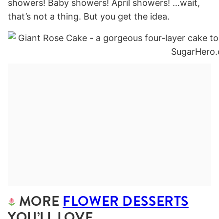
showers! Baby showers! April showers! …wait,
that’s not a thing. But you get the idea.
MORE
FLOWER DESSERTS
YOU’LL LOVE