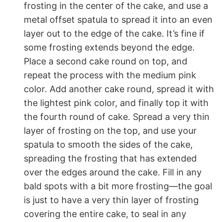
frosting in the center of the cake, and use a
metal offset spatula to spread it into an even
layer out to the edge of the cake. It’s fine if
some frosting extends beyond the edge.
Place a second cake round on top, and
repeat the process with the medium pink
color. Add another cake round, spread it with
the lightest pink color, and finally top it with
the fourth round of cake. Spread a very thin
layer of frosting on the top, and use your
spatula to smooth the sides of the cake,
spreading the frosting that has extended
over the edges around the cake. Fill in any
bald spots with a bit more frosting—the goal
is just to have a very thin layer of frosting
covering the entire cake, to seal in any