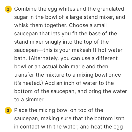
Combine the egg whites and the granulated
sugar in the bowl of a large stand mixer, and
whisk them together. Choose a small
saucepan that lets you fit the base of the
stand mixer snugly into the top of the
saucepan—this is your makeshift hot water
bath. (Alternately, you can use a different
bowl or an actual bain marie and then
transfer the mixture to a mixing bowl once
it’s heated.) Add an inch of water to the
bottom of the saucepan, and bring the water
to a simmer.
Place the mixing bowl on top of the
saucepan, making sure that the bottom isn’t
in contact with the water, and heat the egg