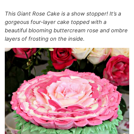
This Giant Rose Cake is a show stopper! It’s a
gorgeous four-layer cake topped with a
beautiful blooming buttercream rose and ombre
layers of frosting on the inside.