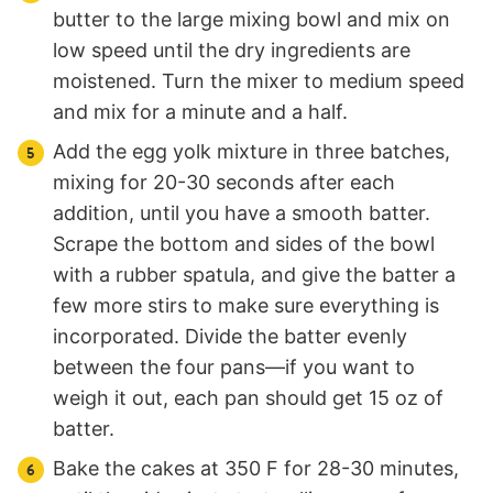
butter to the large mixing bowl and mix on
low speed until the dry ingredients are
moistened. Turn the mixer to medium speed
and mix for a minute and a half.
Add the egg yolk mixture in three batches,
mixing for 20-30 seconds after each
addition, until you have a smooth batter.
Scrape the bottom and sides of the bowl
with a rubber spatula, and give the batter a
few more stirs to make sure everything is
incorporated. Divide the batter evenly
between the four pans—if you want to
weigh it out, each pan should get 15 oz of
batter.
Bake the cakes at 350 F for 28-30 minutes,