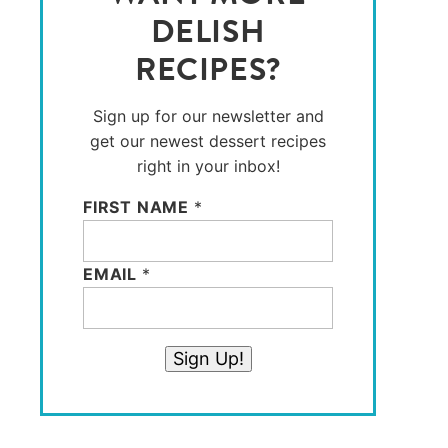
DELISH
RECIPES?
Sign up for our newsletter and
get our newest dessert recipes
right in your inbox!
FIRST NAME
*
EMAIL
*
Sign Up!