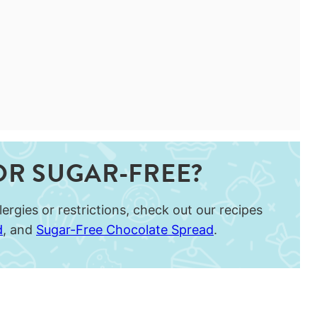
OR SUGAR-FREE?
ergies or restrictions, check out our recipes
d
, and
Sugar-Free Chocolate Spread
.