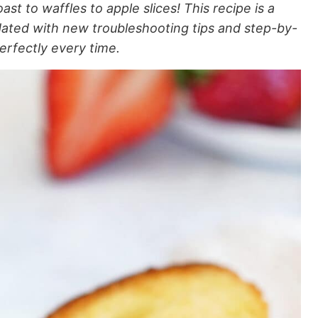
st to waffles to apple slices! This recipe is a
dated with new troubleshooting tips and step-by-
erfectly every time.