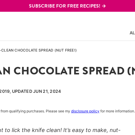
SUBSCRIBE FOR FREE RECIPES! →
AL
E-CLEAN CHOCOLATE SPREAD (NUT FREE!)
AN CHOCOLATE SPREAD (N
2019, UPDATED JUN 21, 2024
rn from qualifying purchases. Please see my
disclosure policy
for more information.
 to lick the knife clean! It’s easy to make, nut-