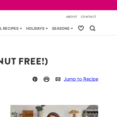
ABOUT
CONTACT
My Favorites
L RECIPES
HOLIDAYS
SEASONS
UT FREE!)
Jump to Recipe
Pin
Print
Email