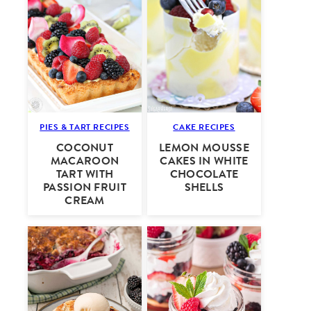
PIES & TART RECIPES
CAKE RECIPES
COCONUT
LEMON MOUSSE
MACAROON
CAKES IN WHITE
TART WITH
CHOCOLATE
PASSION FRUIT
SHELLS
CREAM