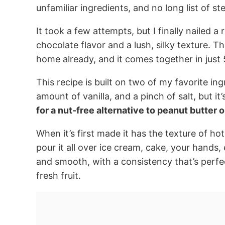
unfamiliar ingredients, and no long list of st
It took a few attempts, but I finally nailed a r
chocolate flavor and a lush, silky texture. T
home already, and it comes together in just 
This recipe is built on two of my favorite ing
amount of vanilla, and a pinch of salt, but it’s
for a nut-free alternative to peanut butter or
When it’s first made it has the texture of ho
pour it all over ice cream, cake, your hands, 
and smooth, with a consistency that’s perfec
fresh fruit.