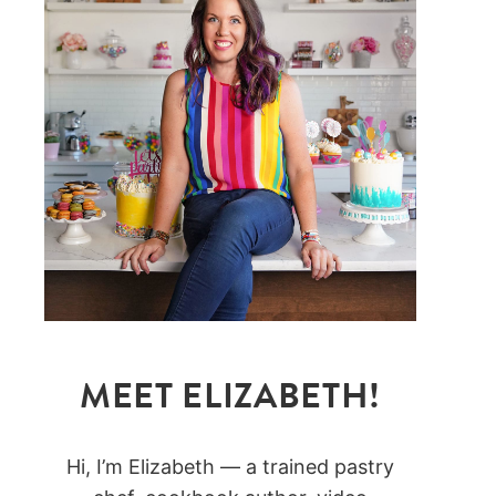
MEET ELIZABETH!
Hi, I’m Elizabeth — a trained pastry