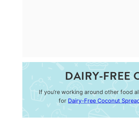
DAIRY-FREE 
If you’re working around other food all
for
Dairy-Free Coconut Sprea