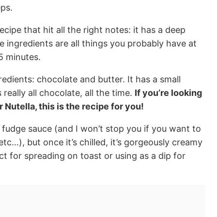
eps.
ecipe that hit all the right notes: it has a deep
he ingredients are all things you probably have at
5 minutes.
redients: chocolate and butter. It has a small
 really all chocolate, all the time.
If you’re looking
 Nutella, this is the recipe for you!
t fudge sauce (and I won’t stop you if you want to
etc…), but once it’s chilled, it’s gorgeously creamy
t for spreading on toast or using as a dip for