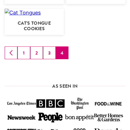
CAT’S TONGUE
COOKIES
1
2
3
4
GO
GO
GO
GO
GO
TO
TO
TO
TO
TO
PREVIOUS
PAGE
PAGE
PAGE
PAGE
PAGE
AS SEEN IN