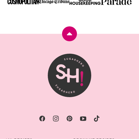
Back
to
top
SugarHero