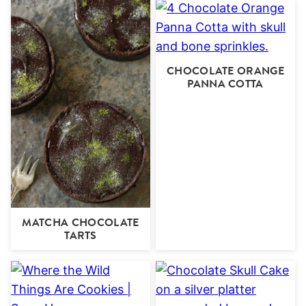
CHOCOLATE ORANGE
PANNA COTTA
MATCHA CHOCOLATE
TARTS