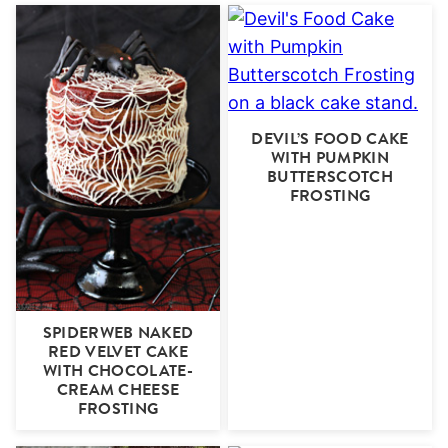
DEVIL’S FOOD CAKE
WITH PUMPKIN
BUTTERSCOTCH
FROSTING
SPIDERWEB NAKED
RED VELVET CAKE
WITH CHOCOLATE-
CREAM CHEESE
FROSTING