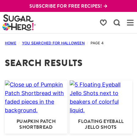
Skip
SUBSCRIBE FOR FREE RECIPES! →
to
content
My Favorites
HOME
/
YOU SEARCHED FOR HALLOWEEN
/
PAGE 4
SEARCH RESULTS
PUMPKIN PATCH
FLOATING EYEBALL
SHORTBREAD
JELLO SHOTS