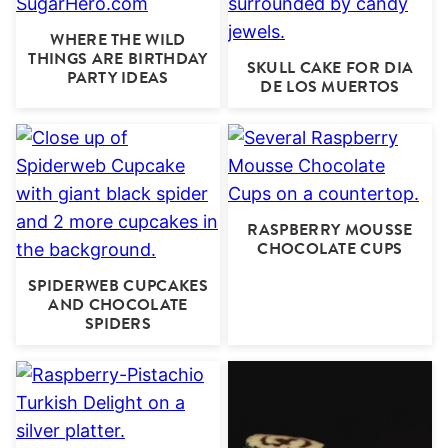
WHERE THE WILD
THINGS ARE BIRTHDAY
SKULL CAKE FOR DIA
PARTY IDEAS
DE LOS MUERTOS
RASPBERRY MOUSSE
CHOCOLATE CUPS
SPIDERWEB CUPCAKES
AND CHOCOLATE
SPIDERS