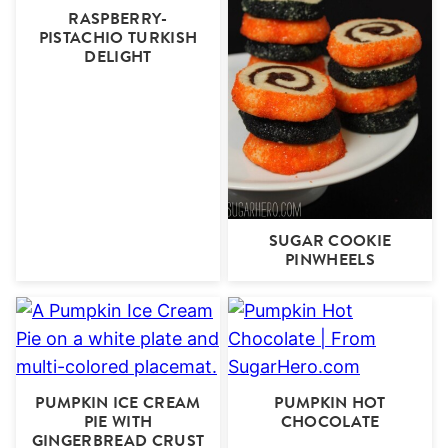
RASPBERRY-
PISTACHIO TURKISH
DELIGHT
SUGAR COOKIE
PINWHEELS
PUMPKIN ICE CREAM
PUMPKIN HOT
PIE WITH
CHOCOLATE
GINGERBREAD CRUST