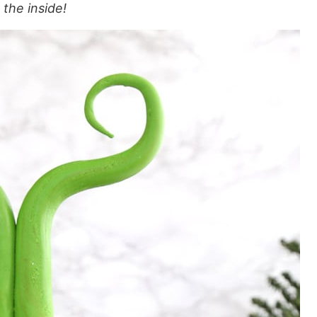
the inside!