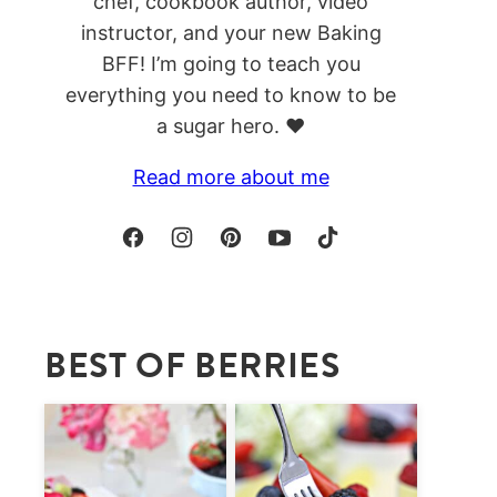
chef, cookbook author, video
instructor, and your new Baking
BFF! I’m going to teach you
everything you need to know to be
a sugar hero. ❤️
Read more about me
BEST OF BERRIES