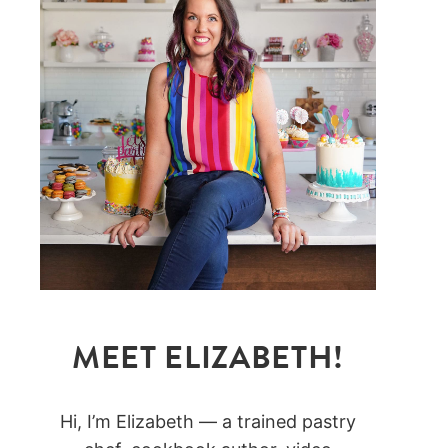
MEET ELIZABETH!
Hi, I’m Elizabeth — a trained pastry