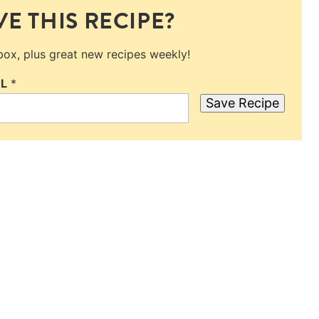
E THIS RECIPE?
nbox, plus great new recipes weekly!
IL
*
Save Recipe