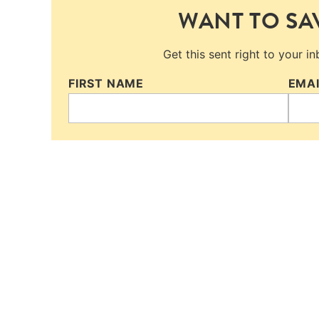
WANT TO SAV
Get this sent right to your i
FIRST NAME
EMA