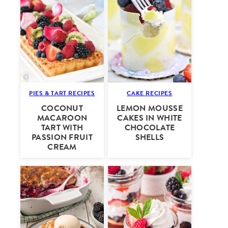
PIES & TART RECIPES
CAKE RECIPES
COCONUT
LEMON MOUSSE
MACAROON
CAKES IN WHITE
TART WITH
CHOCOLATE
PASSION FRUIT
SHELLS
CREAM