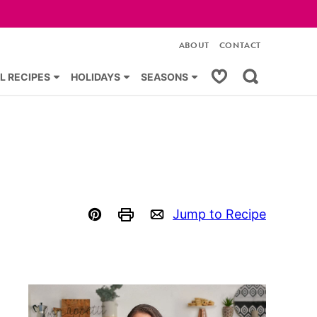
ABOUT
CONTACT
My Favorites
L RECIPES
HOLIDAYS
SEASONS
Jump to Recipe
Pin
Print
Email