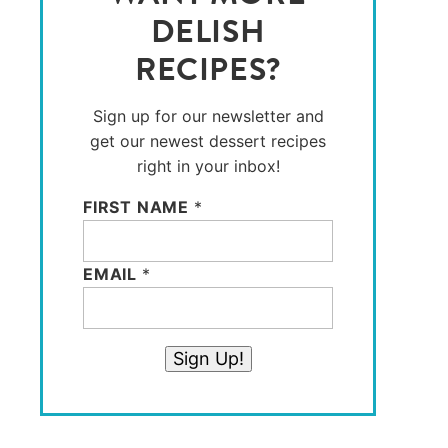
DELISH
RECIPES?
Sign up for our newsletter and
get our newest dessert recipes
right in your inbox!
FIRST NAME
*
EMAIL
*
Sign Up!