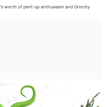
r’s worth of pent-up enthusiasm and Grinchy