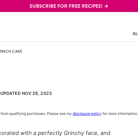
SUBSCRIBE FOR FREE RECIPES! →
AL
RINCH CAKE
, UPDATED NOV 28, 2023
rn from qualifying purchases. Please see my
disclosure policy
for more information.
orated with a perfectly Grinchy face, and