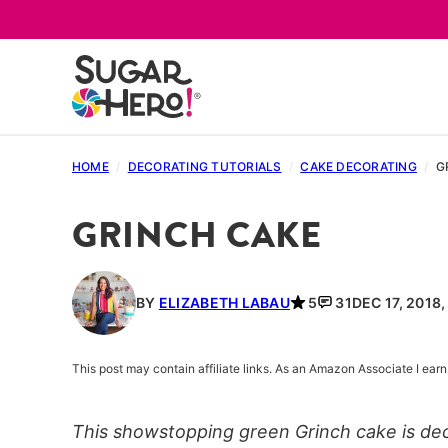
Skip
to
content
HOME
/
DECORATING TUTORIALS
/
CAKE DECORATING
/
G
GRINCH CAKE
BY
ELIZABETH LABAU
5
31
DEC 17, 2018
This post may contain affiliate links. As an Amazon Associate I ea
This showstopping green Grinch cake is dec