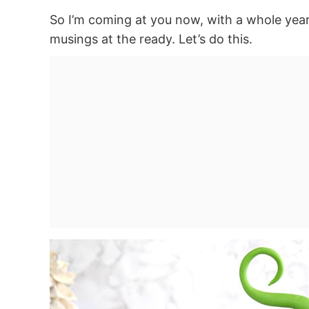
So I’m coming at you now, with a whole yea
musings at the ready. Let’s do this.