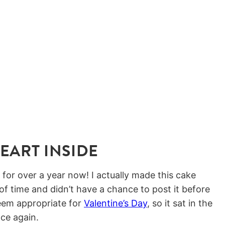
EART INSIDE
 for over a year now! I actually made this cake
 of time and didn’t have a chance to post it before
eem appropriate for
Valentine’s Day
, so it sat in the
nce again.