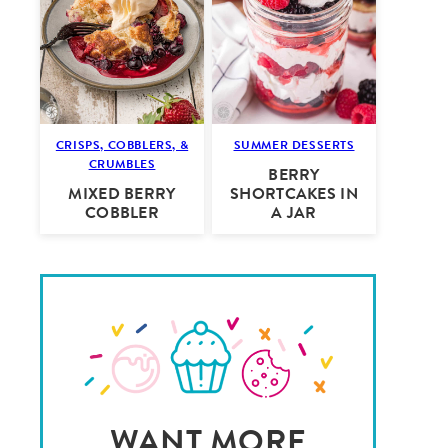
CRISPS, COBBLERS, &
SUMMER DESSERTS
CRUMBLES
BERRY
MIXED BERRY
SHORTCAKES IN
COBBLER
A JAR
WANT MORE