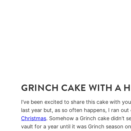
GRINCH CAKE WITH A H
I’ve been excited to share this cake with you
last year but, as so often happens, I ran out
Christmas
. Somehow a Grinch cake didn’t s
vault for a year until it was Grinch season o