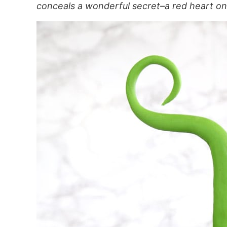
conceals a wonderful secret–a red heart on 