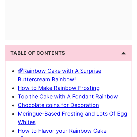
TABLE OF CONTENTS
🌈Rainbow Cake with A Surprise
Buttercream Rainbow!
How to Make Rainbow Frosting
Top the Cake with A Fondant Rainbow
Chocolate coins for Decoration
Meringue-Based Frosting and Lots Of Egg
Whites
How to Flavor your Rainbow Cake