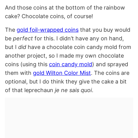
And those coins at the bottom of the rainbow
cake? Chocolate coins, of course!
The
gold foil-wrapped coins
that you buy would
be
perfect
for this. I didn’t have any on hand,
but I
did
have a chocolate coin candy mold from
another project, so I made my own chocolate
coins (using this
coin candy mold
) and sprayed
them with
gold Wilton Color Mist
. The coins are
optional, but I do think they give the cake a bit
of that leprechaun
je ne sais quoi
.