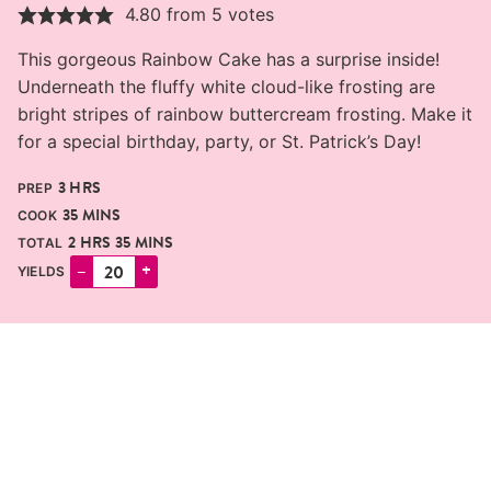
4.80
from
5
votes
This gorgeous Rainbow Cake has a surprise inside!
Underneath the fluffy white cloud-like frosting are
bright stripes of rainbow buttercream frosting. Make it
for a special birthday, party, or St. Patrick’s Day!
HOURS
3
HRS
PREP
MINUTES
35
MINS
COOK
HOURS
MINUTES
2
HRS
35
MINS
TOTAL
–
+
YIELDS