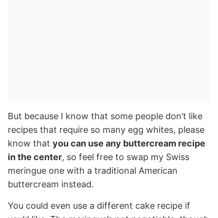
But because I know that some people don’t like
recipes that require so many egg whites, please
know that
you can use any buttercream recipe
in the center
, so feel free to swap my Swiss
meringue one with a traditional American
buttercream instead.
You could even use a different cake recipe if