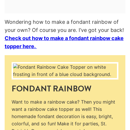
Wondering how to make a fondant rainbow of
your own? Of course you are. I’ve got your back!
Check out how to make a fondant rainbow cake
topper here.
FONDANT RAINBOW
Want to make a rainbow cake? Then you might
want a rainbow cake topper as well! This
homemade fondant decoration is easy, bright,
colorful, and so fun! Make it for parties, St.