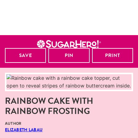
SAVE
PIN
PRINT
RAINBOW CAKE WITH
RAINBOW FROSTING
AUTHOR
ELIZABETH LABAU