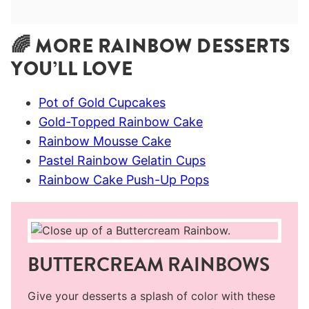
🌈 MORE RAINBOW DESSERTS
YOU’LL LOVE
Pot of Gold Cupcakes
Gold-Topped Rainbow Cake
Rainbow Mousse Cake
Pastel Rainbow Gelatin Cups
Rainbow Cake Push-Up Pops
BUTTERCREAM RAINBOWS
Give your desserts a splash of color with these