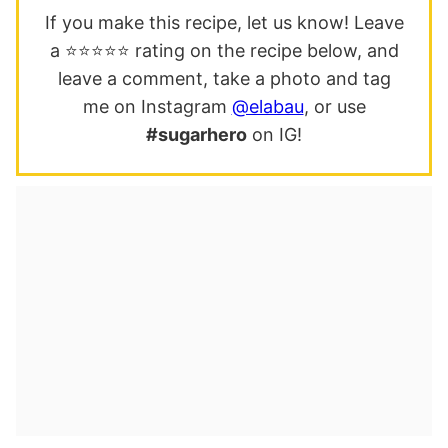
If you make this recipe, let us know! Leave
a ⭐️⭐️⭐️⭐️⭐️ rating on the recipe below, and
leave a comment, take a photo and tag
me on Instagram
@elabau
, or use
#sugarhero
on IG!