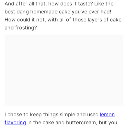
And after all that, how does it taste? Like the
best dang homemade cake you’ve ever had!
How could it not, with all of those layers of cake
and frosting?
I chose to keep things simple and used
lemon
flavoring
in the cake and buttercream, but you