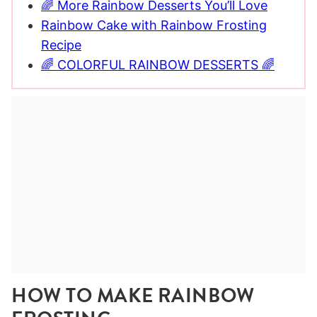
🌈 More Rainbow Desserts You’ll Love
Rainbow Cake with Rainbow Frosting
Recipe
🌈 COLORFUL RAINBOW DESSERTS 🌈
HOW TO MAKE RAINBOW