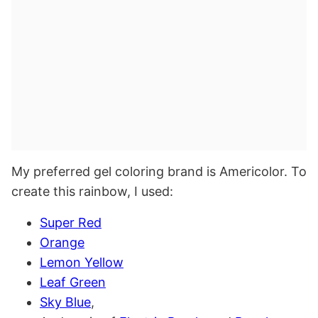
My preferred gel coloring brand is Americolor. To
create this rainbow, I used:
Super Red
Orange
Lemon Yellow
Leaf Green
Sky Blue
,