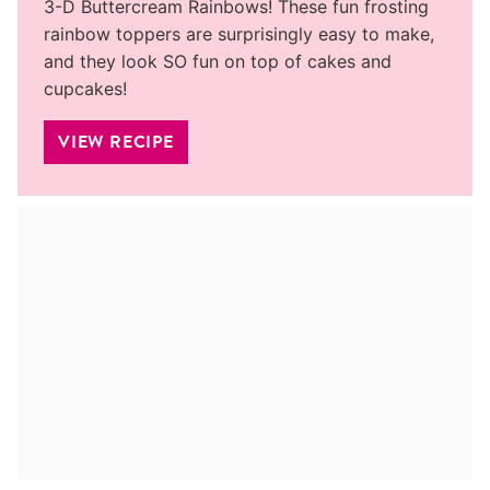
3-D Buttercream Rainbows! These fun frosting
rainbow toppers are surprisingly easy to make,
and they look SO fun on top of cakes and
cupcakes!
VIEW RECIPE