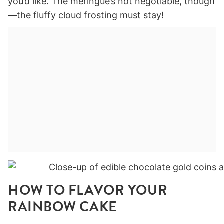
you’d like. The meringue’s not negotiable, though
—the fluffy cloud frosting must stay!
HOW TO FLAVOR YOUR
RAINBOW CAKE