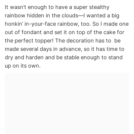
It wasn’t enough to have a super stealthy
rainbow hidden in the clouds—I wanted a big
honkin’ in-your-face rainbow, too. So I made one
out of fondant and set it on top of the cake for
the perfect topper! The decoration has to be
made several days in advance, so it has time to
dry and harden and be stable enough to stand
up on its own.