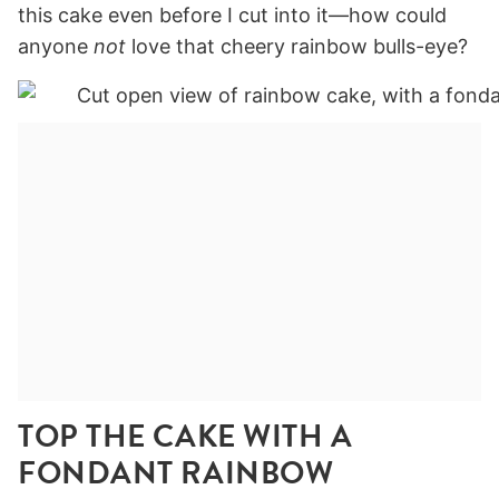
this cake even before I cut into it—how could
anyone
not
love that cheery rainbow bulls-eye?
TOP THE CAKE WITH A
FONDANT RAINBOW