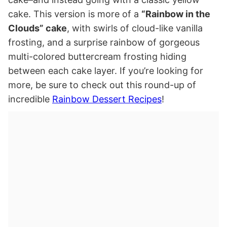
cake. This version is more of a
“Rainbow in the
Clouds” cake
, with swirls of cloud-like vanilla
frosting, and a surprise rainbow of gorgeous
multi-colored buttercream frosting hiding
between each cake layer. If you’re looking for
more, be sure to check out this round-up of
incredible
Rainbow Dessert Recipes
!