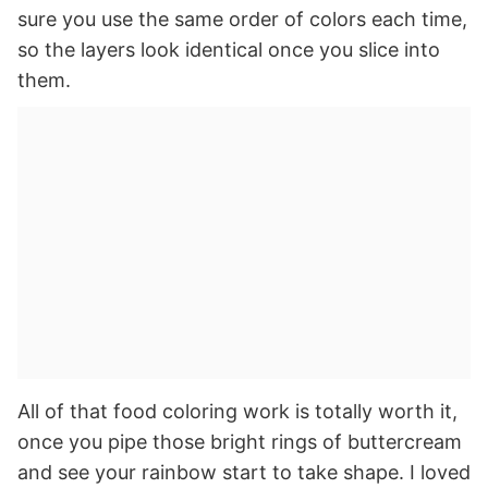
sure you use the same order of colors each time,
so the layers look identical once you slice into
them.
All of that food coloring work is totally worth it,
once you pipe those bright rings of buttercream
and see your rainbow start to take shape. I loved