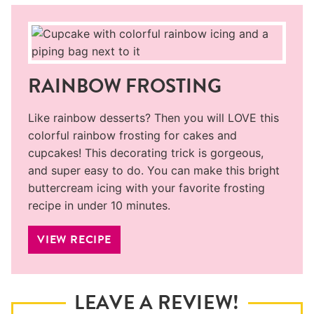
RAINBOW FROSTING
Like rainbow desserts? Then you will LOVE this
colorful rainbow frosting for cakes and
cupcakes! This decorating trick is gorgeous,
and super easy to do. You can make this bright
buttercream icing with your favorite frosting
recipe in under 10 minutes.
VIEW RECIPE
LEAVE A REVIEW!