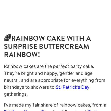
🌈RAINBOW CAKE WITH A
SURPRISE BUTTERCREAM
RAINBOW!
Rainbow cakes are the
perfect
party cake.
They’re bright and happy, gender and age
neutral, and are appropriate for everything from
birthdays to showers to
St. Patrick’s Day
gatherings.
I’ve made my fair share of rainbow cakes, from a