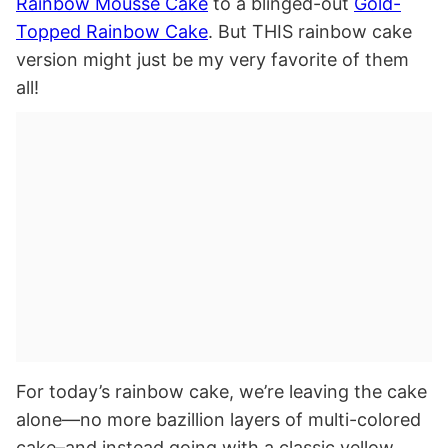
Rainbow Mousse Cake
to a blinged-out
Gold-
Topped Rainbow Cake
. But THIS rainbow cake
version might just be my very favorite of them
all!
For today’s rainbow cake, we’re leaving the cake
alone—no more bazillion layers of multi-colored
cake–and instead going with a classic yellow