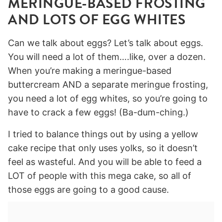
MERINGUE-BASED FROSTING
AND LOTS OF EGG WHITES
Can we talk about eggs? Let’s talk about eggs.
You will need a lot of them….like, over a dozen.
When you’re making a meringue-based
buttercream AND a separate meringue frosting,
you need a lot of egg whites, so you’re going to
have to crack a few eggs! (Ba-dum-ching.)
I tried to balance things out by using a yellow
cake recipe that only uses yolks, so it doesn’t
feel as wasteful. And you will be able to feed a
LOT of people with this mega cake, so all of
those eggs are going to a good cause.