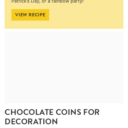
Patrick’s Day, or a rainbow party!
VIEW RECIPE
CHOCOLATE COINS FOR
DECORATION