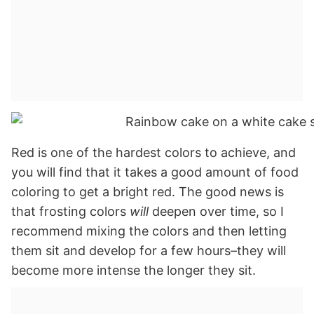
Red is one of the hardest colors to achieve, and
you will find that it takes a good amount of food
coloring to get a bright red. The good news is
that frosting colors
will
deepen over time, so I
recommend mixing the colors and then letting
them sit and develop for a few hours–they will
become more intense the longer they sit.