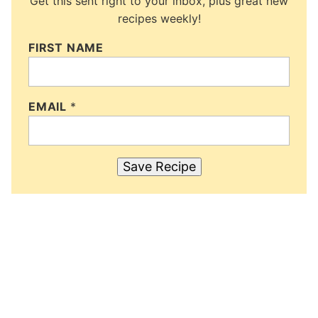
Get this sent right to your inbox, plus great new
recipes weekly!
FIRST NAME
EMAIL
*
Save Recipe