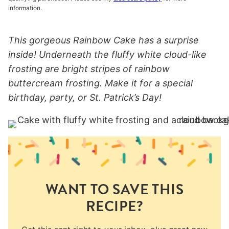
information.
This gorgeous Rainbow Cake has a surprise
inside! Underneath the fluffy white cloud-like
frosting are bright stripes of rainbow
buttercream frosting. Make it for a special
birthday, party, or St. Patrick’s Day!
WANT TO SAVE THIS
RECIPE?