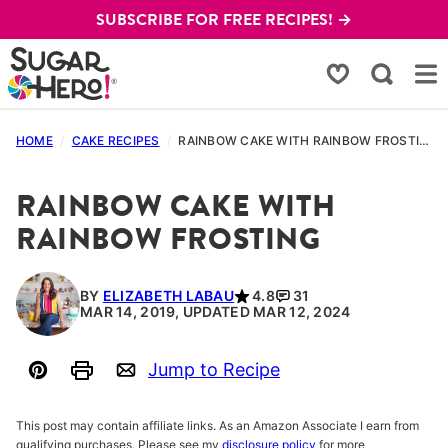
Skip
SUBSCRIBE FOR FREE RECIPES! →
to
content
My Favorites
HOME
/
CAKE RECIPES
/
RAINBOW CAKE WITH RAINBOW FROSTING
RAINBOW CAKE WITH
RAINBOW FROSTING
BY
ELIZABETH LABAU
4.8
31
MAR 14, 2019, UPDATED MAR 12, 2024
Jump to Recipe
Pin
Print
Email
This post may contain affiliate links. As an Amazon Associate I earn from
qualifying purchases. Please see my
disclosure policy
for more