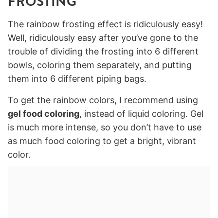
FROSTING
The rainbow frosting effect is ridiculously easy!
Well, ridiculously easy after you’ve gone to the
trouble of dividing the frosting into 6 different
bowls, coloring them separately, and putting
them into 6 different piping bags.
To get the rainbow colors, I recommend using
gel food coloring
, instead of liquid coloring. Gel
is much more intense, so you don’t have to use
as much food coloring to get a bright, vibrant
color.