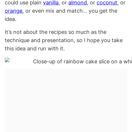
could use plain
vanilla
, or
almond
, or
coconut
, or
orange
, or even mix and match… you get the
idea.
It’s not about the recipes so much as the
technique and presentation, so I hope you take
this idea and run with it.