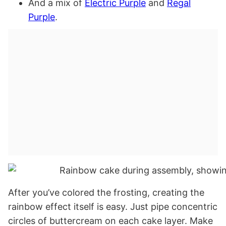
And a mix of
Electric Purple
and
Regal
Purple
.
After you’ve colored the frosting, creating the
rainbow effect itself is easy. Just pipe concentric
circles of buttercream on each cake layer. Make