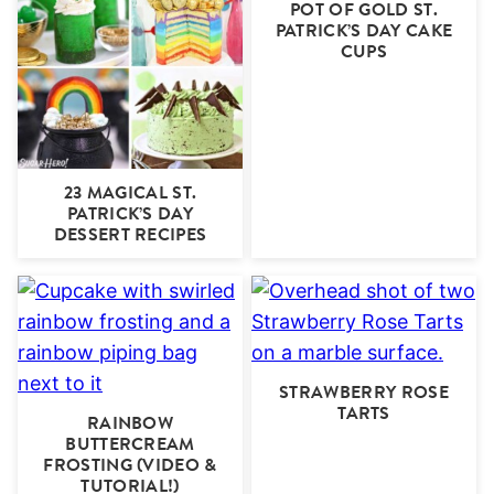
POT OF GOLD ST.
PATRICK’S DAY CAKE
CUPS
23 MAGICAL ST.
PATRICK’S DAY
DESSERT RECIPES
STRAWBERRY ROSE
TARTS
RAINBOW
BUTTERCREAM
FROSTING (VIDEO &
TUTORIAL!)