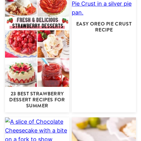
EASY OREO PIE CRUST
RECIPE
23 BEST STRAWBERRY
DESSERT RECIPES FOR
SUMMER