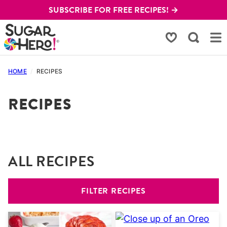
Skip
SUBSCRIBE FOR FREE RECIPES! →
to
content
My Favorites
HOME
/
RECIPES
RECIPES
ALL RECIPES
FILTER RECIPES