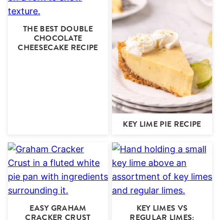
THE BEST DOUBLE
CHOCOLATE
CHEESECAKE RECIPE
KEY LIME PIE RECIPE
EASY GRAHAM
KEY LIMES VS
CRACKER CRUST
REGULAR LIMES: