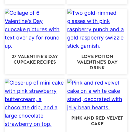
27 VALENTINE’S DAY
LOVE POTION
CUPCAKE RECIPES
VALENTINE’S DAY
DRINK
PINK AND RED VELVET
CAKE