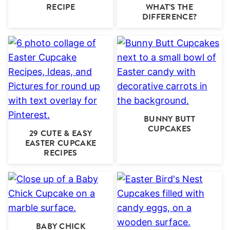
RECIPE
WHAT’S THE
DIFFERENCE?
BUNNY BUTT
CUPCAKES
29 CUTE & EASY
EASTER CUPCAKE
RECIPES
BABY CHICK