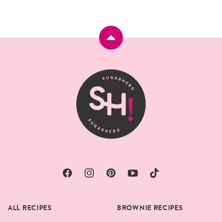
Back
to
top
SugarHero
ALL RECIPES
BROWNIE RECIPES