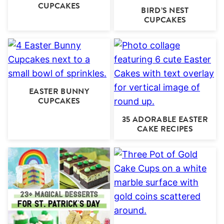
CUPCAKES
BIRD’S NEST
CUPCAKES
EASTER BUNNY
CUPCAKES
35 ADORABLE EASTER
CAKE RECIPES