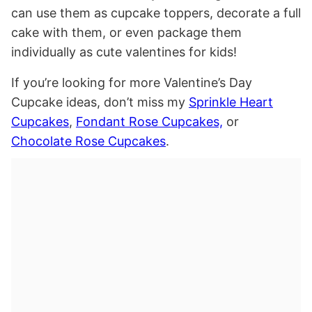
can use them as cupcake toppers, decorate a full
cake with them, or even package them
individually as cute valentines for kids!
If you’re looking for more Valentine’s Day
Cupcake ideas, don’t miss my
Sprinkle Heart
Cupcakes
,
Fondant Rose Cupcakes,
or
Chocolate Rose Cupcakes
.