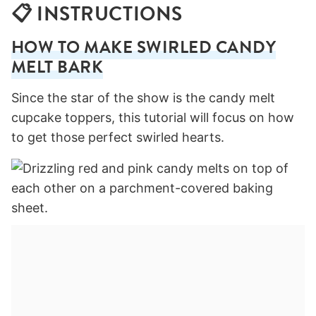
📋 INSTRUCTIONS
HOW TO MAKE SWIRLED CANDY
MELT BARK
Since the star of the show is the candy melt
cupcake toppers, this tutorial will focus on how
to get those perfect swirled hearts.