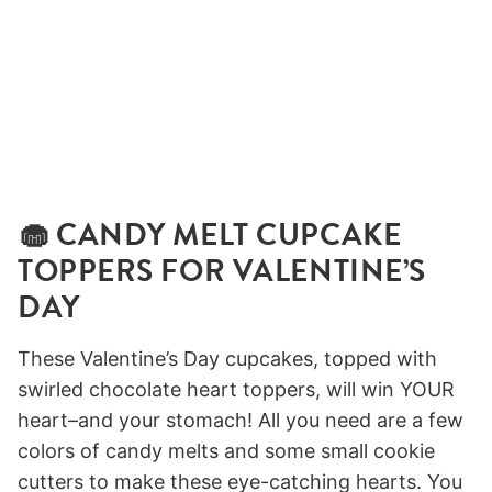
🧁 CANDY MELT CUPCAKE
TOPPERS FOR VALENTINE’S
DAY
These Valentine’s Day cupcakes, topped with
swirled chocolate heart toppers, will win YOUR
heart–and your stomach! All you need are a few
colors of candy melts and some small cookie
cutters to make these eye-catching hearts. You