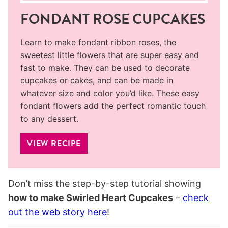
FONDANT ROSE CUPCAKES
Learn to make fondant ribbon roses, the
sweetest little flowers that are super easy and
fast to make. They can be used to decorate
cupcakes or cakes, and can be made in
whatever size and color you’d like. These easy
fondant flowers add the perfect romantic touch
to any dessert.
VIEW RECIPE
Don’t miss the step-by-step tutorial showing
how to make Swirled Heart Cupcakes
–
check
out the web story here
!