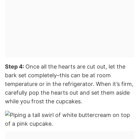
Step 4:
Once all the hearts are cut out, let the
bark set completely–this can be at room
temperature or in the refrigerator. When it’s firm,
carefully pop the hearts out and set them aside
while you frost the cupcakes.