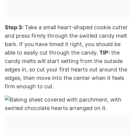
Step 3:
Take a small heart-shaped cookie cutter
and press firmly through the swirled candy melt
bark. If you have timed it right, you should be
able to easily cut through the candy.
TIP:
the
candy melts will start setting from the outside
edges in, so cut your first hearts out around the
edges, then move into the center when it feels
firm enough to cut.