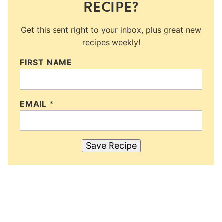
RECIPE?
Get this sent right to your inbox, plus great new
recipes weekly!
FIRST NAME
EMAIL
*
Save Recipe