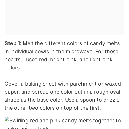
Step 1:
Melt the different colors of candy melts
in individual bowls in the microwave. For these
hearts, I used red, bright pink, and light pink
colors.
Cover a baking sheet with parchment or waxed
paper, and spread one color out in a rough oval
shape as the base color. Use a spoon to drizzle
the other two colors on top of the first.