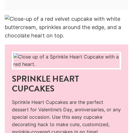
SPRINKLE HEART
CUPCAKES
Sprinkle Heart Cupcakes are the perfect
dessert for Valentine’s Day, anniversaries, or any
special occasion. Use this easy cupcake
decorating hack to make cute, customized,
sprinkle-covered cupcakes in no time!