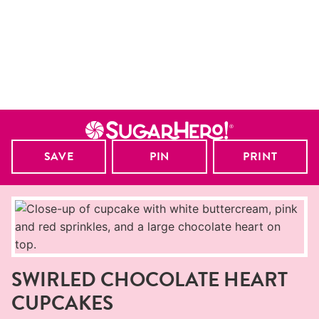
SAVE
PIN
PRINT
SWIRLED CHOCOLATE HEART
CUPCAKES