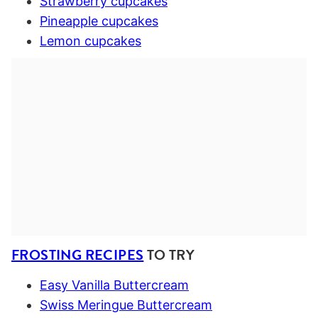
Strawberry cupcakes
Pineapple cupcakes
Lemon cupcakes
FROSTING RECIPES
TO TRY
Easy Vanilla Buttercream
Swiss Meringue Buttercream