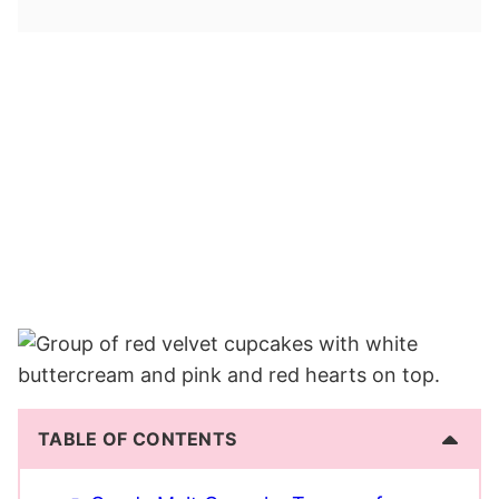
TABLE OF CONTENTS