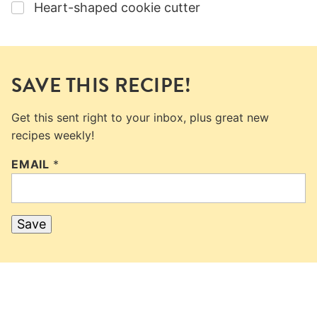
▢
Heart-shaped cookie cutter
SAVE THIS RECIPE!
Get this sent right to your inbox, plus great new
recipes weekly!
EMAIL
*
Save