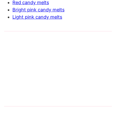
Red candy melts
Bright pink candy melts
Light pink candy melts