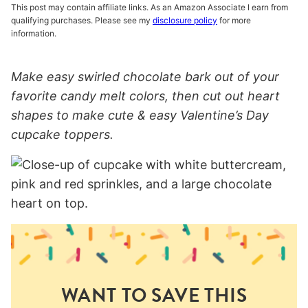
This post may contain affiliate links. As an Amazon Associate I earn from
qualifying purchases. Please see my
disclosure policy
for more
information.
Make easy swirled chocolate bark out of your
favorite candy melt colors, then cut out heart
shapes to make cute & easy
Valentine’s Day
cupcake toppers.
WANT TO SAVE THIS