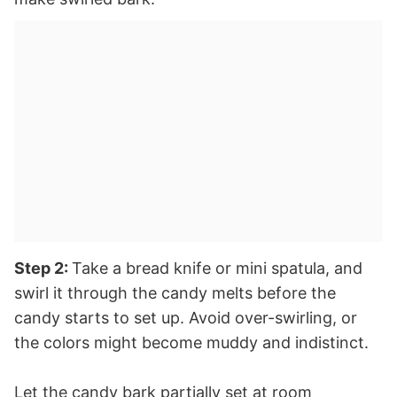
Step 2:
Take a bread knife or mini spatula, and
swirl it through the candy melts before the
candy starts to set up. Avoid over-swirling, or
the colors might become muddy and indistinct.
Let the candy bark partially set at room