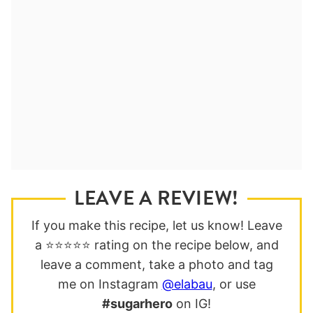
LEAVE A REVIEW!
If you make this recipe, let us know! Leave
a ⭐️⭐️⭐️⭐️⭐️ rating on the recipe below, and
leave a comment, take a photo and tag
me on Instagram
@elabau
, or use
#sugarhero
on IG!