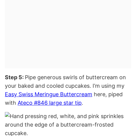
Step 5:
Pipe generous swirls of buttercream on
your baked and cooled cupcakes. I’m using my
Easy Swiss Meringue Buttercream
here, piped
with
Ateco #846 large star tip
.