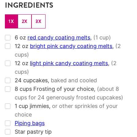
INGREDIENTS
1X
2X
3X
▢
6
oz
red candy coating melts
,
(1 cup)
▢
12
oz
bright pink candy coating melts
,
(2
cups)
▢
12
oz
light pink candy coating melts
,
(2
cups)
▢
24
cupcakes
,
baked and cooled
▢
8
cups
Frosting of your choice
,
(about 8
cups for 24 generously frosted cupcakes)
▢
1
cup
jimmies
,
or other sprinkles of your
choice
▢
Piping bags
▢
Star pastry tip