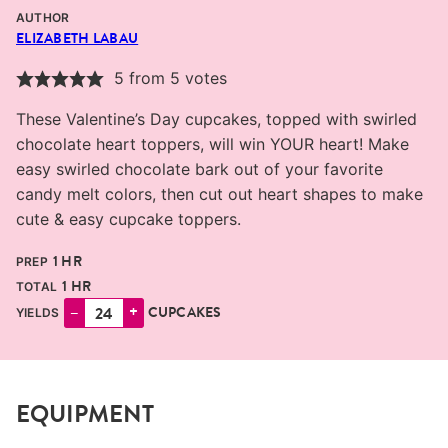
AUTHOR
ELIZABETH LABAU
5
from
5
votes
These Valentine’s Day cupcakes, topped with swirled
chocolate heart toppers, will win YOUR heart! Make
easy swirled chocolate bark out of your favorite
candy melt colors, then cut out heart shapes to make
cute & easy cupcake toppers.
HOUR
1
HR
PREP
HOUR
1
HR
TOTAL
–
+
CUPCAKES
YIELDS
EQUIPMENT