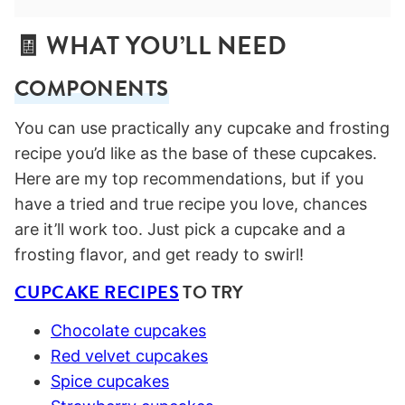
🧾 WHAT YOU’LL NEED
COMPONENTS
You can use practically any cupcake and frosting
recipe you’d like as the base of these cupcakes.
Here are my top recommendations, but if you
have a tried and true recipe you love, chances
are it’ll work too. Just pick a cupcake and a
frosting flavor, and get ready to swirl!
CUPCAKE RECIPES
TO TRY
Chocolate cupcakes
Red velvet cupcakes
Spice cupcakes