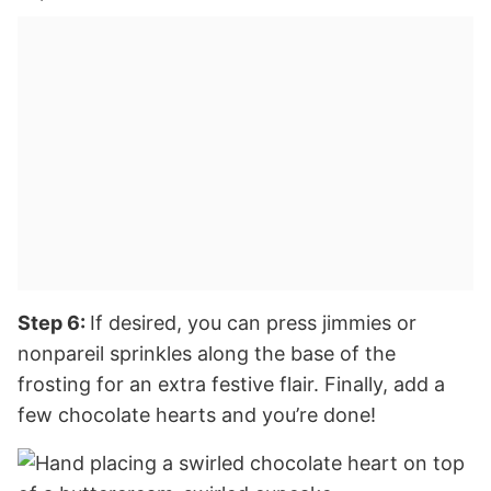
Step 6:
If desired, you can press jimmies or
nonpareil sprinkles along the base of the
frosting for an extra festive flair. Finally, add a
few chocolate hearts and you’re done!