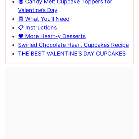
🧁 Candy Melt Cupcake Toppers for
Valentine’s Day
🧾 What You’ll Need
📋 Instructions
❤️ More Heart-y Desserts
Swirled Chocolate Heart Cupcakes Recipe
THE BEST VALENTINE’S DAY CUPCAKES