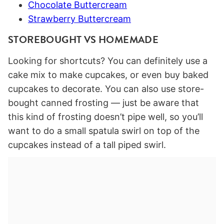
Chocolate Buttercream
Strawberry Buttercream
STOREBOUGHT VS HOMEMADE
Looking for shortcuts? You can definitely use a
cake mix to make cupcakes, or even buy baked
cupcakes to decorate. You can also use store-
bought canned frosting — just be aware that
this kind of frosting doesn’t pipe well, so you’ll
want to do a small spatula swirl on top of the
cupcakes instead of a tall piped swirl.