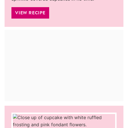
VIEW RECIPE