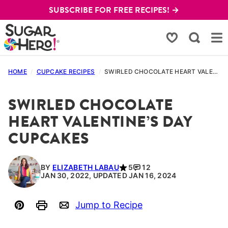
Skip
SUBSCRIBE FOR FREE RECIPES! →
to
content
My Favorites
HOME
/
CUPCAKE RECIPES
/
SWIRLED CHOCOLATE HEART VALENTINE’S DAY CUPCAKES
SWIRLED CHOCOLATE
HEART VALENTINE’S DAY
CUPCAKES
BY
ELIZABETH LABAU
5
12
JAN 30, 2022, UPDATED JAN 16, 2024
Jump to Recipe
Pin
Print
Email