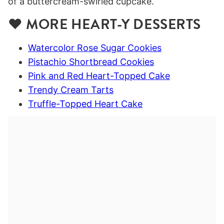
❤️ MORE HEART-Y DESSERTS
Watercolor Rose Sugar Cookies
Pistachio Shortbread Cookies
Pink and Red Heart-Topped Cake
Trendy Cream Tarts
Truffle-Topped Heart Cake