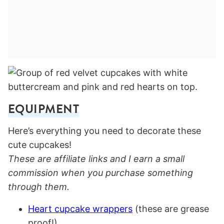
EQUIPMENT
Here’s everything you need to decorate these
cute cupcakes!
These are affiliate links and I earn a small
commission when you purchase something
through them.
Heart cupcake wrappers
(these are grease
proof!)