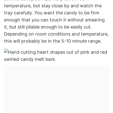
temperature, but stay close by and watch the
tray carefully. You want the candy to be firm
enough that you can touch it without smearing
it, but still pliable enough to be easily cut.
Depending on room conditions and temperature,
this will probably be in the 5-10 minute range.