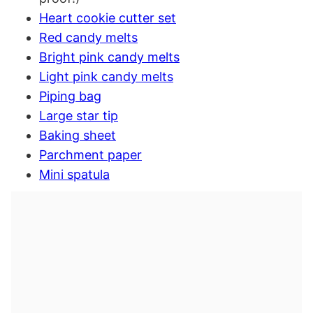
Heart cookie cutter set
Red candy melts
Bright pink candy melts
Light pink candy melts
Piping bag
Large star tip
Baking sheet
Parchment paper
Mini spatula