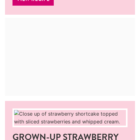
GROWN-UP STRAWBERRY