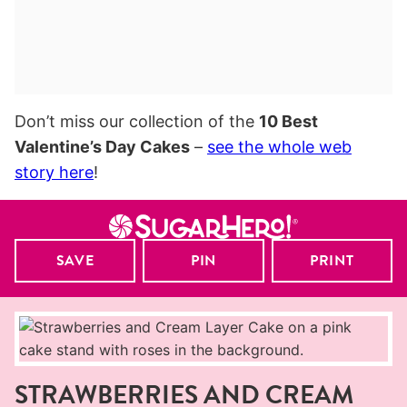
Don’t miss our collection of the
10 Best
Valentine’s Day Cakes
–
see the whole web
story here
!
SAVE
PIN
PRINT
STRAWBERRIES AND CREAM