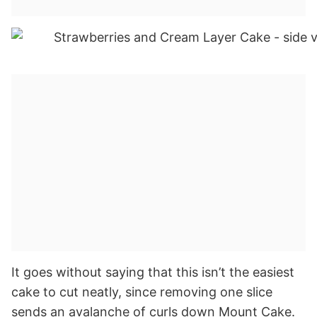
It goes without saying that this isn’t the easiest
cake to cut neatly, since removing one slice
sends an avalanche of curls down Mount Cake.