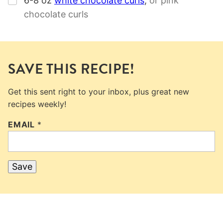
6-8
oz
white chocolate curls
,
or pink
chocolate curls
SAVE THIS RECIPE!
Get this sent right to your inbox, plus great new
recipes weekly!
EMAIL
*
Save