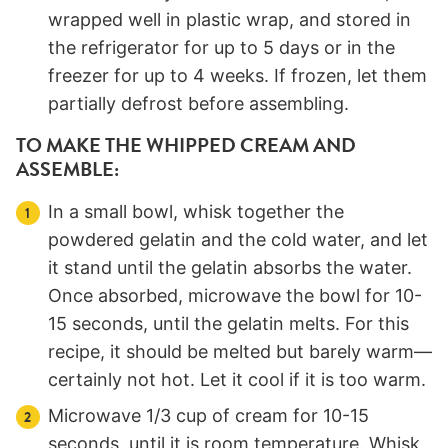
wrapped well in plastic wrap, and stored in
the refrigerator for up to 5 days or in the
freezer for up to 4 weeks. If frozen, let them
partially defrost before assembling.
TO MAKE THE WHIPPED CREAM AND
ASSEMBLE:
In a small bowl, whisk together the
powdered gelatin and the cold water, and let
it stand until the gelatin absorbs the water.
Once absorbed, microwave the bowl for 10-
15 seconds, until the gelatin melts. For this
recipe, it should be melted but barely warm—
certainly not hot. Let it cool if it is too warm.
Microwave 1/3 cup of cream for 10-15
seconds, until it is room temperature. Whisk