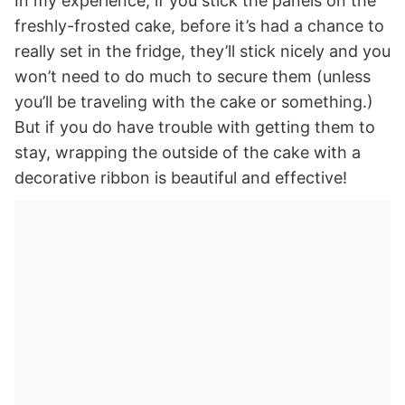
In my experience, if you stick the panels on the
freshly-frosted cake, before it’s had a chance to
really set in the fridge, they’ll stick nicely and you
won’t need to do much to secure them (unless
you’ll be traveling with the cake or something.)
But if you do have trouble with getting them to
stay, wrapping the outside of the cake with a
decorative ribbon is beautiful and effective!