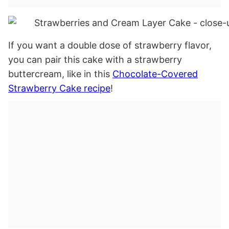
If you want a double dose of strawberry flavor,
you can pair this cake with a strawberry
buttercream, like in this
Chocolate-Covered
Strawberry Cake recipe
!