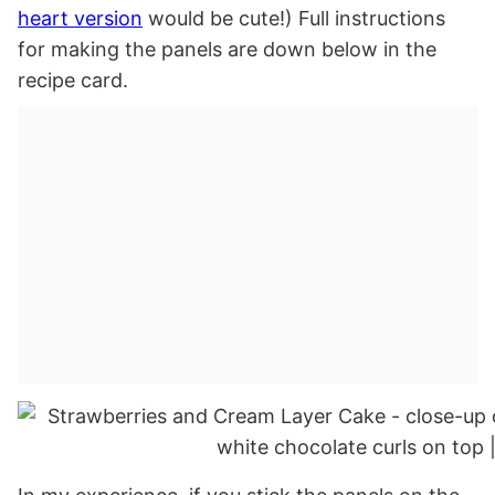
heart version
would be cute!) Full instructions
for making the panels are down below in the
recipe card.