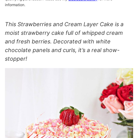
information.
This Strawberries and Cream Layer Cake is a
moist strawberry cake full of whipped cream
and fresh berries. Decorated with white
chocolate panels and curls, it’s a real show-
stopper!