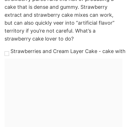
cake that is dense and gummy. Strawberry
extract and strawberry cake mixes can work,
but can also quickly veer into “artificial flavor”
territory if you’re not careful. What’s a
strawberry cake lover to do?