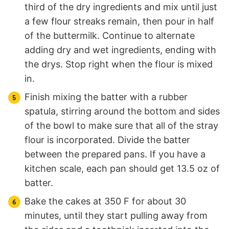
third of the dry ingredients and mix until just
a few flour streaks remain, then pour in half
of the buttermilk. Continue to alternate
adding dry and wet ingredients, ending with
the drys. Stop right when the flour is mixed
in.
Finish mixing the batter with a rubber
spatula, stirring around the bottom and sides
of the bowl to make sure that all of the stray
flour is incorporated. Divide the batter
between the prepared pans. If you have a
kitchen scale, each pan should get 13.5 oz of
batter.
Bake the cakes at 350 F for about 30
minutes, until they start pulling away from