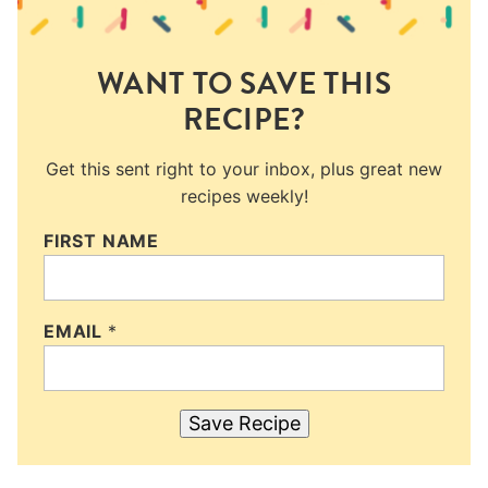
WANT TO SAVE THIS
RECIPE?
Get this sent right to your inbox, plus great new
recipes weekly!
FIRST NAME
EMAIL
*
Save Recipe