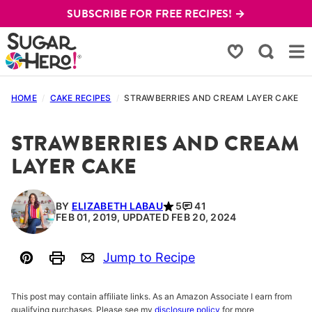
Skip
SUBSCRIBE FOR FREE RECIPES! →
to
content
My Favorites
HOME
/
CAKE RECIPES
/
STRAWBERRIES AND CREAM LAYER CAKE
STRAWBERRIES AND CREAM
LAYER CAKE
BY
ELIZABETH LABAU
5
41
FEB 01, 2019, UPDATED FEB 20, 2024
Jump to Recipe
Pin
Print
Email
This post may contain affiliate links. As an Amazon Associate I earn from
qualifying purchases. Please see my
disclosure policy
for more