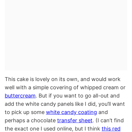
This cake is lovely on its own, and would work
well with a simple covering of whipped cream or
buttercream
. But if you want to go all-out and
add the white candy panels like I did, you’ll want
to pick up some
white candy coating
and
perhaps a chocolate
transfer sheet
. (I can’t find
the exact one I used online, but I think
this red