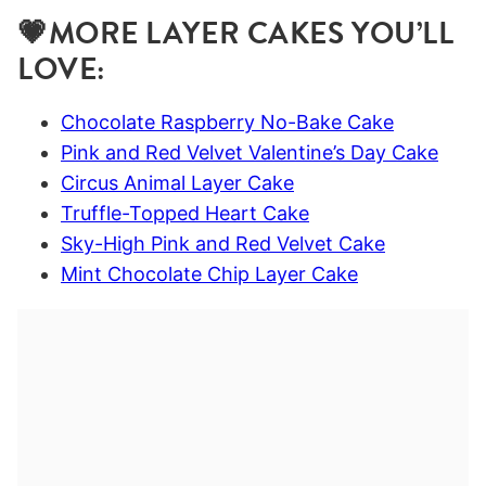
💗MORE LAYER CAKES YOU’LL
LOVE:
Chocolate Raspberry No-Bake Cake
Pink and Red Velvet Valentine’s Day Cake
Circus Animal Layer Cake
Truffle-Topped Heart Cake
Sky-High Pink and Red Velvet Cake
Mint Chocolate Chip Layer Cake