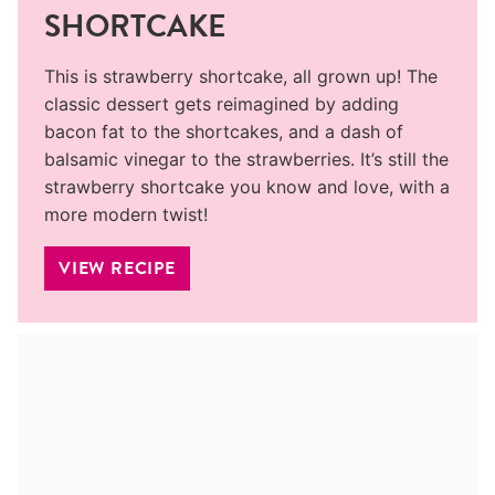
SHORTCAKE
This is strawberry shortcake, all grown up! The
classic dessert gets reimagined by adding
bacon fat to the shortcakes, and a dash of
balsamic vinegar to the strawberries. It’s still the
strawberry shortcake you know and love, with a
more modern twist!
VIEW RECIPE