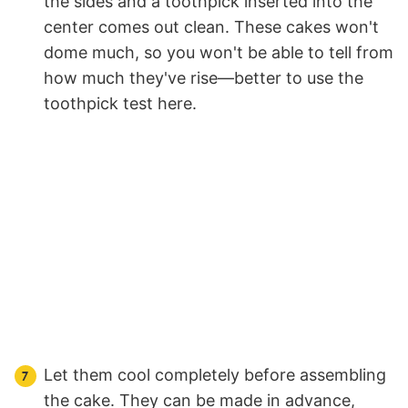
the sides and a toothpick inserted into the
center comes out clean. These cakes won't
dome much, so you won't be able to tell from
how much they've rise—better to use the
toothpick test here.
Let them cool completely before assembling
the cake. They can be made in advance,