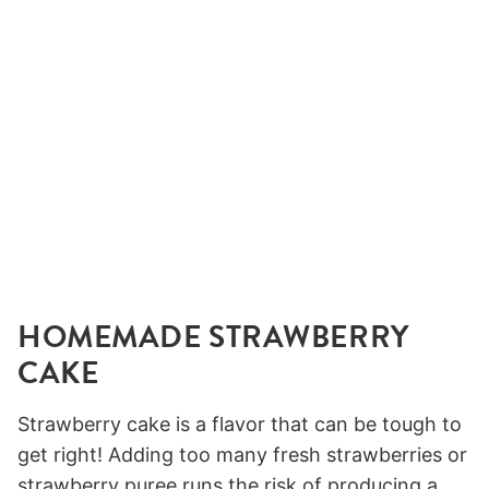
HOMEMADE STRAWBERRY
CAKE
Strawberry cake is a flavor that can be tough to
get right! Adding too many fresh strawberries or
strawberry puree runs the risk of producing a