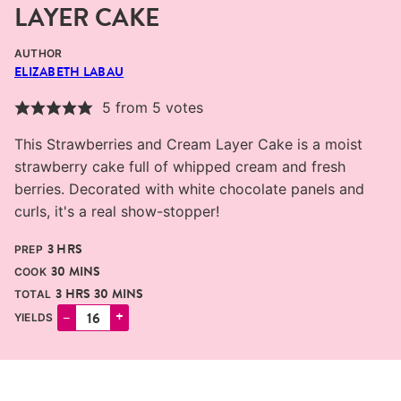
LAYER CAKE
AUTHOR
ELIZABETH LABAU
5
from
5
votes
This Strawberries and Cream Layer Cake is a moist
strawberry cake full of whipped cream and fresh
berries. Decorated with white chocolate panels and
curls, it's a real show-stopper!
HOURS
3
HRS
PREP
MINUTES
30
MINS
COOK
HOURS
MINUTES
3
HRS
30
MINS
TOTAL
–
+
YIELDS