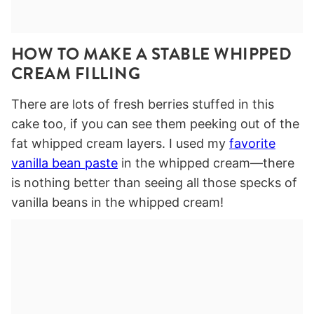
HOW TO MAKE A STABLE WHIPPED
CREAM FILLING
There are lots of fresh berries stuffed in this
cake too, if you can see them peeking out of the
fat whipped cream layers. I used my
favorite
vanilla bean paste
in the whipped cream—there
is nothing better than seeing all those specks of
vanilla beans in the whipped cream!