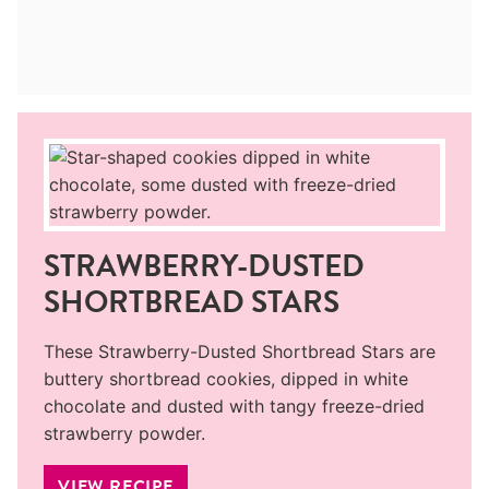
STRAWBERRY-DUSTED
SHORTBREAD STARS
These Strawberry-Dusted Shortbread Stars are
buttery shortbread cookies, dipped in white
chocolate and dusted with tangy freeze-dried
strawberry powder.
VIEW RECIPE