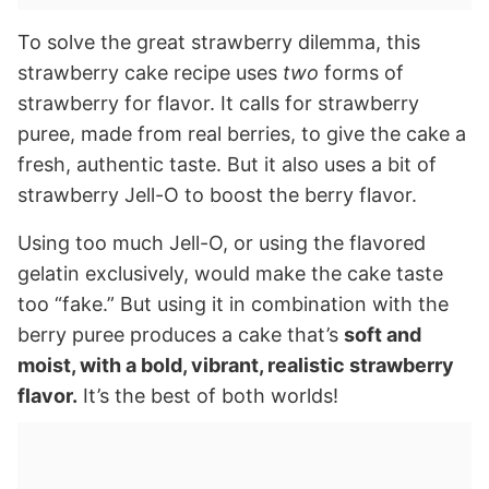
To solve the great strawberry dilemma, this
strawberry cake recipe uses
two
forms of
strawberry for flavor. It calls for strawberry
puree, made from real berries, to give the cake a
fresh, authentic taste. But it also uses a bit of
strawberry Jell-O to boost the berry flavor.
Using too much Jell-O, or using the flavored
gelatin exclusively, would make the cake taste
too “fake.” But using it in combination with the
berry puree produces a cake that’s
soft and
moist, with a bold, vibrant, realistic strawberry
flavor.
It’s the best of both worlds!