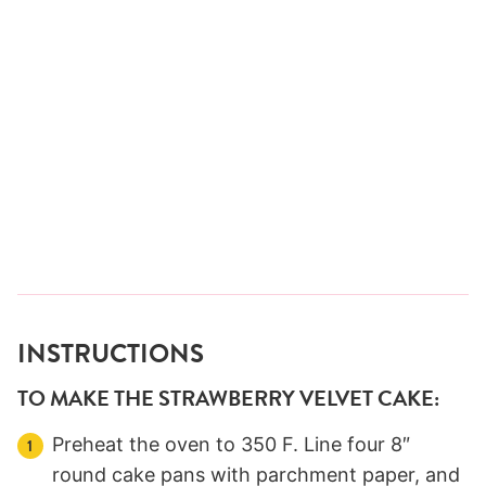
INSTRUCTIONS
TO MAKE THE STRAWBERRY VELVET CAKE:
Preheat the oven to 350 F. Line four 8″
round cake pans with parchment paper, and