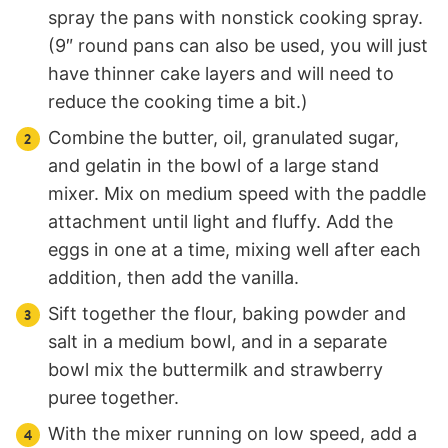
spray the pans with nonstick cooking spray.
(9″ round pans can also be used, you will just
have thinner cake layers and will need to
reduce the cooking time a bit.)
Combine the butter, oil, granulated sugar,
and gelatin in the bowl of a large stand
mixer. Mix on medium speed with the paddle
attachment until light and fluffy. Add the
eggs in one at a time, mixing well after each
addition, then add the vanilla.
Sift together the flour, baking powder and
salt in a medium bowl, and in a separate
bowl mix the buttermilk and strawberry
puree together.
With the mixer running on low speed, add a