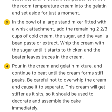
the room temperature cream into the gelatin
and set aside for just a moment.
In the bowl of a large stand mixer fitted with
a whisk attachment, add the remaining 2 2/3
cups of cold cream, the sugar, and the vanilla
bean paste or extract. Whip the cream with
the sugar until it starts to thicken and the
beater leaves traces in the cream.
Pour in the cream and gelatin mixture, and
continue to beat until the cream forms stiff
peaks. Be careful not to overwhip the cream
and cause it to separate. This cream will get
stiffer as it sits, so it should be used to
decorate and assemble the cake
immediately.