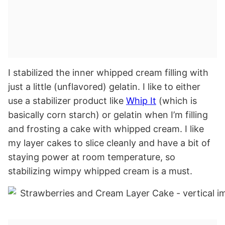
I stabilized the inner whipped cream filling with
just a little (unflavored) gelatin. I like to either
use a stabilizer product like
Whip It
(which is
basically corn starch) or gelatin when I’m filling
and frosting a cake with whipped cream. I like
my layer cakes to slice cleanly and have a bit of
staying power at room temperature, so
stabilizing wimpy whipped cream is a must.