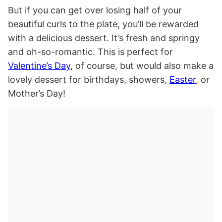
But if you can get over losing half of your
beautiful curls to the plate, you’ll be rewarded
with a delicious dessert. It’s fresh and springy
and oh-so-romantic. This is perfect for
Valentine’s Day
, of course, but would also make a
lovely dessert for birthdays, showers,
Easter
, or
Mother’s Day!