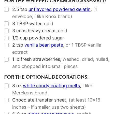
FOR THE WHIPPED CREAM AND ASSEMBLY:
▢
2.5
tsp
unflavored powdered gelatin
,
(
1
envelope
, I like Knox brand)
▢
3
TBSP
water
,
cold
▢
3
cups
heavy cream
,
cold
▢
1/2
cup
powdered sugar
▢
2
tsp
vanilla bean paste
,
or
1 TBSP
vanilla
extract
▢
1
lb
fresh strawberries
,
washed, dried, hulled,
and chopped into small pieces
FOR THE OPTIONAL DECORATIONS:
▢
8
oz
white candy coating melts
,
I like
Merckens brand
▢
Chocolate transfer sheet
,
(at least 10×16
inches – if smaller use two sheets)
▢