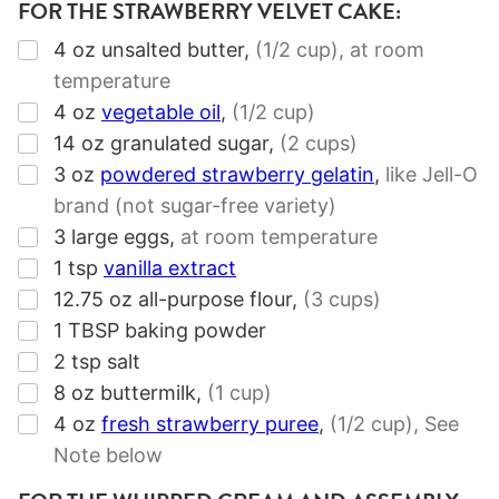
FOR THE STRAWBERRY VELVET CAKE:
▢
4
oz
unsalted butter
,
(1/2 cup),
at room
temperature
▢
4
oz
vegetable oil
,
(1/2 cup)
▢
14
oz
granulated sugar
,
(2 cups)
▢
3
oz
powdered strawberry gelatin
,
like Jell-O
brand (not sugar-free variety)
▢
3
large eggs
,
at room temperature
▢
1
tsp
vanilla extract
▢
12.75
oz
all-purpose flour
,
(3 cups)
▢
1
TBSP
baking powder
▢
2
tsp
salt
▢
8
oz
buttermilk
,
(1 cup)
▢
4
oz
fresh strawberry puree
,
(1/2 cup),
See
Note below