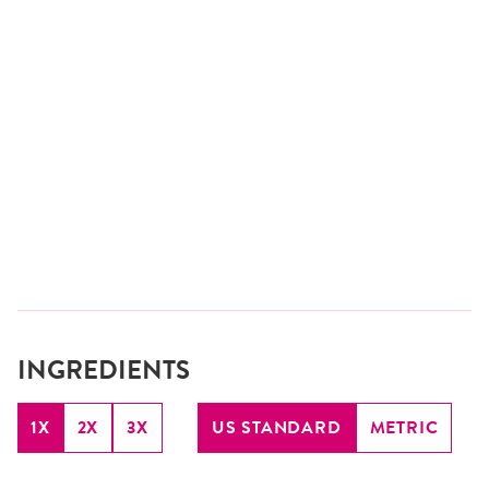
INGREDIENTS
1X
2X
3X
US STANDARD
METRIC