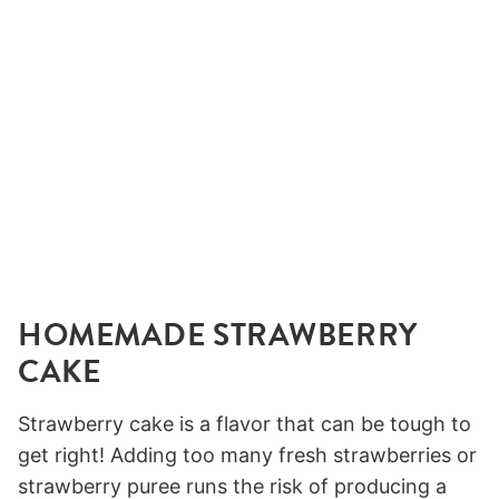
HOMEMADE STRAWBERRY
CAKE
Strawberry cake is a flavor that can be tough to
get right! Adding too many fresh strawberries or
strawberry puree runs the risk of producing a