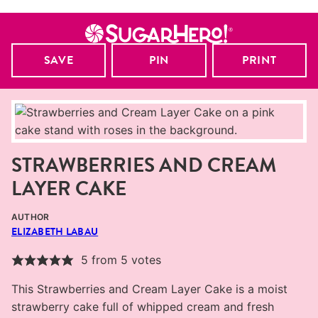
SAVE
PIN
PRINT
STRAWBERRIES AND CREAM
LAYER CAKE
AUTHOR
ELIZABETH LABAU
5
from
5
votes
This Strawberries and Cream Layer Cake is a moist
strawberry cake full of whipped cream and fresh