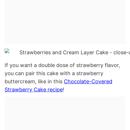
If you want a double dose of strawberry flavor,
you can pair this cake with a strawberry
buttercream, like in this
Chocolate-Covered
Strawberry Cake recipe
!