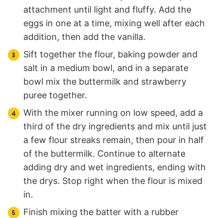
attachment until light and fluffy. Add the
eggs in one at a time, mixing well after each
addition, then add the vanilla.
Sift together the flour, baking powder and
salt in a medium bowl, and in a separate
bowl mix the buttermilk and strawberry
puree together.
With the mixer running on low speed, add a
third of the dry ingredients and mix until just
a few flour streaks remain, then pour in half
of the buttermilk. Continue to alternate
adding dry and wet ingredients, ending with
the drys. Stop right when the flour is mixed
in.
Finish mixing the batter with a rubber