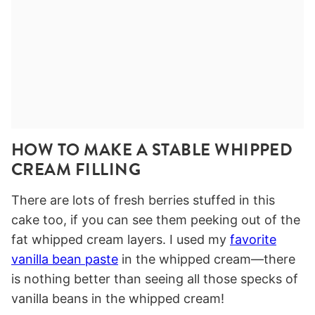
HOW TO MAKE A STABLE WHIPPED
CREAM FILLING
There are lots of fresh berries stuffed in this
cake too, if you can see them peeking out of the
fat whipped cream layers. I used my
favorite
vanilla bean paste
in the whipped cream—there
is nothing better than seeing all those specks of
vanilla beans in the whipped cream!