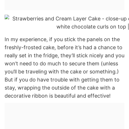
In my experience, if you stick the panels on the
freshly-frosted cake, before it’s had a chance to
really set in the fridge, they’ll stick nicely and you
won’t need to do much to secure them (unless
you’ll be traveling with the cake or something.)
But if you do have trouble with getting them to
stay, wrapping the outside of the cake with a
decorative ribbon is beautiful and effective!