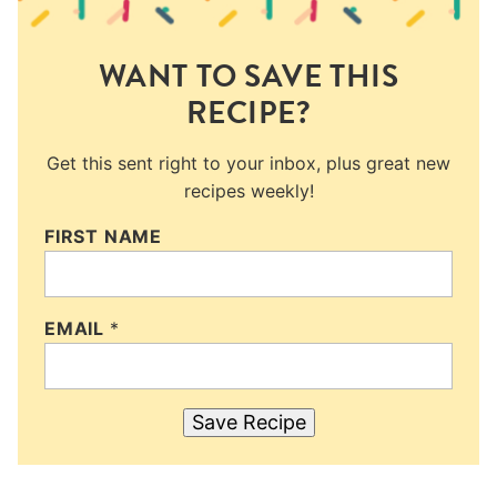
WANT TO SAVE THIS
RECIPE?
Get this sent right to your inbox, plus great new
recipes weekly!
FIRST NAME
EMAIL
*
Save Recipe