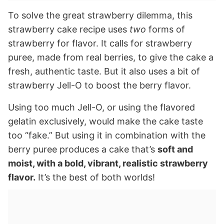
To solve the great strawberry dilemma, this
strawberry cake recipe uses
two
forms of
strawberry for flavor. It calls for strawberry
puree, made from real berries, to give the cake a
fresh, authentic taste. But it also uses a bit of
strawberry Jell-O to boost the berry flavor.
Using too much Jell-O, or using the flavored
gelatin exclusively, would make the cake taste
too “fake.” But using it in combination with the
berry puree produces a cake that’s
soft and
moist, with a bold, vibrant, realistic strawberry
flavor.
It’s the best of both worlds!