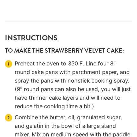
INSTRUCTIONS
TO MAKE THE STRAWBERRY VELVET CAKE:
Preheat the oven to 350 F. Line four 8″
round cake pans with parchment paper, and
spray the pans with nonstick cooking spray.
(9″ round pans can also be used, you will just
have thinner cake layers and will need to
reduce the cooking time a bit.)
Combine the butter, oil, granulated sugar,
and gelatin in the bowl of a large stand
mixer. Mix on medium speed with the paddle