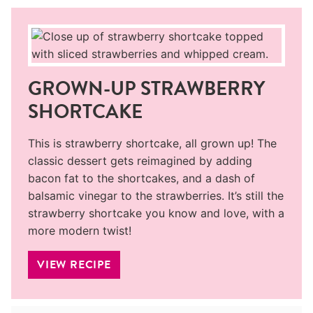
GROWN-UP STRAWBERRY
SHORTCAKE
This is strawberry shortcake, all grown up! The
classic dessert gets reimagined by adding
bacon fat to the shortcakes, and a dash of
balsamic vinegar to the strawberries. It’s still the
strawberry shortcake you know and love, with a
more modern twist!
VIEW RECIPE