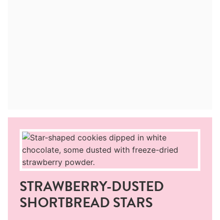
STRAWBERRY-DUSTED
SHORTBREAD STARS