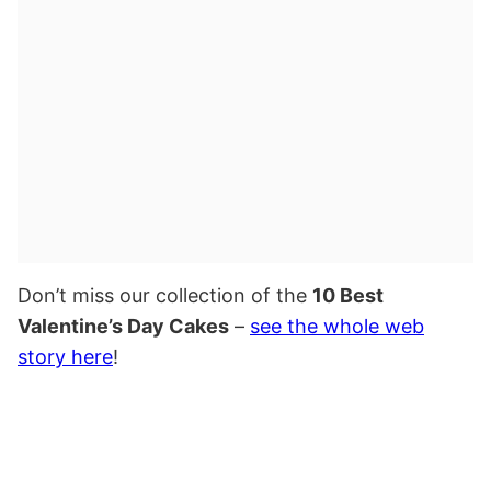
Don’t miss our collection of the
10 Best
Valentine’s Day Cakes
–
see the whole web
story here
!