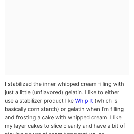
I stabilized the inner whipped cream filling with
just a little (unflavored) gelatin. I like to either
use a stabilizer product like
Whip It
(which is
basically corn starch) or gelatin when I’m filling
and frosting a cake with whipped cream. I like
my layer cakes to slice cleanly and have a bit of