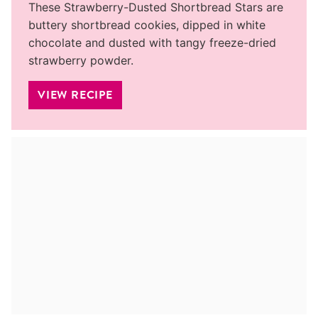
These Strawberry-Dusted Shortbread Stars are
buttery shortbread cookies, dipped in white
chocolate and dusted with tangy freeze-dried
strawberry powder.
VIEW RECIPE