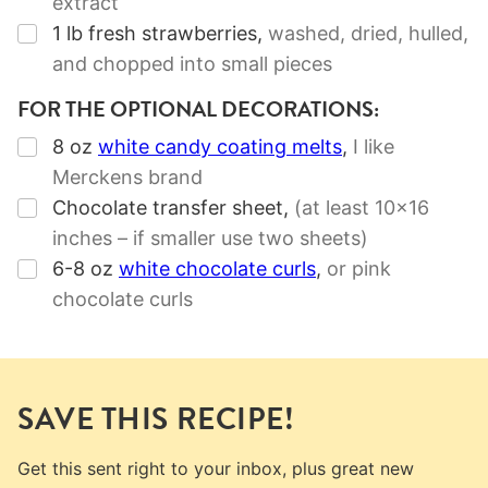
extract
▢
1
lb
fresh strawberries
,
washed, dried, hulled,
and chopped into small pieces
FOR THE OPTIONAL DECORATIONS:
▢
8
oz
white candy coating melts
,
I like
Merckens brand
▢
Chocolate transfer sheet
,
(at least 10×16
inches – if smaller use two sheets)
▢
6-8
oz
white chocolate curls
,
or pink
chocolate curls
SAVE THIS RECIPE!
Get this sent right to your inbox, plus great new