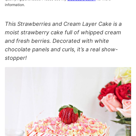
information.
This Strawberries and Cream Layer Cake is a
moist strawberry cake full of whipped cream
and fresh berries. Decorated with white
chocolate panels and curls, it’s a real show-
stopper!