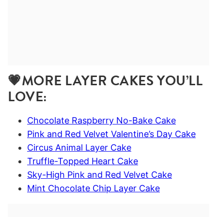
💗MORE LAYER CAKES YOU’LL
LOVE:
Chocolate Raspberry No-Bake Cake
Pink and Red Velvet Valentine’s Day Cake
Circus Animal Layer Cake
Truffle-Topped Heart Cake
Sky-High Pink and Red Velvet Cake
Mint Chocolate Chip Layer Cake