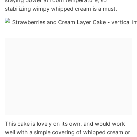
staying power at room temperature, so
stabilizing wimpy whipped cream is a must.
This cake is lovely on its own, and would work
well with a simple covering of whipped cream or