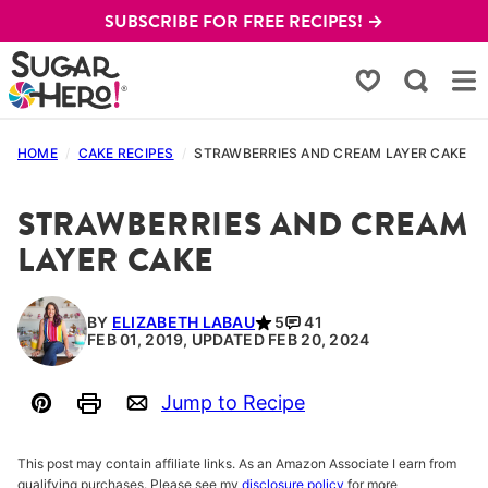
Skip
SUBSCRIBE FOR FREE RECIPES! →
to
content
My Favorites
HOME
/
CAKE RECIPES
/
STRAWBERRIES AND CREAM LAYER CAKE
STRAWBERRIES AND CREAM
LAYER CAKE
BY
ELIZABETH LABAU
5
41
FEB 01, 2019, UPDATED FEB 20, 2024
Jump to Recipe
Pin
Print
Email
This post may contain affiliate links. As an Amazon Associate I earn from
qualifying purchases. Please see my
disclosure policy
for more