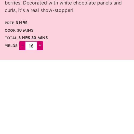
berries. Decorated with white chocolate panels and
curls, it's a real show-stopper!
HOURS
3
HRS
PREP
MINUTES
30
MINS
COOK
HOURS
MINUTES
3
HRS
30
MINS
TOTAL
–
+
YIELDS