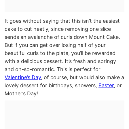
It goes without saying that this isn’t the easiest
cake to cut neatly, since removing one slice
sends an avalanche of curls down Mount Cake.
But if you can get over losing half of your
beautiful curls to the plate, you’ll be rewarded
with a delicious dessert. It’s fresh and springy
and oh-so-romantic. This is perfect for
Valentine’s Day
, of course, but would also make a
lovely dessert for birthdays, showers,
Easter
, or
Mother’s Day!