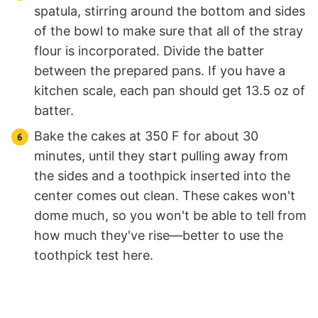
spatula, stirring around the bottom and sides
of the bowl to make sure that all of the stray
flour is incorporated. Divide the batter
between the prepared pans. If you have a
kitchen scale, each pan should get 13.5 oz of
batter.
Bake the cakes at 350 F for about 30
minutes, until they start pulling away from
the sides and a toothpick inserted into the
center comes out clean. These cakes won't
dome much, so you won't be able to tell from
how much they've rise—better to use the
toothpick test here.