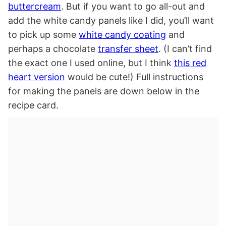
buttercream
. But if you want to go all-out and
add the white candy panels like I did, you’ll want
to pick up some
white candy coating
and
perhaps a chocolate
transfer sheet
. (I can’t find
the exact one I used online, but I think
this red
heart version
would be cute!) Full instructions
for making the panels are down below in the
recipe card.