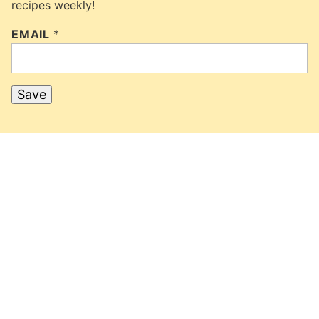
recipes weekly!
EMAIL
*
Save