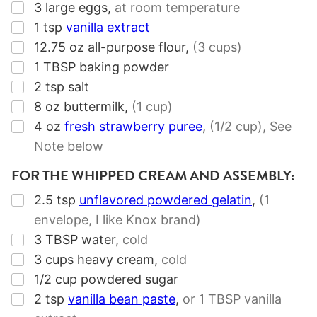
▢
3
large eggs
,
at room temperature
▢
1
tsp
vanilla extract
▢
12.75
oz
all-purpose flour
,
(3 cups)
▢
1
TBSP
baking powder
▢
2
tsp
salt
▢
8
oz
buttermilk
,
(1 cup)
▢
4
oz
fresh strawberry puree
,
(1/2 cup),
See
Note below
FOR THE WHIPPED CREAM AND ASSEMBLY:
▢
2.5
tsp
unflavored powdered gelatin
,
(
1
envelope
, I like Knox brand)
▢
3
TBSP
water
,
cold
▢
3
cups
heavy cream
,
cold
▢
1/2
cup
powdered sugar
▢
2
tsp
vanilla bean paste
,
or
1 TBSP
vanilla