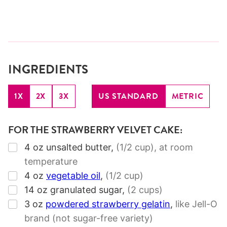
INGREDIENTS
1X
2X
3X
US STANDARD
METRIC
FOR THE STRAWBERRY VELVET CAKE:
▢
4
oz
unsalted butter
,
(1/2 cup),
at room
temperature
▢
4
oz
vegetable oil
,
(1/2 cup)
▢
14
oz
granulated sugar
,
(2 cups)
▢
3
oz
powdered strawberry gelatin
,
like Jell-O
brand (not sugar-free variety)