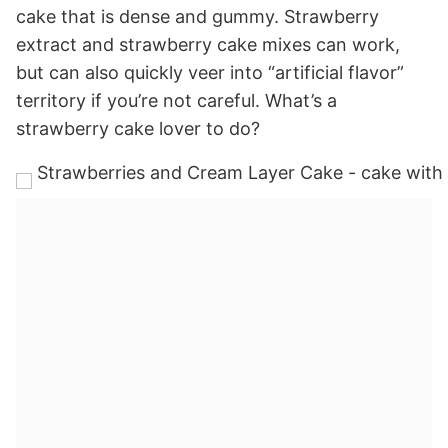
cake that is dense and gummy. Strawberry
extract and strawberry cake mixes can work,
but can also quickly veer into “artificial flavor”
territory if you’re not careful. What’s a
strawberry cake lover to do?