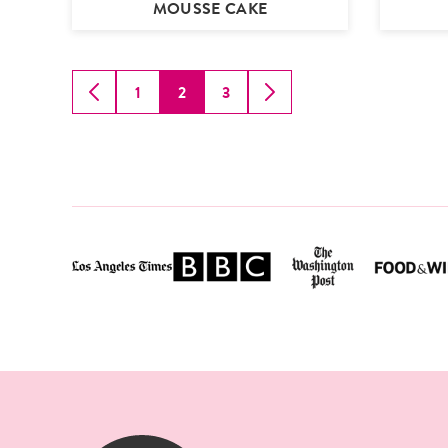
MOUSSE CAKE
1
2
3
GO
GO
GO
GO
GO
TO
TO
TO
TO
TO
PREVIOUS
PAGE
PAGE
PAGE
NEXT
PAGE
PAGE
SugarHero