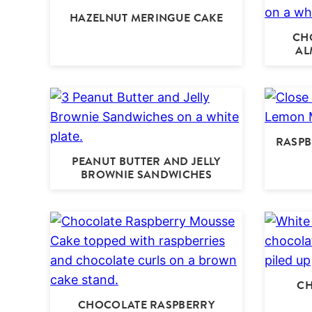
HAZELNUT MERINGUE CAKE
CH
AL
RASPB
PEANUT BUTTER AND JELLY
BROWNIE SANDWICHES
CH
CHOCOLATE RASPBERRY