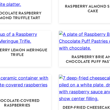
RASPBERRY ALMOND S
CAKE
OCOLATE RASPBERRY
MOND TRUFFLE TART
ERRY LEMON MERINGUE
TRIFLE
RASPBERRY BRIE A
CHOCOLATE PUFF PAS
OCOLATE-COVERED
RASPBERRIES
DEEP-FRIED CHEESECAK