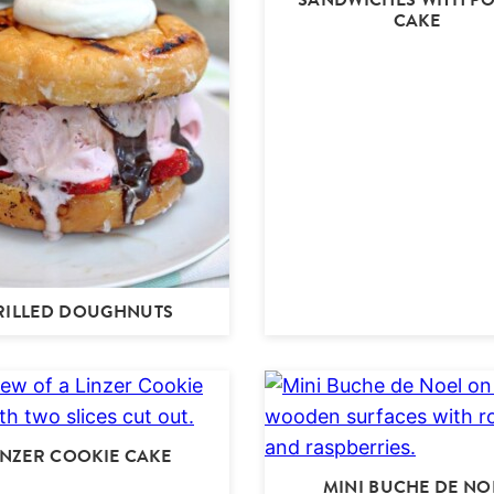
CAKE
RILLED DOUGHNUTS
INZER COOKIE CAKE
MINI BUCHE DE NO