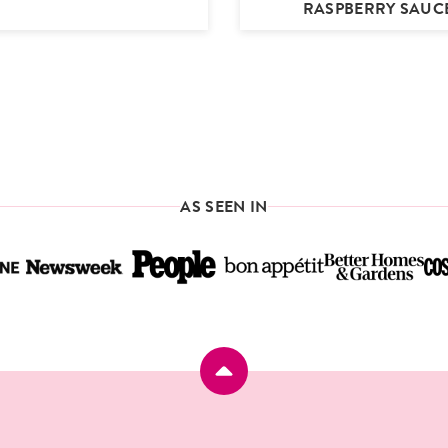
RASPBERRY SAUC
AS SEEN IN
Back
to
top