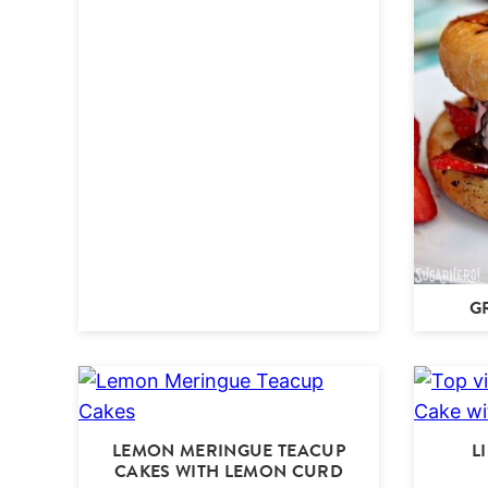
G
LEMON MERINGUE TEACUP
L
CAKES WITH LEMON CURD