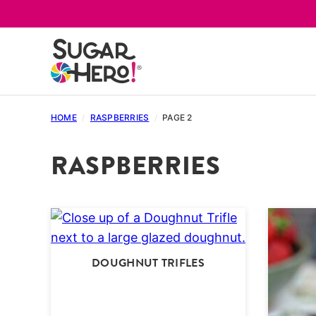
Skip
to
content
HOME
/
RASPBERRIES
/
PAGE 2
RASPBERRIES
DOUGHNUT TRIFLES