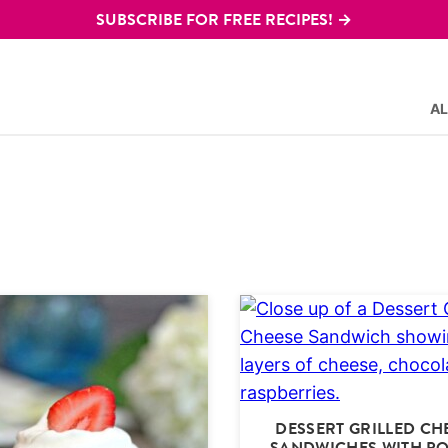
SUBSCRIBE FOR FREE RECIPES! →
AL
DESSERT GRILLED CH
SANDWICHES WITH P