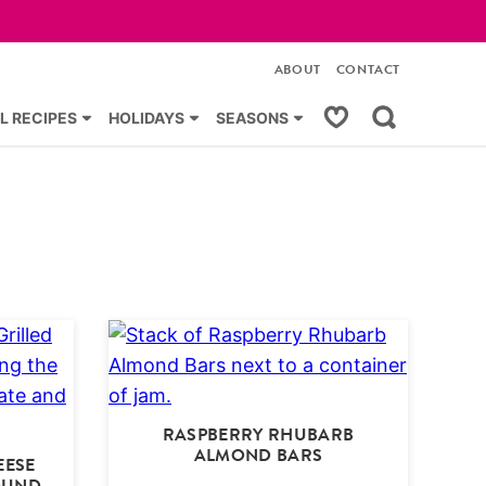
ABOUT
CONTACT
My Favorites
L RECIPES
HOLIDAYS
SEASONS
RASPBERRY RHUBARB
ALMOND BARS
EESE
OUND