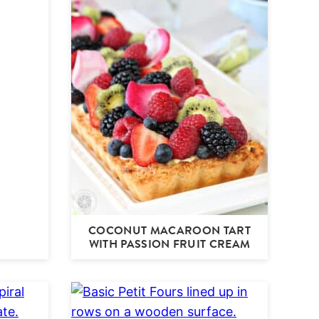
COCONUT MACAROON TART
WITH PASSION FRUIT CREAM