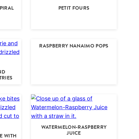
PIRAL
PETIT FOURS
RASPBERRY NANAIMO POPS
ND
TRIES
WATERMELON-RASPBERRY
JUICE
E WITH