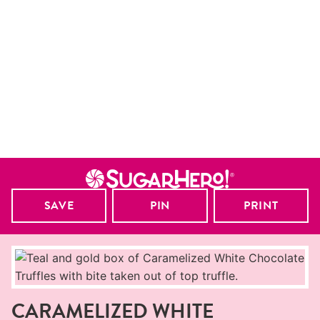
SAVE
PIN
PRINT
CARAMELIZED WHITE