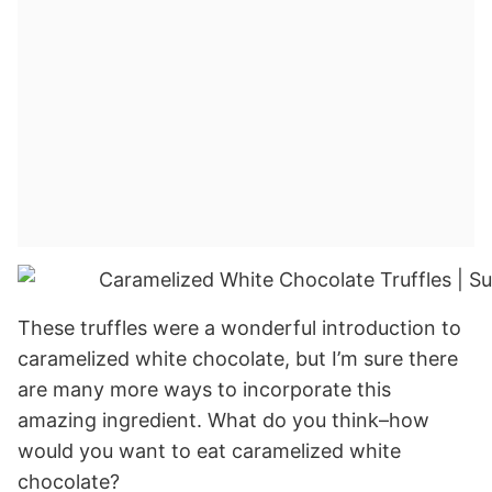
These truffles were a wonderful introduction to
caramelized white chocolate, but I’m sure there
are many more ways to incorporate this
amazing ingredient. What do you think–how
would you want to eat caramelized white
chocolate?