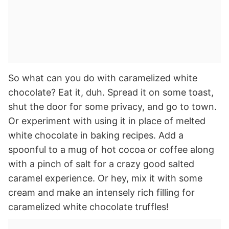
So what can you do with caramelized white
chocolate? Eat it, duh. Spread it on some toast,
shut the door for some privacy, and go to town.
Or experiment with using it in place of melted
white chocolate in baking recipes. Add a
spoonful to a mug of hot cocoa or coffee along
with a pinch of salt for a crazy good salted
caramel experience. Or hey, mix it with some
cream and make an intensely rich filling for
caramelized white chocolate truffles!