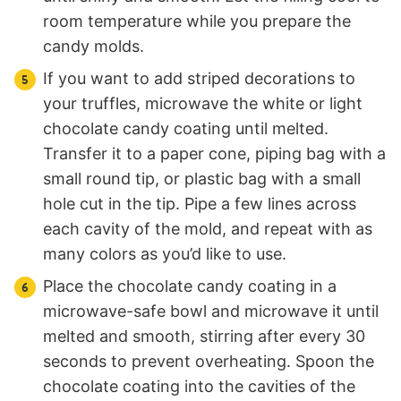
room temperature while you prepare the
candy molds.
If you want to add striped decorations to
your truffles, microwave the white or light
chocolate candy coating until melted.
Transfer it to a paper cone, piping bag with a
small round tip, or plastic bag with a small
hole cut in the tip. Pipe a few lines across
each cavity of the mold, and repeat with as
many colors as you’d like to use.
Place the chocolate candy coating in a
microwave-safe bowl and microwave it until
melted and smooth, stirring after every 30
seconds to prevent overheating. Spoon the
chocolate coating into the cavities of the