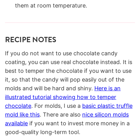
them at room temperature.
RECIPE NOTES
If you do not want to use chocolate candy
coating, you can use real chocolate instead. It is
best to temper the chocolate if you want to use
it, so that the candy will pop easily out of the
molds and will be hard and shiny.
Here is an
illustrated tutorial showing how to temper
chocolate
. For molds, I use a
basic plastic truffle
mold like this
. There are also
nice silicon molds
available
if you want to invest more money in a
good-quality long-term tool.