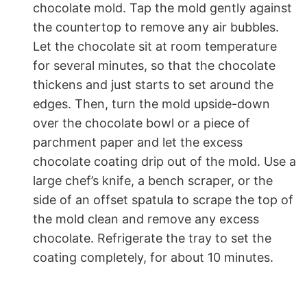
chocolate mold. Tap the mold gently against
the countertop to remove any air bubbles.
Let the chocolate sit at room temperature
for several minutes, so that the chocolate
thickens and just starts to set around the
edges. Then, turn the mold upside-down
over the chocolate bowl or a piece of
parchment paper and let the excess
chocolate coating drip out of the mold. Use a
large chef’s knife, a bench scraper, or the
side of an offset spatula to scrape the top of
the mold clean and remove any excess
chocolate. Refrigerate the tray to set the
coating completely, for about 10 minutes.