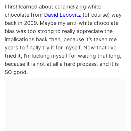
I first learned about caramelizing white
chocolate from
David Lebovitz
(of course) way
back in 2009. Maybe my anti-white chocolate
bias was too strong to really appreciate the
implications back then, because it’s taken me
years to finally try it for myself. Now that I’ve
tried it, I’m kicking myself for waiting that long,
because it is not at all a hard process, and it is
SO good.