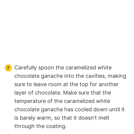
Carefully spoon the caramelized white
chocolate ganache into the cavities, making
sure to leave room at the top for another
layer of chocolate. Make sure that the
temperature of the caramelized white
chocolate ganache has cooled down until it
is barely warm, so that it doesn’t melt
through the coating.