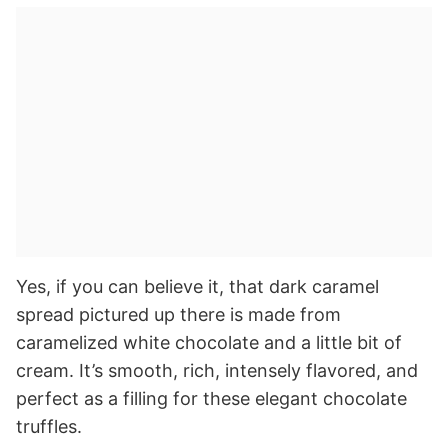
Yes, if you can believe it, that dark caramel
spread pictured up there is made from
caramelized white chocolate and a little bit of
cream. It’s smooth, rich, intensely flavored, and
perfect as a filling for these elegant chocolate
truffles.