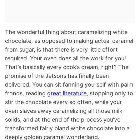
The wonderful thing about caramelizing white
chocolate, as opposed to making actual caramel
from sugar, is that there is very little effort
required. Your oven does all the work for you!
That’s basically every cook’s dream, right? The
promise of the Jetsons has finally been
delivered. You can sit fanning yourself with palm
fronds, reading
great literature
, stopping only to
stir the chocolate every so often, while your
oven slaves away caramelizing all those milk
solids, and at the end of the process you’ve
transformed fairly bland white chocolate into a
deeply golden caramel wonderland.