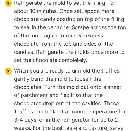
Refrigerate the mold to set the filling, for
about 10 minutes. Once set, spoon more
chocolate candy coating on top of the filling
to seal in the ganache. Scrape across the top
of the mold again to remove excess
chocolate from the top and sides of the
candies. Refrigerate the molds once more to
set the chocolate completely.
When you are ready to unmold the truffles,
gently bend the mold to loosen the
chocolates. Turn the mold out onto a sheet
of parchment and flex it so that the
chocolates drop out of the cavities. These
Truffles can be kept at room temperature for
3-4 days, or in the refrigerator for up to 2
weeks. For the best taste and texture, serve