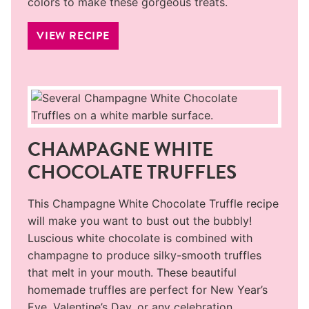
colors to make these gorgeous treats.
VIEW RECIPE
CHAMPAGNE WHITE
CHOCOLATE TRUFFLES
This Champagne White Chocolate Truffle recipe
will make you want to bust out the bubbly!
Luscious white chocolate is combined with
champagne to produce silky-smooth truffles
that melt in your mouth. These beautiful
homemade truffles are perfect for New Year’s
Eve, Valentine’s Day, or any celebration.