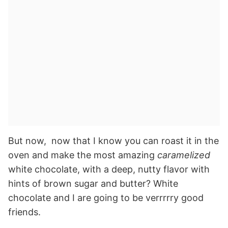
But now, now that I know you can roast it in the
oven and make the most amazing
caramelized
white chocolate, with a deep, nutty flavor with
hints of brown sugar and butter? White
chocolate and I are going to be verrrrry good
friends.