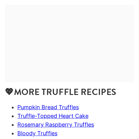
💖MORE TRUFFLE RECIPES
Pumpkin Bread Truffles
Truffle-Topped Heart Cake
Rosemary Raspberry Truffles
Bloody Truffles