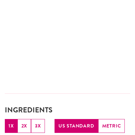
INGREDIENTS
1X
2X
3X
US STANDARD
METRIC