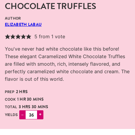
CHOCOLATE TRUFFLES
AUTHOR
ELIZABETH LABAU
5
from 1 vote
You've never had white chocolate like this before!
These elegant Caramelized White Chocolate Truffles
are filled with smooth, rich, intensely flavored, and
perfectly caramelized white chocolate and cream. The
flavor is out of this world.
HOURS
2
HRS
PREP
HOUR
MINUTES
1
HR
30
MINS
COOK
HOURS
MINUTES
3
HRS
30
MINS
TOTAL
–
+
YIELDS