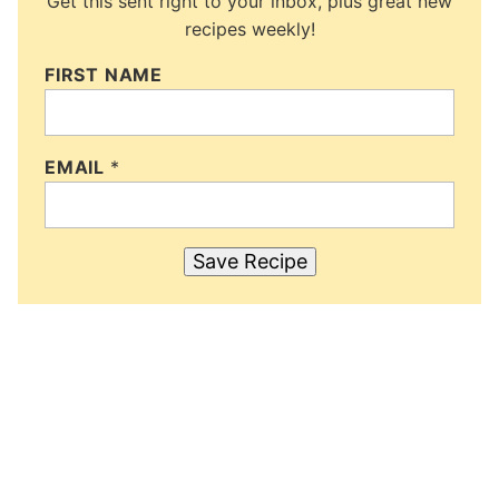
Get this sent right to your inbox, plus great new
recipes weekly!
FIRST NAME
EMAIL
*
Save Recipe