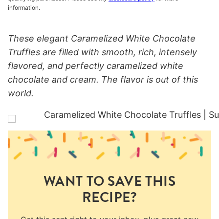
information.
These elegant Caramelized White Chocolate
Truffles are filled with smooth, rich, intensely
flavored, and perfectly caramelized white
chocolate and cream. The flavor is out of this
world.
WANT TO SAVE THIS
RECIPE?