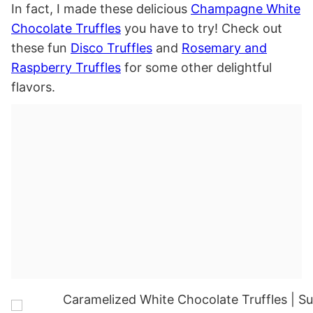
In fact, I made these delicious
Champagne White
Chocolate Truffles
you have to try! Check out
these fun
Disco Truffles
and
Rosemary and
Raspberry Truffles
for some other delightful
flavors.