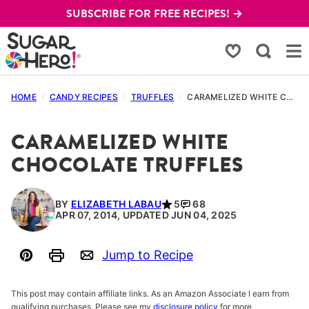
Skip
SUBSCRIBE FOR FREE RECIPES! →
to
content
My Favorites
HOME
/
CANDY RECIPES
/
TRUFFLES
/
CARAMELIZED WHITE CHOCOLATE TRUFFLES
CARAMELIZED WHITE
CHOCOLATE TRUFFLES
BY
ELIZABETH LABAU
5
68
APR 07, 2014, UPDATED JUN 04, 2025
Jump to Recipe
Pin
Print
Email
This post may contain affiliate links. As an Amazon Associate I earn from
qualifying purchases. Please see my
disclosure policy
for more