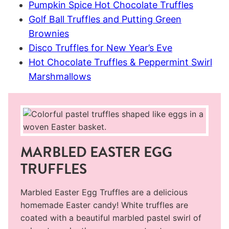
Pumpkin Spice Hot Chocolate Truffles
Golf Ball Truffles and Putting Green
Brownies
Disco Truffles for New Year’s Eve
Hot Chocolate Truffles & Peppermint Swirl
Marshmallows
MARBLED EASTER EGG
TRUFFLES
Marbled Easter Egg Truffles are a delicious
homemade Easter candy! White truffles are
coated with a beautiful marbled pastel swirl of