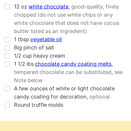
▢
12
oz
white chocolate
,
good-quality, finely
chopped (do not use white chips or any
white chocolate that does not have cocoa
butter listed as an ingredient)
▢
1
tbsp
vegetable oil
▢
Big pinch of salt
▢
1/2
cup
heavy cream
▢
1 1/2
lbs
chocolate candy coating melts
,
tempered chocolate can be substituted, see
Note below
▢
A few ounces of white or light chocolate
candy coating for decoration
,
optional
▢
Round truffle molds