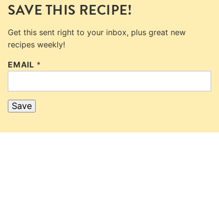
SAVE THIS RECIPE!
Get this sent right to your inbox, plus great new
recipes weekly!
EMAIL
*
Save