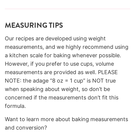
MEASURING TIPS
Our recipes are developed using weight
measurements, and we highly recommend using
a kitchen scale for baking whenever possible.
However, if you prefer to use cups, volume
measurements are provided as well. PLEASE
NOTE: the adage “8 oz = 1 cup” is NOT true
when speaking about weight, so don’t be
concerned if the measurements don’t fit this
formula.
Want to learn more about baking measurements
and conversion?