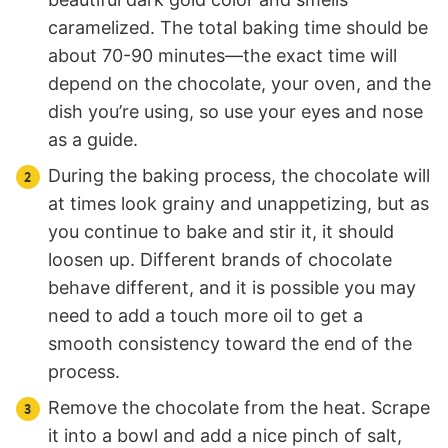
caramelized. The total baking time should be
about 70-90 minutes—the exact time will
depend on the chocolate, your oven, and the
dish you’re using, so use your eyes and nose
as a guide.
During the baking process, the chocolate will
at times look grainy and unappetizing, but as
you continue to bake and stir it, it should
loosen up. Different brands of chocolate
behave different, and it is possible you may
need to add a touch more oil to get a
smooth consistency toward the end of the
process.
Remove the chocolate from the heat. Scrape
it into a bowl and add a nice pinch of salt,