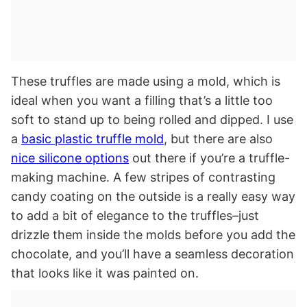
These truffles are made using a mold, which is
ideal when you want a filling that’s a little too
soft to stand up to being rolled and dipped. I use
a
basic plastic truffle mold
, but there are also
nice silicone options
out there if you’re a truffle-
making machine. A few stripes of contrasting
candy coating on the outside is a really easy way
to add a bit of elegance to the truffles–just
drizzle them inside the molds before you add the
chocolate, and you’ll have a seamless decoration
that looks like it was painted on.