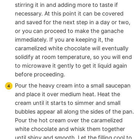
stirring it in and adding more to taste if
necessary. At this point it can be covered
and saved for the next step in a day or two,
or you can proceed to make the ganache
immediately. If you are keeping it, the
caramelized white chocolate will eventually
solidify at room temperature, so you will end
to microwave it gently to get it liquid again
before proceeding.
Pour the heavy cream into a small saucepan
and place it over medium heat. Heat the
cream until it starts to simmer and small
bubbles appear all along the sides of the pan.
Pour the hot cream over the caramelized
white chocolate and whisk them together
until shiny and smooth. Let the filling cool to