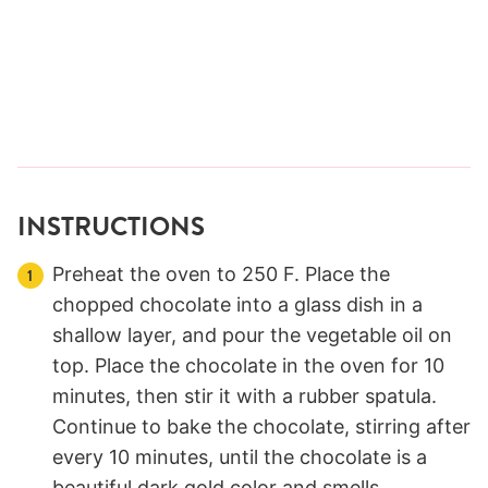
INSTRUCTIONS
Preheat the oven to 250 F. Place the
chopped chocolate into a glass dish in a
shallow layer, and pour the vegetable oil on
top. Place the chocolate in the oven for 10
minutes, then stir it with a rubber spatula.
Continue to bake the chocolate, stirring after
every 10 minutes, until the chocolate is a
beautiful dark gold color and smells