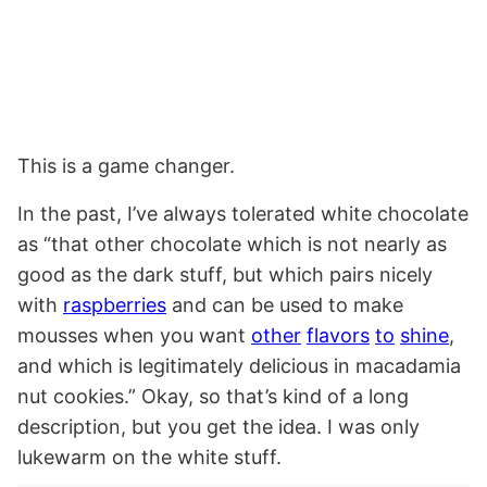
This is a game changer.
In the past, I’ve always tolerated white chocolate
as “that other chocolate which is not nearly as
good as the dark stuff, but which pairs nicely
with
raspberries
and can be used to make
mousses when you want
other
flavors
to
shine
,
and which is legitimately delicious in macadamia
nut cookies.” Okay, so that’s kind of a long
description, but you get the idea. I was only
lukewarm on the white stuff.