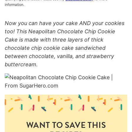
information.
Now you can have your cake AND your cookies
too! This Neapolitan Chocolate Chip Cookie
Cake is made with three layers of thick
chocolate chip cookie cake sandwiched
between chocolate, vanilla, and strawberry
buttercream.
WANT TO SAVE THIS