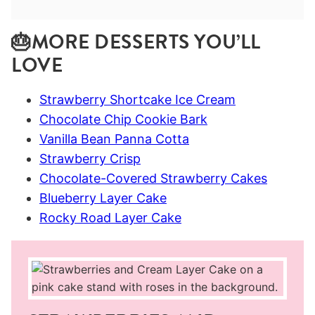
🎂MORE DESSERTS YOU’LL
LOVE
Strawberry Shortcake Ice Cream
Chocolate Chip Cookie Bark
Vanilla Bean Panna Cotta
Strawberry Crisp
Chocolate-Covered Strawberry Cakes
Blueberry Layer Cake
Rocky Road Layer Cake