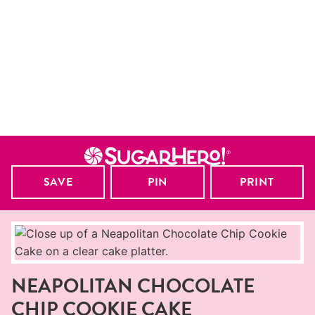
SAVE
PIN
PRINT
NEAPOLITAN CHOCOLATE
CHIP COOKIE CAKE