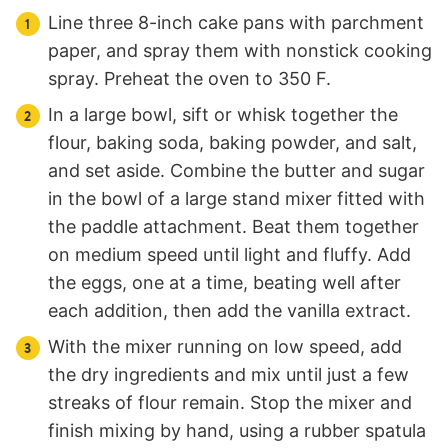
Line three 8-inch cake pans with parchment
paper, and spray them with nonstick cooking
spray. Preheat the oven to 350 F.
In a large bowl, sift or whisk together the
flour, baking soda, baking powder, and salt,
and set aside. Combine the butter and sugar
in the bowl of a large stand mixer fitted with
the paddle attachment. Beat them together
on medium speed until light and fluffy. Add
the eggs, one at a time, beating well after
each addition, then add the vanilla extract.
With the mixer running on low speed, add
the dry ingredients and mix until just a few
streaks of flour remain. Stop the mixer and
finish mixing by hand, using a rubber spatula