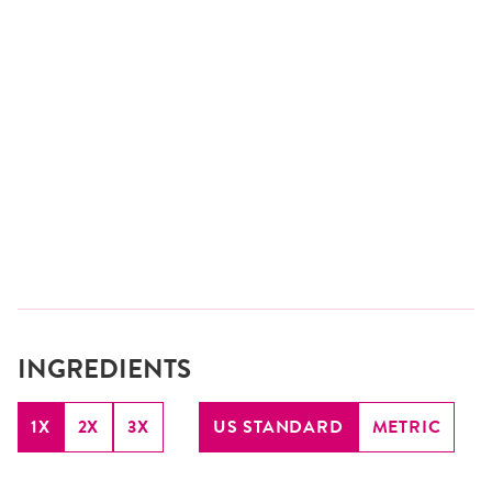
INGREDIENTS
1X
2X
3X
US STANDARD
METRIC