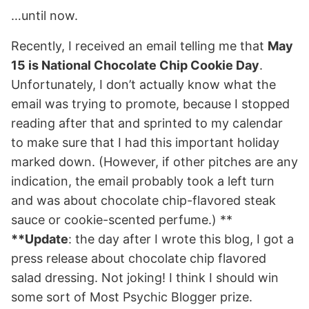
…until now.
Recently, I received an email telling me that
May
15 is National Chocolate Chip Cookie Day
.
Unfortunately, I don’t actually know what the
email was trying to promote, because I stopped
reading after that and sprinted to my calendar
to make sure that I had this important holiday
marked down. (However, if other pitches are any
indication, the email probably took a left turn
and was about chocolate chip-flavored steak
sauce or cookie-scented perfume.) **
**Update
: the day after I wrote this blog, I got a
press release about chocolate chip flavored
salad dressing. Not joking! I think I should win
some sort of Most Psychic Blogger prize.