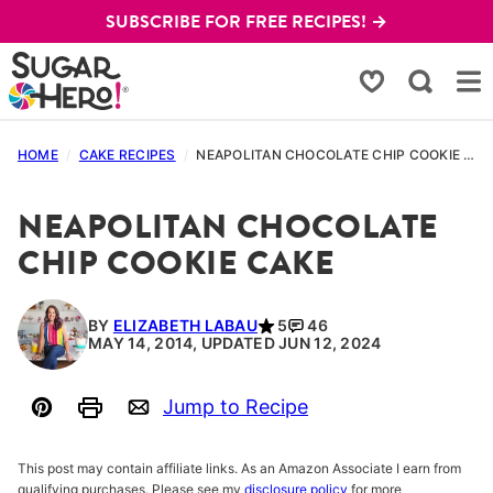
Skip
SUBSCRIBE FOR FREE RECIPES! →
to
content
My Favorites
HOME
/
CAKE RECIPES
/
NEAPOLITAN CHOCOLATE CHIP COOKIE CAKE
NEAPOLITAN CHOCOLATE
CHIP COOKIE CAKE
BY
ELIZABETH LABAU
5
46
MAY 14, 2014, UPDATED JUN 12, 2024
Jump to Recipe
Pin
Print
Email
This post may contain affiliate links. As an Amazon Associate I earn from
qualifying purchases. Please see my
disclosure policy
for more