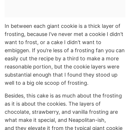
In between each giant cookie is a thick layer of
frosting, because I’ve never met a cookie I didn’t
want to frost, or a cake I didn’t want to
embiggen. If you’re less of a frosting fan you can
easily cut the recipe by a third to make a more
reasonable portion, but the cookie layers were
substantial enough that I found they stood up
well to a big ole scoop of frosting.
Besides, this cake is as much about the frosting
as it is about the cookies. The layers of
chocolate, strawberry, and vanilla frosting are
what make it special, and Neapolitan-ish,
and they elevate it from the typical giant cookie