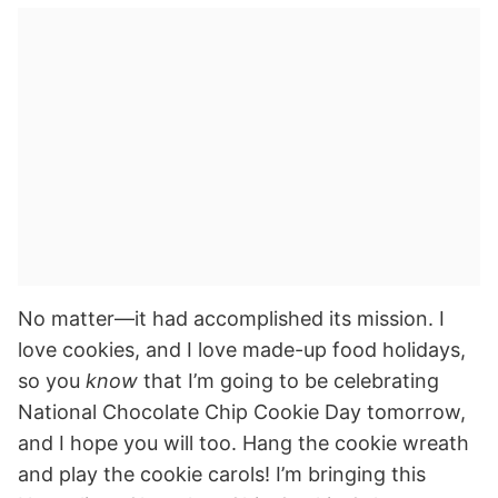
No matter—it had accomplished its mission. I
love cookies, and I love made-up food holidays,
so you
know
that I’m going to be celebrating
National Chocolate Chip Cookie Day tomorrow,
and I hope you will too. Hang the cookie wreath
and play the cookie carols! I’m bringing this