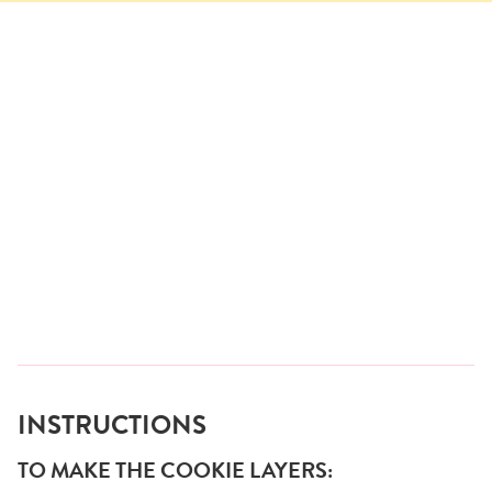
INSTRUCTIONS
TO MAKE THE COOKIE LAYERS: