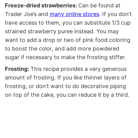
Freeze-dried strawberries:
Can be found at
Trader Joe’s and
many online stores
. If you don’t
have access to them, you can substitute 1/3 cup
strained strawberry puree instead. You may
want to add a drop or two of pink food coloring
to boost the color, and add more powdered
sugar if necessary to make the frosting stiffer.
Frosting:
This recipe provides a very generous
amount of frosting. If you like thinner layers of
frosting, or don’t want to do decorative piping
on top of the cake, you can reduce it by a third.