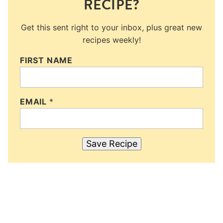
RECIPE?
Get this sent right to your inbox, plus great new
recipes weekly!
FIRST NAME
EMAIL
*
Save Recipe