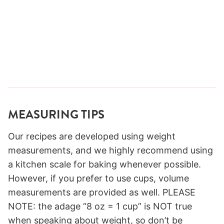
MEASURING TIPS
Our recipes are developed using weight
measurements, and we highly recommend using
a kitchen scale for baking whenever possible.
However, if you prefer to use cups, volume
measurements are provided as well. PLEASE
NOTE: the adage “8 oz = 1 cup” is NOT true
when speaking about weight, so don’t be