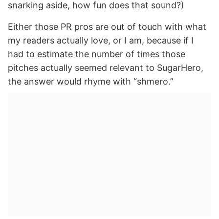
snarking aside, how fun does that sound?)
Either those PR pros are out of touch with what
my readers actually love, or I am, because if I
had to estimate the number of times those
pitches actually seemed relevant to SugarHero,
the answer would rhyme with “shmero.”