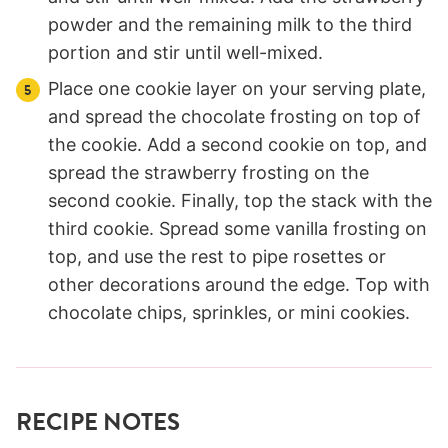
powder and the remaining milk to the third
portion and stir until well-mixed.
Place one cookie layer on your serving plate,
and spread the chocolate frosting on top of
the cookie. Add a second cookie on top, and
spread the strawberry frosting on the
second cookie. Finally, top the stack with the
third cookie. Spread some vanilla frosting on
top, and use the rest to pipe rosettes or
other decorations around the edge. Top with
chocolate chips, sprinkles, or mini cookies.
RECIPE NOTES