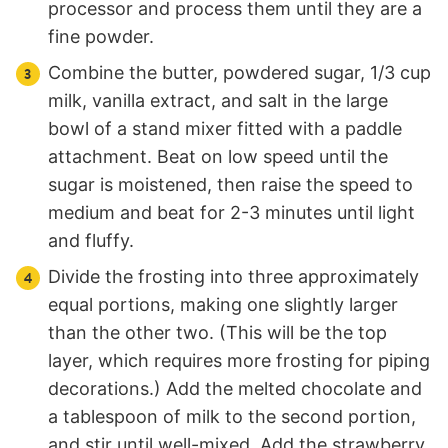
processor and process them until they are a
fine powder.
Combine the butter, powdered sugar, 1/3 cup
milk, vanilla extract, and salt in the large
bowl of a stand mixer fitted with a paddle
attachment. Beat on low speed until the
sugar is moistened, then raise the speed to
medium and beat for 2-3 minutes until light
and fluffy.
Divide the frosting into three approximately
equal portions, making one slightly larger
than the other two. (This will be the top
layer, which requires more frosting for piping
decorations.) Add the melted chocolate and
a tablespoon of milk to the second portion,
and stir until well-mixed. Add the strawberry