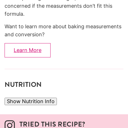
concerned if the measurements don’t fit this
formula.
Want to learn more about baking measurements
and conversion?
Learn More
NUTRITION
Show Nutrition Info
TRIED THIS RECIPE?