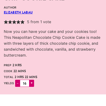
AUTHOR
ELIZABETH LABAU
5
from 1 vote
Now you can have your cake and your cookies too!
This Neapolitan Chocolate Chip Cookie Cake is made
with three layers of thick chocolate chip cookie, and
sandwiched with chocolate, vanilla, and strawberry
buttercream.
HOURS
2
HRS
PREP
MINUTES
22
MINS
COOK
HOURS
MINUTES
2
HRS
22
MINS
TOTAL
–
+
YIELDS