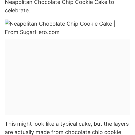
Neapolitan Chocolate Chip Cookie Cake to
celebrate.
This might look like a typical cake, but the layers
are actually made from chocolate chip cookie