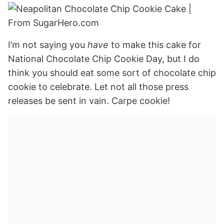
I’m not saying you
have
to make this cake for
National Chocolate Chip Cookie Day, but I do
think you should eat some sort of chocolate chip
cookie to celebrate. Let not all those press
releases be sent in vain. Carpe cookie!