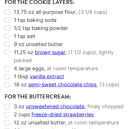
FOR THE COOKIE LAYERS:
▢
13.75
oz
all-purpose flour
,
(
3 1/4 cups
)
▢
1
tsp
baking soda
▢
1/2
tsp
baking powder
▢
1
tsp
salt
▢
9
oz
unsalted butter
▢
11.25
oz
brown sugar
,
(
1 1/2 cups
), lightly
packed
▢
4
large eggs
,
at room temperature
▢
1
tbsp
vanilla extract
▢
18
oz
semi-sweet chocolate chips
,
(
3 cups
)
FOR THE BUTTERCREAM:
▢
3
oz
unsweetened chocolate
,
finely chopped
▢
2
cups
freeze-dried strawberries
▢
12
oz
unsalted butter
,
at room temperature