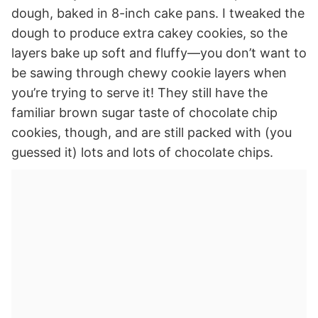
dough, baked in 8-inch cake pans. I tweaked the
dough to produce extra cakey cookies, so the
layers bake up soft and fluffy—you don’t want to
be sawing through chewy cookie layers when
you’re trying to serve it! They still have the
familiar brown sugar taste of chocolate chip
cookies, though, and are still packed with (you
guessed it) lots and lots of chocolate chips.