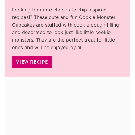
Looking for more chocolate chip inspired
recipes!? These cute and fun Cookie Monster
Cupcakes are stuffed with cookie dough filling
and decorated to look just like little cookie
monsters. They are the perfect treat for little
ones and will be enjoyed by all!
VIEW RECIPE