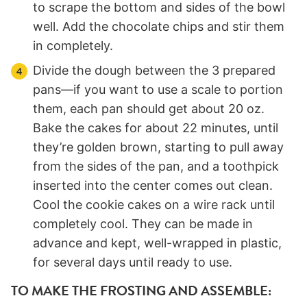
to scrape the bottom and sides of the bowl
well. Add the chocolate chips and stir them
in completely.
Divide the dough between the 3 prepared
pans—if you want to use a scale to portion
them, each pan should get about 20 oz.
Bake the cakes for about 22 minutes, until
they’re golden brown, starting to pull away
from the sides of the pan, and a toothpick
inserted into the center comes out clean.
Cool the cookie cakes on a wire rack until
completely cool. They can be made in
advance and kept, well-wrapped in plastic,
for several days until ready to use.
TO MAKE THE FROSTING AND ASSEMBLE: