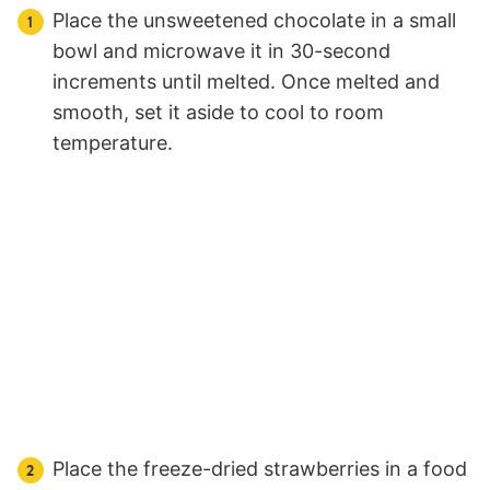
Place the unsweetened chocolate in a small
bowl and microwave it in 30-second
increments until melted. Once melted and
smooth, set it aside to cool to room
temperature.
Place the freeze-dried strawberries in a food