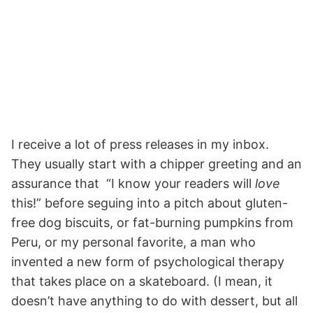
I receive a lot of press releases in my inbox.
They usually start with a chipper greeting and an
assurance that “I know your readers will
love
this!” before seguing into a pitch about gluten-
free dog biscuits, or fat-burning pumpkins from
Peru, or my personal favorite, a man who
invented a new form of psychological therapy
that takes place on a skateboard. (I mean, it
doesn’t have anything to do with dessert, but all