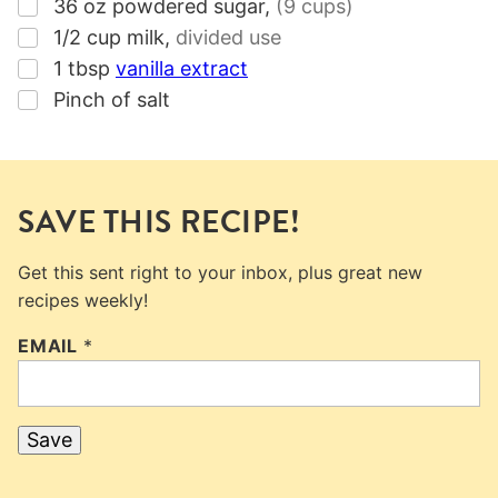
▢
36
oz
powdered sugar
,
(
9 cups
)
▢
1/2
cup
milk
,
divided use
▢
1
tbsp
vanilla extract
▢
Pinch of salt
SAVE THIS RECIPE!
Get this sent right to your inbox, plus great new
recipes weekly!
EMAIL
*
Save