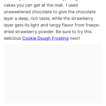
cakes you can get at the mall. I used
unsweetened chocolate to give the chocolate
layer a deep, rich taste, while the strawberry
layer gets its light and tangy flavor from freeze-
dried strawberry powder. Be sure to try this
delicious
Cookie Dough Frosting
next!