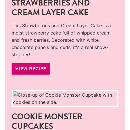
STRAWBERRIES AND
CREAM LAYER CAKE
This Strawberries and Cream Layer Cake is a
moist strawberry cake full of whipped cream
and fresh berries. Decorated with white
chocolate panels and curls, it's a real show-
stopper!
VIEW RECIPE
COOKIE MONSTER
CUPCAKES