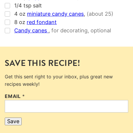
▢
1/4
tsp
salt
▢
4
oz
miniature candy canes
,
(about 25)
▢
8
oz
red fondant
▢
Candy canes
,
for decorating, optional
SAVE THIS RECIPE!
Get this sent right to your inbox, plus great new
recipes weekly!
EMAIL
*
Save