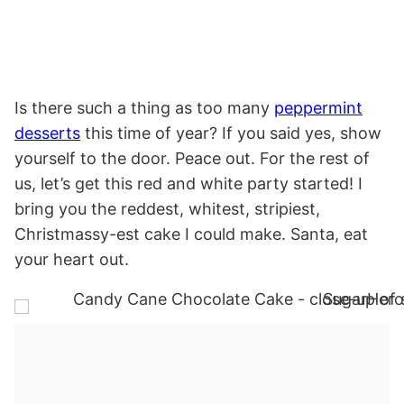
Is there such a thing as too many
peppermint
desserts
this time of year? If you said yes, show
yourself to the door. Peace out. For the rest of
us, let’s get this red and white party started! I
bring you the reddest, whitest, stripiest,
Christmassy-est cake I could make. Santa, eat
your heart out.