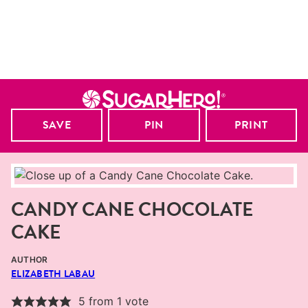
SAVE
PIN
PRINT
CANDY CANE CHOCOLATE
CAKE
AUTHOR
ELIZABETH LABAU
5
from 1 vote