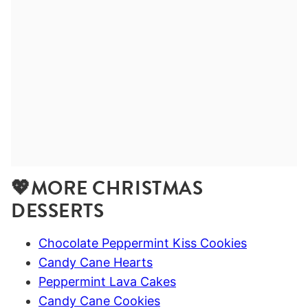
💖MORE CHRISTMAS
DESSERTS
Chocolate Peppermint Kiss Cookies
Candy Cane Hearts
Peppermint Lava Cakes
Candy Cane Cookies