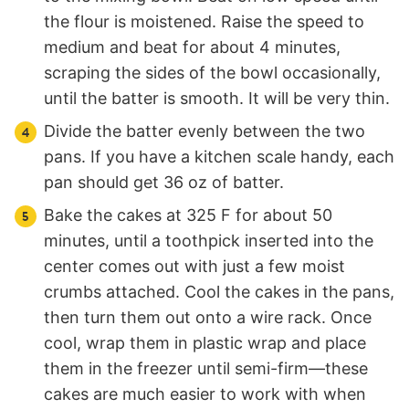
the flour is moistened. Raise the speed to
medium and beat for about 4 minutes,
scraping the sides of the bowl occasionally,
until the batter is smooth. It will be very thin.
Divide the batter evenly between the two
pans. If you have a kitchen scale handy, each
pan should get 36 oz of batter.
Bake the cakes at 325 F for about 50
minutes, until a toothpick inserted into the
center comes out with just a few moist
crumbs attached. Cool the cakes in the pans,
then turn them out onto a wire rack. Once
cool, wrap them in plastic wrap and place
them in the freezer until semi-firm—these
cakes are much easier to work with when