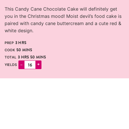
This Candy Cane Chocolate Cake will definitely get
you in the Christmas mood! Moist devil’s food cake is
paired with candy cane buttercream and a cute red &
white design.
HOURS
3
HRS
PREP
MINUTES
50
MINS
COOK
HOURS
MINUTES
3
HRS
50
MINS
TOTAL
–
+
YIELDS