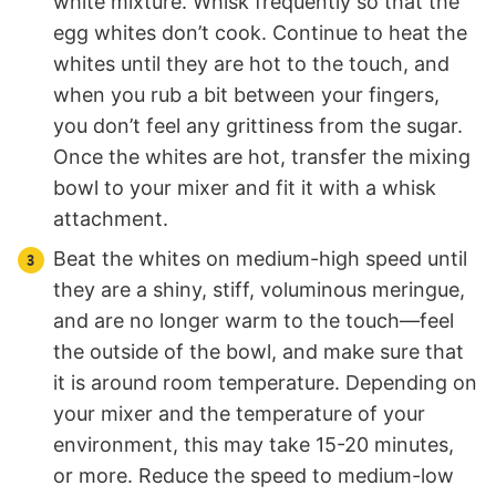
white mixture. Whisk frequently so that the
egg whites don’t cook. Continue to heat the
whites until they are hot to the touch, and
when you rub a bit between your fingers,
you don’t feel any grittiness from the sugar.
Once the whites are hot, transfer the mixing
bowl to your mixer and fit it with a whisk
attachment.
Beat the whites on medium-high speed until
they are a shiny, stiff, voluminous meringue,
and are no longer warm to the touch—feel
the outside of the bowl, and make sure that
it is around room temperature. Depending on
your mixer and the temperature of your
environment, this may take 15-20 minutes,
or more. Reduce the speed to medium-low