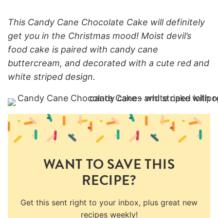
This Candy Cane Chocolate Cake will definitely
get you in the Christmas mood! Moist devil’s
food cake is paired with candy cane
buttercream, and decorated with a cute red and
white striped design.
WANT TO SAVE THIS
RECIPE?
Get this sent right to your inbox, plus great new
recipes weekly!