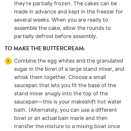
they’re partially frozen. The cakes can be
made in advance and kept in the freezer for
several weeks. When you are ready to
assemble the cake, allow the rounds to
partially defrost before assembly.
TO MAKE THE BUTTERCREAM:
Combine the egg whites and the granulated
sugar in the bowl of a large stand mixer, and
whisk them together. Choose a small
saucepan that lets you fit the base of the
stand mixer snugly into the top of the
saucepan—this is your makeshift hot water
bath. (Alternately, you can use a different
bowl or an actual bain marie and then
transfer the mixture to a mixing bowl once