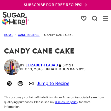
Skip
SUBSCRIBE FOR FREE RECIPES! →
to
content
My Favorites
HOME
/
CAKE RECIPES
/
CANDY CANE CAKE
CANDY CANE CAKE
BY
ELIZABETH LABAU
5
21
DEC 13, 2018, UPDATED JUN 04, 2025
Jump to Recipe
Pin
Print
Email
This post may contain affiliate links. As an Amazon Associate I earn from
qualifying purchases. Please see my
disclosure policy
for more
information.