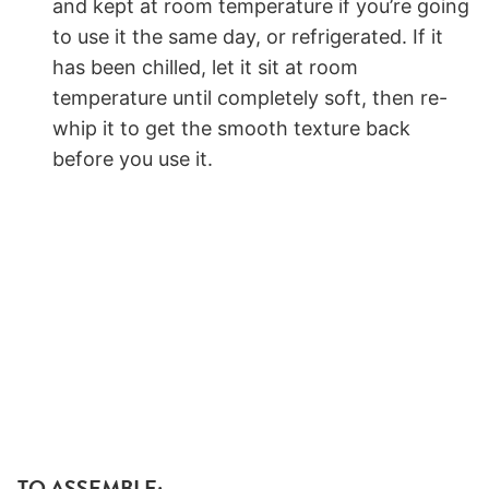
and kept at room temperature if you’re going
to use it the same day, or refrigerated. If it
has been chilled, let it sit at room
temperature until completely soft, then re-
whip it to get the smooth texture back
before you use it.
TO ASSEMBLE: