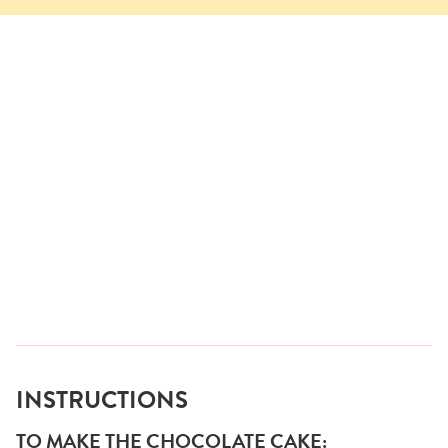
INSTRUCTIONS
TO MAKE THE CHOCOLATE CAKE: