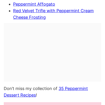
Peppermint Affogato
Red Velvet Trifle with Peppermint Cream
Cheese Frosting
Don’t miss my collection of
35 Peppermint
Dessert Recipes
!