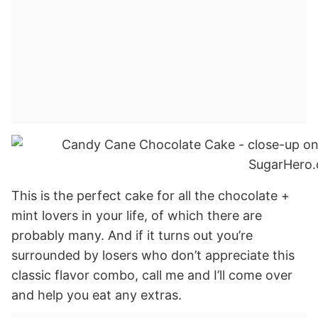
This is the perfect cake for all the chocolate +
mint lovers in your life, of which there are
probably many. And if it turns out you’re
surrounded by losers who don’t appreciate this
classic flavor combo, call me and I’ll come over
and help you eat any extras.