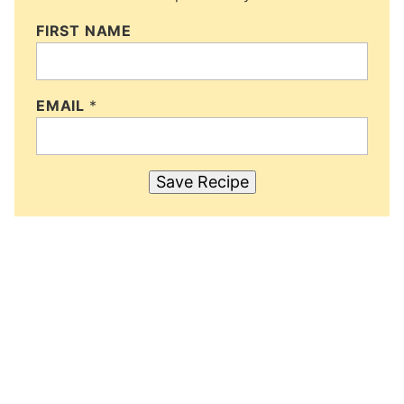
FIRST NAME
EMAIL
*
Save Recipe