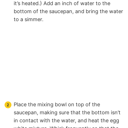
it’s heated.) Add an inch of water to the
bottom of the saucepan, and bring the water
to a simmer.
Place the mixing bowl on top of the
saucepan, making sure that the bottom isn’t
in contact with the water, and heat the egg