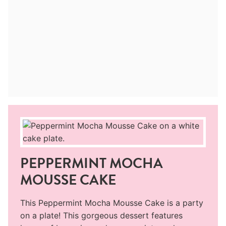
PEPPERMINT MOCHA
MOUSSE CAKE
This Peppermint Mocha Mousse Cake is a party
on a plate! This gorgeous dessert features