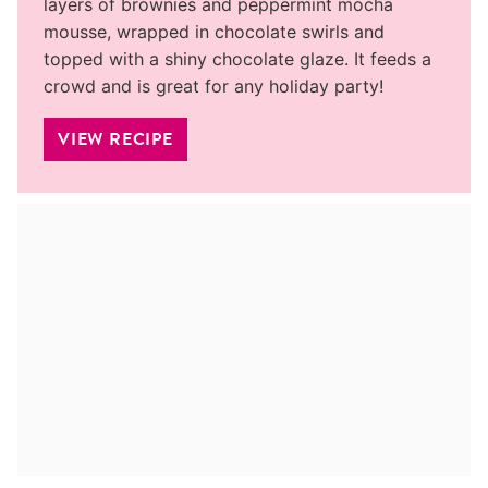
layers of brownies and peppermint mocha
mousse, wrapped in chocolate swirls and
topped with a shiny chocolate glaze. It feeds a
crowd and is great for any holiday party!
VIEW RECIPE