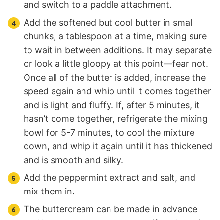
and switch to a paddle attachment.
Add the softened but cool butter in small
chunks, a tablespoon at a time, making sure
to wait in between additions. It may separate
or look a little gloopy at this point—fear not.
Once all of the butter is added, increase the
speed again and whip until it comes together
and is light and fluffy. If, after 5 minutes, it
hasn’t come together, refrigerate the mixing
bowl for 5-7 minutes, to cool the mixture
down, and whip it again until it has thickened
and is smooth and silky.
Add the peppermint extract and salt, and
mix them in.
The buttercream can be made in advance