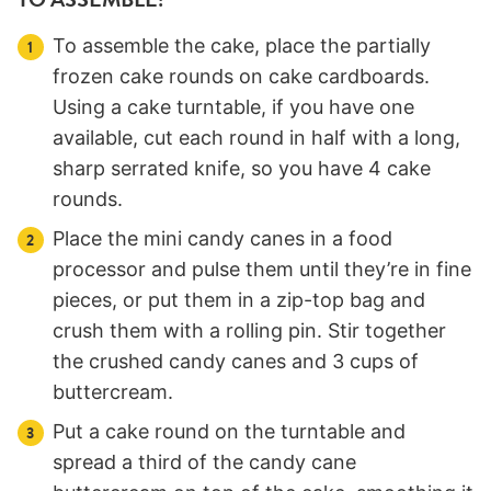
To assemble the cake, place the partially
frozen cake rounds on cake cardboards.
Using a cake turntable, if you have one
available, cut each round in half with a long,
sharp serrated knife, so you have 4 cake
rounds.
Place the mini candy canes in a food
processor and pulse them until they’re in fine
pieces, or put them in a zip-top bag and
crush them with a rolling pin. Stir together
the crushed candy canes and 3 cups of
buttercream.
Put a cake round on the turntable and
spread a third of the candy cane