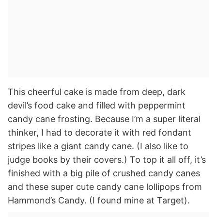
This cheerful cake is made from deep, dark
devil’s food cake and filled with peppermint
candy cane frosting. Because I’m a super literal
thinker, I had to decorate it with red fondant
stripes like a giant candy cane. (I also like to
judge books by their covers.) To top it all off, it’s
finished with a big pile of crushed candy canes
and these super cute candy cane lollipops from
Hammond’s Candy. (I found mine at Target).