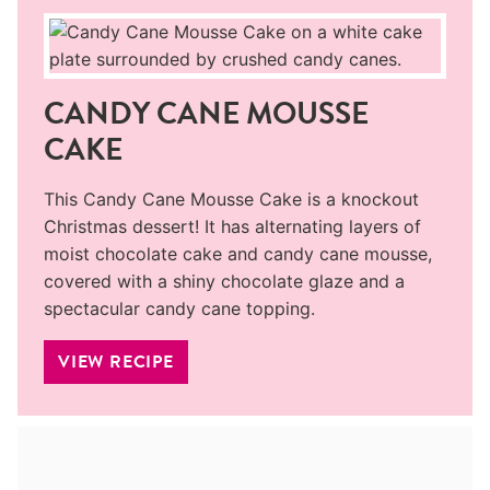
CANDY CANE MOUSSE
CAKE
This Candy Cane Mousse Cake is a knockout
Christmas dessert! It has alternating layers of
moist chocolate cake and candy cane mousse,
covered with a shiny chocolate glaze and a
spectacular candy cane topping.
VIEW RECIPE