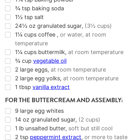
▢
¾
tsp
baking soda
▢
1½
tsp
salt
▢
24½
oz
granulated sugar
,
(3½ cups)
▢
1¼
cups
coffee
,
or water, at room
temperature
▢
1¼
cups
buttermilk
,
at room temperature
▢
¾
cup
vegetable oil
▢
2
large eggs
,
at room temperature
▢
2
large egg yolks
,
at room temperature
▢
1
tbsp
vanilla extract
FOR THE BUTTERCREAM AND ASSEMBLY:
▢
9
large egg whites
▢
14
oz
granulated sugar
,
(2 cups)
▢
1
lb
unsalted butter
,
soft but still cool
▢
2
tsp
peppermint extract
,
or more to taste