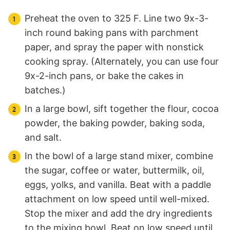
Preheat the oven to 325 F. Line two 9x-3-
inch round baking pans with parchment
paper, and spray the paper with nonstick
cooking spray. (Alternately, you can use four
9x-2-inch pans, or bake the cakes in
batches.)
In a large bowl, sift together the flour, cocoa
powder, the baking powder, baking soda,
and salt.
In the bowl of a large stand mixer, combine
the sugar, coffee or water, buttermilk, oil,
eggs, yolks, and vanilla. Beat with a paddle
attachment on low speed until well-mixed.
Stop the mixer and add the dry ingredients
to the mixing bowl. Beat on low speed until