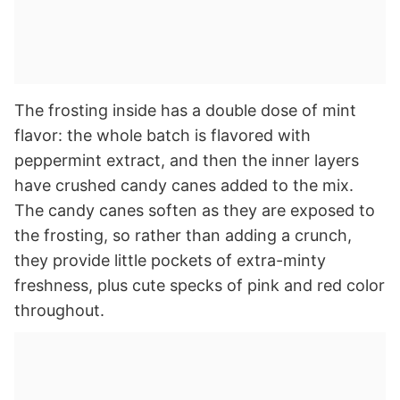
The frosting inside has a double dose of mint
flavor: the whole batch is flavored with
peppermint extract, and then the inner layers
have crushed candy canes added to the mix.
The candy canes soften as they are exposed to
the frosting, so rather than adding a crunch,
they provide little pockets of extra-minty
freshness, plus cute specks of pink and red color
throughout.