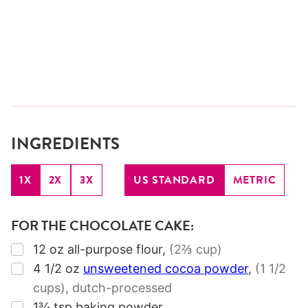
INGREDIENTS
1X
2X
3X
US STANDARD
METRIC
FOR THE CHOCOLATE CAKE:
▢
12
oz
all-purpose flour
,
(2⅔ cup)
▢
4 1/2
oz
unsweetened cocoa powder
,
(1 1/2
cups)
, dutch-processed
▢
1¾
tsp
baking powder