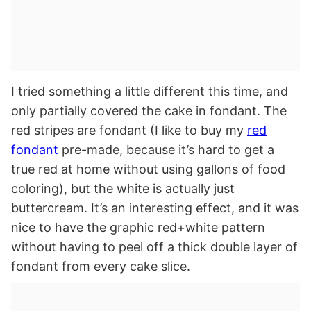
I tried something a little different this time, and
only partially covered the cake in fondant. The
red stripes are fondant (I like to buy my
red
fondant
pre-made, because it’s hard to get a
true red at home without using gallons of food
coloring), but the white is actually just
buttercream. It’s an interesting effect, and it was
nice to have the graphic red+white pattern
without having to peel off a thick double layer of
fondant from every cake slice.