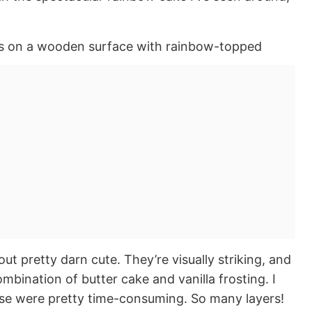
ut pretty darn cute. They’re visually striking, and
mbination of butter cake and vanilla frosting. I
ese were pretty time-consuming. So many layers!