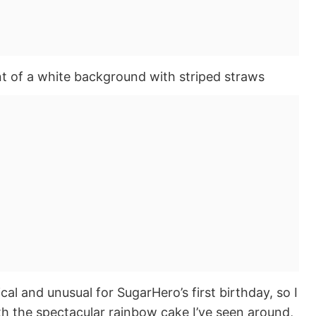
l and unusual for SugarHero’s first birthday, so I
h the spectacular rainbow cake I’ve seen around,