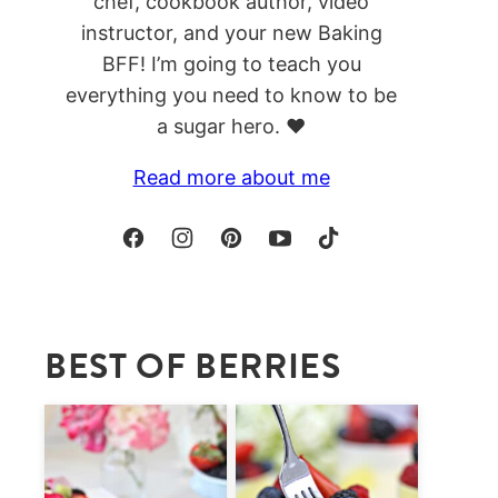
chef, cookbook author, video
instructor, and your new Baking
BFF! I’m going to teach you
everything you need to know to be
a sugar hero. ❤️
Read more about me
BEST OF BERRIES