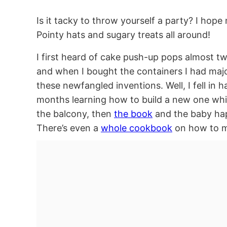
Is it tacky to throw yourself a party? I hope
Pointy hats and sugary treats all around!
I first heard of cake push-up pops almost t
and when I bought the containers I had majo
these newfangled inventions. Well, I fell in 
months learning how to build a new one whi
the balcony, then
the book
and the baby ha
There’s even a
whole cookbook
on how to ma