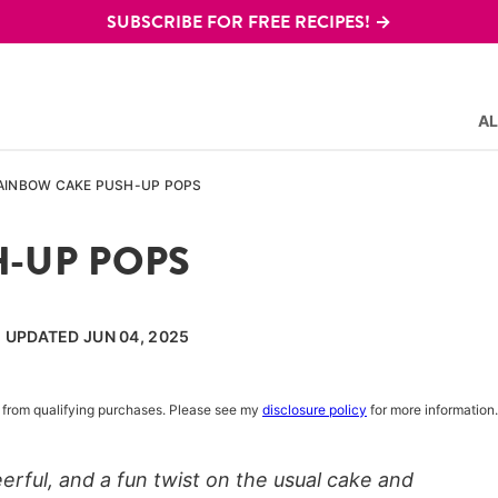
SUBSCRIBE FOR FREE RECIPES! →
AL
AINBOW CAKE PUSH-UP POPS
-UP POPS
, UPDATED JUN 04, 2025
rn from qualifying purchases. Please see my
disclosure policy
for more information.
rful, and a fun twist on the usual cake and