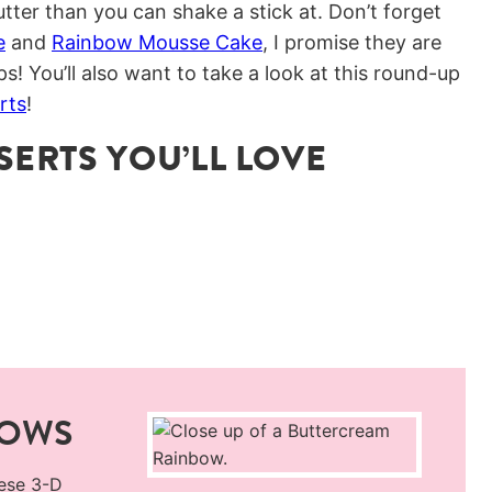
tter than you can shake a stick at. Don’t forget
e
and
Rainbow Mousse Cake
, I promise they are
s! You’ll also want to take a look at this round-up
rts
!
ERTS YOU’LL LOVE
BOWS
hese 3-D