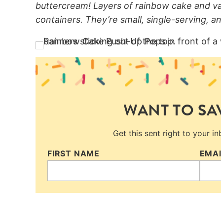
buttercream! Layers of rainbow cake and van
containers. They’re small, single-serving, an
WANT TO SAV
Get this sent right to your i
FIRST NAME
EMA