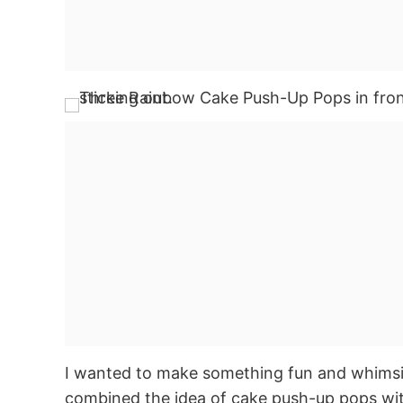
I wanted to make something fun and whimsica
combined the idea of cake push-up pops wit