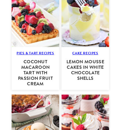
PIES & TART RECIPES
CAKE RECIPES
COCONUT
LEMON MOUSSE
MACAROON
CAKES IN WHITE
TART WITH
CHOCOLATE
PASSION FRUIT
SHELLS
CREAM