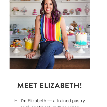
MEET ELIZABETH!
Hi, I’m Elizabeth — a trained pastry