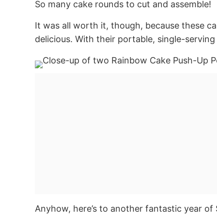
So many cake rounds to cut and assemble!
It was all worth it, though, because these c
delicious. With their portable, single-serving
Anyhow, here’s to another fantastic year of 