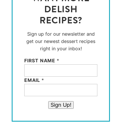
DELISH
RECIPES?
Sign up for our newsletter and
get our newest dessert recipes
right in your inbox!
FIRST NAME
*
EMAIL
*
Sign Up!