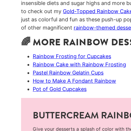
insensible diets and sugar highs and more bu
to check out my
Gold-Topped Rainbow Cak
just as colorful and fun as these push-up pop
of other magnificent
rainbow-themed desse
🌈 MORE RAINBOW DESS
Rainbow Frosting for Cupcakes
Rainbow Cake with Rainbow Frosting
Pastel Rainbow Gelatin Cups
How to Make A Fondant Rainbow
Pot of Gold Cupcakes
BUTTERCREAM RAIN
Give your desserts a splash of color with t