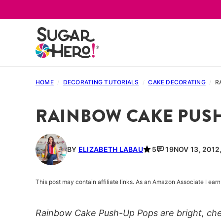
Skip
to
content
HOME
/
DECORATING TUTORIALS
/
CAKE DECORATING
/
R
RAINBOW CAKE PUSH
BY
ELIZABETH LABAU
5
19
NOV 13, 2012
This post may contain affiliate links. As an Amazon Associate I ea
Rainbow Cake Push-Up Pops are bright, chee