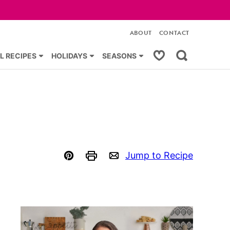
ABOUT
CONTACT
My Favorites
L RECIPES
HOLIDAYS
SEASONS
Jump to Recipe
Pin
Print
Email