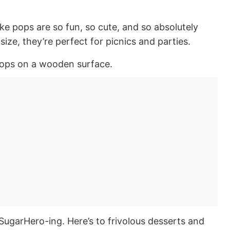
ake pops are so fun, so cute, and so absolutely
 size, they’re perfect for picnics and parties.
SugarHero-ing. Here’s to frivolous desserts and