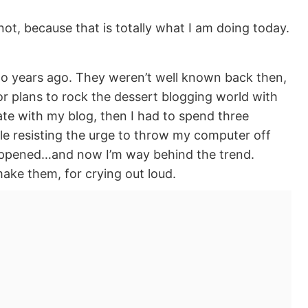
 not, because that is totally what I am doing today.
wo years ago. They weren’t well known back then,
r plans to rock the dessert blogging world with
hate with my blog, then I had to spend three
le resisting the urge to throw my computer off
ppened…and now I’m way behind the trend.
ke them, for crying out loud.