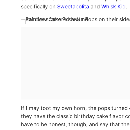
specifically on
Sweetapolita
and
Whisk Kid
.
If I may toot my own horn, the pops turned o
they have the classic birthday cake flavor co
have to be honest, though, and say that th