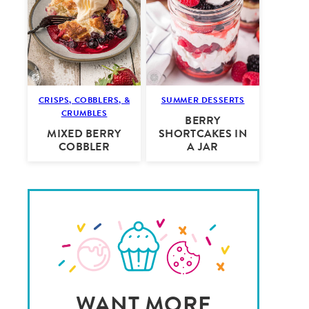
CRISPS, COBBLERS, &
SUMMER DESSERTS
CRUMBLES
BERRY
MIXED BERRY
SHORTCAKES IN
COBBLER
A JAR
WANT MORE