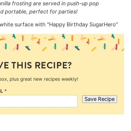
illa frosting are served in push-up pop
d portable, perfect for parties!
E THIS RECIPE?
nbox, plus great new recipes weekly!
IL
*
Save Recipe